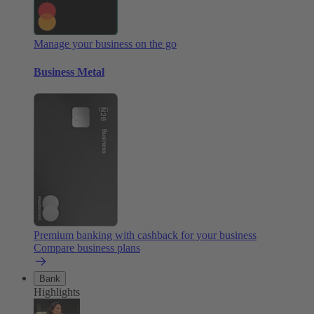
Manage your business on the go
Business Metal
Premium banking with cashback for your business
Compare business plans
Bank
Highlights