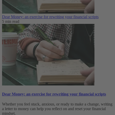
Dear Money: an exercise for rewriting your financial scripts
5 min read
Dear Money: an exercise for rewriting your financial scripts
Whether you feel stuck, anxious, or ready to make a change, writing
a letter to money can help you reflect on and reset your financial
mindset.