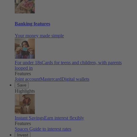
Banking features
Your money made simple
For under 18s
Cards for teens and children, with parents
looped in
Features
Joint account
Mastercard
Digital wallets
Save
Highlights
Instant Savings
Earn interest flexibly
Features
Spaces
Guide to interest rates
Invest