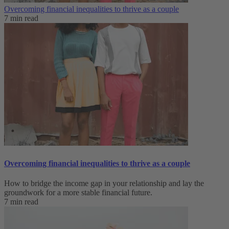
Overcoming financial inequalities to thrive as a couple
7 min read
Overcoming financial inequalities to thrive as a couple
How to bridge the income gap in your relationship and lay the
groundwork for a more stable financial future.
7 min read