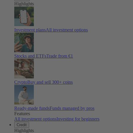
Highlights
Investment plans
All investment options
Stocks and ETFs
Trade from €1
Crypto
Buy and sell
300
+ coins
Ready-made funds
Funds managed by pros
Features
All investment options
Investing for beginners
Credit
Highlights