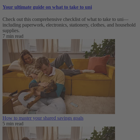
Your ultimate guide on what to take to uni
Check out this comprehensive checklist of what to take to uni—
including paperwork, electronics, stationery, clothes, and household
supplies.
7 min read
How to master your shared savings goals
5 min read