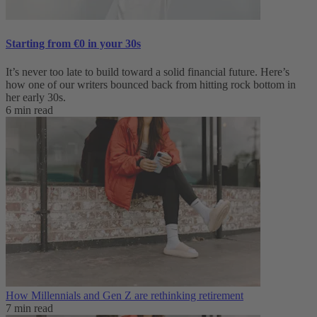
Starting from €0 in your 30s
It’s never too late to build toward a solid financial future. Here’s
how one of our writers bounced back from hitting rock bottom in
her early 30s.
6 min read
How Millennials and Gen Z are rethinking retirement
7 min read