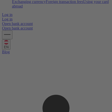
Exchanging currency
Foreign transaction fees
Using your card
abroad
Log in
Log in
Open bank account
Open bank account
EN
Blog