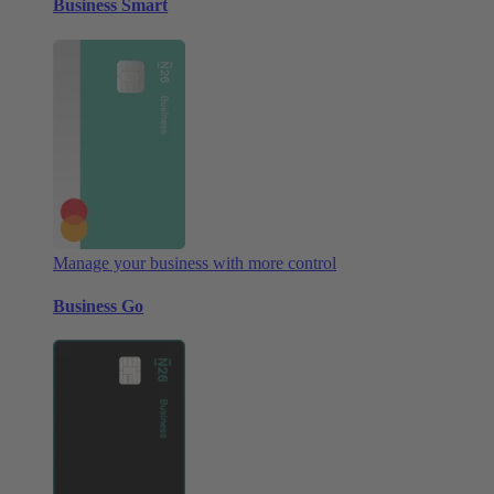
Business Smart
Manage your business with more control
Business Go