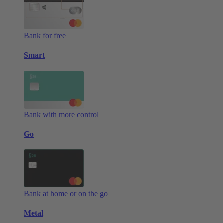
Bank for free
Smart
Bank with more control
Go
Bank at home or on the go
Metal