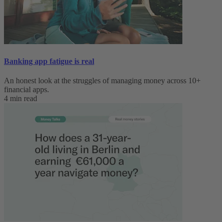
Banking app fatigue is real‌
An honest look at the struggles of managing money across 10+
financial apps.
4 min read