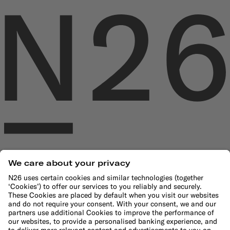
Company
About us
Leadership Team
Careers