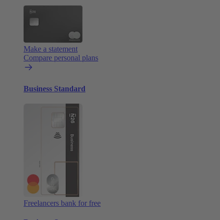
Make a statement
Compare personal plans
Business Standard
Freelancers bank for free