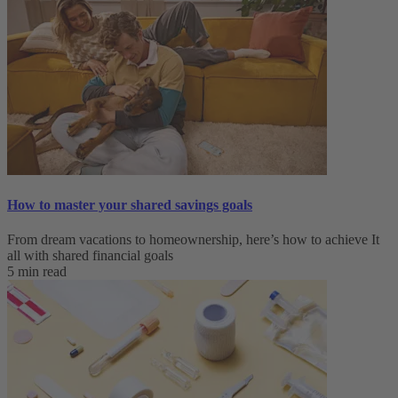
How to master your shared savings goals
From dream vacations to homeownership, here’s how to achieve It
all with shared financial goals
5 min read