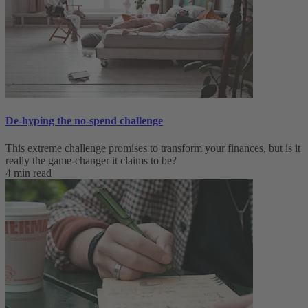
De-hyping the no-spend challenge
This extreme challenge promises to transform your finances, but is it
really the game-changer it claims to be?
4 min read