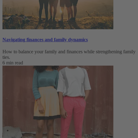
Navigating finances and family dynamics
How to balance your family and finances while strengthening family
ties.
6 min read