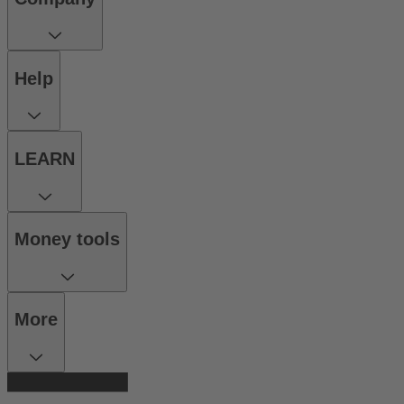
Help
LEARN
Money tools
More