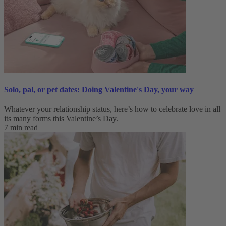
Solo, pal, or pet dates: Doing Valentine's Day, your way
Whatever your relationship status, here’s how to celebrate love in all
its many forms this Valentine’s Day.
7 min read