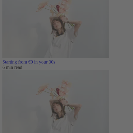
Starting from €0 in your 30s
6 min read