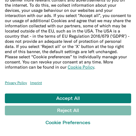
Press
Affiliate program
Help
Customer Support
Sitemap
LEARN
Blog
Banking terms glossary
Crypto glossary
Money tools
Financial calculators