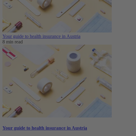
Your guide to health insurance in Austria
8 min read
Your guide to health insurance in Austria