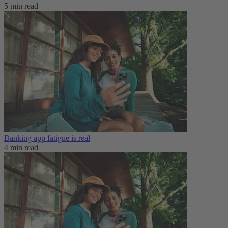
5 min read
Banking app fatigue is real‌
4 min read