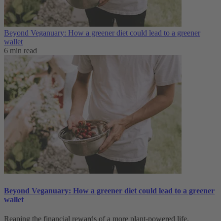
Beyond Veganuary: How a greener diet could lead to a greener
wallet
6 min read
Beyond Veganuary: How a greener diet could lead to a greener
wallet
Reaping the financial rewards of a more plant-powered life.