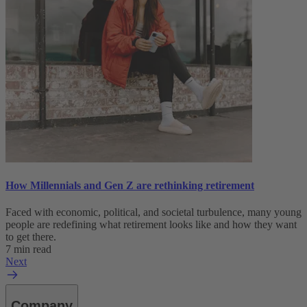
How Millennials and Gen Z are rethinking retirement
Faced with economic, political, and societal turbulence, many young
people are redefining what retirement looks like and how they want
to get there.
7 min read
Next
Company