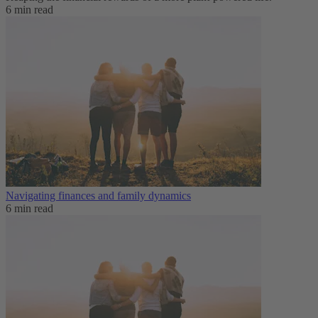
6 min read
Navigating finances and family dynamics
6 min read