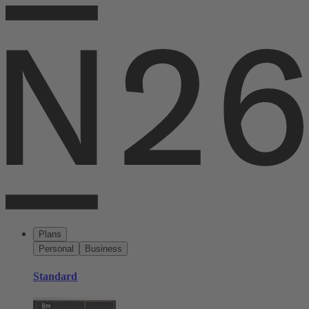
Plans
Personal
Business
Standard