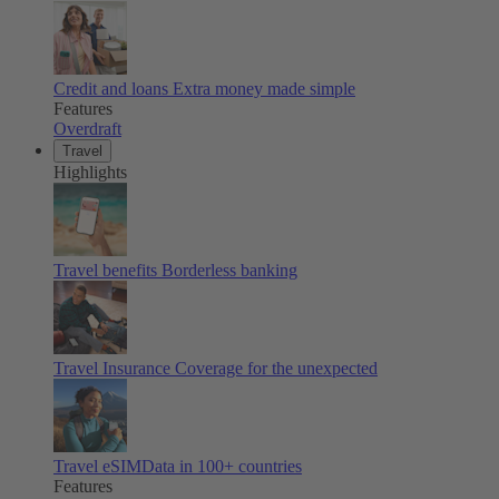
Credit and loans
Extra money made simple
Features
Overdraft
Travel
Highlights
Travel benefits
Borderless banking
Travel Insurance
Coverage for the unexpected
Travel eSIM
Data in 100+ countries
Features