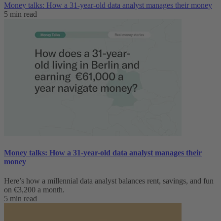
Money talks: How a 31-year-old data analyst manages their money
5 min read
Money talks: How a 31-year-old data analyst manages their
money
Here’s how a millennial data analyst balances rent, savings, and fun
on €3,200 a month.
5 min read