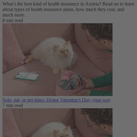
What’s the best kind of health insurance in Austria? Read on to learn
about types of health insurance plans, how much they cost, and
much more.
8 min read
Solo, pal, or pet dates: Doing Valentine's Day, your way
7 min read