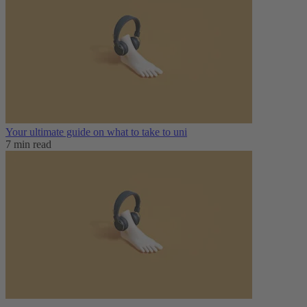
Your ultimate guide on what to take to uni
7 min read