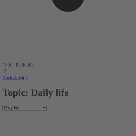
Topic: Daily life
Back to Blog
Topic: Daily life