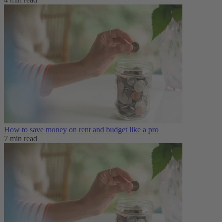
How to save money on rent and budget like a pro
7 min read