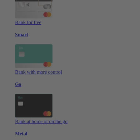
Bank for free
Smart
Bank with more control
Go
Bank at home or on the go
Metal