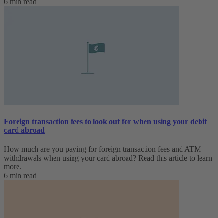
6 min read
Foreign transaction fees to look out for when using your debit
card abroad
How much are you paying for foreign transaction fees and ATM
withdrawals when using your card abroad? Read this article to learn
more.
6 min read