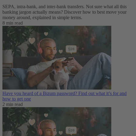
SEPA, intra-bank, and inter-bank transfers. Not sure what all this
banking jargon actually means? Discover how to best move your
money around, explained in simple terms.
8 min read
Have you heard of a Bizum password? Find out what it’s for and
how to get one
2 min read