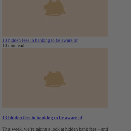
13 hidden fees in banking to be aware of
10 min read
13 hidden fees in banking to be aware of
This week, we’re taking a look at hidden bank fees – and