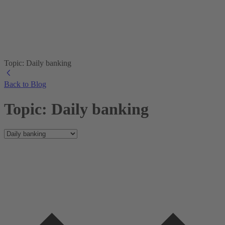
Topic: Daily banking
Back to Blog
Topic: Daily banking