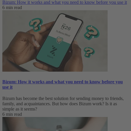
Bizum: How it works and what you need to know before you use it
6 min read
Bizum: How it works and what you need to know before you
use it
Bizum has become the best solution for sending money to friends,
family, and acquaintances. But how does Bizum work? Is it as
simple as it seems?
6 min read