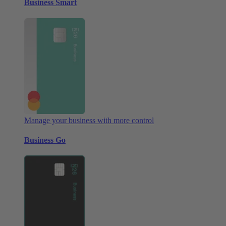
Business Smart
Manage your business with more control
Business Go