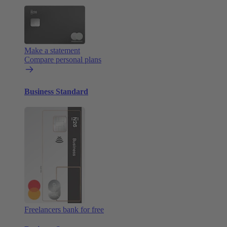
Make a statement
Compare personal plans
Business Standard
Freelancers bank for free