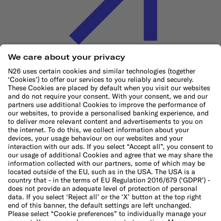
Cookie Policy