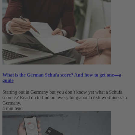
What is the German Schufa score? And how to get one—a
guide
Starting out in Germany but you don’t know yet what a Schufa
score is? Read on to find out everything about creditworthiness in
Germany.
4 min read