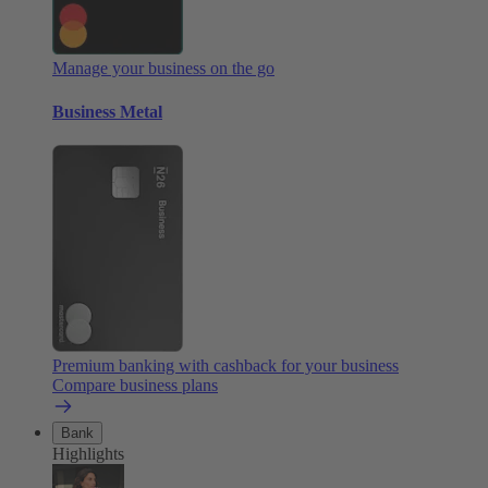
Manage your business on the go
Business Metal
Premium banking with cashback for your business
Compare business plans
Bank
Highlights