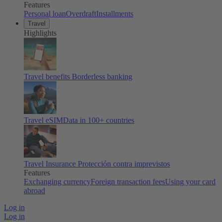
Features
Personal loan
Overdraft
Installments
Travel
Highlights
Travel benefits
Borderless banking
Travel eSIM
Data in 100+ countries
Travel Insurance
Protección contra imprevistos
Features
Exchanging currency
Foreign transaction fees
Using your card
abroad
Log in
Log in