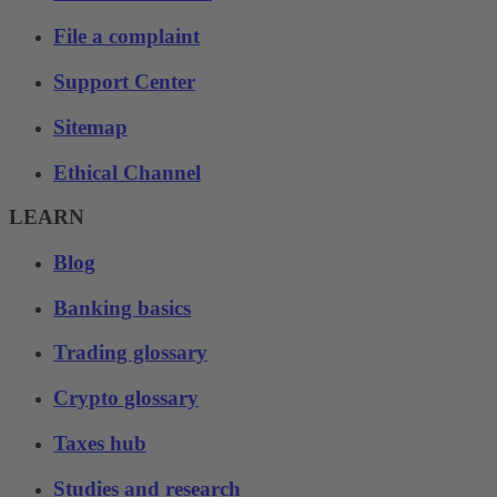
File a complaint
Support Center
Sitemap
Ethical Channel
LEARN
Blog
Banking basics
Trading glossary
Crypto glossary
Taxes hub
Studies and research