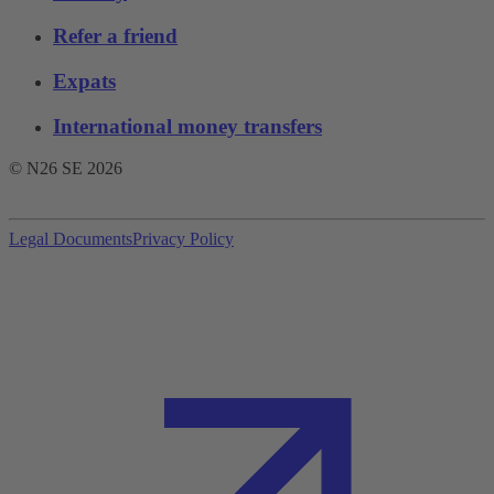
Refer a friend
Expats
International money transfers
© N26 SE
2026
Legal Documents
Privacy Policy