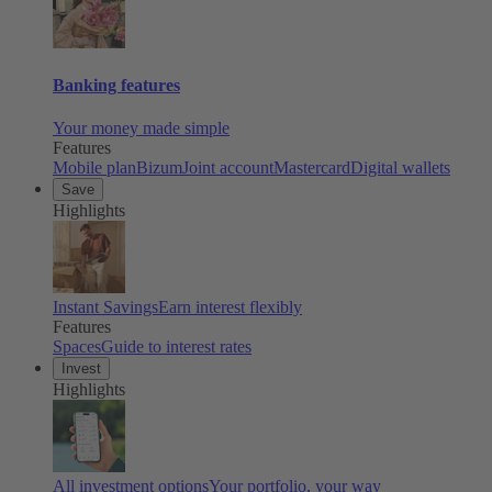
Banking features
Your money made simple
Features
Mobile plan
Bizum
Joint account
Mastercard
Digital wallets
Save
Highlights
Instant Savings
Earn interest flexibly
Features
Spaces
Guide to interest rates
Invest
Highlights
All investment options
Your portfolio, your way