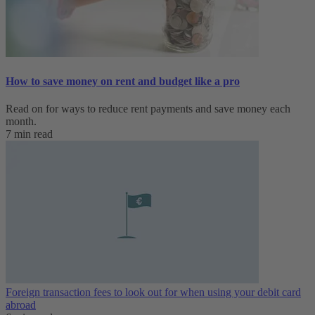
How to save money on rent and budget like a pro
Read on for ways to reduce rent payments and save money each
month.
7 min read
Foreign transaction fees to look out for when using your debit card
abroad