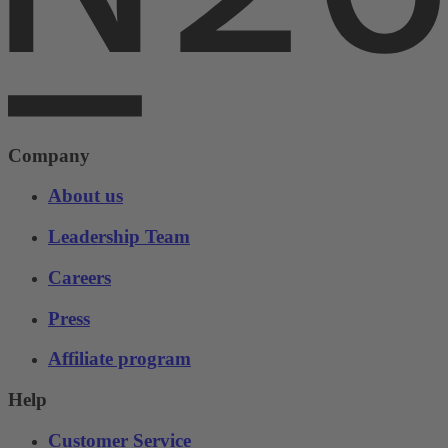
Company
About us
Leadership Team
Careers
Press
Affiliate program
Help
Customer Service