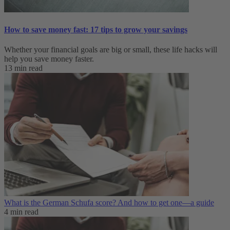
How to save money fast: 17 tips to grow your savings
Whether your financial goals are big or small, these life hacks will
help you save money faster.
13 min read
What is the German Schufa score? And how to get one—a guide
4 min read