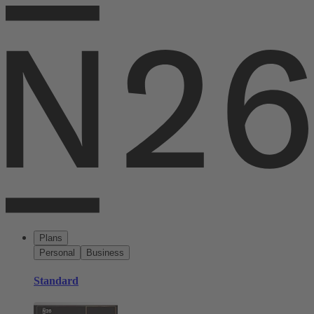
Plans
Personal
Business
Standard