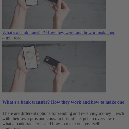
What’s a bank transfer? How they work and how to make one
4 min read
What’s a bank transfer? How they work and how to make one
There are different options for sending and receiving money—each
with their own pros and cons. In this article, get an overview of
what a bank transfer is and how to make one yourself.
4 min read