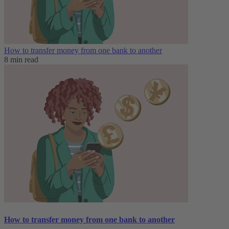
How to transfer money from one bank to another
8 min read
How to transfer money from one bank to another