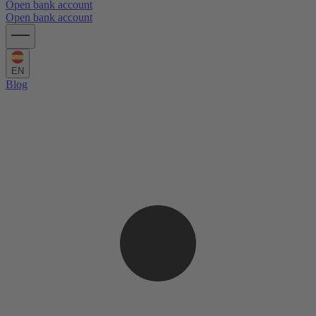
Open bank account
Open bank account
EN
Blog