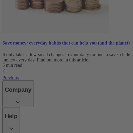
Save money: everyday habits that can help you (and the planet)
It only takes a few small changes to your daily routine to save a little
money every day. Find out more in this article.
5 min read
Previous
Company
Help