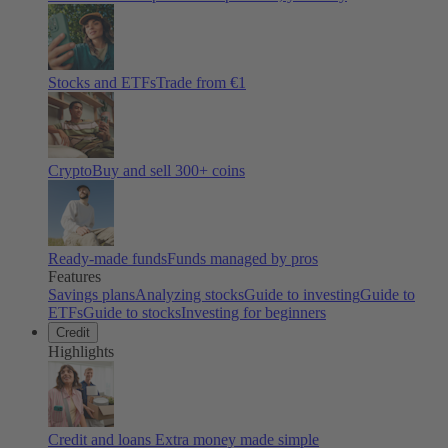
Stocks and ETFs
Trade from €1
Crypto
Buy and sell
300
+ coins
Ready-made funds
Funds managed by pros
Features
Savings plans
Analyzing stocks
Guide to investing
Guide to
ETFs
Guide to stocks
Investing for beginners
Credit
Highlights
Credit and loans
Extra money made simple