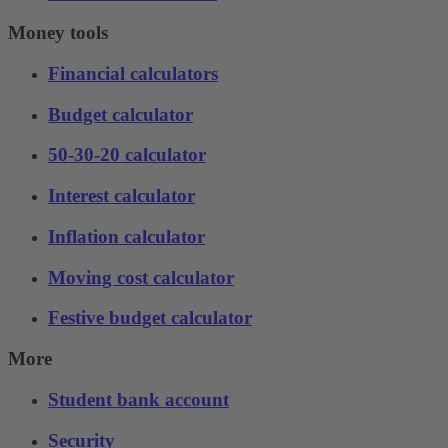
Money tools
Financial calculators
Budget calculator
50-30-20 calculator
Interest calculator
Inflation calculator
Moving cost calculator
Festive budget calculator
More
Student bank account
Security