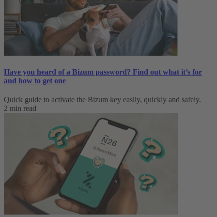
Have you heard of a Bizum password? Find out what it’s for
and how to get one
Quick guide to activate the Bizum key easily, quickly and safely.
2 min read