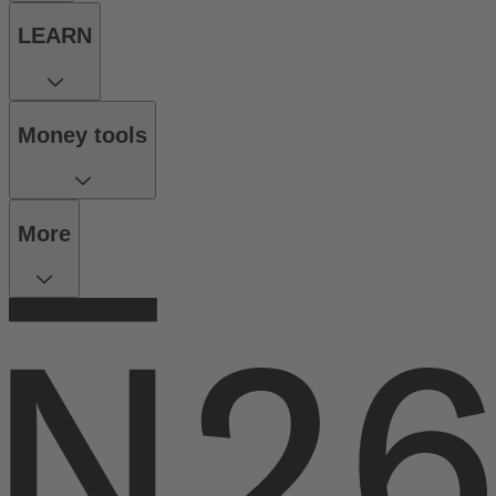
LEARN
Money tools
More