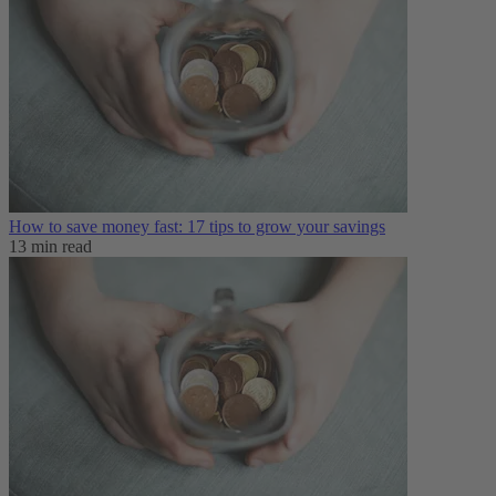
How to save money fast: 17 tips to grow your savings
13 min read