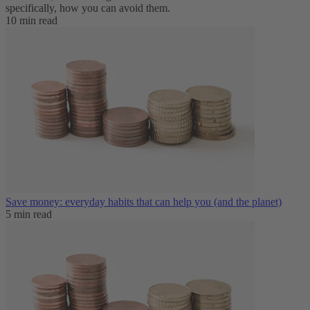
specifically, how you can avoid them.
10 min read
Save money: everyday habits that can help you (and the planet)
5 min read