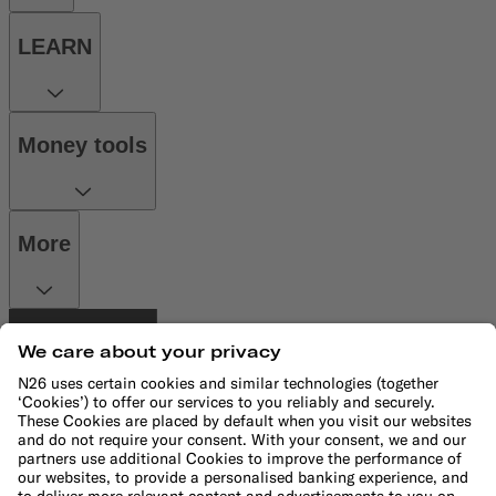
LEARN
Money tools
More