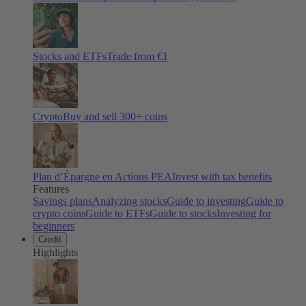
Stocks and ETFs
Trade from €1
Crypto
Buy and sell
300
+ coins
Plan d’Épargne en Actions PEA
Invest with tax benefits
Features
Savings plans
Analyzing stocks
Guide to investing
Guide to
crypto coins
Guide to ETFs
Guide to stocks
Investing for
beginners
Credit
Highlights