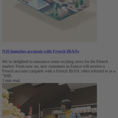
N26 launches accounts with French IBANs
We’re delighted to announce some exciting news for the French
market: From now on, new customers in France will receive a
French account complete with a French IBAN, often referred to as a
"RIB.
3 min read