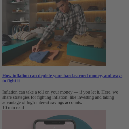
How inflation can deplete your hard-earned money, and ways
to fight it
Inflation can take a toll on your money — if you let it. Here, we
share strategies for fighting inflation, like investing and taking
advantage of high-interest savings accounts.
10 min read