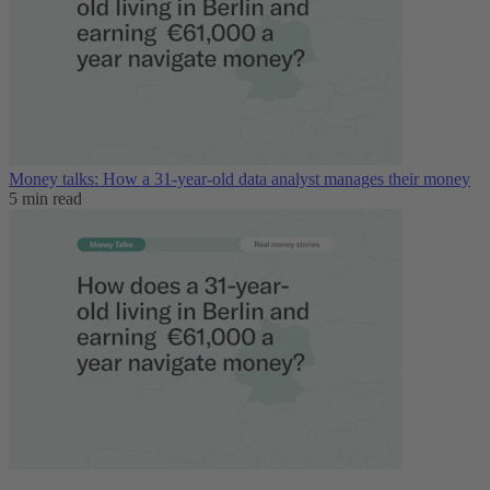
Money talks: How a 31-year-old data analyst manages their money
5 min read