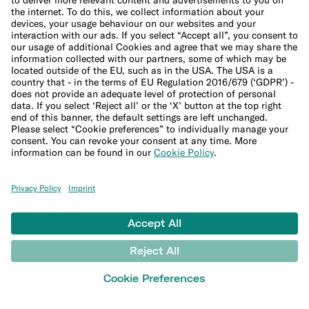
Company
About us
Leadership Team
Careers
Press
Affiliate program
Help