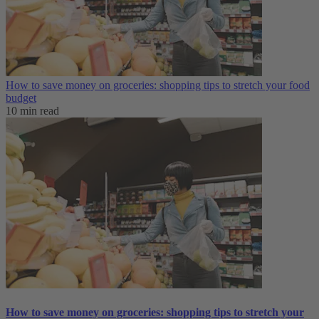
How to save money on groceries: shopping tips to stretch your food
budget
10 min read
How to save money on groceries: shopping tips to stretch your