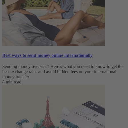
Best ways to send money online internationally
Sending money overseas? Here’s what you need to know to get the
best exchange rates and avoid hidden fees on your international
money transfer.
8 min read