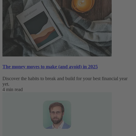
The money moves to make (and avoid) in 2025
Discover the habits to break and build for your best financial year
yet.
4 min read