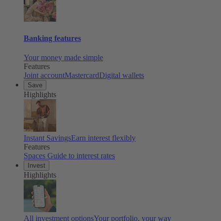
Banking features
Your money made simple
Features
Joint account
Mastercard
Digital wallets
Save
Highlights
Instant Savings
Earn interest flexibly
Features
Spaces
Guide to interest rates
Invest
Highlights
All investment options
Your portfolio, your way