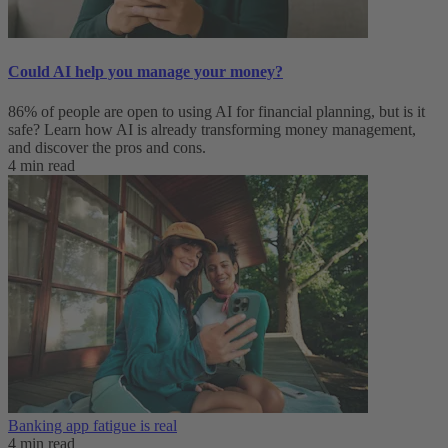
Could AI help you manage your money?
86% of people are open to using AI for financial planning, but is it
safe? Learn how AI is already transforming money management,
and discover the pros and cons.
4 min read
Banking app fatigue is real‌
4 min read