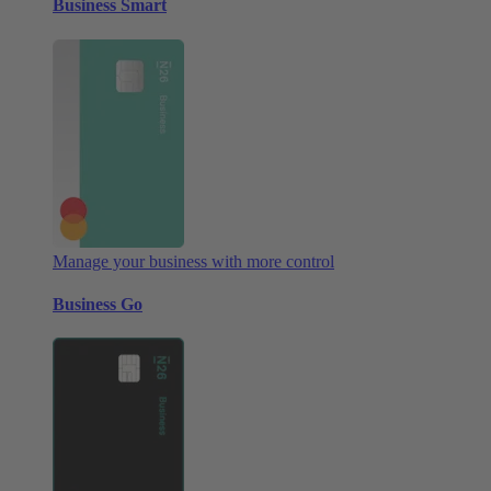
Business Smart
Manage your business with more control
Business Go