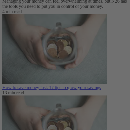
Managing your money can feel overwhelming at times, but N26 has
the tools you need to put you in control of your money.
4 min read
How to save money fast: 17 tips to grow your savings
13 min read