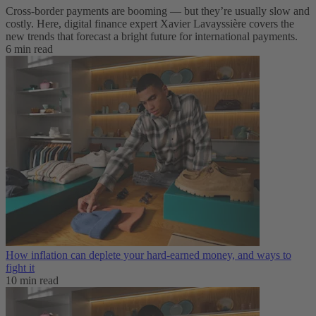
Cross-border payments are booming — but they’re usually slow and
costly. Here, digital finance expert Xavier Lavayssière covers the
new trends that forecast a bright future for international payments.
6 min read
How inflation can deplete your hard-earned money, and ways to
fight it
10 min read