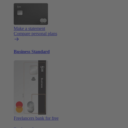
Make a statement
Compare personal plans
Business Standard
Freelancers bank for free