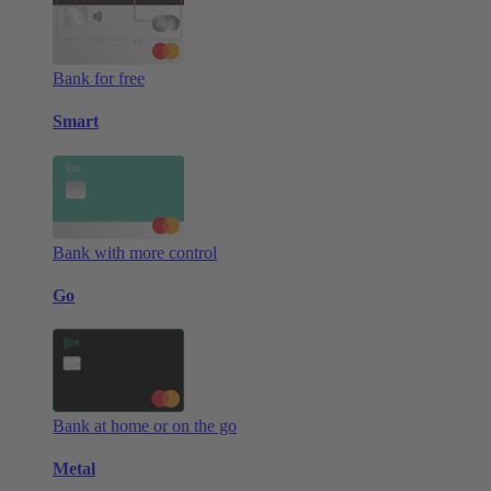
Bank for free
Smart
Bank with more control
Go
Bank at home or on the go
Metal