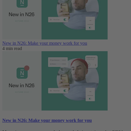
New in N26: Make your money work for you
4 min read
New in N26: Make your money work for you