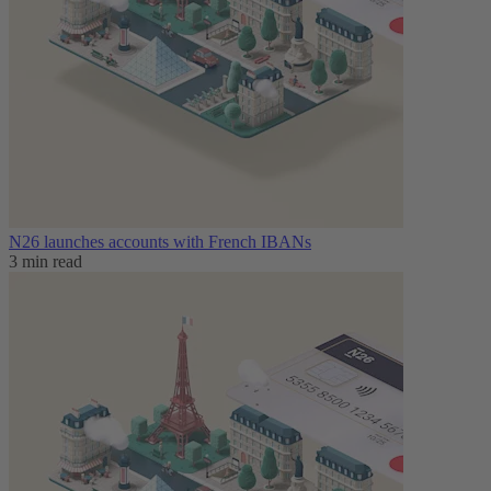
N26 launches accounts with French IBANs
3 min read