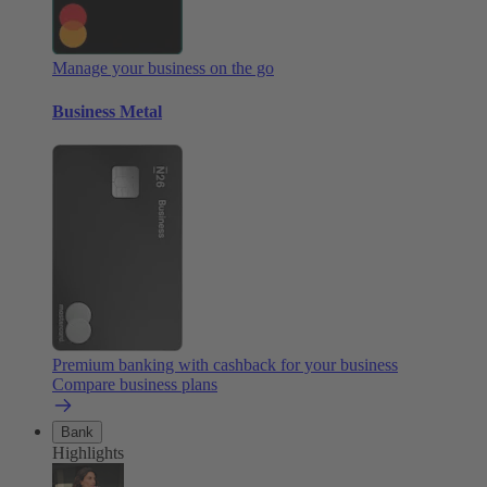
Manage your business on the go
Business Metal
Premium banking with cashback for your business
Compare business plans
Bank
Highlights