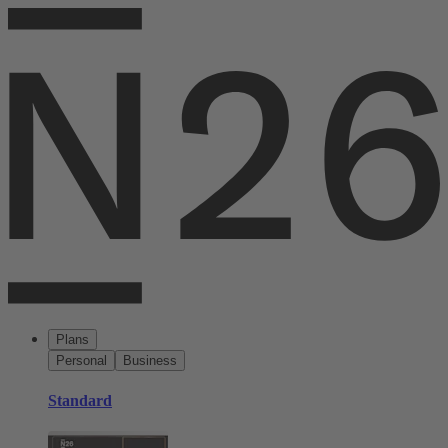
Plans
Personal
Business
Standard