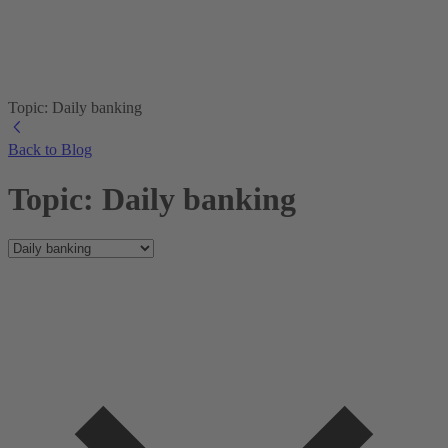
Topic: Daily banking
Back to Blog
Topic: Daily banking