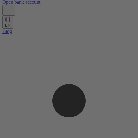
Open bank account
EN
Blog