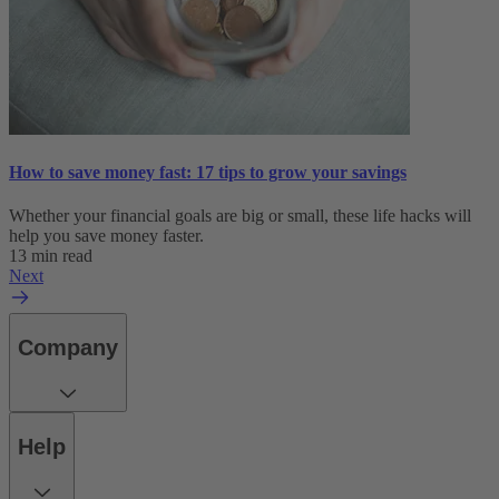
How to save money fast: 17 tips to grow your savings
Whether your financial goals are big or small, these life hacks will
help you save money faster.
13 min read
Next
Company
Help