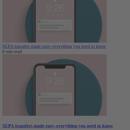
SEPA transfers made easy–everything you need to know
8 min read
SEPA transfers made easy–everything you need to know