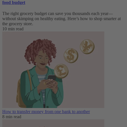
food budget
The right grocery budget can save you thousands each year—
without skimping on healthy eating. Here’s how to shop smarter at
the grocery store.
10 min read
How to transfer money from one bank to another
8 min read