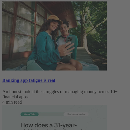
Banking app fatigue is real‌
An honest look at the struggles of managing money across 10+
financial apps.
4 min read