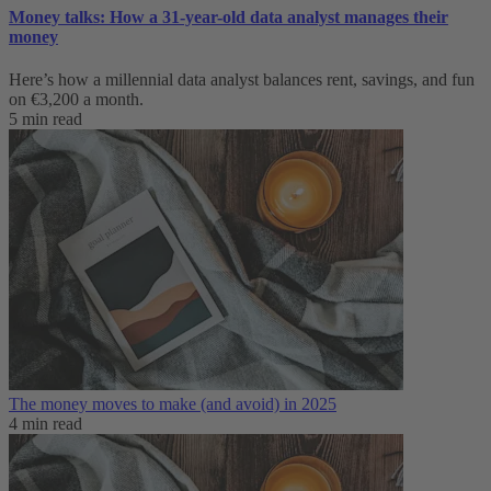
Money talks: How a 31-year-old data analyst manages their
money
Here’s how a millennial data analyst balances rent, savings, and fun
on €3,200 a month.
5 min read
The money moves to make (and avoid) in 2025
4 min read