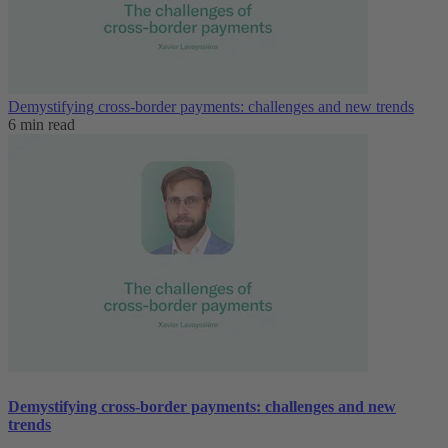
Demystifying cross-border payments: challenges and new trends
6 min read
Demystifying cross-border payments: challenges and new
trends