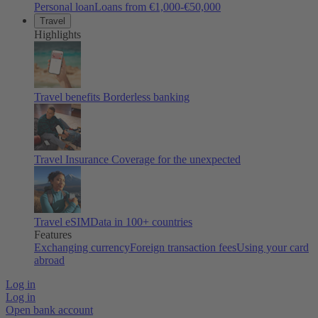
Personal loan
Loans from €1,000-€50,000
Travel
Highlights
Travel benefits
Borderless banking
Travel Insurance
Coverage for the unexpected
Travel eSIM
Data in 100+ countries
Features
Exchanging currency
Foreign transaction fees
Using your card
abroad
Log in
Log in
Open bank account