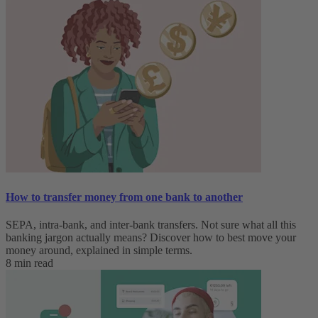
How to transfer money from one bank to another
SEPA, intra-bank, and inter-bank transfers. Not sure what all this
banking jargon actually means? Discover how to best move your
money around, explained in simple terms.
8 min read