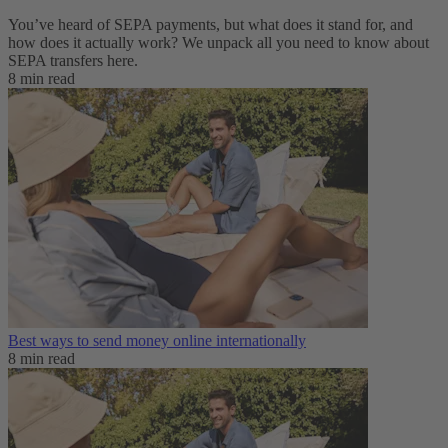
You’ve heard of SEPA payments, but what does it stand for, and
how does it actually work? We unpack all you need to know about
SEPA transfers here.
8 min read
Best ways to send money online internationally
8 min read