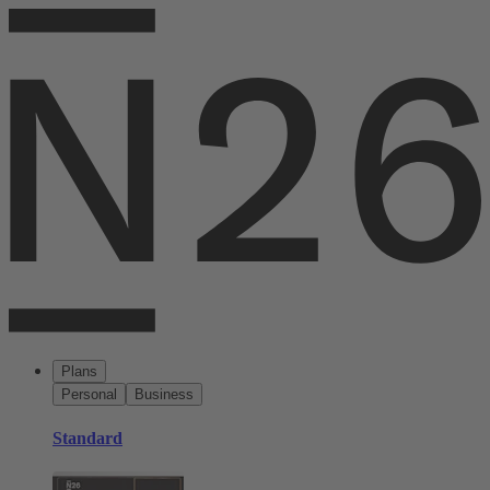
Plans
Personal
Business
Standard