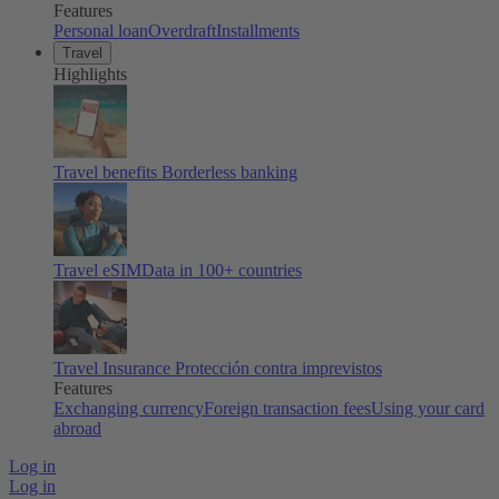
Features
Personal loan
Overdraft
Installments
Travel
Highlights
Travel benefits
Borderless banking
Travel eSIM
Data in 100+ countries
Travel Insurance
Protección contra imprevistos
Features
Exchanging currency
Foreign transaction fees
Using your card
abroad
Log in
Log in