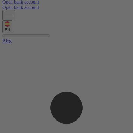
Open bank account
Open bank account
EN
Blog