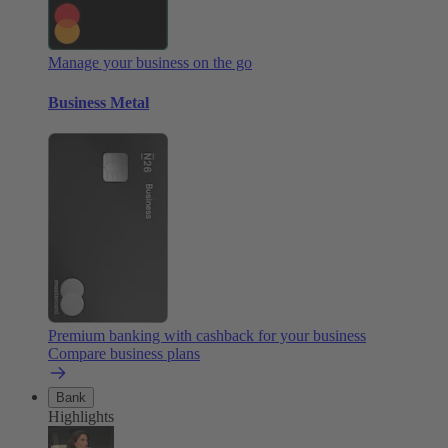
Manage your business on the go
Business Metal
Premium banking with cashback for your business
Compare business plans
Bank
Highlights