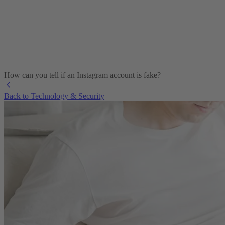
How can you tell if an Instagram account is fake?
Back to Technology & Security