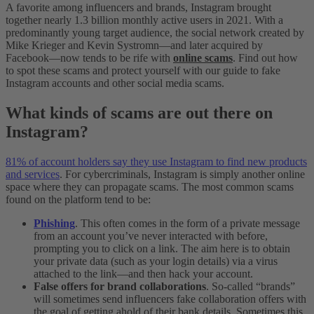
A favorite among influencers and brands, Instagram brought
together nearly 1.3 billion monthly active users in 2021. With a
predominantly young target audience, the social network created by
Mike Krieger and Kevin Systromn—and later acquired by
Facebook—now tends to be rife with
online scams
. Find out how
to spot these scams and protect yourself with our guide to fake
Instagram accounts and other social media scams.
What kinds of scams are out there on
Instagram?
81% of account holders say they use Instagram to find new products
and services
. For cybercriminals, Instagram is simply another online
space where they can propagate scams. The most common scams
found on the platform tend to be:
Phishing
. This often comes in the form of a private message
from an account you’ve never interacted with before,
prompting you to click on a link. The aim here is to obtain
your private data (such as your login details) via a virus
attached to the link—and then hack your account.
False offers for brand collaborations
. So-called “brands”
will sometimes send influencers fake collaboration offers with
the goal of getting ahold of their bank details. Sometimes this