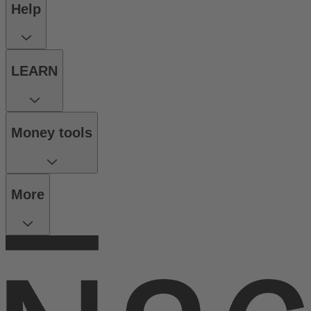
Help
LEARN
Money tools
More