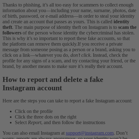
Thanks to phishing, it’s all too easy for scammers to collect enough
information about you—including your name, surname, photos, date
of birth, password, or e-mail address—in order to steal your identity
and create an account that passes as yours. This is called
identity
theft
.
The main purpose of identity theft on Instagram is to
scam the
followers
of
the person whose identity the cybercriminal has stolen.
This is why it’s so important to report these fake accounts, so that
the platform can remove them quickly.
If you receive a private
message from someone posing as a person or a brand, asking you to
click on a link—whatever you do,
don’t click
. Instead, check the
profile for any signs of a scam, and try contacting your friend, or the
brand, by another means to make sure it’s really their account.
How to report and delete a fake
Instagram account
Here are the steps you can take to report a fake Instagram account:
Click on the profile
Click the three dots on the right
Select
Report
, and then follow the instructions
You can also email Instagram at
support@instagram.com
. Don’t
worry, reports are always anonymous, so your identity won’t be