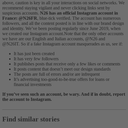
above, caution is key in all your interactions on social networks. We
recommend staying vigilant and never clicking links sent by
suspicious accounts.
N26 has an official Instagram account in
France: @N26FR
, blue-tick verified. The account has numerous
followers, and all the content posted is in line with our brand design
and identity. We’ve been posting regularly since June 2019, when
we created our Instagram account.
Note that the only other accounts
we have are our English and Italian accounts, @N26 and
@N26IT.
So if a fake Instagram account masquerades as us, see if:
It has just been created
It has very few followers
It publishes posts that receive only a few likes or comments
It posts content that doesn’t meet our design standards
The posts are full of errors and/or are infrequent
It’s advertising too-good-to-be-true offers for loans or
financial investments
If you’ve seen such an account, be wary. And if in doubt, report
the account to Instagram.
Find similar stories