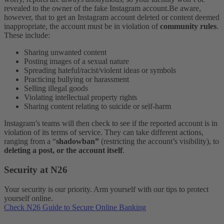
revealed to the owner of the fake Instagram account.
Be aware,
however, that to get an Instagram account deleted or content deemed
inappropriate, the account must be in violation of
community rules
.
These include:
Sharing unwanted content
Posting images of a sexual nature
Spreading hateful/racist/violent ideas or symbols
Practicing bullying or harassment
Selling illegal goods
Violating intellectual property rights
Sharing content relating to suicide or self-harm
Instagram’s teams will then check to see if the reported account is in
violation of its terms of service. They can take different actions,
ranging from a “
shadowban”
(restricting the account’s visibility), to
deleting a post, or the account itself
.
Security at N26
Your security is our priority. Arm yourself with our tips to protect
yourself online.
Check N26 Guide to Secure Online Banking