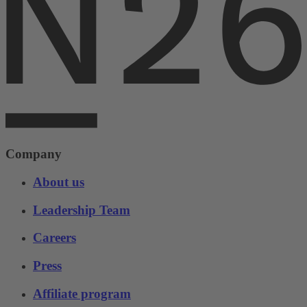
Company
About us
Leadership Team
Careers
Press
Affiliate program