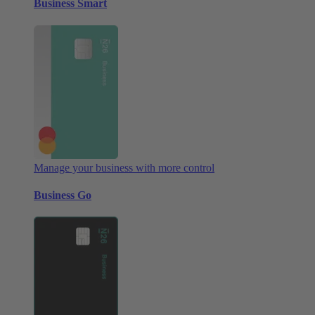
Business Smart
Manage your business with more control
Business Go