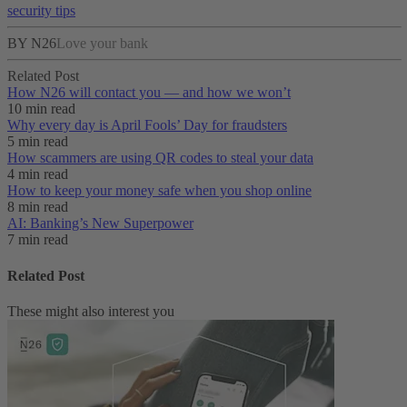
security tips
BY N26
Love your bank
Related Post
How N26 will contact you — and how we won’t
10 min read
Why every day is April Fools’ Day for fraudsters
5 min read
How scammers are using QR codes to steal your data
4 min read
How to keep your money safe when you shop online
8 min read
AI: Banking’s New Superpower
7 min read
Related Post
These might also interest you