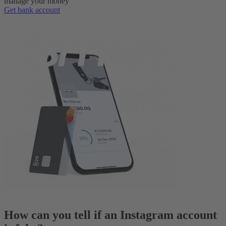
manage your money
Get bank account
How can you tell if an Instagram account