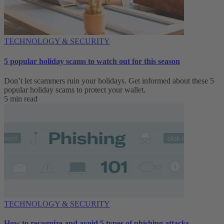
TECHNOLOGY & SECURITY
5 popular holiday scams to watch out for this season
Don’t let scammers ruin your holidays. Get informed about these 5
popular holiday scams to protect your wallet.
5 min read
TECHNOLOGY & SECURITY
How to recognize and avoid 5 types of phishing attacks