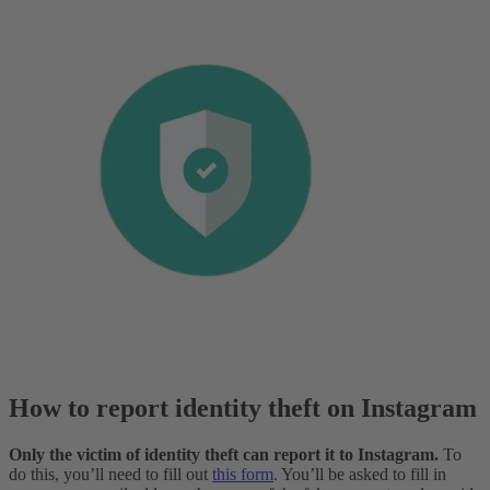
How to report identity theft on Instagram
Only the victim of identity theft can report it to Instagram.
To
do this, you’ll need to fill out
this form
. You’ll be asked to fill in