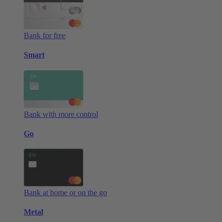
Bank for free
Smart
Bank with more control
Go
Bank at home or on the go
Metal