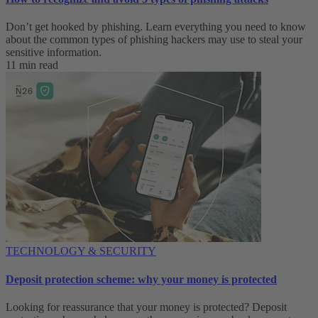
Don’t get hooked by phishing. Learn everything you need to know
about the common types of phishing hackers may use to steal your
sensitive information.
11 min read
TECHNOLOGY & SECURITY
Deposit protection scheme: why your money is protected
Looking for reassurance that your money is protected? Deposit