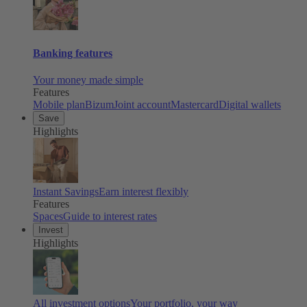
Banking features
Your money made simple
Features
Mobile plan
Bizum
Joint account
Mastercard
Digital wallets
Save
Highlights
Instant Savings
Earn interest flexibly
Features
Spaces
Guide to interest rates
Invest
Highlights
All investment options
Your portfolio, your way