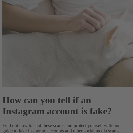
How can you tell if an
Instagram account is fake?
Find out how to spot these scams and protect yourself with our
guide to fake Instagram accounts and other social media scams.