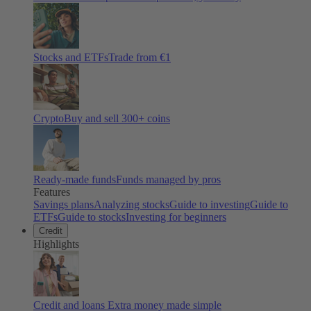
Stocks and ETFs
Trade from €1
Crypto
Buy and sell
300
+ coins
Ready-made funds
Funds managed by pros
Features
Savings plans
Analyzing stocks
Guide to investing
Guide to
ETFs
Guide to stocks
Investing for beginners
Credit
Highlights
Credit and loans
Extra money made simple