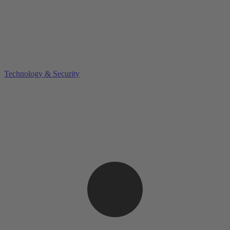
Technology & Security