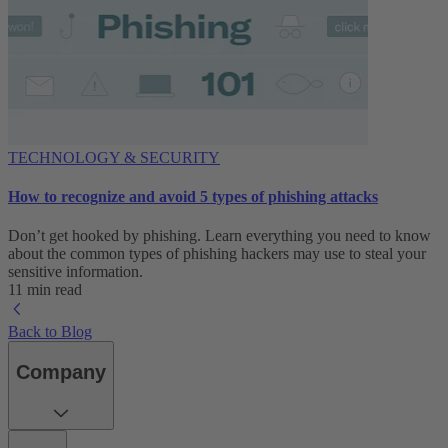
TECHNOLOGY & SECURITY
How to recognize and avoid 5 types of phishing attacks
Don’t get hooked by phishing. Learn everything you need to know
about the common types of phishing hackers may use to steal your
sensitive information.
11 min read
Back to Blog
Company