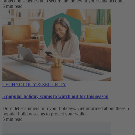
protection schemes help secure the money in your bank account.
5 min read
TECHNOLOGY & SECURITY
5 popular holiday scams to watch out for this season
Don’t let scammers ruin your holidays. Get informed about these 5
popular holiday scams to protect your wallet.
5 min read