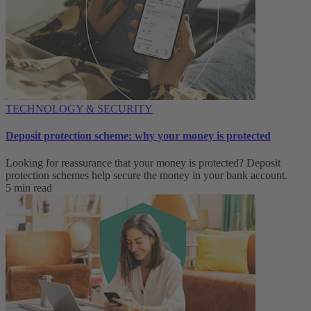
TECHNOLOGY & SECURITY
Deposit protection scheme: why your money is protected
Looking for reassurance that your money is protected? Deposit
protection schemes help secure the money in your bank account.
5 min read