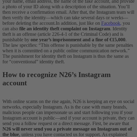
your name, email address, the name of the fake account, and provide
a photo of your ID along with a description of the situation. You’ll
then receive a confirmation email. After that, the Instagram team will
then verify the identity—which can take several days or weeks—
before deleting the account.
In addition, just like on
Facebook
, you
can also
file an identity theft complaint on Instagram
. Identity
theft is an offense (article 226-4-1 of the Criminal Code) and is
punishable by
one year’s imprisonment and a fine of €15,000
.
The law specifies: “This offense is punishable by the same penalties
when it is committed on a public online communication network.”
The punishment for identity theft on Instagram is thus the same as
for “conventional” identity theft.
How to recognize N26’s Instagram
account
With online scams on the rise again, N26 is keeping an eye on social
networks, especially Instagram. As is the case with many brands,
malicious people can impersonate us and start following you if your
Instagram account is public—and if your account is private, they can
send you a follow request or a direct message.
First, be aware that
N26 will never send you a private message on Instagram out of
the blue
, unless you have contacted us for support. As explained