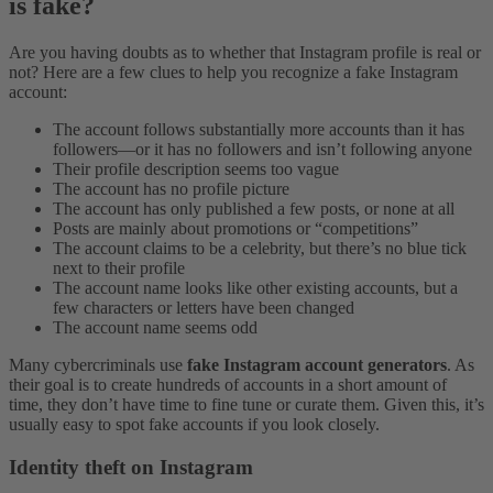
is fake?
Are you having doubts as to whether that Instagram profile is real or
not? Here are a few clues to help you recognize a fake Instagram
account:
The account follows substantially more accounts than it has
followers—or it has no followers and isn’t following anyone
Their profile description seems too vague
The account has no profile picture
The account has only published a few posts, or none at all
Posts are mainly about promotions or “competitions”
The account claims to be a celebrity, but there’s no blue tick
next to their profile
The account name looks like other existing accounts, but a
few characters or letters have been changed
The account name seems odd
Many cybercriminals use
fake Instagram account generators
. As
their goal is to create hundreds of accounts in a short amount of
time, they don’t have time to fine tune or curate them. Given this, it’s
usually easy to spot fake accounts if you look closely.
Identity theft on Instagram