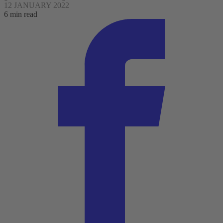
12 JANUARY 2022
6 min read