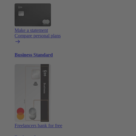
Make a statement
Compare personal plans
Business Standard
Freelancers bank for free