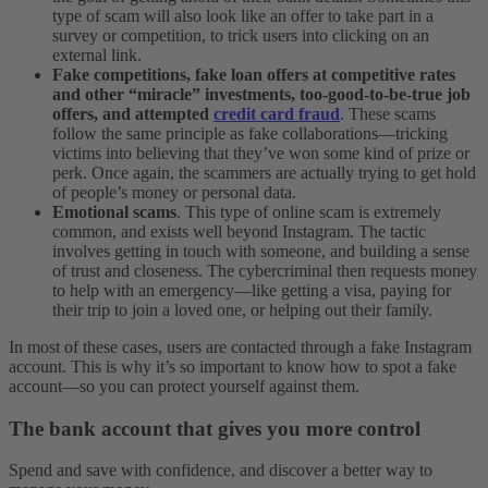
type of scam will also look like an offer to take part in a
survey or competition, to trick users into clicking on an
external link.
Fake competitions, fake loan offers at competitive rates
and other “miracle” investments, too-good-to-be-true job
offers, and attempted
credit card fraud
. These scams
follow the same principle as fake collaborations—tricking
victims into believing that they’ve won some kind of prize or
perk. Once again, the scammers are actually trying to get hold
of people’s money or personal data.
Emotional scams
. This type of online scam is extremely
common, and exists well beyond Instagram. The tactic
involves getting in touch with someone, and building a sense
of trust and closeness. The cybercriminal then requests money
to help with an emergency—like getting a visa, paying for
their trip to join a loved one, or helping out their family.
In most of these cases, users are contacted through a fake Instagram
account. This is why it’s so important to know how to spot a fake
account—so you can protect yourself against them.
The bank account that gives you more control
Spend and save with confidence, and discover a better way to