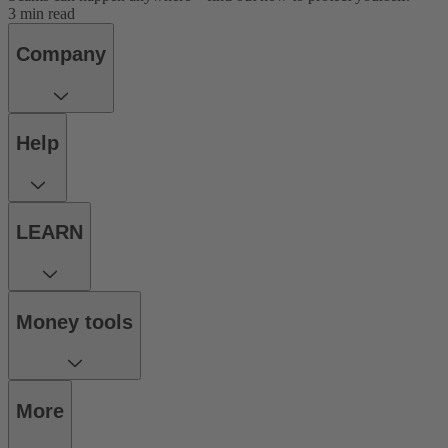
3 min read
Company
Help
LEARN
Money tools
More