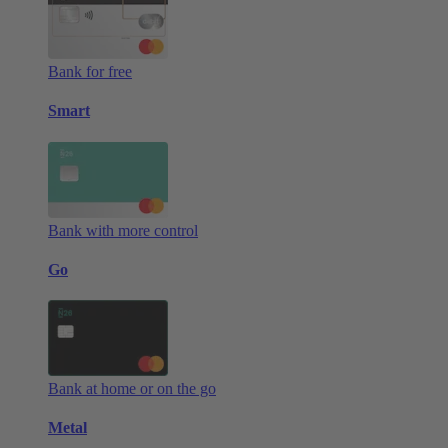
Bank for free
Smart
Bank with more control
Go
Bank at home or on the go
Metal