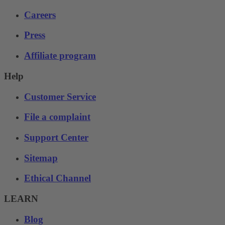
Careers
Press
Affiliate program
Help
Customer Service
File a complaint
Support Center
Sitemap
Ethical Channel
LEARN
Blog