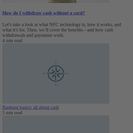
How do I withdraw cash without a card?
Let’s take a look at what NFC technology is, how it works, and
what it’s for. Then, we’ll cover the benefits—and how cash
withdrawals and payments work.
4 min read
Banking basics: all about cash
5 min read