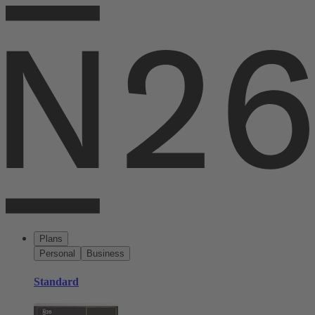
Plans
Personal
Business
Standard