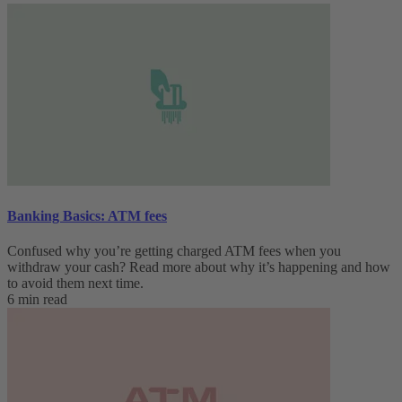
Banking Basics: ATM fees
Confused why you’re getting charged ATM fees when you
withdraw your cash? Read more about why it’s happening and how
to avoid them next time.
6 min read