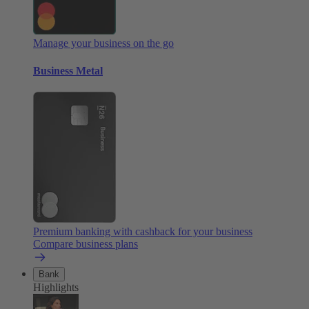
Manage your business on the go
Business Metal
Premium banking with cashback for your business
Compare business plans
Bank
Highlights