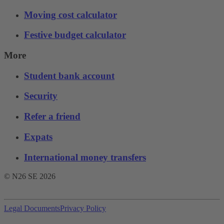
Moving cost calculator
Festive budget calculator
More
Student bank account
Security
Refer a friend
Expats
International money transfers
© N26 SE
2026
Legal Documents
Privacy Policy