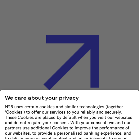
Cookie Policy