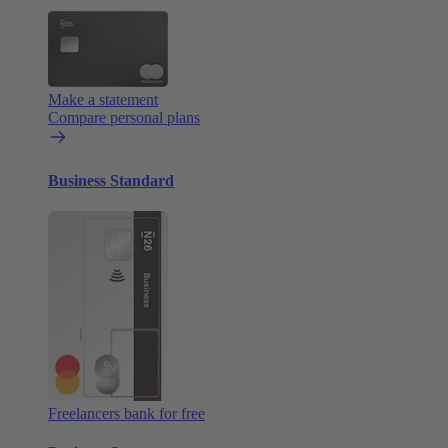
Make a statement
Compare personal plans
Business Standard
Freelancers bank for free