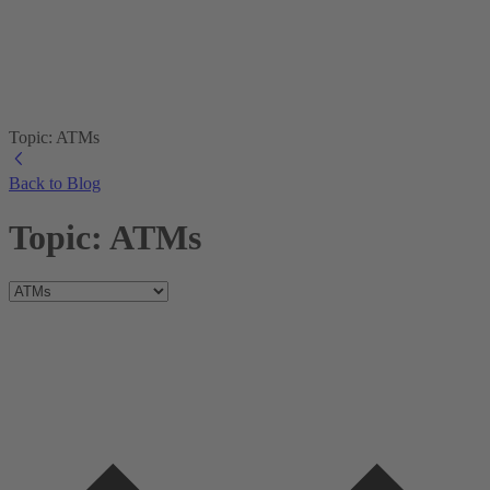
Topic: ATMs
Back to Blog
Topic: ATMs