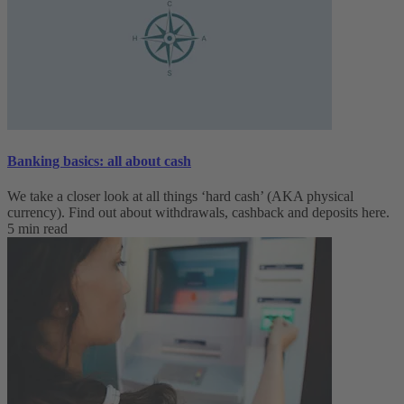
Banking basics: all about cash
We take a closer look at all things ‘hard cash’ (AKA physical
currency). Find out about withdrawals, cashback and deposits here.
5 min read