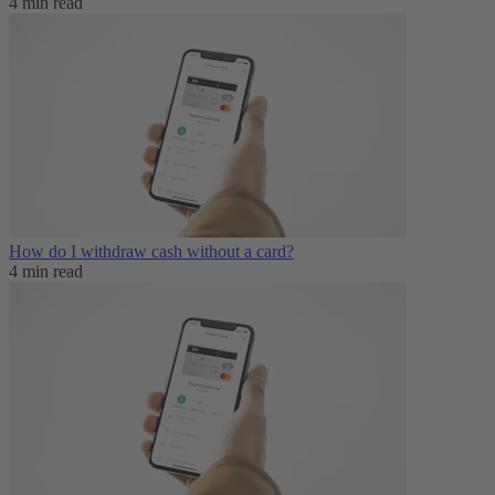
4 min read
How do I withdraw cash without a card?
4 min read