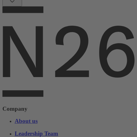
Company
About us
Leadership Team