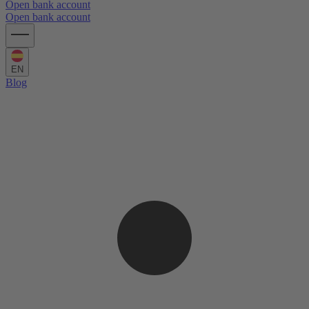
Open bank account
Open bank account
EN
Blog