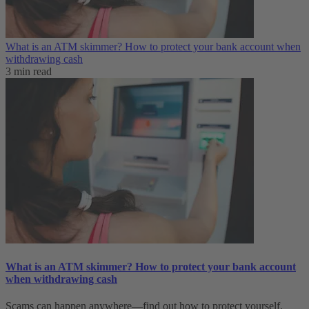
What is an ATM skimmer? How to protect your bank account when
withdrawing cash
3 min read
What is an ATM skimmer? How to protect your bank account
when withdrawing cash
Scams can happen anywhere—find out how to protect yourself.