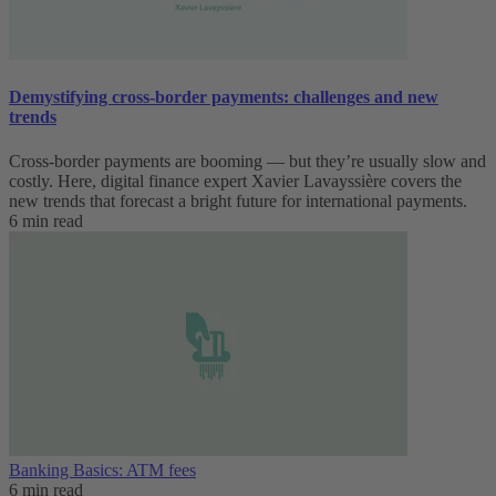
Demystifying cross-border payments: challenges and new
trends
Cross-border payments are booming — but they’re usually slow and
costly. Here, digital finance expert Xavier Lavayssière covers the
new trends that forecast a bright future for international payments.
6 min read
Banking Basics: ATM fees
6 min read