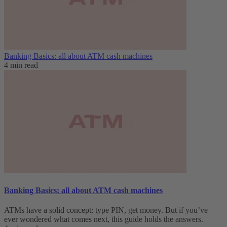
Banking Basics: all about ATM cash machines
4 min read
Banking Basics: all about ATM cash machines
ATMs have a solid concept: type PIN, get money. But if you’ve
ever wondered what comes next, this guide holds the answers.