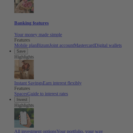
Banking features
Your money made simple
Features
Mobile plan
Bizum
Joint account
Mastercard
Digital wallets
Save
Highlights
Instant Savings
Earn interest flexibly
Features
Spaces
Guide to interest rates
Invest
Highlights
All investment options
Your portfolio, your way