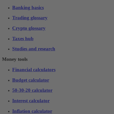
Banking basics
Trading glossary
Crypto glossary
Taxes hub
Studies and research
Money tools
Financial calculators
Budget calculator
50-30-20 calculator
Interest calculator
Inflation calculator