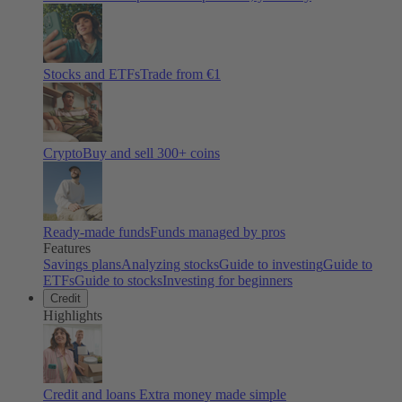
Stocks and ETFs
Trade from €1
Crypto
Buy and sell
300
+ coins
Ready-made funds
Funds managed by pros
Features
Savings plans
Analyzing stocks
Guide to investing
Guide to
ETFs
Guide to stocks
Investing for beginners
Credit
Highlights
Credit and loans
Extra money made simple