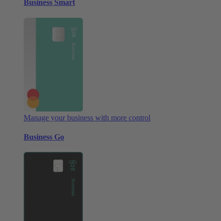
Business Smart
Manage your business with more control
Business Go