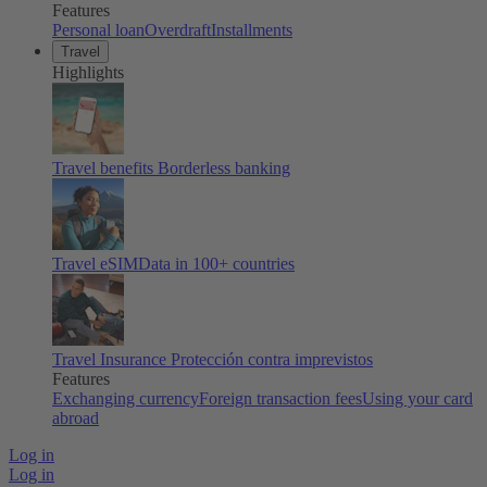
Features
Personal loan
Overdraft
Installments
Travel
Highlights
Travel benefits
Borderless banking
Travel eSIM
Data in 100+ countries
Travel Insurance
Protección contra imprevistos
Features
Exchanging currency
Foreign transaction fees
Using your card
abroad
Log in
Log in