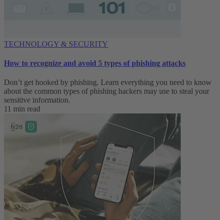
TECHNOLOGY & SECURITY
How to recognize and avoid 5 types of phishing attacks
Don’t get hooked by phishing. Learn everything you need to know
about the common types of phishing hackers may use to steal your
sensitive information.
11 min read