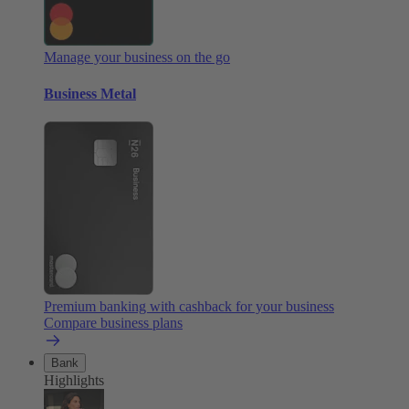
Manage your business on the go
Business Metal
Premium banking with cashback for your business
Compare business plans
Bank
Highlights