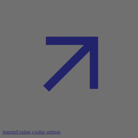
Imprint
Update cookie settings