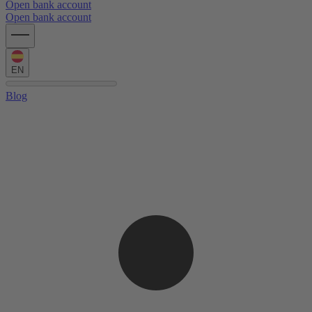
Open bank account
Open bank account
EN
Blog