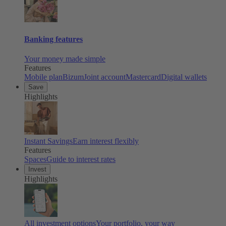
Banking features
Your money made simple
Features
Mobile plan
Bizum
Joint account
Mastercard
Digital wallets
Save
Highlights
Instant Savings
Earn interest flexibly
Features
Spaces
Guide to interest rates
Invest
Highlights
All investment options
Your portfolio, your way