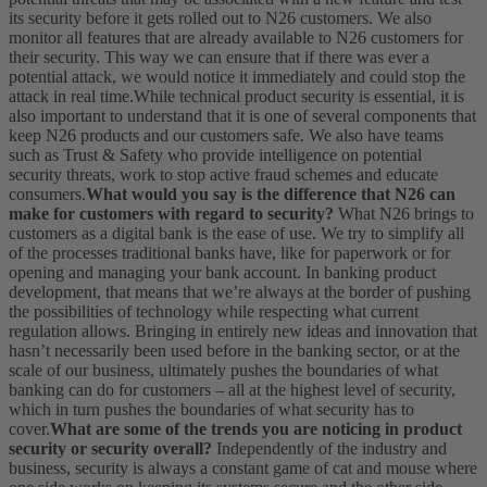
its security before it gets rolled out to N26 customers. We also
monitor all features that are already available to N26 customers for
their security. This way we can ensure that if there was ever a
potential attack, we would notice it immediately and could stop the
attack in real time.
While technical product security is essential, it is
also important to understand that it is one of several components that
keep N26 products and our customers safe. We also have teams
such as Trust & Safety who provide intelligence on potential
security threats, work to stop active fraud schemes and educate
consumers.
What would you say is the difference that N26 can
make for customers with regard to security?
What N26 brings to
customers as a digital bank is the ease of use. We try to simplify all
of the processes traditional banks have, like for paperwork or for
opening and managing your bank account. In banking product
development, that means that we’re always at the border of pushing
the possibilities of technology while respecting what current
regulation allows. Bringing in entirely new ideas and innovation that
hasn’t necessarily been used before in the banking sector, or at the
scale of our business, ultimately pushes the boundaries of what
banking can do for customers – all at the highest level of security,
which in turn pushes the boundaries of what security has to
cover.
What are some of the trends you are noticing in product
security or security overall?
Independently of the industry and
business, security is always a constant game of cat and mouse where