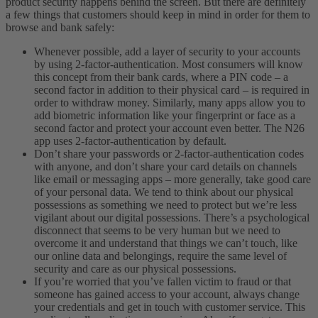
product security happens behind the screen. But there are definitely
a few things that customers should keep in mind in order for them to
browse and bank safely:
Whenever possible, add a layer of security to your accounts
by using 2-factor-authentication. Most consumers will know
this concept from their bank cards, where a PIN code – a
second factor in addition to their physical card – is required in
order to withdraw money. Similarly, many apps allow you to
add biometric information like your fingerprint or face as a
second factor and protect your account even better. The N26
app uses 2-factor-authentication by default.
Don’t share your passwords or 2-factor-authentication codes
with anyone, and don’t share your card details on channels
like email or messaging apps – more generally, take good care
of your personal data. We tend to think about our physical
possessions as something we need to protect but we’re less
vigilant about our digital possessions. There’s a psychological
disconnect that seems to be very human but we need to
overcome it and understand that things we can’t touch, like
our online data and belongings, require the same level of
security and care as our physical possessions.
If you’re worried that you’ve fallen victim to fraud or that
someone has gained access to your account, always change
your credentials and get in touch with customer service. This