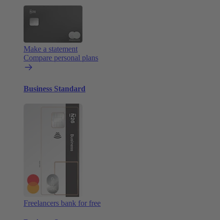
Make a statement
Compare personal plans
Business Standard
Freelancers bank for free