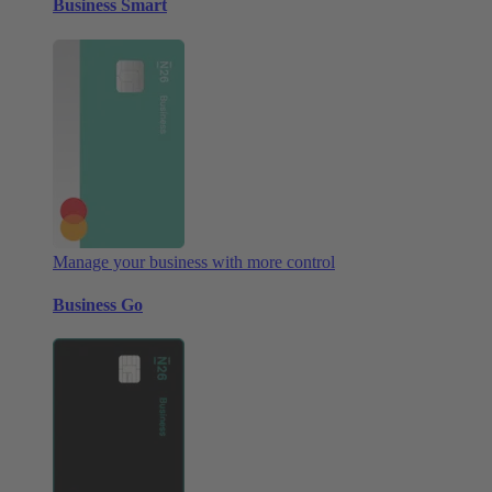
Business Smart
Manage your business with more control
Business Go