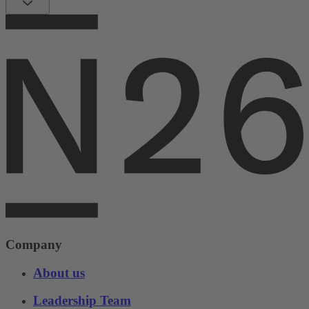
Company
About us
Leadership Team