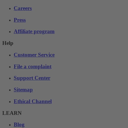
Careers
Press
Affiliate program
Help
Customer Service
File a complaint
Support Center
Sitemap
Ethical Channel
LEARN
Blog