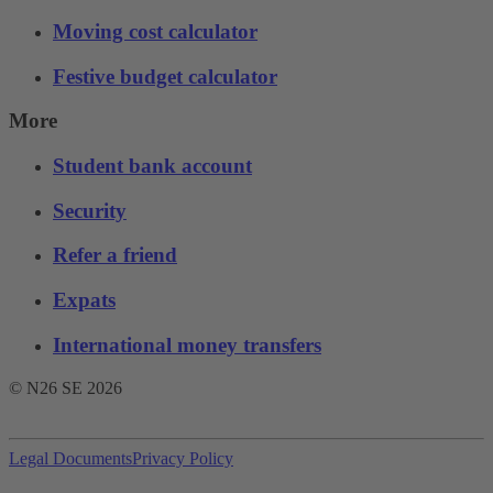
Moving cost calculator
Festive budget calculator
More
Student bank account
Security
Refer a friend
Expats
International money transfers
© N26 SE
2026
Legal Documents
Privacy Policy