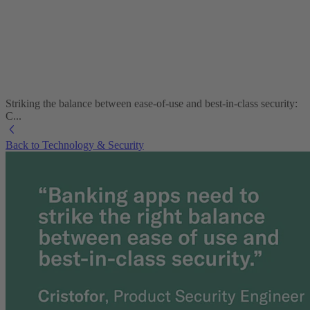
Striking the balance between ease-of-use and best-in-class security:
C...
Back to Technology & Security