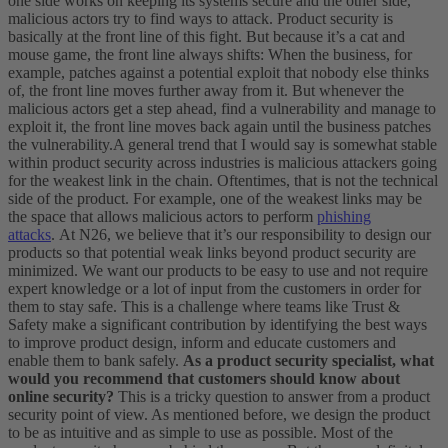
one side works on keeping its systems secure and the other side,
malicious actors try to find ways to attack. Product security is
basically at the front line of this fight. But because it’s a cat and
mouse game, the front line always shifts: When the business, for
example, patches against a potential exploit that nobody else thinks
of, the front line moves further away from it. But whenever the
malicious actors get a step ahead, find a vulnerability and manage to
exploit it, the front line moves back again until the business patches
the vulnerability.
A general trend that I would say is somewhat stable
within product security across industries is malicious attackers going
for the weakest link in the chain. Oftentimes, that is not the technical
side of the product. For example, one of the weakest links may be
the space that allows malicious actors to perform
phishing
attacks
.
At N26, we believe that it’s our responsibility to design our
products so that potential weak links beyond product security are
minimized. We want our products to be easy to use and not require
expert knowledge or a lot of input from the customers in order for
them to stay safe. This is a challenge where teams like Trust &
Safety make a significant contribution by identifying the best ways
to improve product design, inform and educate customers and
enable them to bank safely.
As a product security specialist, what
would you recommend that customers should know about
online security?
This is a tricky question to answer from a product
security point of view. As mentioned before, we design the product
to be as intuitive and as simple to use as possible. Most of the