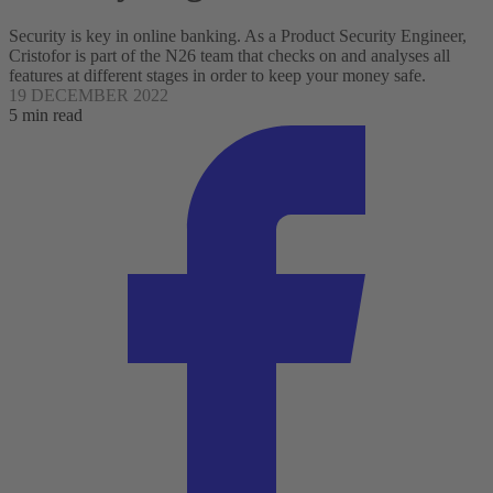
Security is key in online banking. As a Product Security Engineer,
Cristofor is part of the N26 team that checks on and analyses all
features at different stages in order to keep your money safe.
19 DECEMBER 2022
5 min read