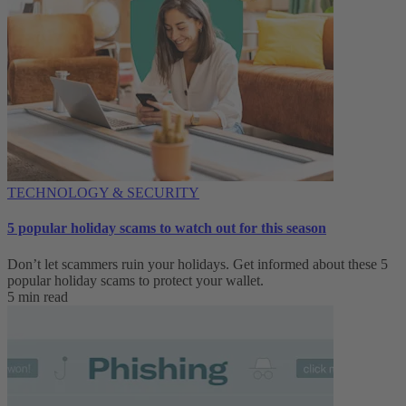
TECHNOLOGY & SECURITY
5 popular holiday scams to watch out for this season
Don’t let scammers ruin your holidays. Get informed about these 5
popular holiday scams to protect your wallet.
5 min read