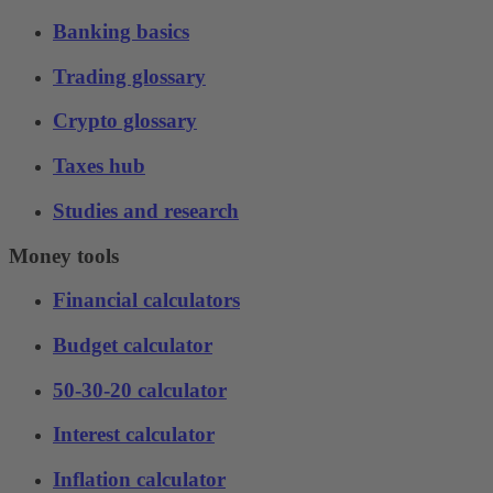
Banking basics
Trading glossary
Crypto glossary
Taxes hub
Studies and research
Money tools
Financial calculators
Budget calculator
50-30-20 calculator
Interest calculator
Inflation calculator