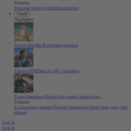
Features
Personal loan
Overdraft
Installments
Travel
Highlights
Travel benefits
Borderless banking
Travel eSIM
Data in 100+ countries
Travel Insurance
Protección contra imprevistos
Features
Exchanging currency
Foreign transaction fees
Using your card
abroad
Log in
Log in