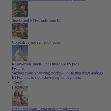
Stocks and ETFs
Trade from €1
Crypto
Buy and sell
300
+ coins
Ready-made funds
Funds managed by pros
Features
Savings plans
Analyzing stocks
Guide to investing
Guide to
ETFs
Guide to stocks
Investing for beginners
Credit
Highlights
Credit and loans
Extra money made simple