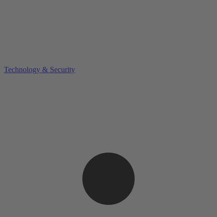
Technology & Security