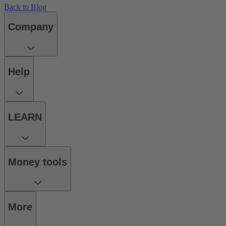
Back to Blog
Company
Help
LEARN
Money tools
More