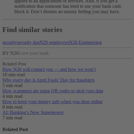
applies to all applications or services. Also, if you get a
notification that someone has tried to use your bank card,
block it. Don’t dismiss an uneasy feeling you may have.
Find similar stories
security
security tips
N26 employees
N26 Engineering
BY N26
Love your bank
Related Post
How N26 will contact you — and how we won’t
10 min read
Why every day is April Fools’ Day for fraudsters
5 min read
How scammers are using QR codes to steal your data
4 min read
How to keep your money safe when you shop online
8 min read
AI: Banking’s New Superpower
7 min read
Related Post