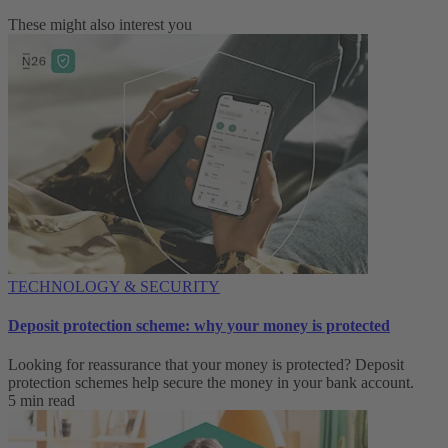
These might also interest you
TECHNOLOGY & SECURITY
Deposit protection scheme: why your money is protected
Looking for reassurance that your money is protected? Deposit
protection schemes help secure the money in your bank account.
5 min read