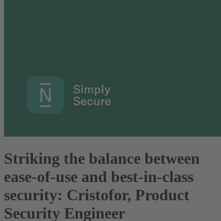
Striking the balance between
ease-of-use and best-in-class
security: Cristofor, Product
Security Engineer