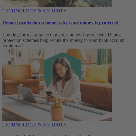
TECHNOLOGY & SECURITY
Deposit protection scheme: why your money is protected
Looking for reassurance that your money is protected? Deposit
protection schemes help secure the money in your bank account.
5 min read
TECHNOLOGY & SECURITY