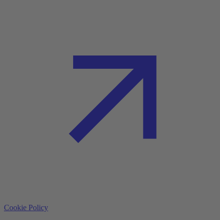
Cookie Policy