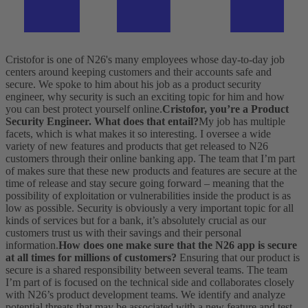
Cristofor is one of N26's many employees whose day-to-day job
centers around keeping customers and their accounts safe and
secure. We spoke to him about his job as a product security
engineer, why security is such an exciting topic for him and how
you can best protect yourself online.
Cristofor, you’re a Product
Security Engineer. What does that entail?
My job has multiple
facets, which is what makes it so interesting. I oversee a wide
variety of new features and products that get released to N26
customers through their online banking app. The team that I’m part
of makes sure that these new products and features are secure at the
time of release and stay secure going forward – meaning that the
possibility of exploitation or vulnerabilities inside the product is as
low as possible. Security is obviously a very important topic for all
kinds of services but for a bank, it’s absolutely crucial as our
customers trust us with their savings and their personal
information.
How does one make sure that the N26 app is secure
at all times for millions of customers?
Ensuring that our product is
secure is a shared responsibility between several teams. The team
I’m part of is focused on the technical side and collaborates closely
with N26’s product development teams. We identify and analyze
potential threats that may be associated with a new feature and test