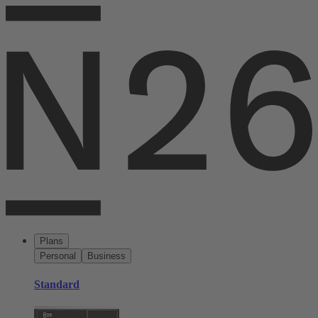
Plans
Personal
Business
Standard