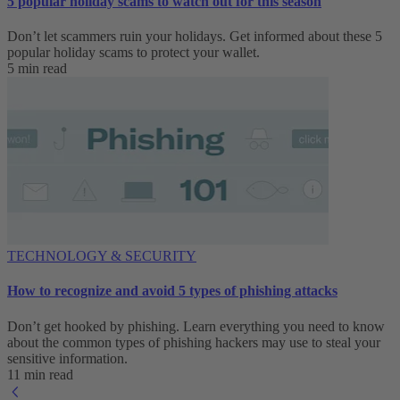
5 popular holiday scams to watch out for this season
Don’t let scammers ruin your holidays. Get informed about these 5
popular holiday scams to protect your wallet.
5 min read
TECHNOLOGY & SECURITY
How to recognize and avoid 5 types of phishing attacks
Don’t get hooked by phishing. Learn everything you need to know
about the common types of phishing hackers may use to steal your
sensitive information.
11 min read