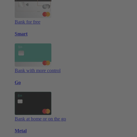
Bank for free
Smart
Bank with more control
Go
Bank at home or on the go
Metal