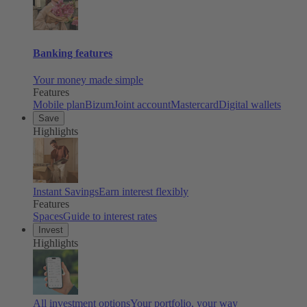
Banking features
Your money made simple
Features
Mobile plan
Bizum
Joint account
Mastercard
Digital wallets
Save
Highlights
Instant Savings
Earn interest flexibly
Features
Spaces
Guide to interest rates
Invest
Highlights
All investment options
Your portfolio, your way