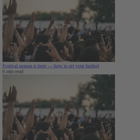
Festival season is here — how to set your budget
6 min read