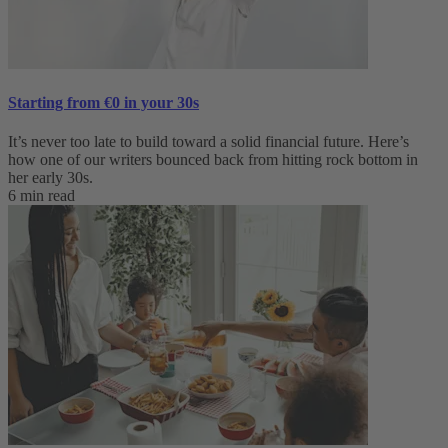
Starting from €0 in your 30s
It’s never too late to build toward a solid financial future. Here’s
how one of our writers bounced back from hitting rock bottom in
her early 30s.
6 min read