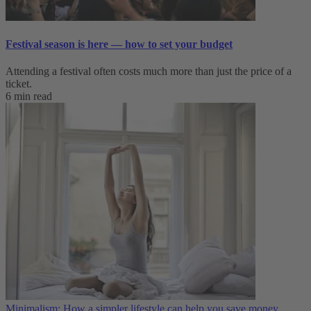
Festival season is here — how to set your budget
Attending a festival often costs much more than just the price of a
ticket.
6 min read
Minimalism: How a simpler lifestyle can help you save money