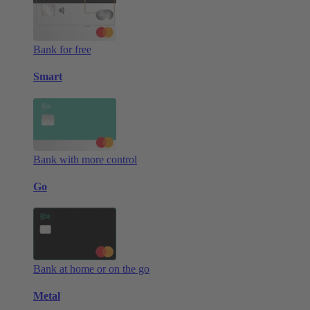
Bank for free
Smart
Bank with more control
Go
Bank at home or on the go
Metal