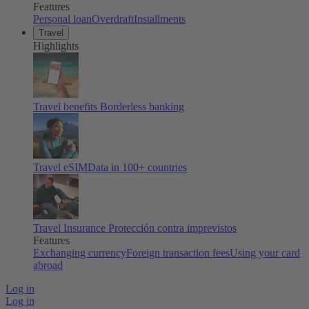
Features
Personal loan
Overdraft
Installments
Travel
Highlights
Travel benefits
Borderless banking
Travel eSIM
Data in 100+ countries
Travel Insurance
Protección contra imprevistos
Features
Exchanging currency
Foreign transaction fees
Using your card
abroad
Log in
Log in