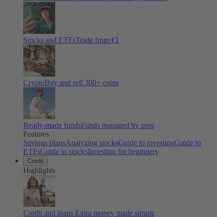
Stocks and ETFs
Trade from €1
Crypto
Buy and sell
300
+ coins
Ready-made funds
Funds managed by pros
Features
Savings plans
Analyzing stocks
Guide to investing
Guide to
ETFs
Guide to stocks
Investing for beginners
Credit
Highlights
Credit and loans
Extra money made simple