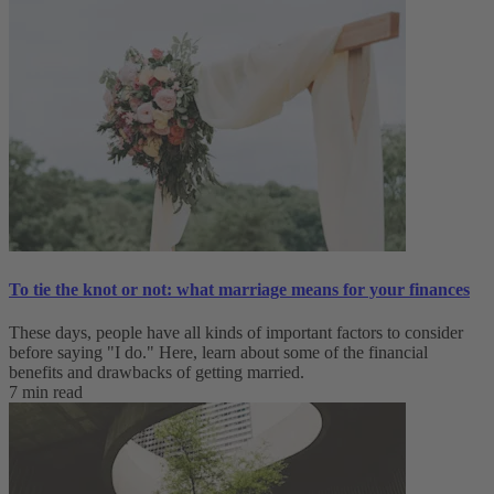
To tie the knot or not: what marriage means for your finances
These days, people have all kinds of important factors to consider
before saying "I do." Here, learn about some of the financial
benefits and drawbacks of getting married.
7 min read