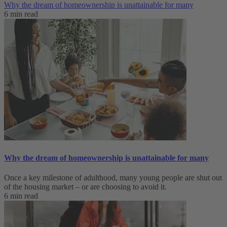
Why the dream of homeownership is unattainable for many
6 min read
Why the dream of homeownership is unattainable for many
Once a key milestone of adulthood, many young people are shut out
of the housing market – or are choosing to avoid it.
6 min read