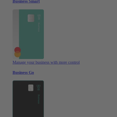
Business Smart
Manage your business with more control
Business Go