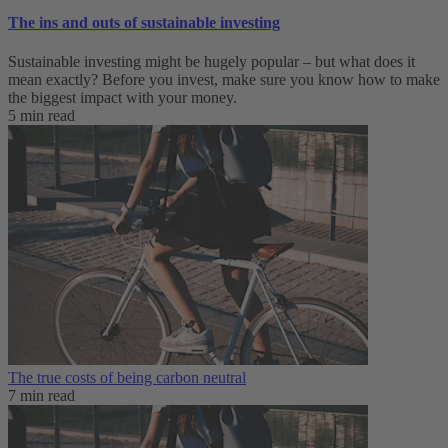
The ins and outs of sustainable investing
Sustainable investing might be hugely popular – but what does it
mean exactly? Before you invest, make sure you know how to make
the biggest impact with your money.
5 min read
The true costs of being carbon neutral
7 min read