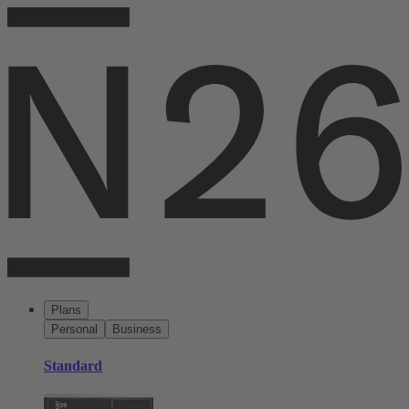
Plans
Personal
Business
Standard