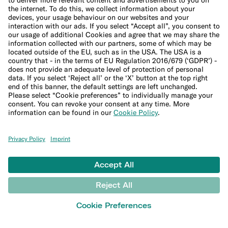
Sitemap
Ethical Channel
LEARN
Blog
Banking basics
Trading glossary
Crypto glossary
Taxes hub
Studies and research
Money tools
Financial calculators