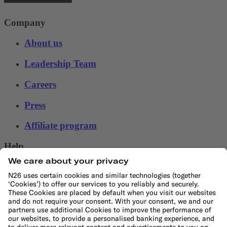
Company
About us
Leadership Team
Careers
Press
Affiliate program
Help
Customer Service
File a complaint
Support Center