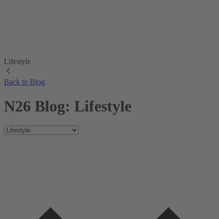
Lifestyle
Back to Blog
N26 Blog: Lifestyle