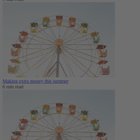
Making extra money this summer
6 min read