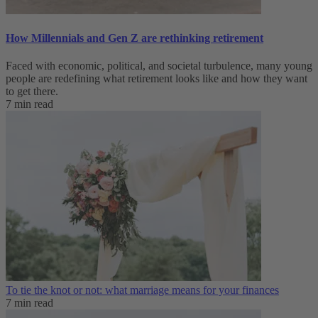
How Millennials and Gen Z are rethinking retirement
Faced with economic, political, and societal turbulence, many young
people are redefining what retirement looks like and how they want
to get there.
7 min read
To tie the knot or not: what marriage means for your finances
7 min read