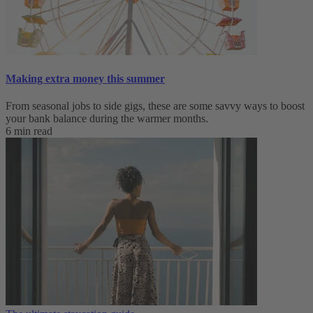
Making extra money this summer
From seasonal jobs to side gigs, these are some savvy ways to boost
your bank balance during the warmer months.
6 min read