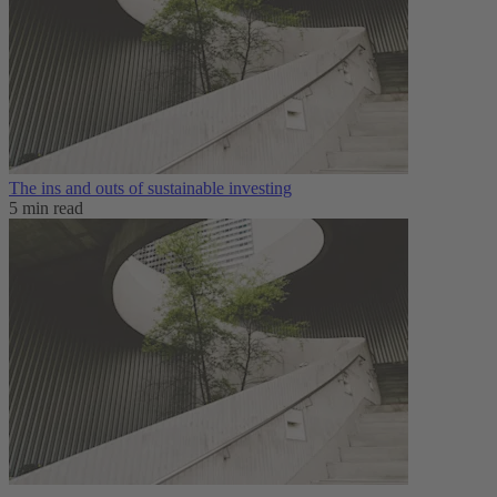
The ins and outs of sustainable investing
5 min read