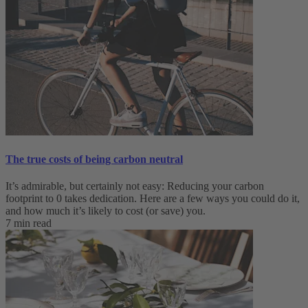
The true costs of being carbon neutral
It’s admirable, but certainly not easy: Reducing your carbon
footprint to 0 takes dedication. Here are a few ways you could do it,
and how much it’s likely to cost (or save) you.
7 min read