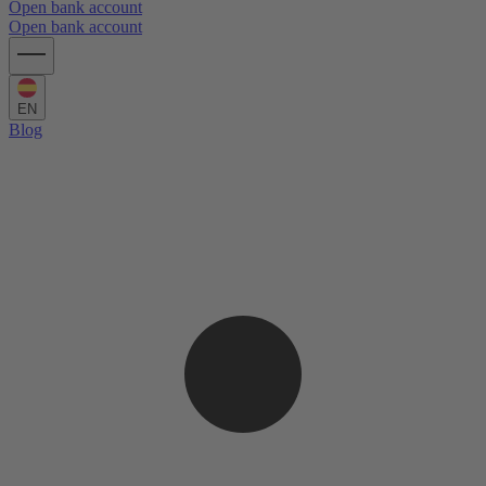
Open bank account
Open bank account
EN
Blog