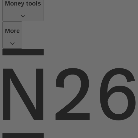
Money tools
More