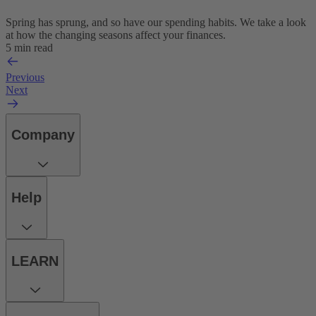
Spring has sprung, and so have our spending habits. We take a look
at how the changing seasons affect your finances.
5 min read
Previous
Next
Company
Help
LEARN