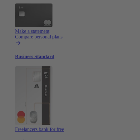
Make a statement
Compare personal plans
Business Standard
Freelancers bank for free