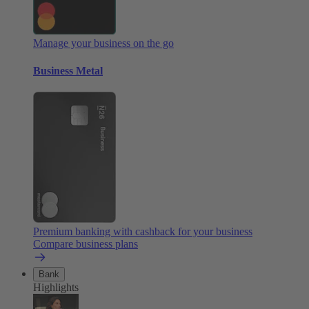
Manage your business on the go
Business Metal
Premium banking with cashback for your business
Compare business plans
Bank
Highlights