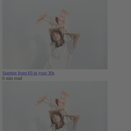
Starting from €0 in your 30s
6 min read