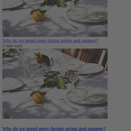
Why do we spend more during spring and summer?
5 min read
Why do we spend more during spring and summer?