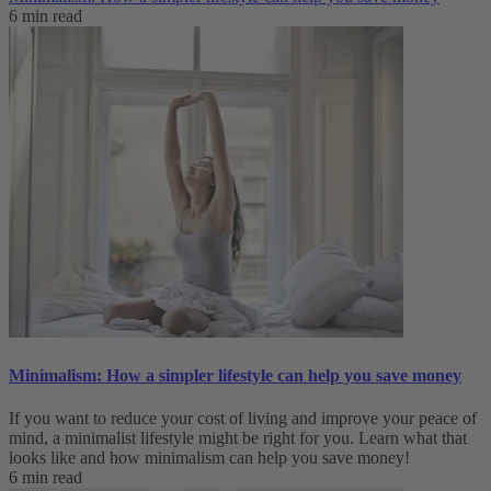
6 min read
Minimalism: How a simpler lifestyle can help you save money
If you want to reduce your cost of living and improve your peace of
mind, a minimalist lifestyle might be right for you. Learn what that
looks like and how minimalism can help you save money!
6 min read