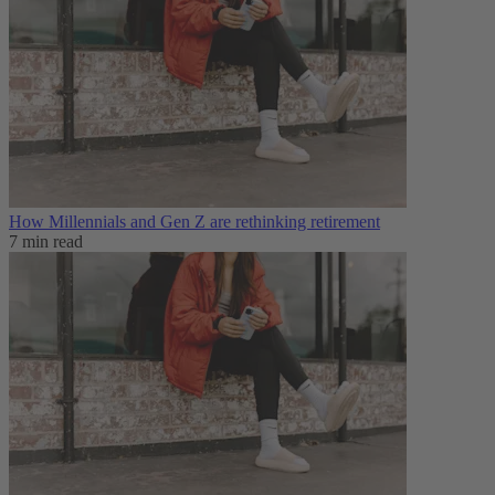
How Millennials and Gen Z are rethinking retirement
7 min read