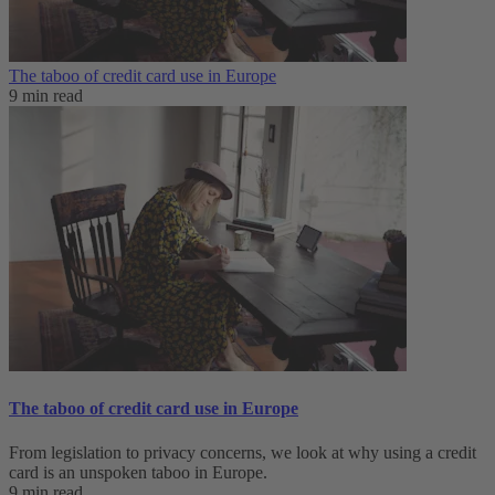
The taboo of credit card use in Europe
9 min read
The taboo of credit card use in Europe
From legislation to privacy concerns, we look at why using a credit
card is an unspoken taboo in Europe.
9 min read