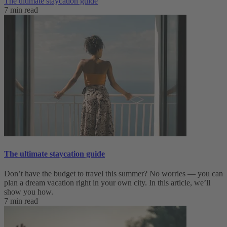
The ultimate staycation guide
7 min read
The ultimate staycation guide
Don’t have the budget to travel this summer? No worries — you can
plan a dream vacation right in your own city. In this article, we’ll
show you how.
7 min read