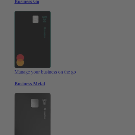
Business Go
Manage your business on the go
Business Metal