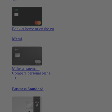
Bank at home or on the go
Metal
Make a statement
Compare personal plans
Business Standard