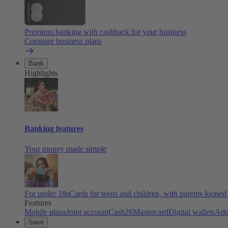
Premium banking with cashback for your business
Compare business plans
Bank
Highlights
Banking features
Your money made simple
For under 18s
Cards for teens and children, with parents looped
Features
Mobile plans
Joint account
Cash26
Mastercard
Digital wallets
Add
Save