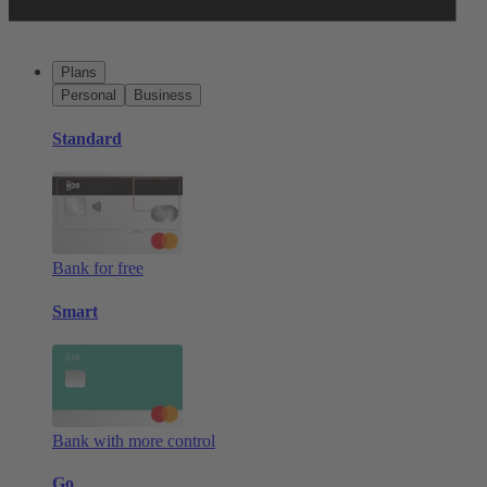
Plans
Personal
Business
Standard
Bank for free
Smart
Bank with more control
Go