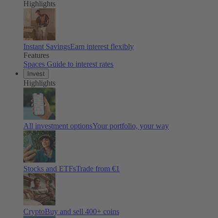
Highlights
Instant Savings
Earn interest flexibly
Features
Spaces
Guide to interest rates
Invest
Highlights
All investment options
Your portfolio, your way
Stocks and ETFs
Trade from €1
Crypto
Buy and sell 400+ coins