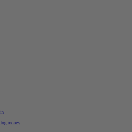
 in
ing money