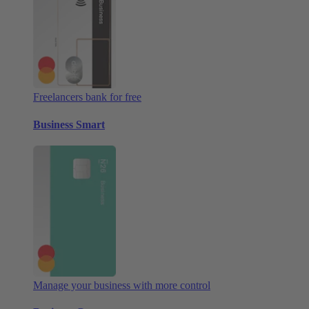
Freelancers bank for free
Business Smart
Manage your business with more control