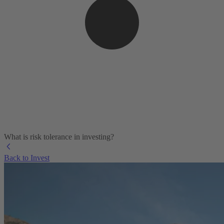
What is risk tolerance in investing?
Back to Invest