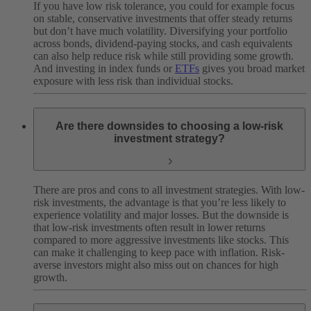
If you have low risk tolerance, you could for example focus
on stable, conservative investments that offer steady returns
but don’t have much volatility. Diversifying your portfolio
across bonds, dividend-paying stocks, and cash equivalents
can also help reduce risk while still providing some growth.
And investing in index funds or
ETFs
gives you broad market
exposure with less risk than individual stocks.
Are there downsides to choosing a low-risk
investment strategy?
There are pros and cons to all investment strategies. With low-
risk investments, the advantage is that you’re less likely to
experience volatility and major losses. But the downside is
that low-risk investments often result in lower returns
compared to more aggressive investments like stocks. This
can make it challenging to keep pace with inflation. Risk-
averse investors might also miss out on chances for high
growth.