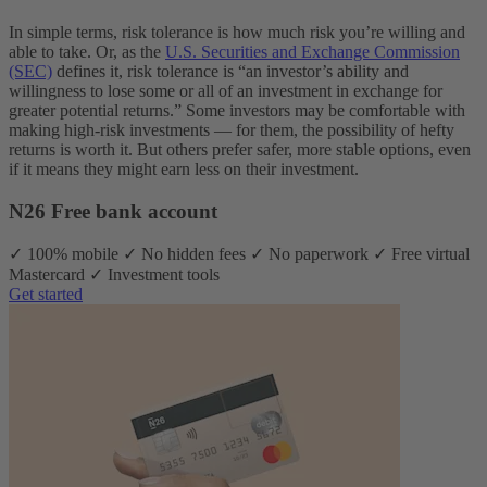
In simple terms, risk tolerance is how much risk you’re willing and
able to take. Or, as the
U.S. Securities and Exchange Commission
(SEC)
defines it, risk tolerance is “an investor’s ability and
willingness to lose some or all of an investment in exchange for
greater potential returns.” Some investors may be comfortable with
making high-risk investments — for them, the possibility of hefty
returns is worth it. But others prefer safer, more stable options, even
if it means they might earn less on their investment.
N26 Free bank account
✓ 100% mobile ✓ No hidden fees ✓ No paperwork ✓ Free virtual
Mastercard ✓ Investment tools
Get started