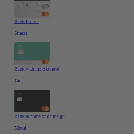
Bank for free
Smart
Bank with more control
Go
Bank at home or on the go
Metal