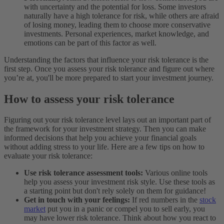
with uncertainty and the potential for loss. Some investors
naturally have a high tolerance for risk, while others are afraid
of losing money, leading them to choose more conservative
investments. Personal experiences, market knowledge, and
emotions can be part of this factor as well.
Understanding the factors that influence your risk tolerance is the
first step. Once you assess your risk tolerance and figure out where
you’re at, you'll be more prepared to start your investment journey.
How to assess your risk tolerance
Figuring out your risk tolerance level lays out an important part of
the framework for your investment strategy. Then you can make
informed decisions that help you achieve your financial goals
without adding stress to your life. Here are a few tips on how to
evaluate your risk tolerance:
Use risk tolerance assessment tools:
Various online tools
help you assess your investment risk style. Use these tools as
a starting point but don't rely solely on them for guidance!
Get in touch with your feelings:
If red numbers in the
stock
market
put you in a panic or compel you to sell early, you
may have lower risk tolerance. Think about how you react to