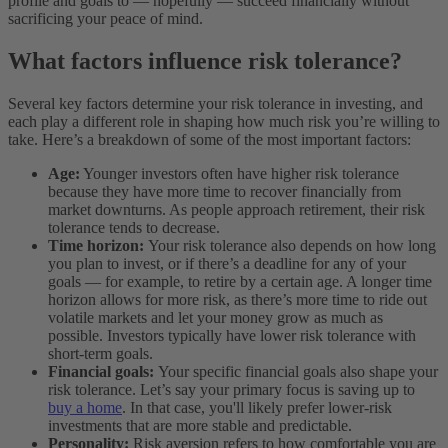
profile and goals to — hopefully — succeed financially without
sacrificing your peace of mind.
What factors influence risk tolerance?
Several key factors determine your risk tolerance in investing, and
each play a different role in shaping how much risk you’re willing to
take. Here’s a breakdown of some of the most important factors:
Age:
Younger investors often have higher risk tolerance
because they have more time to recover financially from
market downturns. As people approach retirement, their risk
tolerance tends to decrease.
Time horizon:
Your risk tolerance also depends on how long
you plan to invest, or if there’s a deadline for any of your
goals — for example, to retire by a certain age. A longer time
horizon allows for more risk, as there’s more time to ride out
volatile markets and let your money grow as much as
possible. Investors typically have lower risk tolerance with
short-term goals.
Financial goals:
Your specific financial goals also shape your
risk tolerance. Let’s say your primary focus is saving up to
buy a home
. In that case, you'll likely prefer lower-risk
investments that are more stable and predictable.
Personality:
Risk aversion refers to how comfortable you are