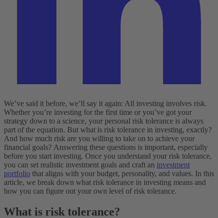
We’ve said it before, we’ll say it again: All investing involves risk.
Whether you’re investing for the first time or you’ve got your
strategy down to a science, your personal risk tolerance is always
part of the equation. But what is risk tolerance in investing, exactly?
And how much risk are you willing to take on to achieve your
financial goals?
Answering these questions is important, especially
before you start investing. Once you understand your risk tolerance,
you can set realistic investment goals and craft an
investment
portfolio
that aligns with your budget, personality, and values. In this
article, we break down what risk tolerance in investing means and
how you can figure out your own level of risk tolerance.
What is risk tolerance?