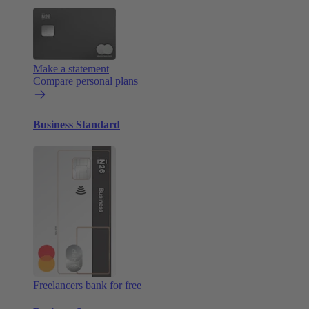
Make a statement
Compare personal plans
Business Standard
Freelancers bank for free