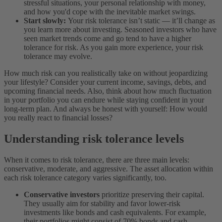
stressful situations, your personal relationship with money,
and how you'd cope with the inevitable market swings.
Start slowly:
Your risk tolerance isn’t static — it’ll change as
you learn more about investing. Seasoned investors who have
seen market trends come and go tend to have a higher
tolerance for risk. As you gain more experience, your risk
tolerance may evolve.
How much risk can you realistically take on without jeopardizing
your lifestyle? Consider your current income, savings, debts, and
upcoming financial needs. Also, think about how much fluctuation
in your portfolio you can endure while staying confident in your
long-term plan. And always be honest with yourself: How would
you really react to financial losses?
Understanding risk tolerance levels
When it comes to risk tolerance, there are three main levels:
conservative, moderate, and aggressive. The asset allocation within
each risk tolerance category varies significantly, too.
Conservative investors
prioritize preserving their capital.
They usually aim for stability and favor lower-risk
investments like bonds and cash equivalents. For example,
their portfolios might consist of 70% bonds and cash