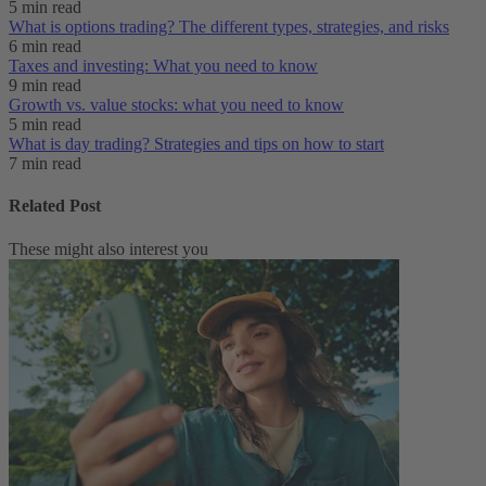
5 min read
What is options trading? The different types, strategies, and risks
6 min read
Taxes and investing: What you need to know
9 min read
Growth vs. value stocks: what you need to know
5 min read
What is day trading​? Strategies and tips on how to start
7 min read
Related Post
These might also interest you