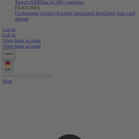
Travel eSIM
Data in 100+ countries
FEATURES
Exchanging currency
Foreign transaction fees
Using your card
abroad
Log in
Log in
Open bank account
Open bank account
EN
Blog