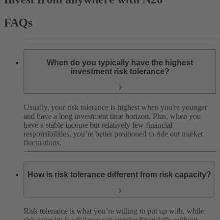
FAQs
When do you typically have the highest
investment risk tolerance?
Usually, your risk tolerance is highest when you're younger
and have a long investment time horizon. Plus, when you
have a stable income but relatively few financial
responsibilities, you’re better positioned to ride out market
fluctuations.
How is risk tolerance different from risk capacity?
Risk tolerance is what you’re willing to put up with, while
risk capacity is what you can survive financially without