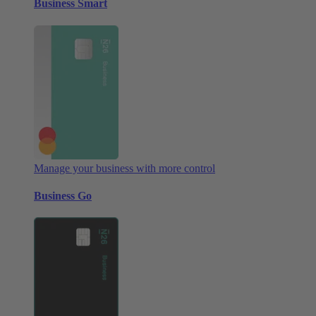
Business Smart
Manage your business with more control
Business Go