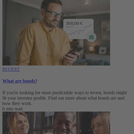
INVEST
What are bonds?
If you're looking for more predictable ways to invest, bonds might
fit your investor profile. Find out more about what bonds are and
how they work.
6 min read