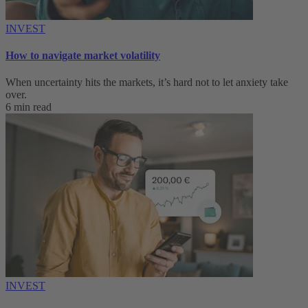
INVEST
How to navigate market volatility
When uncertainty hits the markets, it’s hard not to let anxiety take
over.
6 min read
INVEST