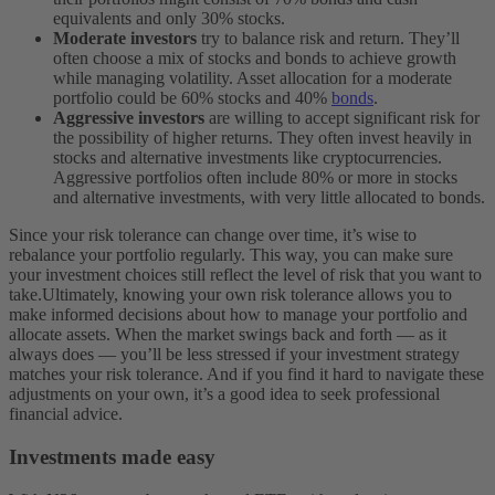
equivalents and only 30% stocks.
Moderate investors
try to balance risk and return. They’ll
often choose a mix of stocks and bonds to achieve growth
while managing volatility. Asset allocation for a moderate
portfolio could be 60% stocks and 40%
bonds
.
Aggressive investors
are willing to accept significant risk for
the possibility of higher returns. They often invest heavily in
stocks and alternative investments like cryptocurrencies.
Aggressive portfolios often include 80% or more in stocks
and alternative investments, with very little allocated to bonds.
Since your risk tolerance can change over time, it’s wise to
rebalance your portfolio regularly. This way, you can make sure
your investment choices still reflect the level of risk that you want to
take.
Ultimately, knowing your own risk tolerance allows you to
make informed decisions about how to manage your portfolio and
allocate assets. When the market swings back and forth — as it
always does — you’ll be less stressed if your investment strategy
matches your risk tolerance. And if you find it hard to navigate these
adjustments on your own, it’s a good idea to seek professional
financial advice.
Investments made easy