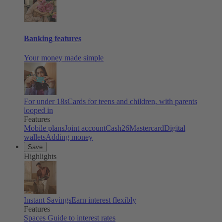
Banking features
Your money made simple
For under 18s
Cards for teens and children, with parents
looped in
Features
Mobile plans
Joint account
Cash26
Mastercard
Digital
wallets
Adding money
Save
Highlights
Instant Savings
Earn interest flexibly
Features
Spaces
Guide to interest rates