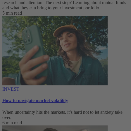
research and attention. The next step? Learning about mutual funds
and what they can bring to your investment portfolio.
5 min read
INVEST
How to navigate market volatility
When uncertainty hits the markets, it’s hard not to let anxiety take
over.
6 min read