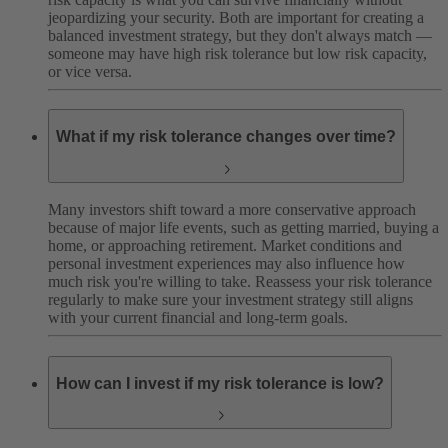
jeopardizing your security. Both are important for creating a
balanced investment strategy, but they don't always match —
someone may have high risk tolerance but low risk capacity,
or vice versa.
What if my risk tolerance changes over time?
Many investors shift toward a more conservative approach
because of major life events, such as getting married, buying a
home, or approaching retirement. Market conditions and
personal investment experiences may also influence how
much risk you're willing to take. Reassess your risk tolerance
regularly to make sure your investment strategy still aligns
with your current financial and long-term goals.
How can I invest if my risk tolerance is low?