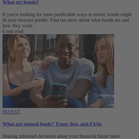
What are bonds?
If you're looking for more predictable ways to invest, bonds might
fit your investor profile. Find out more about what bonds are and
how they work.
6 min read
INVEST
What are mutual funds? Types, fees, and FAQs
Making informed decisions about your financial future takes