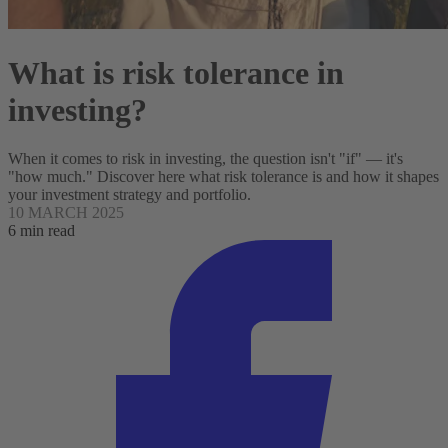
What is risk tolerance in
investing?
When it comes to risk in investing, the question isn't "if" — it's
"how much." Discover here what risk tolerance is and how it shapes
your investment strategy and portfolio.
10 MARCH 2025
6 min read