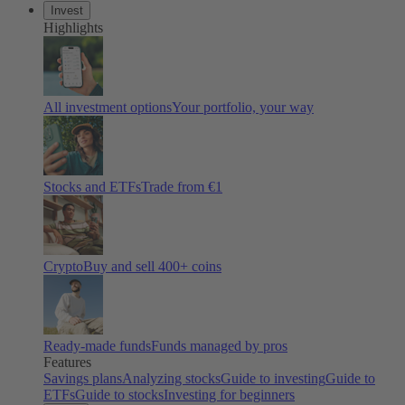
Invest
Highlights
All investment options
Your portfolio, your way
Stocks and ETFs
Trade from €1
Crypto
Buy and sell 400+ coins
Ready-made funds
Funds managed by pros
Features
Savings plans
Analyzing stocks
Guide to investing
Guide to
ETFs
Guide to stocks
Investing for beginners