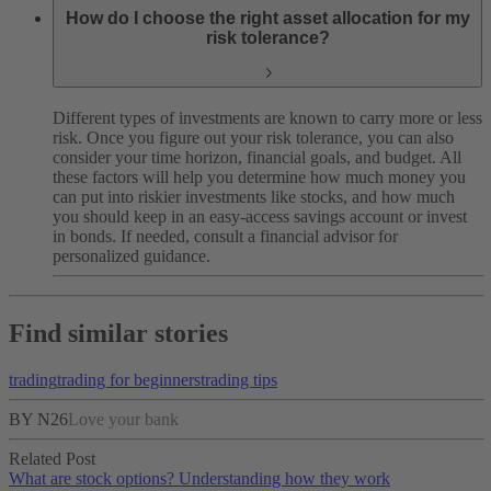
How do I choose the right asset allocation for my
risk tolerance?
Different types of investments are known to carry more or less
risk. Once you figure out your risk tolerance, you can also
consider your time horizon, financial goals, and budget. All
these factors will help you determine how much money you
can put into riskier investments like stocks, and how much
you should keep in an easy-access savings account or invest
in bonds. If needed, consult a financial advisor for
personalized guidance.
Find similar stories
trading
trading for beginners
trading tips
BY N26
Love your bank
Related Post
What are stock options? Understanding how they work