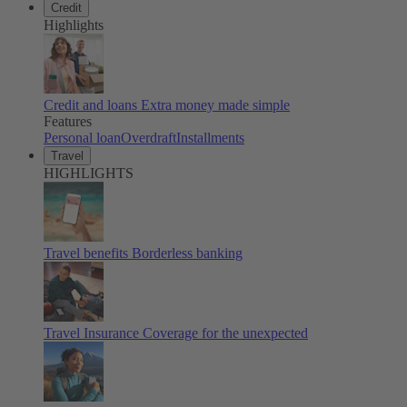
Credit
Highlights
Credit and loans
Extra money made simple
Features
Personal loan
Overdraft
Installments
Travel
HIGHLIGHTS
Travel benefits
Borderless banking
Travel Insurance
Coverage for the unexpected