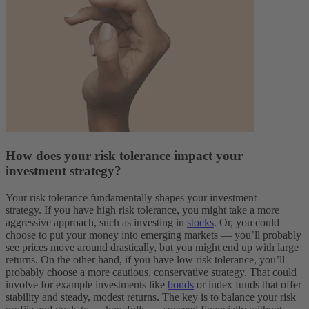
How does your risk tolerance impact your
investment strategy?
Your risk tolerance fundamentally shapes your investment
strategy.
If you have high risk tolerance, you might take a more
aggressive approach, such as investing in
stocks
. Or, you could
choose to put your money into emerging markets — you’ll probably
see prices move around drastically, but you might end up with large
returns.
On the other hand, if you have low risk tolerance, you’ll
probably choose a more cautious, conservative strategy. That could
involve for example investments like
bonds
or index funds that offer
stability and steady, modest returns.
The key is to balance your risk