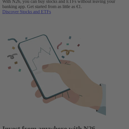
With N26, you can buy stocks and ETFs without leaving your
banking app. Get started from as little as €1.
Discover Stocks and ETFs
Invest from anywhere with N26