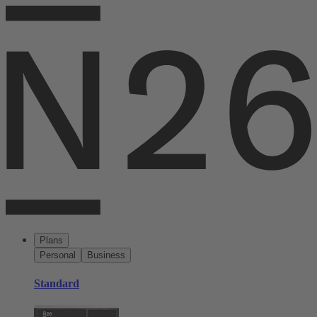
Plans
Personal
Business
Standard