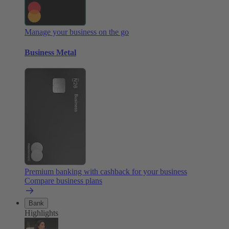
Manage your business on the go
Business Metal
Premium banking with cashback for your business
Compare business plans
Bank
Highlights