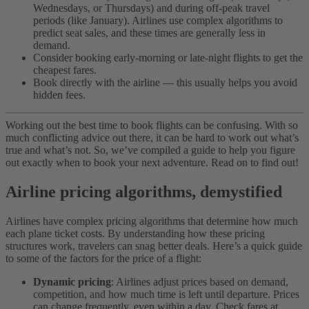
Wednesdays, or Thursdays) and during off-peak travel
periods (like January). Airlines use complex algorithms to
predict seat sales, and these times are generally less in
demand.
Consider booking early-morning or late-night flights to get the
cheapest fares.
Book directly with the airline — this usually helps you avoid
hidden fees.
Working out the best time to book flights can be confusing. With so
much conflicting advice out there, it can be hard to work out what’s
true and what’s not. So, we’ve compiled a guide to help you figure
out exactly when to book your next adventure. Read on to find out!
Airline pricing algorithms, demystified
Airlines have complex pricing algorithms that determine how much
each plane ticket costs. By understanding how these pricing
structures work, travelers can snag better deals. Here’s a quick guide
to some of the factors for the price of a flight:
Dynamic pricing
: Airlines adjust prices based on demand,
competition, and how much time is left until departure. Prices
can change frequently, even within a day. Check fares at