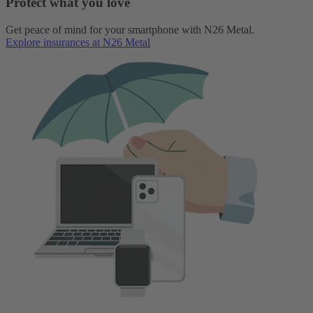
Protect what you love
Get peace of mind for your smartphone with N26 Metal.
Explore insurances at N26 Metal