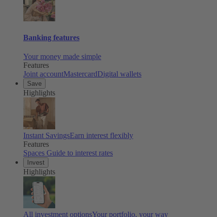
Banking features
Your money made simple
Features
Joint account
Mastercard
Digital wallets
Save
Highlights
Instant Savings
Earn interest flexibly
Features
Spaces
Guide to interest rates
Invest
Highlights
All investment options
Your portfolio, your way