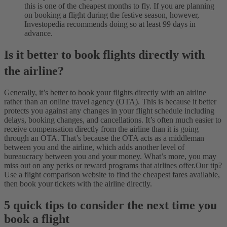
this is one of the cheapest months to fly. If you are planning
on booking a flight during the festive season, however,
Investopedia recommends doing so at least 99 days in
advance.
Is it better to book flights directly with
the airline?
Generally, it’s better to book your flights directly with an airline
rather than an online travel agency (OTA). This is because it better
protects you against any changes in your flight schedule including
delays, booking changes, and cancellations.
It’s often much easier to
receive compensation directly from the airline than it is going
through an OTA. That’s because the OTA acts as a middleman
between you and the airline, which adds another level of
bureaucracy between you and your money. What’s more, you may
miss out on any perks or reward programs that airlines offer.
Our tip?
Use a flight comparison website to find the cheapest fares available,
then book your tickets with the airline directly.
5 quick tips to consider the next time you
book a flight