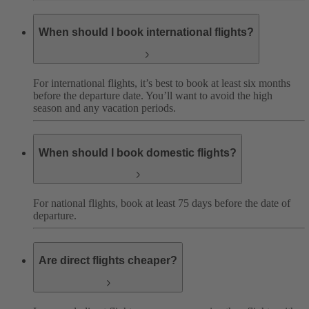
When should I book international flights?
For international flights, it’s best to book at least six months
before the departure date. You’ll want to avoid the high
season and any vacation periods.
When should I book domestic flights?
For national flights, book at least 75 days before the date of
departure.
Are direct flights cheaper?