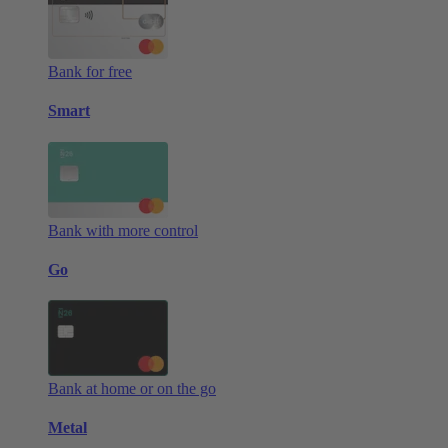
Bank for free
Smart
Bank with more control
Go
Bank at home or on the go
Metal