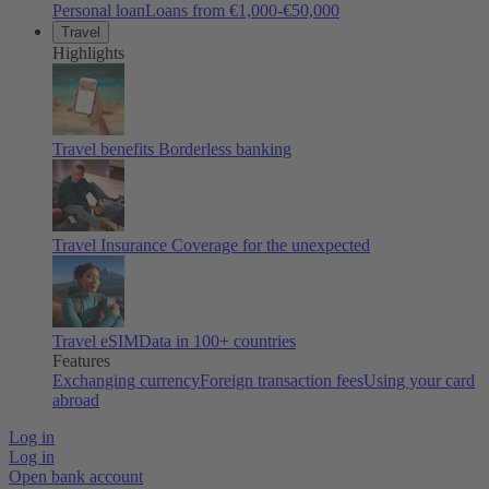
Personal loan
Loans from €1,000-€50,000
Travel
Highlights
Travel benefits
Borderless banking
Travel Insurance
Coverage for the unexpected
Travel eSIM
Data in 100+ countries
Features
Exchanging currency
Foreign transaction fees
Using your card
abroad
Log in
Log in
Open bank account