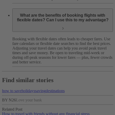
What are the benefits of booking flights with
flexible dates? Can I use this to my advantage?
Booking with flexible dates often leads to cheaper fares. Use
fare calendars or flexible date searches to find the best prices.
Adjusting your travel dates can help you avoid peak travel
times and save money. Be open to traveling mid-week or
during off-peak seasons for lower fares — plus, fewer crowds
and better service.
Find similar stories
how to save
holidays
saving
destinations
BY N26
Love your bank
Related Post
How to travel with friends without any financial stress