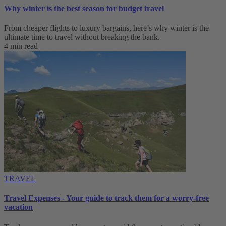
Why winter is the best season for budget travel
From cheaper flights to luxury bargains, here’s why winter is the
ultimate time to travel without breaking the bank.
4 min read
TRAVEL
Travel Expenses - Your guide to track them for a worry-free
vacation