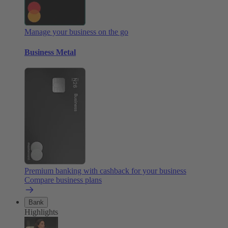
Manage your business on the go
Business Metal
Premium banking with cashback for your business
Compare business plans
Bank
Highlights