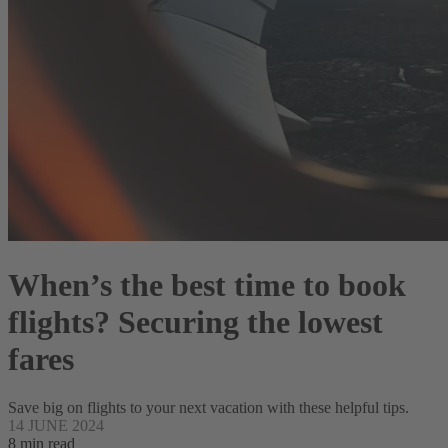
When’s the best time to book
flights? Securing the lowest
fares
Save big on flights to your next vacation with these helpful tips.
14 JUNE 2024
8 min read