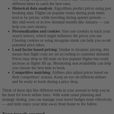
different times to catch the best rates.
Historical data analysis
: Algorithms predict prices using past
booking data. Flights on popular routes during peak times
tend to be pricier, while traveling during quieter periods —
like mid-week or in low-demand months like January — can
help you save money.
Personalization and cookies
: Sites use cookies to track your
search history, which might influence the prices you see.
Clearing cookies or using incognito mode can help you avoid
potential price hikes.
Load factor-based pricing
: Similar to dynamic pricing, this
means that flight costs are set according to customer demand.
Prices may drop to fill seats on less popular flights but could
increase as flights fill up. Monitoring seat availability can help
you choose the best time to book.
Competitive matching
: Airlines also adjust prices based on
their competitors’ actions. Keep an eye on different airlines
and be ready to book during a price drop.
Think of these tips like different tools in your arsenal to help you in
the hunt for lower airline fares. With some smart planning and
strategic timing, you can manage your travel budget more effectively
— and truly enjoy your time away from home to the fullest.
Your travels covered