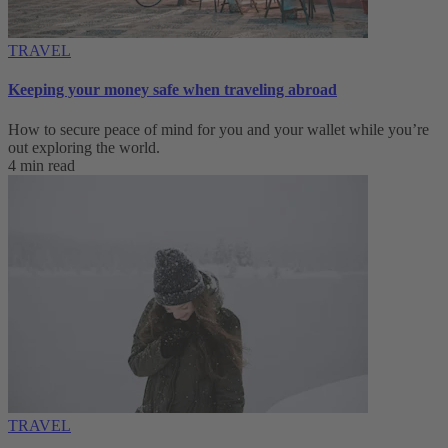
TRAVEL
Keeping your money safe when traveling abroad
How to secure peace of mind for you and your wallet while you’re
out exploring the world.
4 min read
TRAVEL