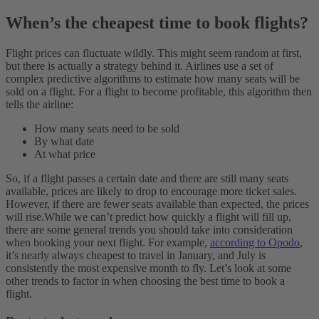
When’s the cheapest time to book flights?
Flight prices can fluctuate wildly. This might seem random at first,
but there is actually a strategy behind it. Airlines use a set of
complex predictive algorithms to estimate how many seats will be
sold on a flight. For a flight to become profitable, this algorithm then
tells the airline:
How many seats need to be sold
By what date
At what price
So, if a flight passes a certain date and there are still many seats
available, prices are likely to drop to encourage more ticket sales.
However, if there are fewer seats available than expected, the prices
will rise.
While we can’t predict how quickly a flight will fill up,
there are some general trends you should take into consideration
when booking your next flight. For example,
according to Opodo
,
it’s nearly always cheapest to travel in January, and July is
consistently the most expensive month to fly.
Let’s look at some
other trends to factor in when choosing the best time to book a
flight.