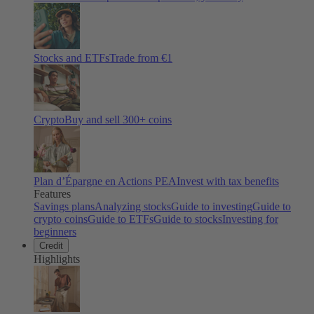
Stocks and ETFs
Trade from €1
Crypto
Buy and sell
300
+ coins
Plan d’Épargne en Actions PEA
Invest with tax benefits
Features
Savings plans
Analyzing stocks
Guide to investing
Guide to
crypto coins
Guide to ETFs
Guide to stocks
Investing for
beginners
Credit
Highlights