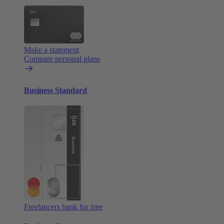
Make a statement
Compare personal plans
Business Standard
Freelancers bank for free