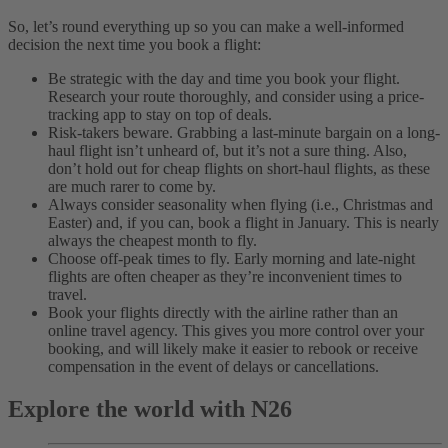
So, let’s round everything up so you can make a well-informed
decision the next time you book a flight:
Be strategic with the day and time you book your flight.
Research your route thoroughly, and consider using a price-
tracking app to stay on top of deals.
Risk-takers beware. Grabbing a last-minute bargain on a long-
haul flight isn’t unheard of, but it’s not a sure thing. Also,
don’t hold out for cheap flights on short-haul flights, as these
are much rarer to come by.
Always consider seasonality when flying (i.e., Christmas and
Easter) and, if you can, book a flight in January. This is nearly
always the cheapest month to fly.
Choose off-peak times to fly. Early morning and late-night
flights are often cheaper as they’re inconvenient times to
travel.
Book your flights directly with the airline rather than an
online travel agency. This gives you more control over your
booking, and will likely make it easier to rebook or receive
compensation in the event of delays or cancellations.
Explore the world with N26