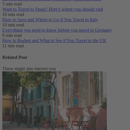
5 min read
Want to Travel to Spain? Here's where you should visit
10 min read
How to Save and Where to Go if You Travel to Italy
10 min read
Everything you need to know before you travel to Germany
9 min read
How to Budget and What to See if You Travel to the UK
11 min read
Related Post
These might also interest you