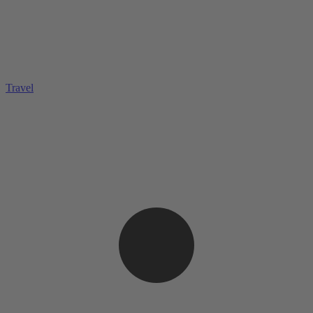
Travel