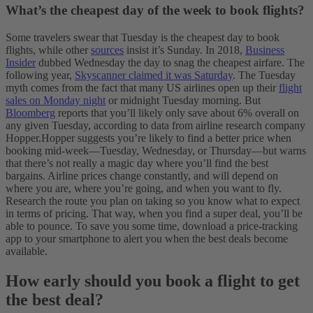
What’s the cheapest day of the week to book flights?
Some travelers swear that Tuesday is the cheapest day to book
flights, while other
sources
insist it’s Sunday. In 2018,
Business
Insider
dubbed Wednesday the day to snag the cheapest airfare. The
following year,
Skyscanner claimed it was Saturday
.
The Tuesday
myth comes from the fact that many US airlines open up their
flight
sales on Monday night
or midnight Tuesday morning. But
Bloomberg
reports that you’ll likely only save about 6% overall on
any given Tuesday, according to data from airline research company
Hopper.
Hopper suggests you’re likely to find a better price when
booking mid-week—Tuesday, Wednesday, or Thursday—but warns
that there’s not really a magic day where you’ll find the best
bargains. Airline prices change constantly, and will depend on
where you are, where you’re going, and when you want to fly.
Research the route you plan on taking so you know what to expect
in terms of pricing. That way, when you find a super deal, you’ll be
able to pounce. To save you some time, download a price-tracking
app to your smartphone to alert you when the best deals become
available.
How early should you book a flight to get
the best deal?