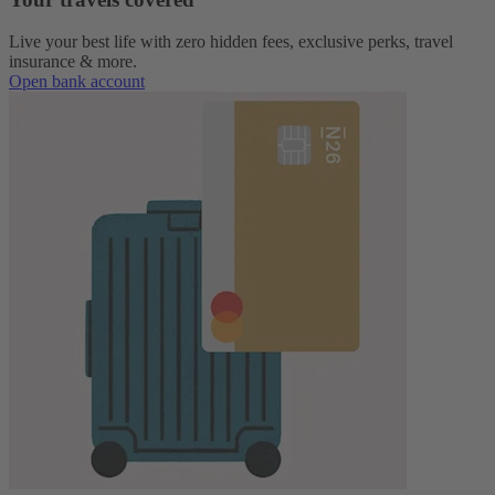
Live your best life with zero hidden fees, exclusive perks, travel
insurance & more.
Open bank account