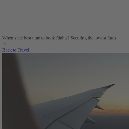
When’s the best time to book flights? Securing the lowest fares
Back to Travel