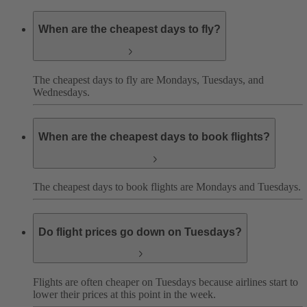
When are the cheapest days to fly?
The cheapest days to fly are Mondays, Tuesdays, and
Wednesdays.
When are the cheapest days to book flights?
The cheapest days to book flights are Mondays and Tuesdays.
Do flight prices go down on Tuesdays?
Flights are often cheaper on Tuesdays because airlines start to
lower their prices at this point in the week.