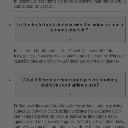
In general, direct flights are more expensive than flights with a
connection or layover.
Is it better to book directly with the airline or use a
comparison site?
It’s better to book on the airline’s website to avoid hidden
fees, get easier access to customer support in case of delays or
cancellations, and cover you if there are any ticket changes.
What different pricing strategies do booking
platforms and airlines use?
Different airlines and booking platforms have unique pricing
strategies. Always check airline websites for exclusive deals,
and compare prices on various platforms like online travel
agencies and meta-search engines. Watch out for hidden fees,
and review cancellation policies carefully to avoid extra costs.