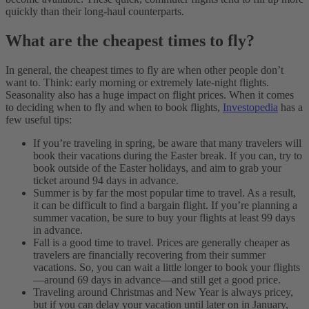
quickly than their long-haul counterparts.
What are the cheapest times to fly?
In general, the cheapest times to fly are when other people don’t
want to. Think: early morning or extremely late-night flights.
Seasonality also has a huge impact on flight prices. When it comes
to deciding when to fly and when to book flights,
Investopedia
has a
few useful tips:
If you’re traveling in spring, be aware that many travelers will
book their vacations during the Easter break. If you can, try to
book outside of the Easter holidays, and aim to grab your
ticket around 94 days in advance.
Summer is by far the most popular time to travel. As a result,
it can be difficult to find a bargain flight. If you’re planning a
summer vacation, be sure to buy your flights at least 99 days
in advance.
Fall is a good time to travel. Prices are generally cheaper as
travelers are financially recovering from their summer
vacations. So, you can wait a little longer to book your flights
—around 69 days in advance—and still get a good price.
Traveling around Christmas and New Year is always pricey,
but if you can delay your vacation until later on in January,