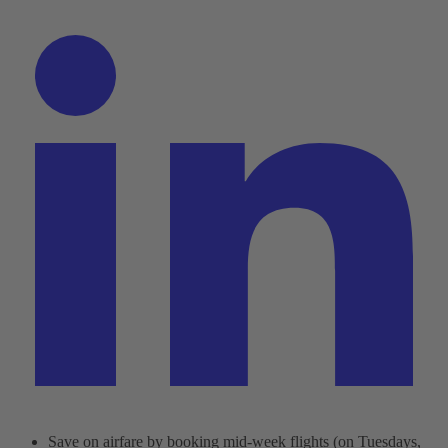
Save on airfare by booking mid-week flights (on Tuesdays,