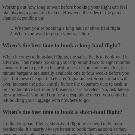
Working out how long to wait before booking your flight can feel
like playing a game of chicken. However, the rules of the game
change depending on:
Whether you’re booking a long-haul or short-haul flight
When you want to go on your vacation
When’s the best time to book a long-haul flight?
When it comes to long-haul flights, the safest bet is to book well in
advance. This means booking your trip around two to eight months
ahead of time to get the cheapest prices. If you can stomach it, last-
minute bargains are usually available one to four weeks before you
go—but these cheaper tickets aren’t guaranteed.
Some airlines will
even increase the price shortly before the departure date to cash in
on any lucrative last-minute business class travelers. So, risk-takers
be warned—if you hold out for a cheap plane ticket, you could be
left holding your luggage with nowhere to go.
When’s the best time to book a short-haul flight?
Unlike long-haul flights, short-haul flight prices tend to be more
predictable. It’s nearly always better to book them as soon as they
become available. These quick, commuter flights tend to fill up more