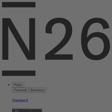
Plans
Personal
Business
Standard