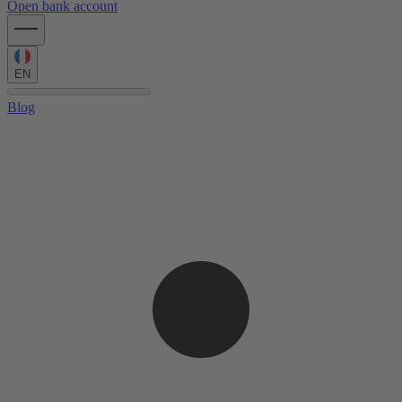
Open bank account
EN
Blog