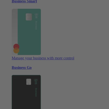
Business Smart
Manage your business with more control
Business Go