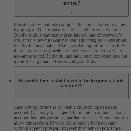
money?
Statistics show that kids can grasp the concept of coin values
by age 4, and that monetary habits can be formed by age 7.
But the truth is that money is an integral part of everyone’s
life, and it’s never too early to start educating your kids about
healthy financial habits. Use everyday opportunities to show
them how to be responsible when it comes to money, but be
age-appropriate! Be playful and have open conversations, but
avoid sharing financial stress with your kids.
How old does a child have to be to open a bank
account?
Each country differs as to when a child can open a bank
account. Generally, kids aged 14 and under can have a bank
account that their parent or guardian oversees. Some countries
allow minors from 15 years old to open a bank account
without a parent present, however most banks allow those