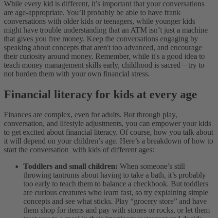
While every kid is different, it’s important that your conversations
are age-appropriate. You’ll probably be able to have frank
conversations with older kids or teenagers, while younger kids
might have trouble understanding that an ATM isn’t just a machine
that gives you free money. Keep the conversations engaging by
speaking about concepts that aren't too advanced, and encourage
their curiosity around money. Remember, while it's a good idea to
teach money management skills early, childhood is sacred—try to
not burden them with your own financial stress.
Financial literacy for kids at every age
Finances are complex, even for adults. But through play,
conversation, and lifestyle adjustments, you can empower your kids
to get excited about financial literacy. Of course, how you talk about
it will depend on your children’s age. Here’s a breakdown of how to
start the conversation with kids of different ages:
Toddlers and small children:
When someone’s still
throwing tantrums about having to take a bath, it’s probably
too early to teach them to balance a checkbook. But toddlers
are curious creatures who learn fast, so try explaining simple
concepts and see what sticks. Play “grocery store” and have
them shop for items and pay with stones or rocks, or let them