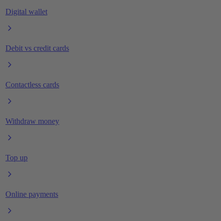
Digital wallet
Debit vs credit cards
Contactless cards
Withdraw money
Top up
Online payments