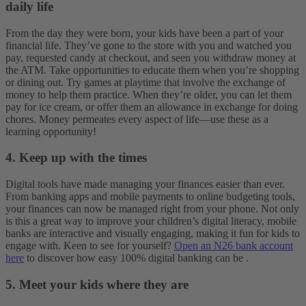
daily life
From the day they were born, your kids have been a part of your
financial life. They’ve gone to the store with you and watched you
pay, requested candy at checkout, and seen you withdraw money at
the ATM. Take opportunities to educate them when you’re shopping
or dining out. Try games at playtime that involve the exchange of
money to help them practice. When they’re older, you can let them
pay for ice cream, or offer them an allowance in exchange for doing
chores. Money permeates every aspect of life—use these as a
learning opportunity!
4. Keep up with the times
Digital tools have made managing your finances easier than ever.
From banking apps and mobile payments to online budgeting tools,
your finances can now be managed right from your phone. Not only
is this a great way to improve your children’s digital literacy, mobile
banks are interactive and visually engaging, making it fun for kids to
engage with. Keen to see for yourself?
Open an N26 bank account
here
to discover how easy 100% digital banking can be .
5. Meet your kids where they are