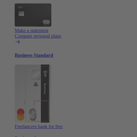
Make a statement
Compare personal plans
Business Standard
Freelancers bank for free