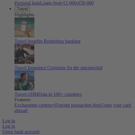
Personal loan
Loans from €1,000-€50,000
Travel
Highlights
Travel benefits
Borderless banking
Travel Insurance
Coverage for the unexpected
Travel eSIM
Data in 100+ countries
Features
Exchanging currency
Foreign transaction fees
Using your card
abroad
Log in
Log in
Open bank account