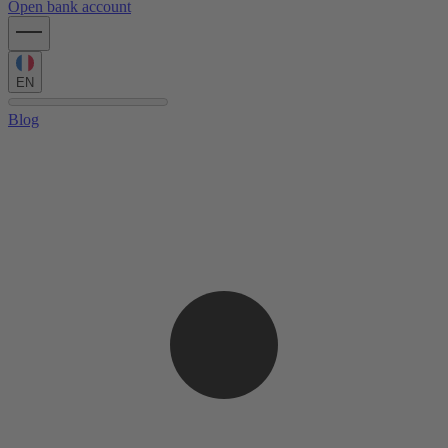
Open bank account
EN
Blog