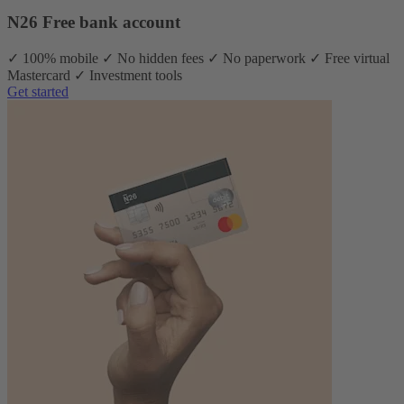
N26 Free bank account
✓ 100% mobile ✓ No hidden fees ✓ No paperwork ✓ Free virtual
Mastercard ✓ Investment tools
Get started