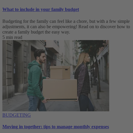
What to include in your family budget
Budgeting for the family can feel like a chore, but with a few simple
adjustments, it can also be empowering! Read on to discover how to
create a family budget the easy way.
5 min read
BUDGETING
Moving in together: tips to manage monthly expenses