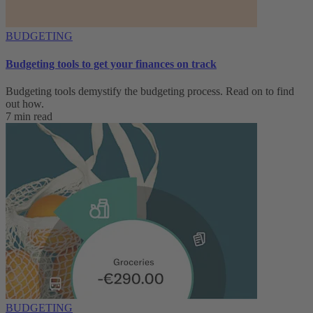
BUDGETING
Budgeting tools to get your finances on track
Budgeting tools demystify the budgeting process. Read on to find
out how.
7 min read
BUDGETING