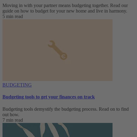
Moving in with your partner means budgeting together. Read our
guide on how to budget for your new home and live in harmony.
5 min read
BUDGETING
Budgeting tools to get your finances on track
Budgeting tools demystify the budgeting process. Read on to find
out how.
7 min read