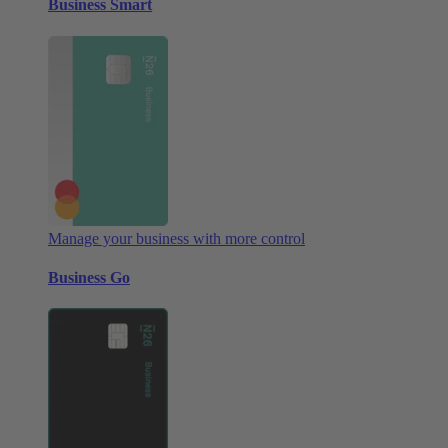
Business Smart
Manage your business with more control
Business Go