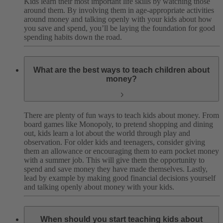
Kids learn their most important life skills by watching those
around them. By involving them in age-appropriate activities
around money and talking openly with your kids about how
you save and spend, you’ll be laying the foundation for good
spending habits down the road.
What are the best ways to teach children about
money?
There are plenty of fun ways to teach kids about money. From
board games like Monopoly, to pretend shopping and dining
out, kids learn a lot about the world through play and
observation. For older kids and teenagers, consider giving
them an allowance or encouraging them to earn pocket money
with a summer job. This will give them the opportunity to
spend and save money they have made themselves. Lastly,
lead by example by making good financial decisions yourself
and talking openly about money with your kids.
When should you start teaching kids about