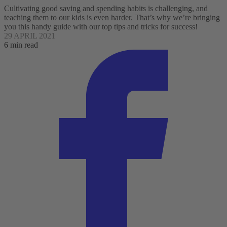
Cultivating good saving and spending habits is challenging, and
teaching them to our kids is even harder. That’s why we’re bringing
you this handy guide with our top tips and tricks for success!
29 APRIL 2021
6 min read