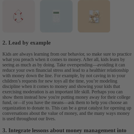
2. Lead by example
Kids are always learning from our behavior, so make sure to practice
what you preach when it comes to money. After all, kids learn by
seeing as much as by doing. Take overspending—avoiding it can
reduce your own financial stress and lead to a healthier relationship
with money down the line. For example, by not caving in to your
children’s requests for new toys all the time, you’re modeling
discipline when it comes to money and showing your kids that
exercising moderation is an important life skill. Perhaps you can
show them instead how you're putting money away for their college
fund, or—if you have the means—ask them to help you choose an
organization to donate to. This can be a great catalyst for opening up
conversations about the value of money, and the many ways money
is used throughout our lives.
3. Integrate lessons about money management into