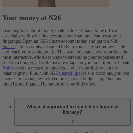
Your money at N26
Teaching kids about money matters doesn’t have to be difficult,
especially with your finances and smart savings features at your
fingertips. Open an N26 Smart account today and get ten N26
Spaces
sub-accounts, designed to help you easily set money aside
and reach your saving goals. This way, you can show your kids the
most interactive, effortless ways to streamline your expenses and
stick to a budget, all with just a few taps on your smartphone. Create
Rules
to set up recurring transfers, and let your kids watch the
balance grow. Plus, with N26
Shared Spaces
sub-accounts, you can
even share savings with loved ones, create budgets together, and
model good financial behavior for your little ones.
Why is it important to teach kids financial
literacy?