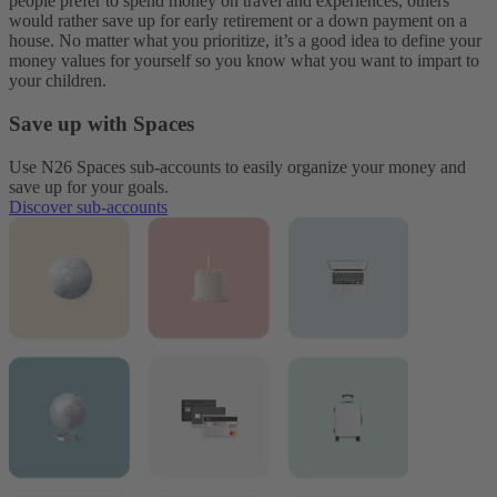
people prefer to spend money on travel and experiences, others
would rather save up for early retirement or a down payment on a
house. No matter what you prioritize, it’s a good idea to define your
money values for yourself so you know what you want to impart to
your children.
Save up with Spaces
Use N26 Spaces sub-accounts to easily organize your money and
save up for your goals.
Discover sub-accounts