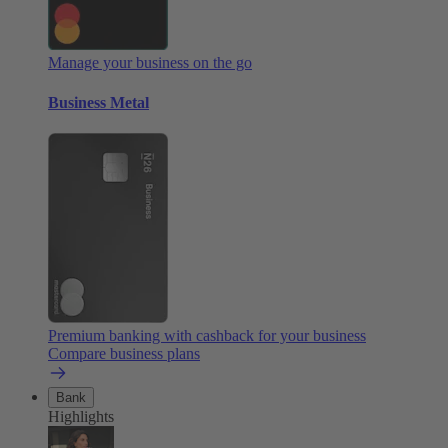
Manage your business on the go
Business Metal
Premium banking with cashback for your business
Compare business plans
Bank
Highlights