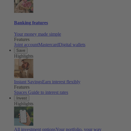
Banking features
Your money made simple
Features
Joint account
Mastercard
Digital wallets
Save
Highlights
Instant Savings
Earn interest flexibly
Features
Spaces
Guide to interest rates
Invest
Highlights
All investment options
Your portfolio, your way