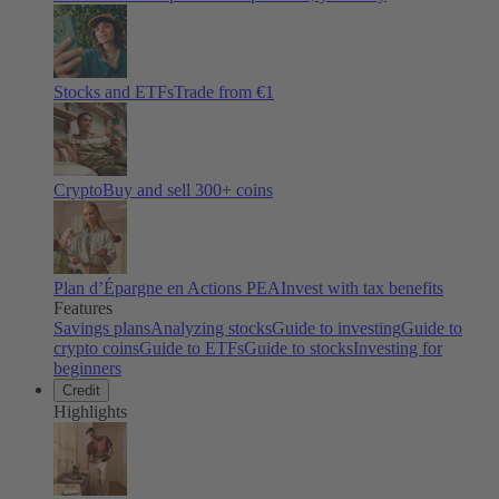
Stocks and ETFs
Trade from €1
Crypto
Buy and sell
300
+ coins
Plan d’Épargne en Actions PEA
Invest with tax benefits
Features
Savings plans
Analyzing stocks
Guide to investing
Guide to
crypto coins
Guide to ETFs
Guide to stocks
Investing for
beginners
Credit
Highlights