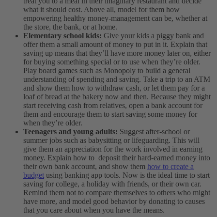
treat you to a meal in their imaginary restaurant and decide
what it should cost. Above all, model for them how
empowering healthy money-management can be, whether at
the store, the bank, or at home.
Elementary school kids:
Give your kids a piggy bank and
offer them a small amount of money to put in it. Explain that
saving up means that they’ll have more money later on, either
for buying something special or to use when they’re older.
Play board games such as Monopoly to build a general
understanding of spending and saving. Take a trip to an ATM
and show them how to withdraw cash, or let them pay for a
loaf of bread at the bakery now and then. Because they might
start receiving cash from relatives, open a bank account for
them and encourage them to start saving some money for
when they’re older.
Teenagers and young adults:
Suggest after-school or
summer jobs such as babysitting or lifeguarding. This will
give them an appreciation for the work involved in earning
money. Explain how to deposit their hard-earned money into
their own bank account, and show them
how to create a
budget
using banking app tools. Now is the ideal time to start
saving for college, a holiday with friends, or their own car.
Remind them not to compare themselves to others who might
have more, and model good behavior by donating to causes
that you care about when you have the means.