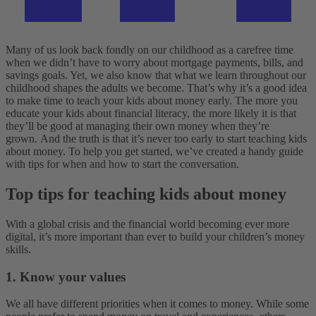
Many of us look back fondly on our childhood as a carefree time
when we didn’t have to worry about mortgage payments, bills, and
savings goals. Yet, we also know that what we learn throughout our
childhood shapes the adults we become. That’s why it’s a good idea
to make time to teach your kids about money early. The more you
educate your kids about financial literacy, the more likely it is that
they’ll be good at managing their own money when they’re
grown.
And the truth is that it’s never too early to start teaching kids
about money. To help you get started, we’ve created a handy guide
with tips for when and how to start the conversation.
Top tips for teaching kids about money
With a global crisis and the financial world becoming ever more
digital, it’s more important than ever to build your children’s money
skills.
1. Know your values
We all have different priorities when it comes to money. While some