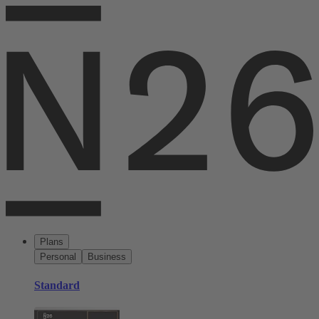
Plans
Personal
Business
Standard