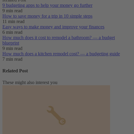
9 budgeting apps to help your money go further
9 min read
How to save money for a trip in 10 simple steps
11 min read
Easy ways to make money and improve your finances
6 min read
How much does it cost to remodel a bathroom? — a budget
blueprint
9 min read
How much does a kitchen remodel cost? — a budgeting guide
7 min read
Related Post
These might also interest you