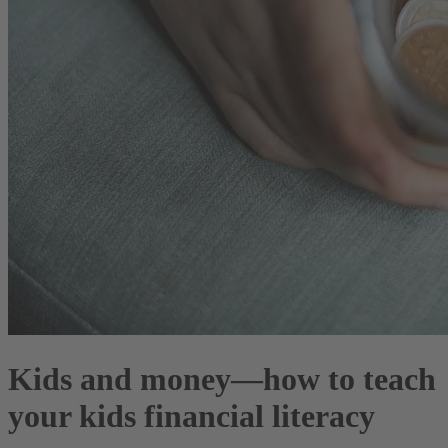
Kids and money—how to teach
your kids financial literacy