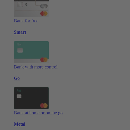
Bank for free
Smart
Bank with more control
Go
Bank at home or on the go
Metal