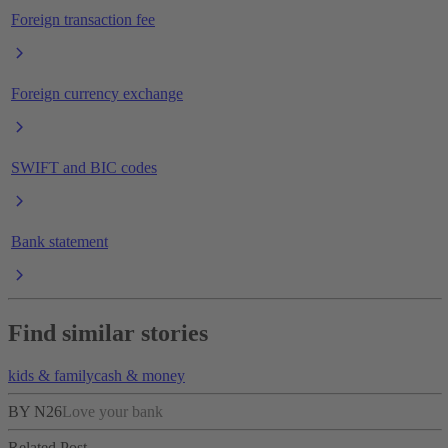
Foreign transaction fee
Foreign currency exchange
SWIFT and BIC codes
Bank statement
Find similar stories
kids & family
cash & money
BY N26
Love your bank
Related Post