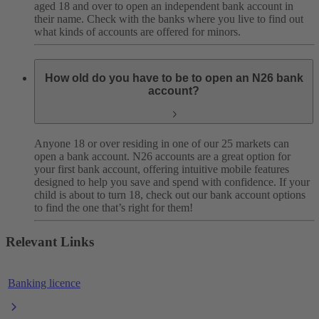
aged 18 and over to open an independent bank account in
their name. Check with the banks where you live to find out
what kinds of accounts are offered for minors.
How old do you have to be to open an N26 bank
account?
Anyone 18 or over residing in one of our 25 markets can
open a bank account. N26 accounts are a great option for
your first bank account, offering intuitive mobile features
designed to help you save and spend with confidence. If your
child is about to turn 18, check out our bank account options
to find the one that’s right for them!
Relevant Links
Banking licence