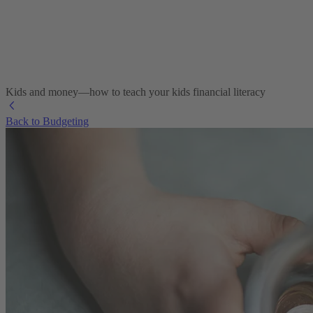
Kids and money—how to teach your kids financial literacy
Back to Budgeting