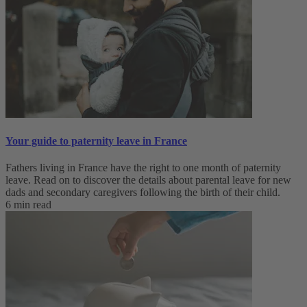
Your guide to paternity leave in France
Fathers living in France have the right to one month of paternity
leave. Read on to discover the details about parental leave for new
dads and secondary caregivers following the birth of their child.
6 min read