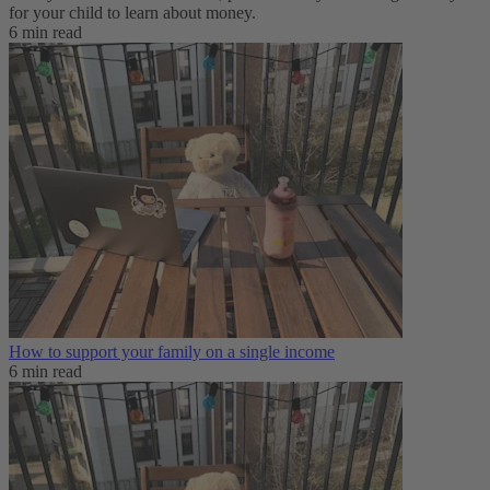
for your child to learn about money.
6 min read
How to support your family on a single income
6 min read