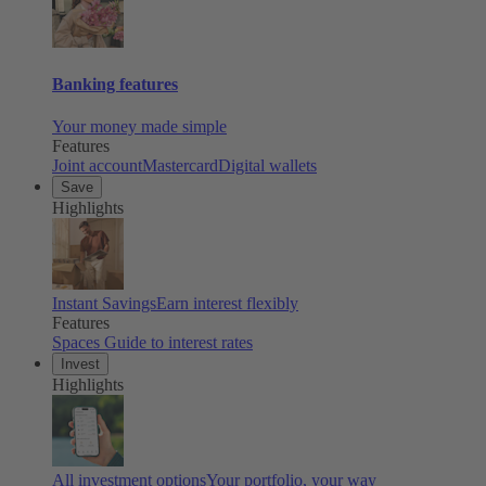
Banking features
Your money made simple
Features
Joint account
Mastercard
Digital wallets
Save
Highlights
Instant Savings
Earn interest flexibly
Features
Spaces
Guide to interest rates
Invest
Highlights
All investment options
Your portfolio, your way