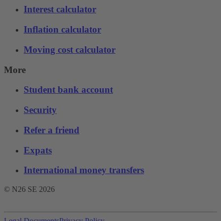
Interest calculator
Inflation calculator
Moving cost calculator
More
Student bank account
Security
Refer a friend
Expats
International money transfers
© N26 SE
2026
Legal Documents
Privacy Policy