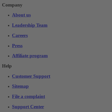
Company
About us
Leadership Team
Careers
Press
Affiliate program
Help
Customer Support
Sitemap
File a complaint
Support Center