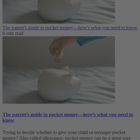
The parent’s guide to pocket money—here’s what you need to know
6 min read
The parent’s guide to pocket money—here’s what you need to
know
Trying to decide whether to give your child or teenager pocket
money? Also called allowance, pocket money can be a great way