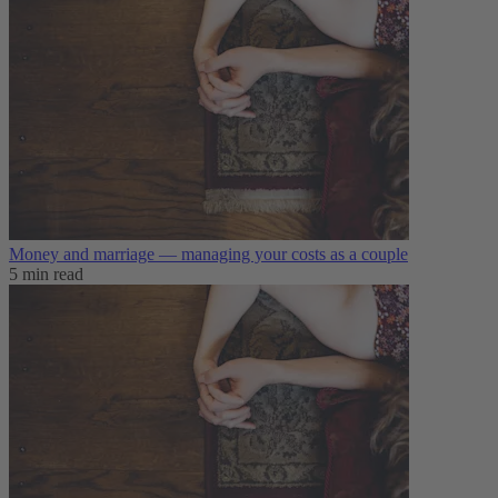
Money and marriage — managing your costs as a couple
5 min read