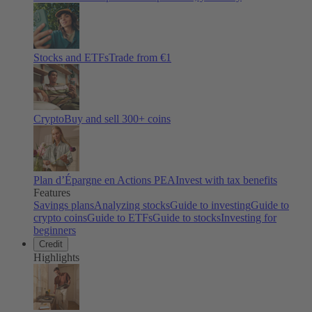
Stocks and ETFs
Trade from €1
Crypto
Buy and sell
300
+ coins
Plan d’Épargne en Actions PEA
Invest with tax benefits
Features
Savings plans
Analyzing stocks
Guide to investing
Guide to
crypto coins
Guide to ETFs
Guide to stocks
Investing for
beginners
Credit
Highlights