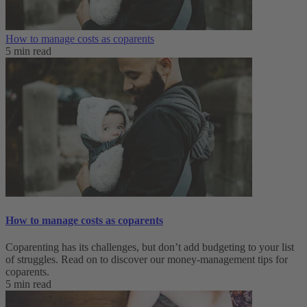
How to manage costs as coparents
5 min read
How to manage costs as coparents
Coparenting has its challenges, but don’t add budgeting to your list
of struggles. Read on to discover our money-management tips for
coparents.
5 min read