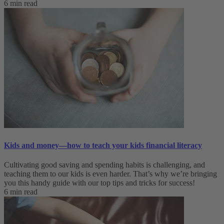
6 min read
Kids and money—how to teach your kids financial literacy
Cultivating good saving and spending habits is challenging, and
teaching them to our kids is even harder. That’s why we’re bringing
you this handy guide with our top tips and tricks for success!
6 min read