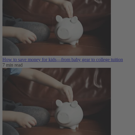
How to save money for kids—from baby gear to college tuition
7 min read