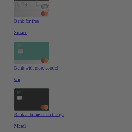
Bank for free
Smart
Bank with more control
Go
Bank at home or on the go
Metal