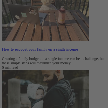
How to support your family on a single income
Creating a family budget on a single income can be a challenge, but
these simple steps will maximize your money.
6 min read