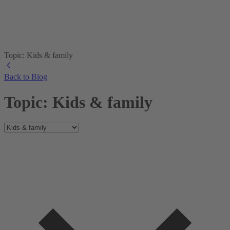
Topic: Kids & family
Back to Blog
Topic: Kids & family