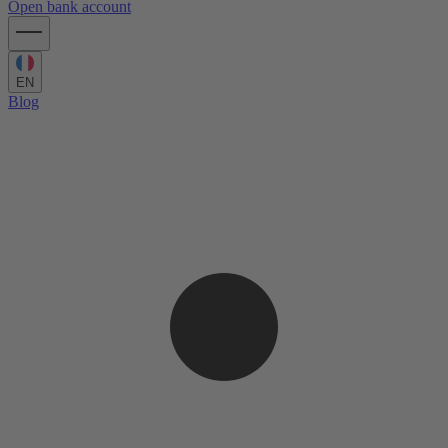
Open bank account
EN
Blog