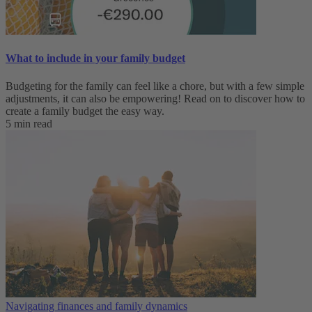
What to include in your family budget
Budgeting for the family can feel like a chore, but with a few simple
adjustments, it can also be empowering! Read on to discover how to
create a family budget the easy way.
5 min read
Navigating finances and family dynamics