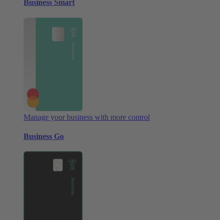
Business Smart
Manage your business with more control
Business Go