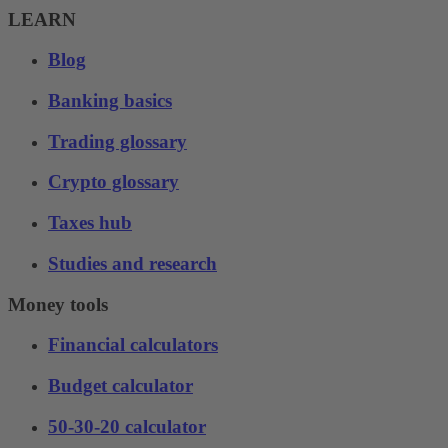
LEARN
Blog
Banking basics
Trading glossary
Crypto glossary
Taxes hub
Studies and research
Money tools
Financial calculators
Budget calculator
50-30-20 calculator