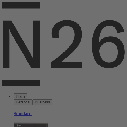
Plans
Personal
Business
Standard