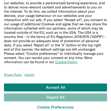
Cookie Policy