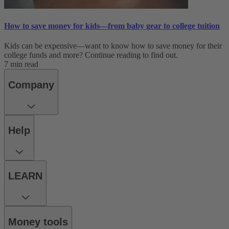
How to save money for kids—from baby gear to college tuition
Kids can be expensive—want to know how to save money for their
college funds and more? Continue reading to find out.
7 min read
Company
Help
LEARN
Money tools