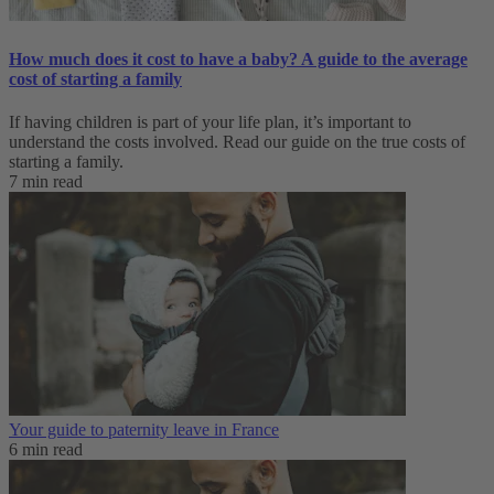
How much does it cost to have a baby? A guide to the average
cost of starting a family
If having children is part of your life plan, it’s important to
understand the costs involved. Read our guide on the true costs of
starting a family.
7 min read
Your guide to paternity leave in France
6 min read