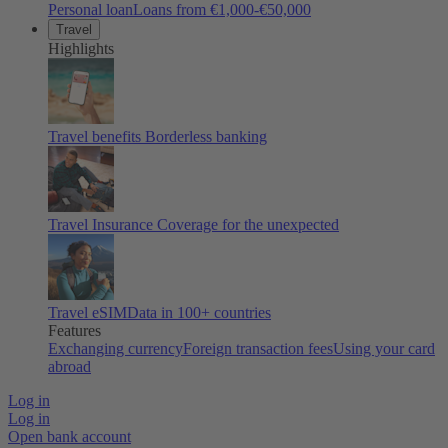
Personal loan
Loans from €1,000-€50,000
Travel
Highlights
Travel benefits
Borderless banking
Travel Insurance
Coverage for the unexpected
Travel eSIM
Data in 100+ countries
Features
Exchanging currency
Foreign transaction fees
Using your card
abroad
Log in
Log in
Open bank account