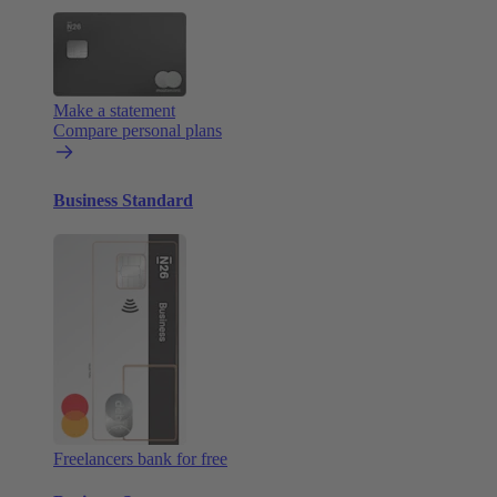
Make a statement
Compare personal plans
Business Standard
Freelancers bank for free