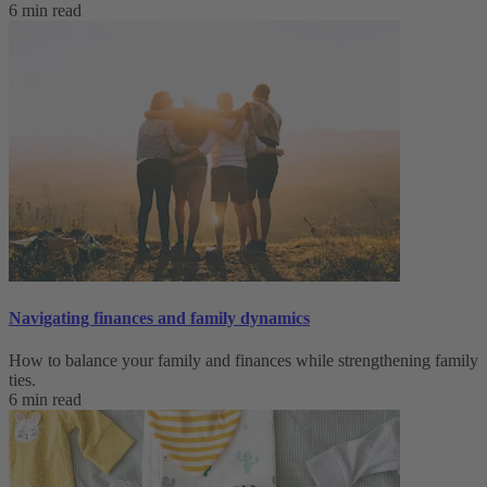
6 min read
Navigating finances and family dynamics
How to balance your family and finances while strengthening family
ties.
6 min read