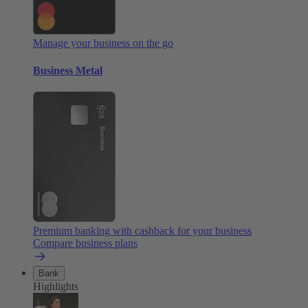
Manage your business on the go
Business Metal
Premium banking with cashback for your business
Compare business plans
Bank
Highlights