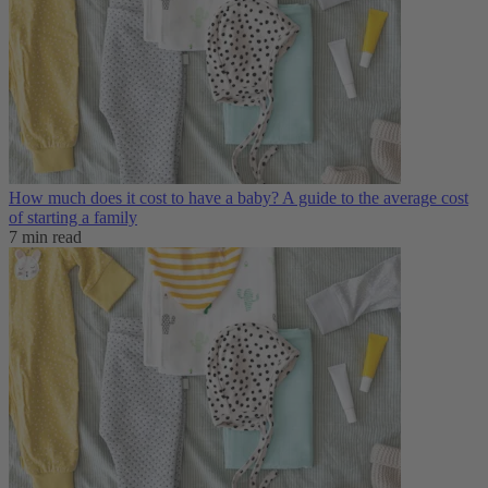
How much does it cost to have a baby? A guide to the average cost
of starting a family
7 min read