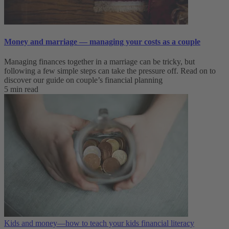
Money and marriage — managing your costs as a couple
Managing finances together in a marriage can be tricky, but
following a few simple steps can take the pressure off. Read on to
discover our guide on couple’s financial planning
5 min read
Kids and money—how to teach your kids financial literacy