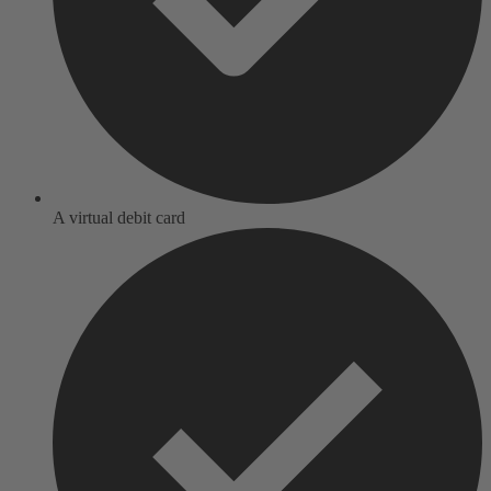
A virtual debit card