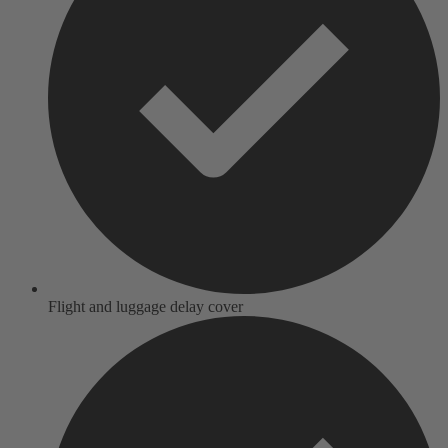
Flight and luggage delay cover