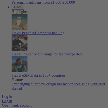
Personal loan
Loans from €1,000-€50,000
Travel
Highlights
Travel benefits
Borderless banking
Travel Insurance
Coverage for the unexpected
Travel eSIM
Data in 100+ countries
Features
Exchanging currency
Foreign transaction fees
Using your card
abroad
Log in
Log in
Open bank account