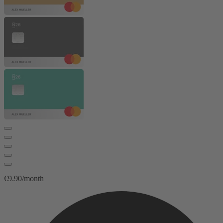
€9.90/month