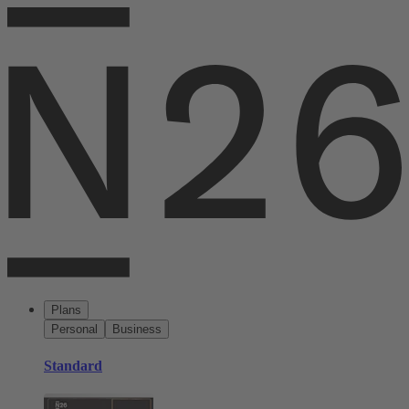
Plans
Personal
Business
Standard