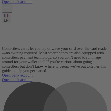
Open bank account
EN
Here’s what you need to know about
contactless cards
Contactless cards let you tap or wave your card over the card reader
—no swiping required. Most smartphones are also equipped with
contactless payment technology, so you don’t need to rummage
around for your wallet at all.
If you’re curious about going
contactless but don’t know where to begin, we’ve put together this
guide to help you get started.
Open bank account
Open bank account