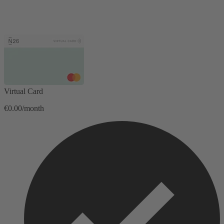
Virtual Card
€0.00/month