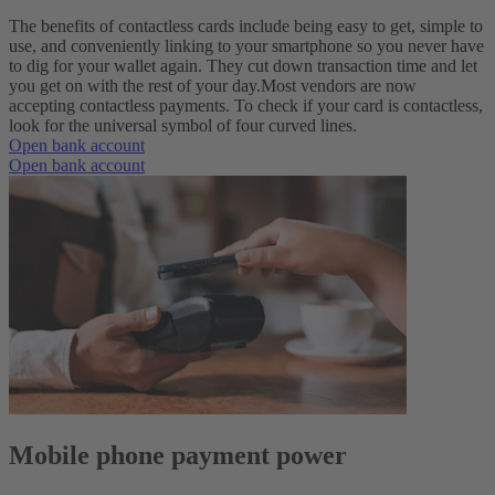
The benefits of contactless cards include being easy to get, simple to
use, and conveniently linking to your smartphone so you never have
to dig for your wallet again. They cut down transaction time and let
you get on with the rest of your day.
Most vendors are now
accepting contactless payments. To check if your card is contactless,
look for the universal symbol of four curved lines.
Open bank account
Open bank account
Mobile phone payment power