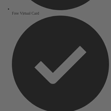
Free Virtual Card