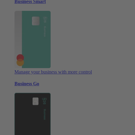
Business Smart
Manage your business with more control
Business Go