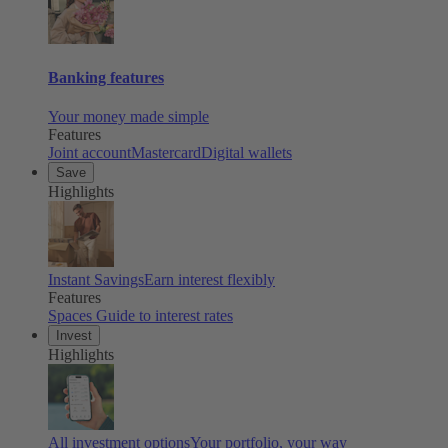
Banking features
Your money made simple
Features
Joint account
Mastercard
Digital wallets
Save
Highlights
Instant Savings
Earn interest flexibly
Features
Spaces
Guide to interest rates
Invest
Highlights
All investment options
Your portfolio, your way