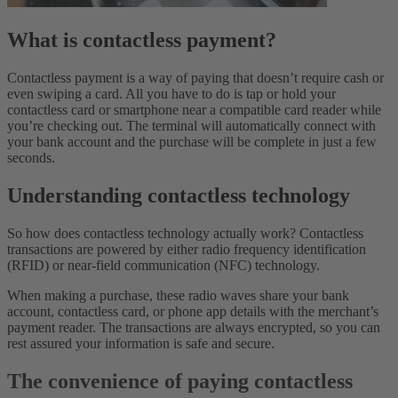
What is contactless payment?
Contactless payment is a way of paying that doesn’t require cash or
even swiping a card. All you have to do is tap or hold your
contactless card or smartphone near a compatible card reader while
you’re checking out. The terminal will automatically connect with
your bank account and the purchase will be complete in just a few
seconds.
Understanding contactless technology
So how does contactless technology actually work? Contactless
transactions are powered by either radio frequency identification
(RFID) or near-field communication (NFC) technology.
When making a purchase, these radio waves share your bank
account, contactless card, or phone app details with the merchant’s
payment reader. The transactions are always encrypted, so you can
rest assured your information is safe and secure.
The convenience of paying contactless