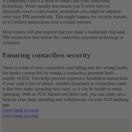
A contactless card is a debit or credit card with contactless
technology. While usually that means you’ll never have to
physically touch a card reader, sometimes you might be asked to
enter your PIN periodically. This might happen for security reasons,
or to confirm transactions over a certain amount.
Most issuers will also request that you make a traditional chip-and-
PIN transaction first before the contactless payment technology is
activated.
Ensuring contactless security
There is a risk of your contactless card falling into the wrong hands,
but banks combat this by setting a contactless payment limit—
usually of €50. This helps prevent expensive fraudulent transactions
if your card is lost or stolen.
Another drawback to contactless cards
is that they make spending very easy, so it can be harder to resist
splurging. With an N26 Mastercard debit card, you can easily set a
limit on your daily spending and withdrawals via your N26 banking
app.
Open bank account
Open bank account