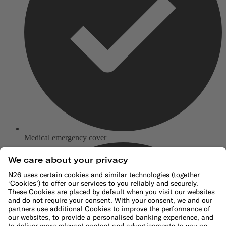
Medical emergency cover