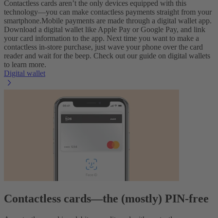
Contactless cards aren’t the only devices equipped with this
technology—you can make contactless payments straight from your
smartphone.
Mobile payments are made through a digital wallet app.
Download a digital wallet like Apple Pay or Google Pay, and link
your card information to the app. Next time you want to make a
contactless in-store purchase, just wave your phone over the card
reader and wait for the beep. Check out our guide on digital wallets
to learn more.
Digital wallet
Contactless cards—the (mostly) PIN-free