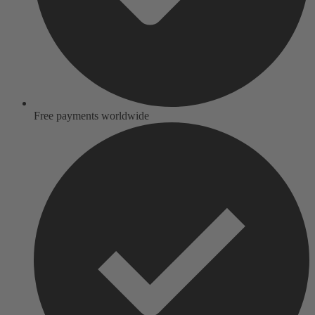
Free payments worldwide