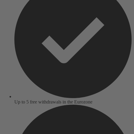
Up to 5 free withdrawals in the Eurozone