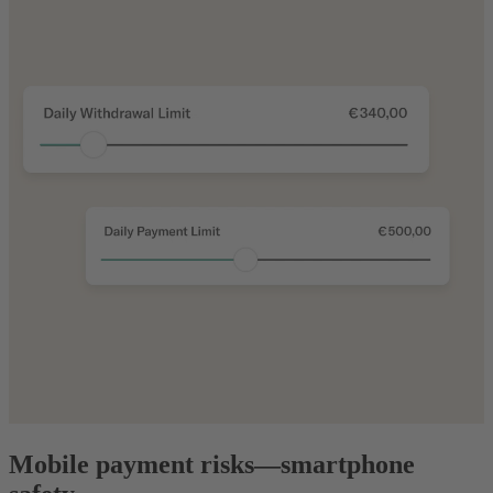
Mobile payment risks—smartphone