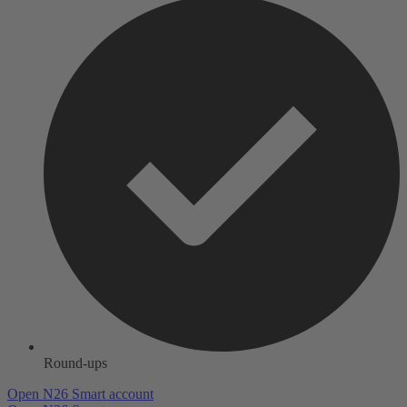
Round-ups
Open N26 Smart account