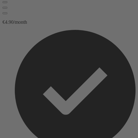
€4.90/month