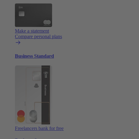
Make a statement
Compare personal plans
Business Standard
Freelancers bank for free