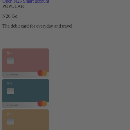
Open N26 Smart account
POPULAR
N26 Go
The debit card for everyday and travel