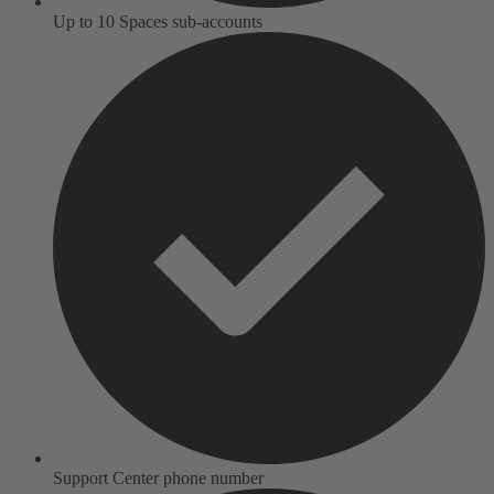
Up to 10 Spaces sub-accounts
Support Center phone number