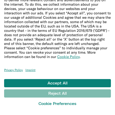
Winter activities insurance