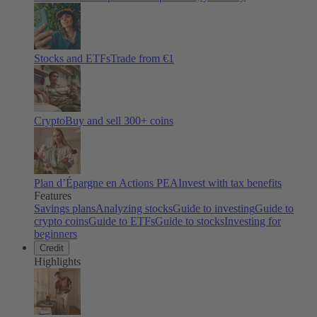
Stocks and ETFs
Trade from €1
Crypto
Buy and sell
300
+ coins
Plan d’Épargne en Actions PEA
Invest with tax benefits
Features
Savings plans
Analyzing stocks
Guide to investing
Guide to
crypto coins
Guide to ETFs
Guide to stocks
Investing for
beginners
Credit
Highlights