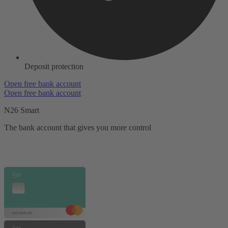
Deposit protection
Open free bank account
Open free bank account
N26 Smart
The bank account that gives you more control