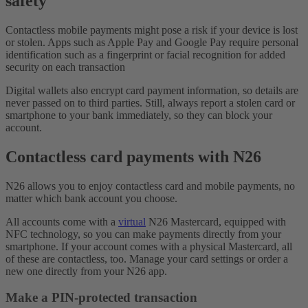
safety
Contactless mobile payments might pose a risk if your device is lost
or stolen. Apps such as Apple Pay and Google Pay require personal
identification such as a fingerprint or facial recognition for added
security on each transaction
Digital wallets also encrypt card payment information, so details are
never passed on to third parties. Still, always report a stolen card or
smartphone to your bank immediately, so they can block your
account.
Contactless card payments with N26
N26 allows you to enjoy contactless card and mobile payments, no
matter which bank account you choose.
All accounts come with a
virtual
N26 Mastercard, equipped with
NFC technology, so you can make payments directly from your
smartphone. If your account comes with a physical Mastercard, all
of these are contactless, too. Manage your card settings or order a
new one directly from your N26 app.
Make a PIN-protected transaction