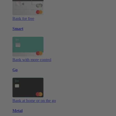
Bank for free
Smart
Bank with more control
Go
Bank at home or on the go
Metal