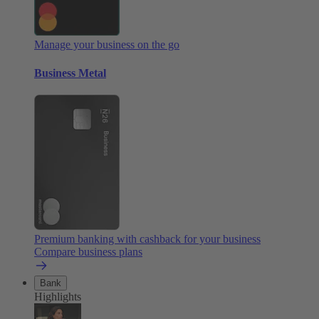
Manage your business on the go
Business Metal
Premium banking with cashback for your business
Compare business plans
Bank
Highlights