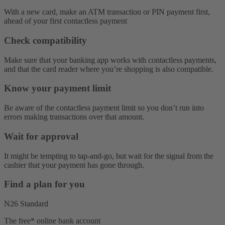
With a new card, make an ATM transaction or PIN payment first,
ahead of your first contactless payment
Check compatibility
Make sure that your banking app works with contactless payments,
and that the card reader where you’re shopping is also compatible.
Know your payment limit
Be aware of the contactless payment limit so you don’t run into
errors making transactions over that amount.
Wait for approval
It might be tempting to tap-and-go, but wait for the signal from the
cashier that your payment has gone through.
Find a plan for you
N26 Standard
The free* online bank account