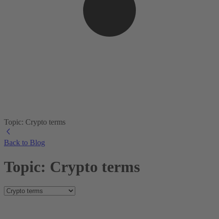
Topic: Crypto terms
Back to Blog
Topic: Crypto terms