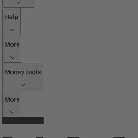
Help
More
Money tools
More