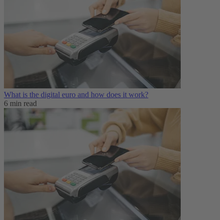
What is the digital euro and how does it work?
6 min read