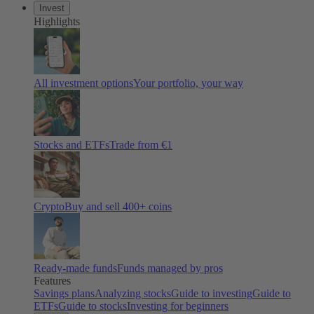
Invest
Highlights
All investment options
Your portfolio, your way
Stocks and ETFs
Trade from €1
Crypto
Buy and sell 400+ coins
Ready-made funds
Funds managed by pros
Features
Savings plans
Analyzing stocks
Guide to investing
Guide to
ETFs
Guide to stocks
Investing for beginners