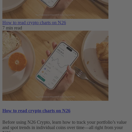
How to read crypto charts on N26
7 min read
How to read crypto charts on N26
Before using N26 Crypto, learn how to track your portfolio’s value
and spot trends in individual coins over time—all right from your