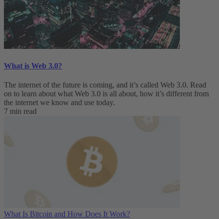
What is Web 3.0?
The internet of the future is coming, and it’s called Web 3.0. Read
on to learn about what Web 3.0 is all about, how it’s different from
the internet we know and use today.
7 min read
What Is Bitcoin and How Does It Work?