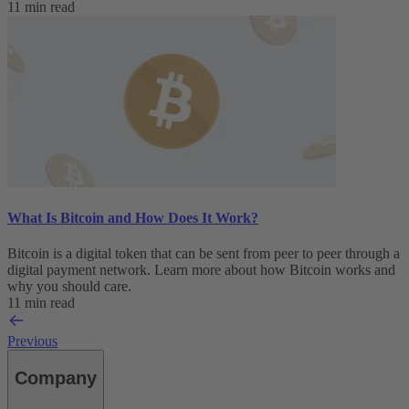
11 min read
What Is Bitcoin and How Does It Work?
Bitcoin is a digital token that can be sent from peer to peer through a
digital payment network. Learn more about how Bitcoin works and
why you should care.
11 min read
Previous
Company