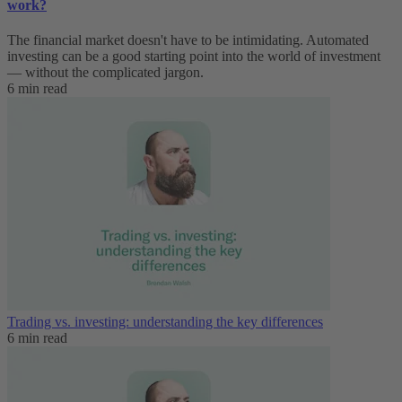
work?
The financial market doesn't have to be intimidating. Automated
investing can be a good starting point into the world of investment
— without the complicated jargon.
6 min read
Trading vs. investing: understanding the key differences
6 min read