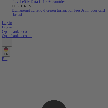
Travel eSIM
Data in 100+ countries
FEATURES
Exchanging currency
Foreign transaction fees
Using your card
abroad
Log in
Log in
Open bank account
Open bank account
EN
Blog