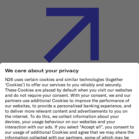
Cookie Policy