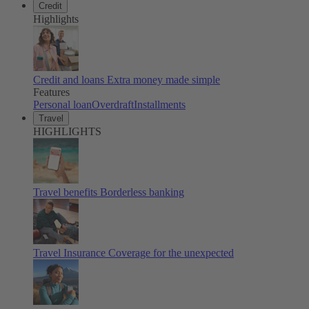
Credit
Highlights
Credit and loans
Extra money made simple
Features
Personal loan
Overdraft
Installments
Travel
HIGHLIGHTS
Travel benefits
Borderless banking
Travel Insurance
Coverage for the unexpected