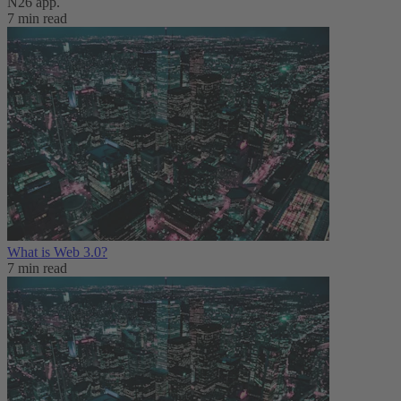
N26 app.
7 min read
What is Web 3.0?
7 min read