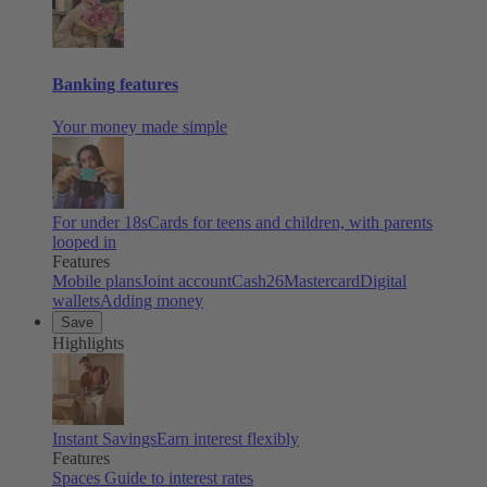
Banking features
Your money made simple
For under 18s
Cards for teens and children, with parents
looped in
Features
Mobile plans
Joint account
Cash26
Mastercard
Digital
wallets
Adding money
Save
Highlights
Instant Savings
Earn interest flexibly
Features
Spaces
Guide to interest rates