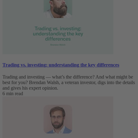
Trading vs. investing: understanding the key differences
Trading and investing — what’s the difference? And what might be
best for you? Brendan Walsh, a veteran investor, digs into the details
and gives his expert opinion.
6 min read