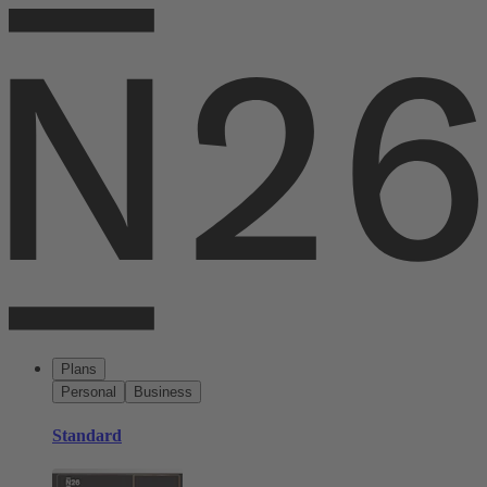
Plans
Personal
Business
Standard