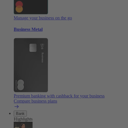
Manage your business on the go
Business Metal
Premium banking with cashback for your business
Compare business plans
Bank
Highlights