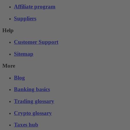
Affiliate program
Suppliers
Help
Customer Support
Sitemap
More
Blog
Banking basics
Trading glossary
Crypto glossary
Taxes hub