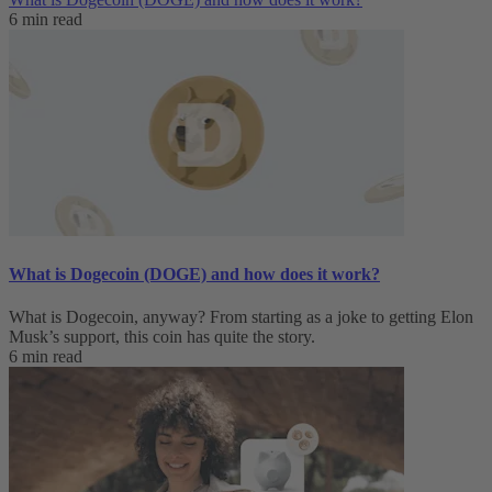
6 min read
What is Dogecoin (DOGE) and how does it work?
What is Dogecoin, anyway? From starting as a joke to getting Elon
Musk’s support, this coin has quite the story.
6 min read