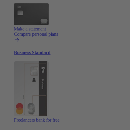
Make a statement
Compare personal plans
Business Standard
Freelancers bank for free