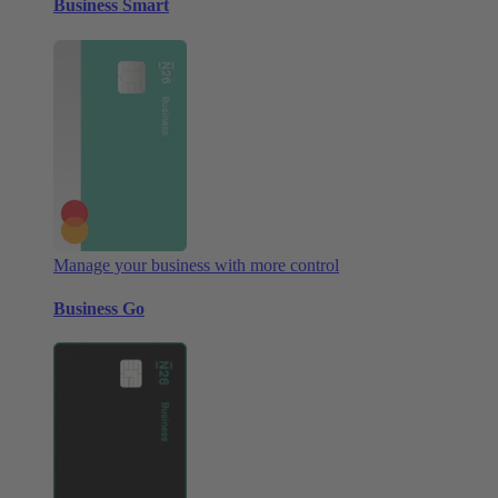
Business Smart
Manage your business with more control
Business Go