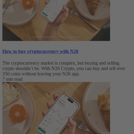
How to buy cryptocurrency with N26
The cryptocurrency market is complex, but buying and selling
crypto shouldn’t be. With N26 Crypto, you can buy and sell over
350 coins without leaving your N26 app.
7 min read