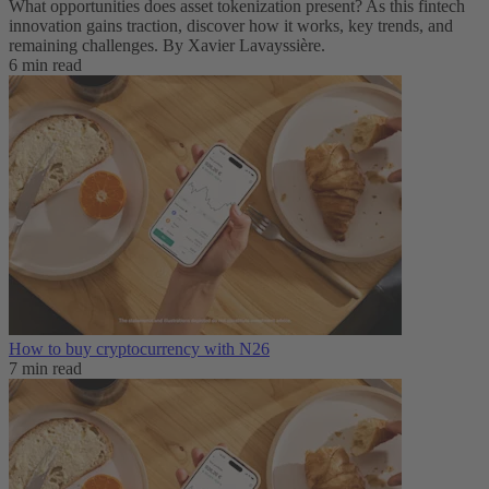
What opportunities does asset tokenization present? As this fintech
innovation gains traction, discover how it works, key trends, and
remaining challenges. By Xavier Lavayssière.
6 min read
How to buy cryptocurrency with N26
7 min read