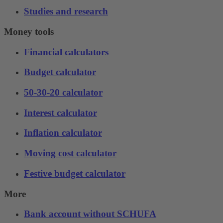
Studies and research
Money tools
Financial calculators
Budget calculator
50-30-20 calculator
Interest calculator
Inflation calculator
Moving cost calculator
Festive budget calculator
More
Bank account without SCHUFA