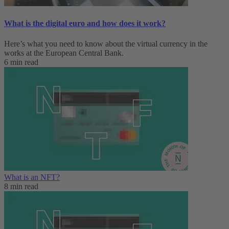
What is the digital euro and how does it work?
Here’s what you need to know about the virtual currency in the
works at the European Central Bank.
6 min read
What is an NFT?
8 min read