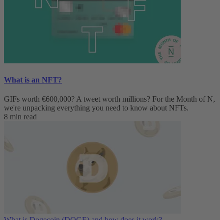
What is an NFT?
GIFs worth €600,000? A tweet worth millions? For the Month of N,
we're unpacking everything you need to know about NFTs.
8 min read
What is Dogecoin (DOGE) and how does it work?