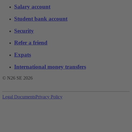
Salary account
Student bank account
Security
Refer a friend
Expats
International money transfers
© N26 SE
2026
Legal Documents
Privacy Policy