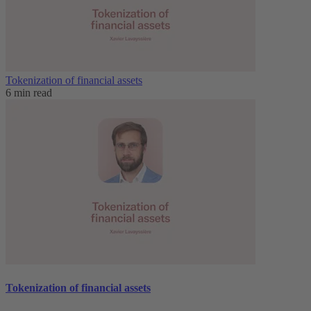
Tokenization of financial assets
6 min read
Tokenization of financial assets