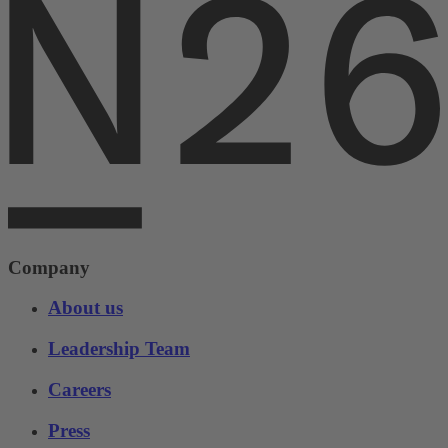
Company
About us
Leadership Team
Careers
Press