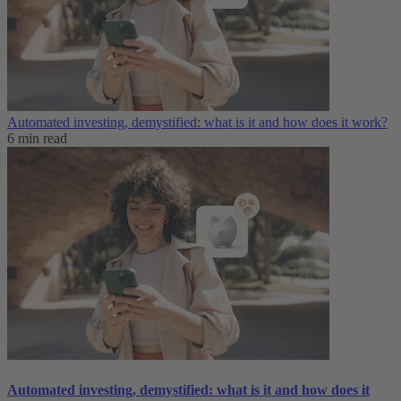
Automated investing, demystified: what is it and how does it work?
6 min read
Automated investing, demystified: what is it and how does it