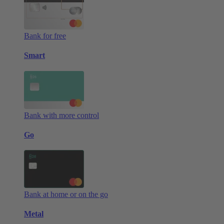
Bank for free
Smart
Bank with more control
Go
Bank at home or on the go
Metal