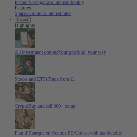
Instant Savings
Earn interest flexibly
Features
Spaces
Guide to interest rates
Invest
Highlights
All investment options
Your portfolio, your way
Stocks and ETFs
Trade from €1
Crypto
Buy and sell
300
+ coins
Plan d’Épargne en Actions PEA
Invest with tax benefits