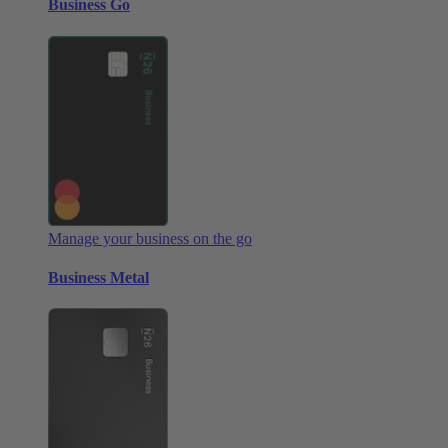
Business Go
Manage your business on the go
Business Metal