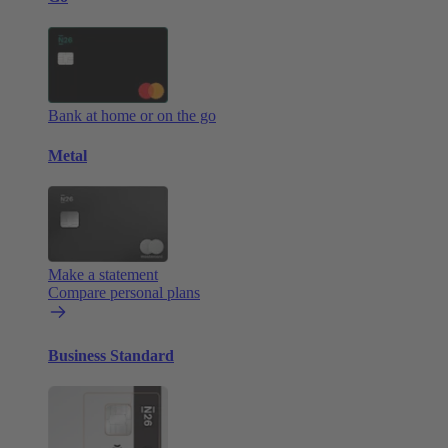
Bank at home or on the go
Metal
Make a statement
Compare personal plans
Business Standard