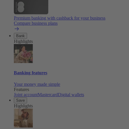
Premium banking with cashback for your business
Compare business plans
Bank
Highlights
Banking features
Your money made simple
Features
Joint account
Mastercard
Digital wallets
Save
Highlights