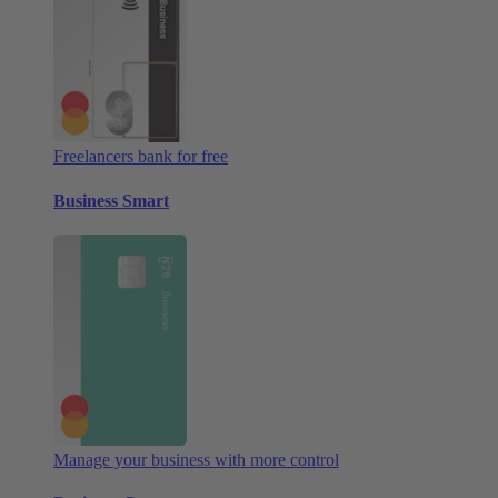
Freelancers bank for free
Business Smart
Manage your business with more control