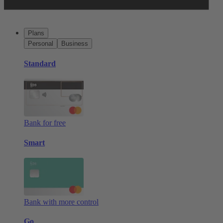
Plans
Personal
Business
Standard
Bank for free
Smart
Bank with more control
Go