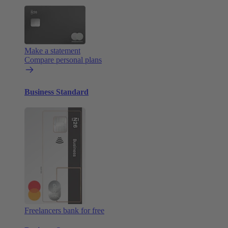
Make a statement
Compare personal plans
Business Standard
Freelancers bank for free