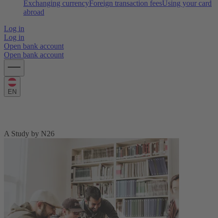
Exchanging currency
Foreign transaction fees
Using your card
abroad
Log in
Log in
Open bank account
Open bank account
EN
The N26 Education Price Index 2022
A Study by N26