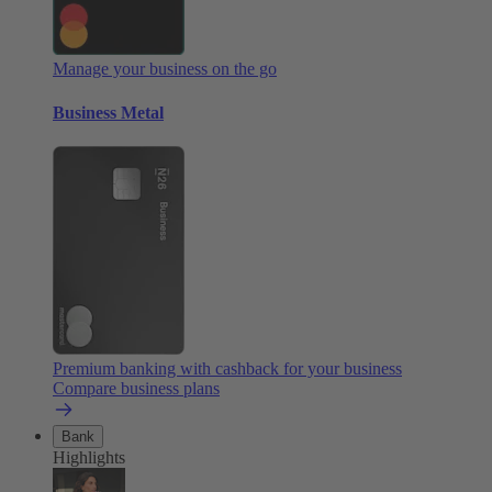
Manage your business on the go
Business Metal
Premium banking with cashback for your business
Compare business plans
Bank
Highlights