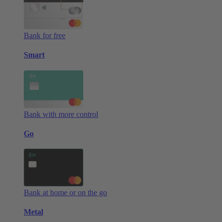
Bank for free
Smart
Bank with more control
Go
Bank at home or on the go
Metal