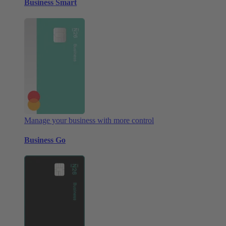
Business Smart
Manage your business with more control
Business Go