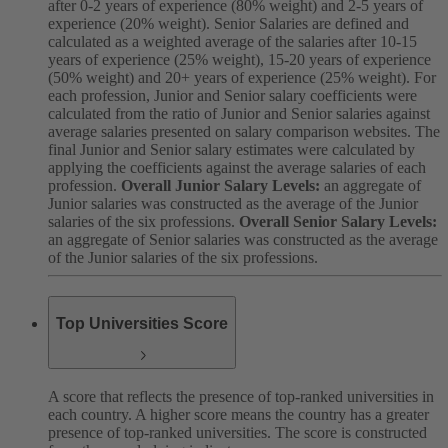
after 0-2 years of experience (80% weight) and 2-5 years of
experience (20% weight). Senior Salaries are defined and
calculated as a weighted average of the salaries after 10-15
years of experience (25% weight), 15-20 years of experience
(50% weight) and 20+ years of experience (25% weight). For
each profession, Junior and Senior salary coefficients were
calculated from the ratio of Junior and Senior salaries against
average salaries presented on salary comparison websites. The
final Junior and Senior salary estimates were calculated by
applying the coefficients against the average salaries of each
profession.
Overall Junior Salary Levels:
an aggregate of
Junior salaries was constructed as the average of the Junior
salaries of the six professions.
Overall Senior Salary Levels:
an aggregate of Senior salaries was constructed as the average
of the Junior salaries of the six professions.
Top Universities Score
A score that reflects the presence of top-ranked universities in
each country. A higher score means the country has a greater
presence of top-ranked universities. The score is constructed