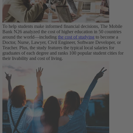
To help students make informed financial decisions, The Mobile
Bank N26 analyzed the cost of higher education in 50 countries
around the world—including
the cost of studying
to become a
Doctor, Nurse, Lawyer, Civil Engineer, Software Developer, or
Teacher. Plus, the study features the typical local salaries for
graduates of each degree and ranks 100 popular student cities for
their livability and cost of living.