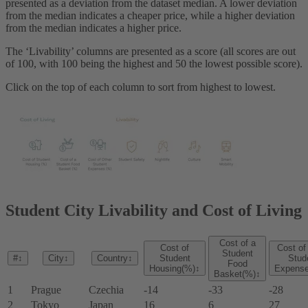
presented as a deviation from the dataset median. A lower deviation
from the median indicates a cheaper price, while a higher deviation
from the median indicates a higher price.
The ‘Livability’ columns are presented as a score (all scores are out
of 100, with 100 being the highest and 50 the lowest possible score).
Click on the top of each column to sort from highest to lowest.
Student City Livability and Cost of Living
Cost of a
Cost of
Cost of
Student
#
↕
City
↕
Country
↕
Student
Stud
Food
Housing(%)
↕
Expens
Basket(%)
↕
1
Prague
Czechia
-14
-33
-28
2
Tokyo
Japan
16
6
27