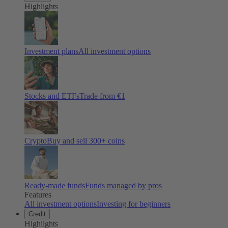
Highlights
Investment plans
All investment options
Stocks and ETFs
Trade from €1
Crypto
Buy and sell
300
+ coins
Ready-made funds
Funds managed by pros
Features
All investment options
Investing for beginners
Credit
Highlights