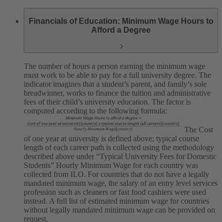
Financials of Education: Minimum Wage Hours to
Afford a Degree
The number of hours a person earning the minimum wage
must work to be able to pay for a full university degree. The
indicator imagines that a student’s parent, and family’s sole
breadwinner, works to finance the tuition and administrative
fees of their child’s university education. The factor is
computed according to the following formula:
The Cost
of one year at university is defined above; typical course
length of each career path is collected using the methodology
described above under “Typical University Fees for Domestic
Students”
Hourly Minimum Wage for each country was
collected from ILO. For countries that do not have a legally
mandated minimum wage, the salary of an entry level services
profession such as cleaners or fast food cashiers were used
instead.
A full list of estimated minimum wage for countries
without legally mandated minimum wage can be provided on
request.