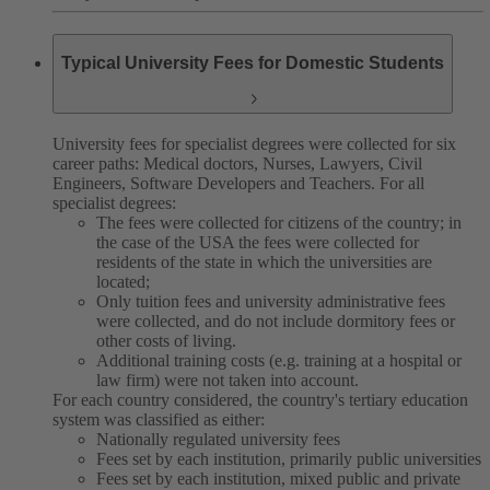
Typical University Fees for Domestic Students
University fees for specialist degrees were collected for six
career paths: Medical doctors, Nurses, Lawyers, Civil
Engineers, Software Developers and Teachers. For all
specialist degrees:
The fees were collected for citizens of the country; in
the case of the USA the fees were collected for
residents of the state in which the universities are
located;
Only tuition fees and university administrative fees
were collected, and do not include dormitory fees or
other costs of living.
Additional training costs (e.g. training at a hospital or
law firm) were not taken into account.
For each country considered, the country's tertiary education
system was classified as either:
Nationally regulated university fees
Fees set by each institution, primarily public universities
Fees set by each institution, mixed public and private