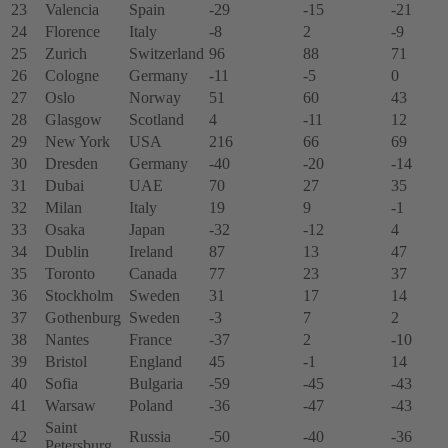
23
Valencia
Spain
-29
-15
-21
24
Florence
Italy
-8
2
-9
25
Zurich
Switzerland
96
88
71
26
Cologne
Germany
-11
-5
0
27
Oslo
Norway
51
60
43
28
Glasgow
Scotland
4
-11
12
29
New York
USA
216
66
69
30
Dresden
Germany
-40
-20
-14
31
Dubai
UAE
70
27
35
32
Milan
Italy
19
9
-1
33
Osaka
Japan
-32
-12
4
34
Dublin
Ireland
87
13
47
35
Toronto
Canada
77
23
37
36
Stockholm
Sweden
31
17
14
37
Gothenburg
Sweden
-3
7
2
38
Nantes
France
-37
2
-10
39
Bristol
England
45
-1
14
40
Sofia
Bulgaria
-59
-45
-43
41
Warsaw
Poland
-36
-47
-43
Saint
42
Russia
-50
-40
-36
Petersburg