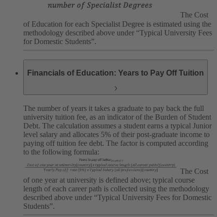
The Cost
of Education for each Specialist Degree is estimated using the
methodology described above under “Typical University Fees
for Domestic Students”.
Financials of Education: Years to Pay Off Tuition
The number of years it takes a graduate to pay back the full
university tuition fee, as an indicator of the Burden of Student
Debt. The calculation assumes a student earns a typical Junior
level salary and allocates 5% of their post-graduate income to
paying off tuition fee debt. The factor is computed according
to the following formula:
The Cost
of one year at university is defined above; typical course
length of each career path is collected using the methodology
described above under “Typical University Fees for Domestic
Students”.