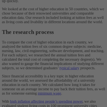
up quickly.
We looked at the cost of higher education in 50 countries, which we
chose because of their renowned universities and comparable
education data. Our research included looking at tuition fees as well
as living costs and livability in different locations around the world.
The research process
To compare the cost of higher education in each country, we
analyzed the tuition fees of six common degree subjects: medicine,
nursing, law, civil engineering, software development, and teaching.
For each subject, we researched the annual tuition fees and
calculated the total cost of completing the necessary degree(s). We
also wanted to gauge the financial implications of studying different
subjects, so we determined graduates’
typical salary
prospects.
Since financial accessibility is a key topic in higher education
around the world, we assessed the affordability of a university
education in each country. We calculated how long it takes for
someone on an average income to pay back their tuition fees, as well
as for someone earning
minimum wage
.
With
high inflation affecting people’s spending power
, we also
evaluated student living costs in 100 prominent university cities