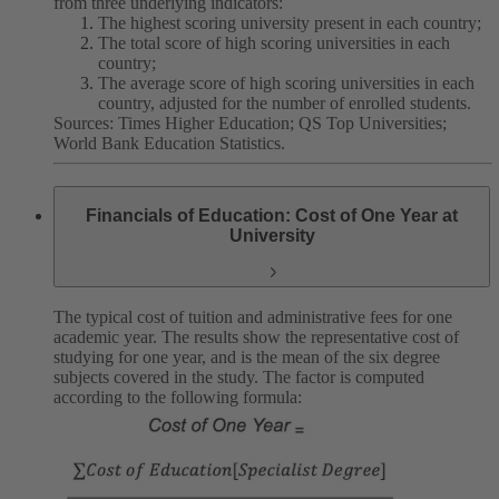
from three underlying indicators:
The highest scoring university present in each country;
The total score of high scoring universities in each
country;
The average score of high scoring universities in each
country, adjusted for the number of enrolled students.
Sources: Times Higher Education; QS Top Universities;
World Bank Education Statistics.
Financials of Education: Cost of One Year at
University
The typical cost of tuition and administrative fees for one
academic year. The results show the representative cost of
studying for one year, and is the mean of the six degree
subjects covered in the study. The factor is computed
according to the following formula: