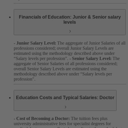
Financials of Education: Junior & Senior salary
levels
- Junior Salary Level:
The aggregate of Junior Salaries of all
professions considered; overall Junior Salary Levels are
estimated using the methodology described above under
“Salary levels per profession".
- Senior Salary Level:
The
aggregate of Senior Salaries of all professions considered;
overall Senior Salary Levels are estimated using the
methodology described above under “Salary levels per
profession".
Education Costs and Typical Salaries: Doctor
- Cost of Becoming a Doctor:
The tuition fees plus
university administrative fees for specialist degrees for