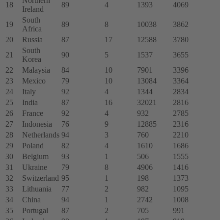
Northern
18
89
4
1393
4069
Ireland
South
19
89
8
10038
3862
Africa
20
Russia
87
17
12588
3780
South
21
90
5
1537
3655
Korea
22
Malaysia
84
10
7901
3396
23
Mexico
79
10
13084
3364
24
Italy
92
4
1344
2834
25
India
87
16
32021
2816
26
France
92
4
932
2785
27
Indonesia
76
9
12885
2316
28
Netherlands
94
3
760
2210
29
Poland
82
4
1610
1686
30
Belgium
93
1
506
1555
31
Ukraine
79
8
4906
1416
32
Switzerland
95
1
198
1373
33
Lithuania
77
2
982
1095
34
China
94
1
2742
1008
35
Portugal
87
2
705
991