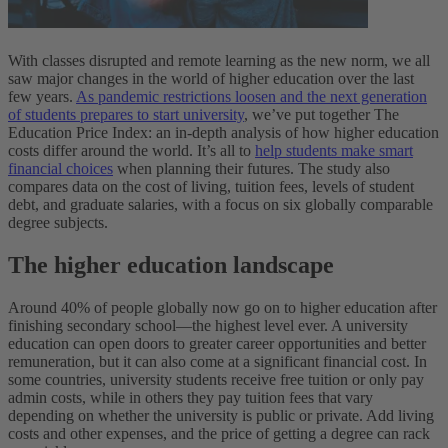
With classes disrupted and remote learning as the new norm, we all
saw major changes in the world of higher education over the last
few years.
As pandemic restrictions loosen and the next generation
of students prepares to start university
, we’ve put together The
Education Price Index: an in-depth analysis of how higher education
costs differ around the world. It’s all to
help students make smart
financial choices
when planning their futures. The study also
compares data on the cost of living, tuition fees, levels of student
debt, and graduate salaries, with a focus on six globally comparable
degree subjects.
The higher education landscape
Around 40% of people globally now go on to higher education after
finishing secondary school—the highest level ever. A university
education can open doors to greater career opportunities and better
remuneration, but it can also come at a significant financial cost. In
some countries, university students receive free tuition or only pay
admin costs, while in others they pay tuition fees that vary
depending on whether the university is public or private. Add living
costs and other expenses, and the price of getting a degree can rack