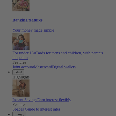
Banking features
Your money made simple
For under 18s
Cards for teens and children, with parents
looped in
Features
Joint account
Mastercard
Digital wallets
Save
Highlights
Instant Savings
Earn interest flexibly
Features
Spaces
Guide to interest rates
Invest