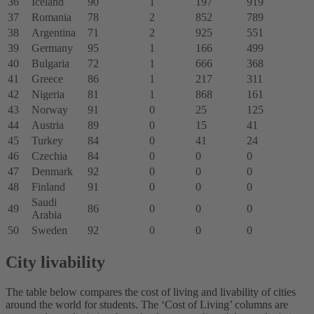
36
Iceland
90
1
197
919
37
Romania
78
2
852
789
38
Argentina
71
2
925
551
39
Germany
95
1
166
499
40
Bulgaria
72
1
666
368
41
Greece
86
1
217
311
42
Nigeria
81
1
868
161
43
Norway
91
0
25
125
44
Austria
89
0
15
41
45
Turkey
84
0
41
24
46
Czechia
84
0
0
0
47
Denmark
92
0
0
0
48
Finland
91
0
0
0
Saudi
49
86
0
0
0
Arabia
50
Sweden
92
0
0
0
City livability
The table below compares the cost of living and livability of cities
around the world for students. The ‘Cost of Living’ columns are