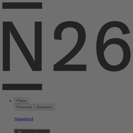
Plans
Personal
Business
Standard