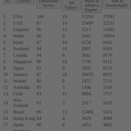
#
↕
Country
↕
Universities
Hours to
Year at
Off
Score
↕
Afford a
University(€)
↕
Tuition
↕
Degree
↕
1
USA
100
19
12264
27091
2
UAE
87
14
25496
12535
3
England
96
12
3215
11405
4
Wales
90
9
2941
10834
5
Israel
87
14
4158
9442
6
Scotland
94
10
2897
9305
7
Canada
94
8
3642
9176
8
Singapore
96
10
7730
9112
9
Japan
92
9
3470
8132
10
Jamaica
87
28
30479
8055
11
Ireland
90
8
2455
7231
12
Australia
95
5
1490
5939
13
Chile
83
11
9004
5757
New
14
91
5
2017
5439
Zealand
15
Brazil
86
13
12406
5314
16
Hong Kong
94
4
3629
4988
17
Spain
90
8
2453
4882