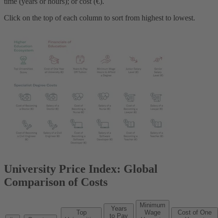
time (years or hours); or cost (€).
Click on the top of each column to sort from highest to lowest.
University Price Index: Global
Comparison of Costs
Minimum
Years
Top
Wage
Cost of One
to Pay