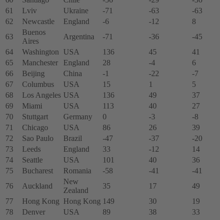
61
Lviv
Ukraine
-71
-63
-63
62
Newcastle
England
-6
-12
8
Buenos
63
Argentina
-71
-36
-45
Aires
64
Washington
USA
136
45
41
65
Manchester
England
28
-4
6
66
Beijing
China
-1
-22
-7
67
Columbus
USA
15
1
5
68
Los Angeles
USA
136
49
37
69
Miami
USA
113
40
27
70
Stuttgart
Germany
0
-3
-8
71
Chicago
USA
86
26
39
72
Sao Paulo
Brazil
-47
-37
-20
73
Leeds
England
33
-12
14
74
Seattle
USA
101
40
36
75
Bucharest
Romania
-58
-41
-41
New
76
Auckland
35
17
49
Zealand
77
Hong Kong
Hong Kong
149
30
19
78
Denver
USA
89
38
33