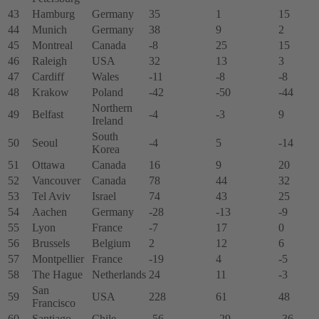
43
Hamburg
Germany
35
1
15
44
Munich
Germany
38
9
2
45
Montreal
Canada
-8
25
15
46
Raleigh
USA
32
13
3
47
Cardiff
Wales
-11
-8
-8
48
Krakow
Poland
-42
-50
-44
Northern
49
Belfast
-4
-3
9
Ireland
South
50
Seoul
-4
5
-14
Korea
51
Ottawa
Canada
16
9
20
52
Vancouver
Canada
78
44
32
53
Tel Aviv
Israel
74
43
25
54
Aachen
Germany
-28
-13
-9
55
Lyon
France
-7
17
0
56
Brussels
Belgium
2
12
6
57
Montpellier
France
-19
4
-5
58
The Hague
Netherlands
24
11
-3
San
59
USA
228
61
48
Francisco
60
Santiago
Chile
-56
-29
-36