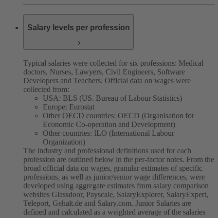
Salary levels per profession
Typical salaries were collected for six professions: Medical
doctors, Nurses, Lawyers, Civil Engineers, Software
Developers and Teachers. Official data on wages were
collected from:
USA: BLS (US. Bureau of Labour Statistics)
Europe: Eurostat
Other OECD countries: OECD (Organisation for
Economic Co-operation and Development)
Other countries: ILO (International Labour
Organization)
The industry and professional definitions used for each
profession are outlined below in the per-factor notes.
From the
broad official data on wages, granular estimates of specific
professions, as well as junior/senior wage differences, were
developed using aggregate estimates from salary comparison
websites Glassdoor, Payscale, SalaryExplorer, SalaryExpert,
Teleport, Gehalt.de and Salary.com.
Junior Salaries are
defined and calculated as a weighted average of the salaries