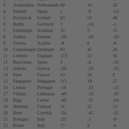
3
Amsterdam
Netherlands
80
16
20
4
Madrid
Spain
1
-9
-14
5
Reykjavik
Iceland
65
55
48
6
Berlin
Germany
3
-14
-1
7
Edinburgh
Scotland
32
5
15
8
Tallinn
Estonia
-39
-20
-20
9
Vienna
Austria
-8
6
-8
10
Copenhagen
Denmark
83
45
26
11
London
England
173
22
56
12
Barcelona
Spain
3
-6
-10
13
Athens
Greece
-50
-16
-16
14
Paris
France
43
28
9
15
Singapore
Singapore
115
19
27
16
Lisbon
Portugal
-10
-33
-22
17
Vilnius
Lithuania
-40
-33
-26
18
Riga
Latvia
-49
-31
-24
19
Helsinki
Finland
31
22
15
20
Brno
Czechia
-34
-41
-32
21
Bologna
Italy
-25
-3
-9
22
Rome
Italy
17
9
-6