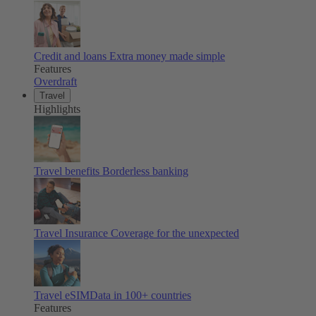
Credit and loans
Extra money made simple
Features
Overdraft
Travel
Highlights
Travel benefits
Borderless banking
Travel Insurance
Coverage for the unexpected
Travel eSIM
Data in 100+ countries
Features