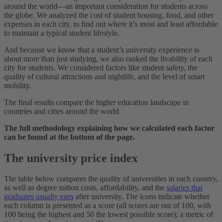
around the world—an important consideration for students across
the globe. We analyzed the cost of student housing, food, and other
expenses in each city, to find out where it’s most and least affordable
to maintain a typical student lifestyle.
And because we know that a student’s university experience is
about more than just studying, we also ranked the livability of each
city for students. We considered factors like student safety, the
quality of cultural attractions and nightlife, and the level of smart
mobility.
The final results compare the higher education landscape in
countries and cities around the world.
The full methodology explaining how we calculated each factor
can be found at the bottom of the page.
The university price index
The table below compares the quality of universities in each country,
as well as degree tuition costs, affordability, and the
salaries that
graduates usually earn
after university. The icons indicate whether
each column is presented as a score (all scores are out of 100, with
100 being the highest and 50 the lowest possible score); a metric of