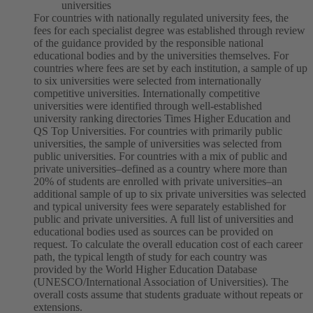
universities
For countries with nationally regulated university fees, the
fees for each specialist degree was established through review
of the guidance provided by the responsible national
educational bodies and by the universities themselves.
For
countries where fees are set by each institution, a sample of up
to six universities were selected from internationally
competitive universities. Internationally competitive
universities were identified through well-established
university ranking directories Times Higher Education and
QS Top Universities.
For countries with primarily public
universities, the sample of universities was selected from
public universities. For countries with a mix of public and
private universities–defined as a country where more than
20% of students are enrolled with private universities–an
additional sample of up to six private universities was selected
and typical university fees were separately established for
public and private universities.
A full list of universities and
educational bodies used as sources can be provided on
request.
To calculate the overall education cost of each career
path, the typical length of study for each country was
provided by the World Higher Education Database
(UNESCO/International Association of Universities). The
overall costs assume that students graduate without repeats or
extensions.