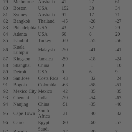
79
Melbourne
Australia
41
27
61
80
Boston
USA
152
38
34
81
Sydney
Australia
91
17
71
82
Bangkok
Thailand
-45
-28
-27
83
Philadelphia
USA
43
32
29
84
Atlanta
USA
60
8
20
85
Istanbul
Turkey
-69
-55
-56
Kuala
86
Malaysia
-50
-41
-41
Lumpur
87
Kingston
Jamaica
-59
-18
-24
88
Shanghai
China
0
-1
-10
89
Detroit
USA
0
6
9
90
San Jose
Costa Rica
-43
-32
-24
91
Bogota
Colombia
-63
-58
-51
92
Mexico City
Mexico
-42
-35
-35
93
Chennai
India
-79
-54
-63
94
Nanjing
China
-51
-35
-40
South
95
Cape Town
-31
-40
-32
Africa
96
Cairo
Egypt
-80
-60
-57
Saudi
97
Riyadh
-27
-39
7