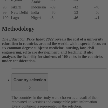
Arabia
98
Jakarta
Indonesia
-59
-42
-40
99
New Delhi
India
-76
-53
-56
100
Lagos
Nigeria
-6
-46
-41
Methodology
The Education Price Index 2022
reveals the cost of a university
education in countries around the world, with a special focus on
six common degree subjects: medicine, nursing, law, civil
engineering, software development, and teaching. It also
analyzes the livability for students of 100 cities in the countries
under consideration.
Country selection
The countries in the study were chosen as a result of their
renowned universities and comparable price information.
Every continent is represented in the selection.