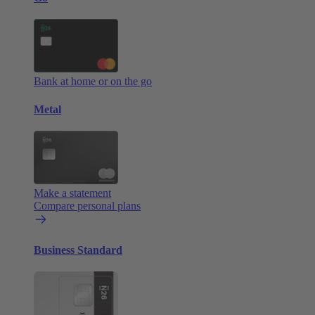
Bank at home or on the go
Metal
Make a statement
Compare personal plans
Business Standard