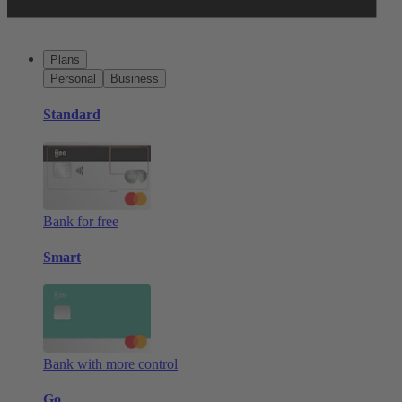
Plans
Personal
Business
Standard
Bank for free
Smart
Bank with more control
Go