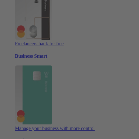
Freelancers bank for free
Business Smart
Manage your business with more control