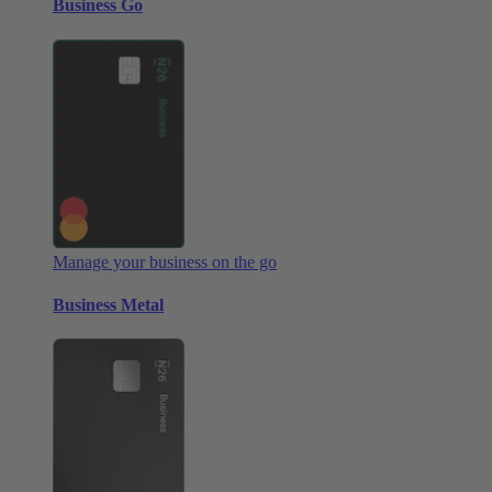
Business Go
Manage your business on the go
Business Metal