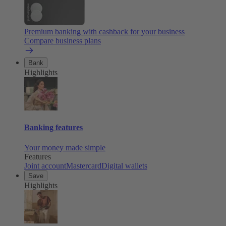
Premium banking with cashback for your business
Compare business plans
Bank
Highlights
Banking features
Your money made simple
Features
Joint account
Mastercard
Digital wallets
Save
Highlights