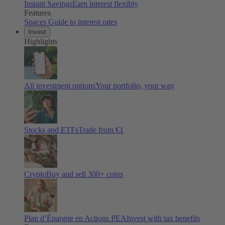
Instant Savings
Earn interest flexibly
Features
Spaces
Guide to interest rates
Invest
Highlights
All investment options
Your portfolio, your way
Stocks and ETFs
Trade from €1
Crypto
Buy and sell
300
+ coins
Plan d’Épargne en Actions PEA
Invest with tax benefits