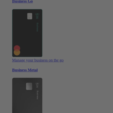
Business Go
Manage your business on the go
Business Metal