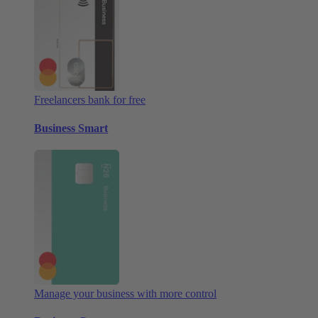
Freelancers bank for free
Business Smart
Manage your business with more control