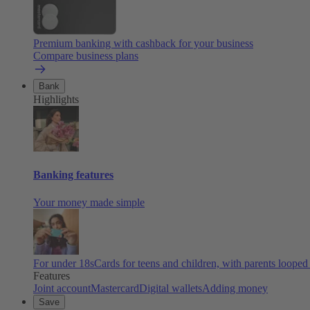
Premium banking with cashback for your business
Compare business plans
Bank
Highlights
Banking features
Your money made simple
For under 18s
Cards for teens and children, with parents looped
Features
Joint account
Mastercard
Digital wallets
Adding money
Save