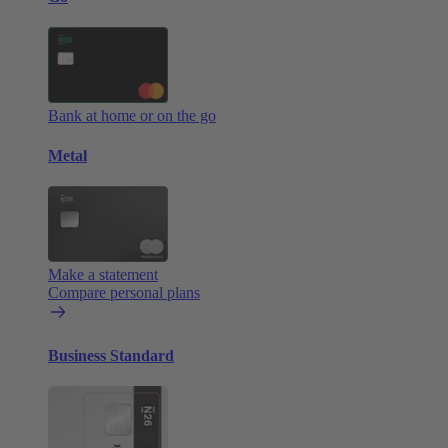
Bank at home or on the go
Metal
Make a statement
Compare personal plans
Business Standard