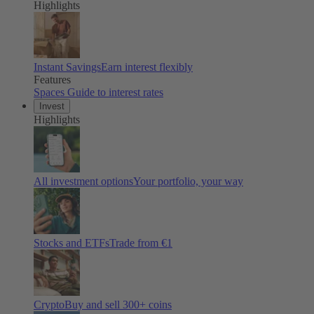
Highlights
Instant Savings
Earn interest flexibly
Features
Spaces
Guide to interest rates
Invest
Highlights
All investment options
Your portfolio, your way
Stocks and ETFs
Trade from €1
Crypto
Buy and sell
300
+ coins