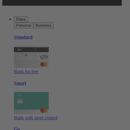
Plans
Personal
Business
Standard
Bank for free
Smart
Bank with more control
Go