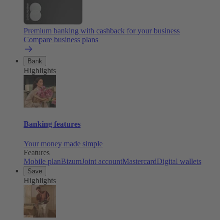
Premium banking with cashback for your business
Compare business plans
Bank
Highlights
Banking features
Your money made simple
Features
Mobile plan
Bizum
Joint account
Mastercard
Digital wallets
Save
Highlights