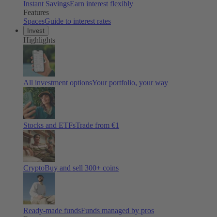
Instant Savings
Earn interest flexibly
Features
Spaces
Guide to interest rates
Invest
Highlights
All investment options
Your portfolio, your way
Stocks and ETFs
Trade from €1
Crypto
Buy and sell
300
+ coins
Ready-made funds
Funds managed by pros