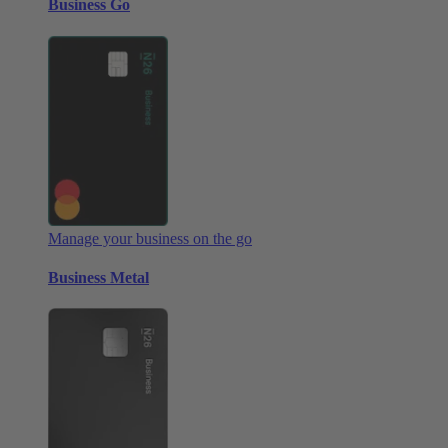
Business Go
Manage your business on the go
Business Metal