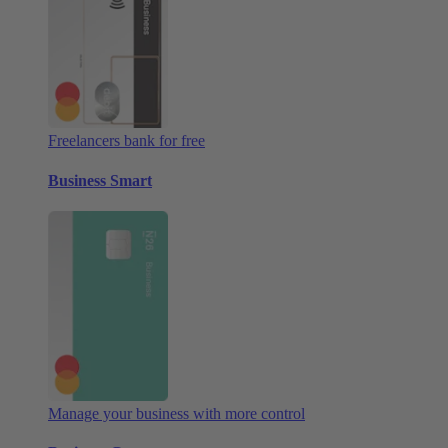
Freelancers bank for free
Business Smart
Manage your business with more control