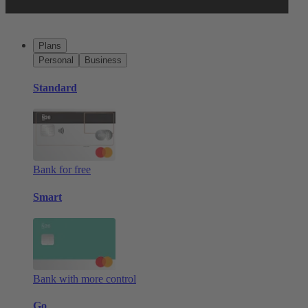
Plans
Personal
Business
Standard
Bank for free
Smart
Bank with more control
Go