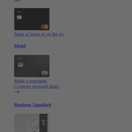
Bank at home or on the go
Metal
Make a statement
Compare personal plans
Business Standard