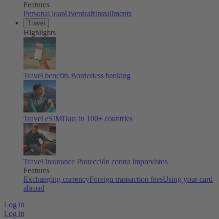
Features
Personal loan
Overdraft
Installments
Travel
Highlights
Travel benefits
Borderless banking
Travel eSIM
Data in 100+ countries
Travel Insurance
Protección contra imprevistos
Features
Exchanging currency
Foreign transaction fees
Using your card
abroad
Log in
Log in