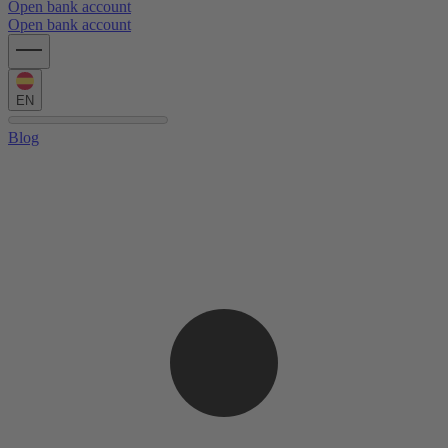
Open bank account
Open bank account
EN
Blog