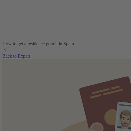
How to get a residence permit in Spain
Back to Expats