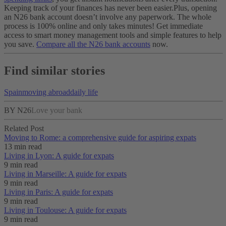
Keeping track of your finances has never been easier.
Plus, opening
an N26 bank account doesn’t involve any paperwork. The whole
process is 100% online and only takes minutes! Get immediate
access to smart money management tools and simple features to help
you save.
Compare all the N26 bank accounts
now.
Find similar stories
Spain
moving abroad
daily life
BY N26
Love your bank
Related Post
Moving to Rome: a comprehensive guide for aspiring expats
13 min read
Living in Lyon: A guide for expats
9 min read
Living in Marseille: A guide for expats
9 min read
Living in Paris: A guide for expats
9 min read
Living in Toulouse: A guide for expats
9 min read