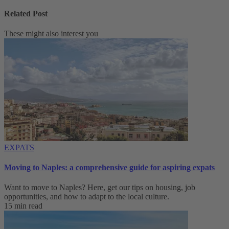
Related Post
These might also interest you
EXPATS
Moving to Naples: a comprehensive guide for aspiring expats
Want to move to Naples? Here, get our tips on housing, job
opportunities, and how to adapt to ‌the local culture.
15 min read