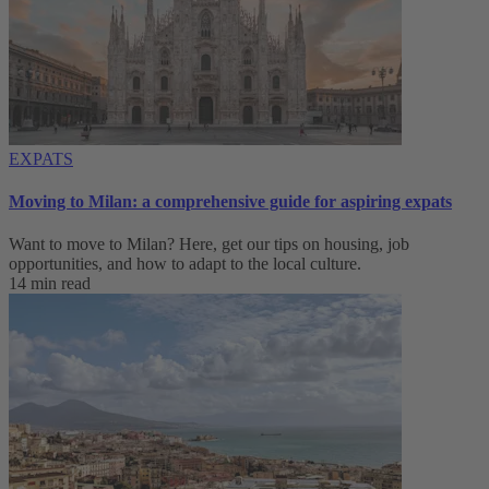
EXPATS
Moving to Milan: a comprehensive guide for aspiring expats
Want to move to Milan? Here, get our tips on housing, job
opportunities, and how to adapt to ‌the local culture.
14 min read