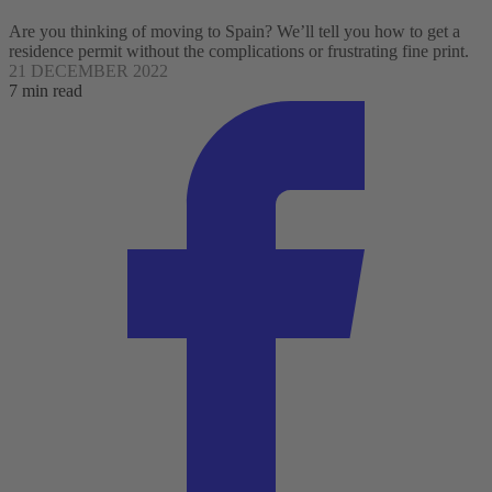
Are you thinking of moving to Spain? We’ll tell you how to get a
residence permit without the complications or frustrating fine print.
21 DECEMBER 2022
7 min read