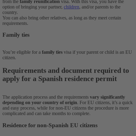
from the
family reunification
visa. With this visa, you have the
option of bringing your partner,
children
, and/or parents to the
country.
You can also bring other relatives, as long as they meet certain
requirements.
Family ties
You’re eligible for a
family ties
visa if your parent or child is an EU
citizen.
Requirements and document required to
apply for a Spanish residence permit
The application process and the requirements
vary significantly
depending on your country of origin
. For EU citizens, it’s a quick
and easy process, while for non-EU citizens the procedure is more
complicated and can take months to complete.
Residence for non-Spanish EU citizens