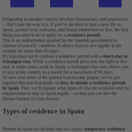
Emigrating to another country involves bureaucracy and paperwork
—that’s just the way it is. If you’ve decided to start a new life in
Spain, packed your suitcases, and found somewhere to live, the first
thing you need to do is apply for a
residence permit
.
This is an authorization granted by the Spanish government to
citizens of non-EU countries. It allows them to live legally in the
country for more than 90 days.
It’s important not to confuse a residence permit with a
short-stay or
Schengen visa
. While a residence permit gives you the right to live
and, in some cases, work in Spain, a Schengen visa only allows you
to stay in the country as a tourist for a maximum of 90 days.
To save you some of the painful bureaucratic jargon, we’ve put
together this practical guide on
how to obtain a residence permit
in Spain
. Plus, we’ll explain what types of visa are available and the
requirements to stay in Spain legally—so that you can live the
Iberian fantasy of your dreams.
Types of residence in Spain
Permits in Spain are divided into two types:
temporary residence