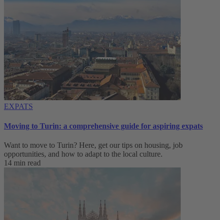
EXPATS
Moving to Turin: a comprehensive guide for aspiring expats
Want to move to Turin? Here, get our tips on housing, job
opportunities, and how to adapt to ‌the local culture.
14 min read