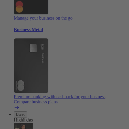
Manage your business on the go
Business Metal
Premium banking with cashback for your business
Compare business plans
Bank
Highlights