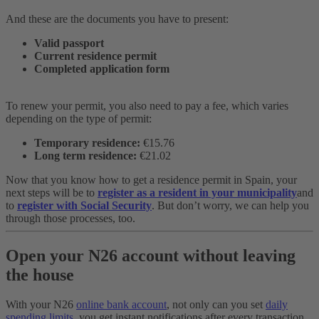
And these are the documents you have to present:
Valid passport
Current residence permit
Completed application form
To renew your permit, you also need to pay a fee, which varies
depending on the type of permit:
Temporary residence:
€15.76
Long term residence:
€21.02
Now that you know how to get a residence permit in Spain, your
next steps will be to
register as a resident in your municipality
and
to
register with Social Security
. But don’t worry, we can help you
through those processes, too.
Open your N26 account without leaving
the house
With your N26
online bank account
, not only can you set
daily
spending limits
, you get instant notifications after every transaction.