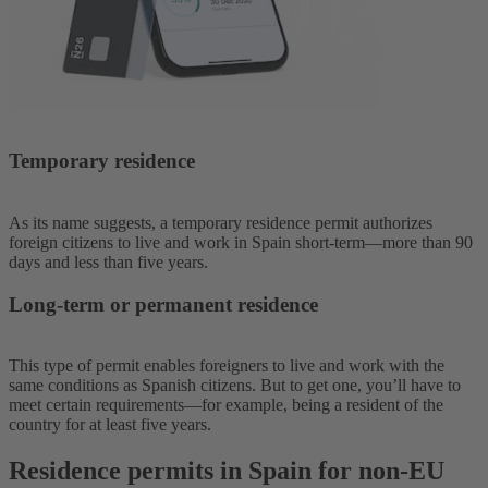
Temporary residence
As its name suggests, a temporary residence permit authorizes
foreign citizens to live and work in Spain short-term—more than 90
days and less than five years.
Long-term or permanent residence
This type of permit enables foreigners to live and work with the
same conditions as Spanish citizens. But to get one, you’ll have to
meet certain requirements—for example, being a resident of the
country for at least five years.
Residence permits in Spain for non-EU