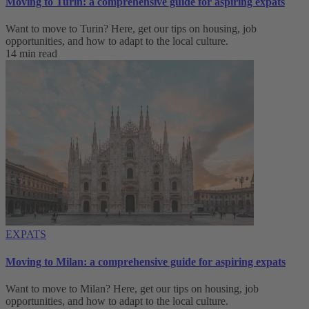
Moving to Turin: a comprehensive guide for aspiring expats
Want to move to Turin? Here, get our tips on housing, job
opportunities, and how to adapt to ‌the local culture.
14 min read
EXPATS
Moving to Milan: a comprehensive guide for aspiring expats
Want to move to Milan? Here, get our tips on housing, job
opportunities, and how to adapt to ‌the local culture.