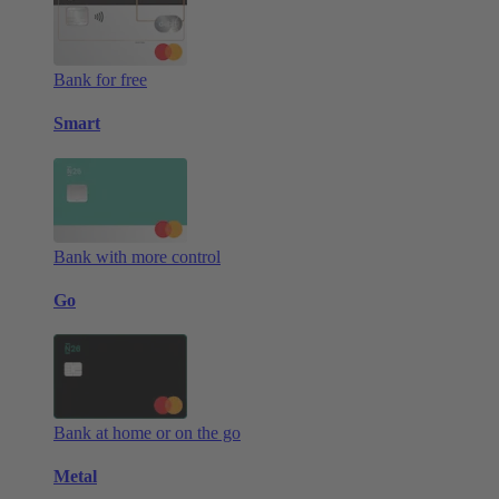
Bank for free
Smart
Bank with more control
Go
Bank at home or on the go
Metal