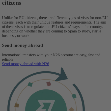
citizens
Unlike for EU citizens, there are different types of visas for non-EU
citizens, each with their unique features and requirements. The aim
of these visas is to regulate non-EU citizens’ stays in the country,
depending on whether they are coming to Spain to study, start a
business, or work.
Send money abroad
International transfers with your N26 account are easy, fast and
reliable.
Send money abroad with N26