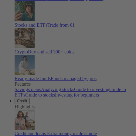
Stocks and ETFs
Trade from €1
Crypto
Buy and sell
300
+ coins
Ready-made funds
Funds managed by pros
Features
Savings plans
Analyzing stocks
Guide to investing
Guide to
ETFs
Guide to stocks
Investing for beginners
Credit
Highlights
Credit and loans
Extra money made simple