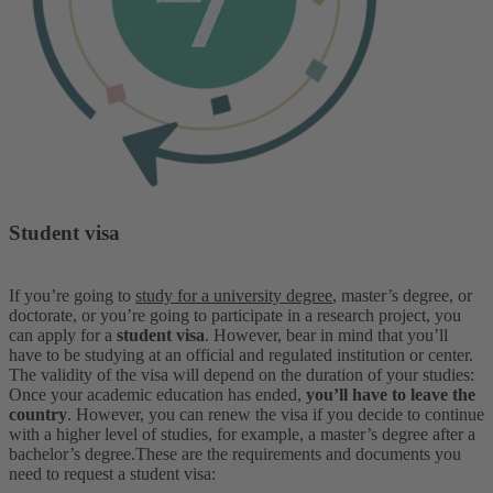
Student visa
If you’re going to
study for a university degree
, master’s degree, or
doctorate, or you’re going to participate in a research project, you
can apply for a
student visa
. However, bear in mind that you’ll
have to be studying at an official and regulated institution or center.
The validity of the visa will depend on the duration of your studies:
Once your academic education has ended,
you’ll have to leave the
country
. However, you can renew the visa if you decide to continue
with a higher level of studies, for example, a master’s degree after a
bachelor’s degree.
These are the requirements and documents you
need to request a student visa: