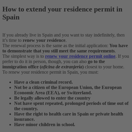
How to extend your residence permit in
Spain
If you already live in Spain and you want to stay indefinitely, then
it’s time to
renew your residence
.
The renewal process is the same as the initial application:
You have
to demonstrate that you still meet the same requirements
.
The simplest way is to
renew your residence permit online
. If you
prefer to do it in person, though, you can also
go to the
immigration office (
oficina de extranjería
)
closest to your home.
To renew your residence permit in Spain, you must:
Have a clean criminal record.
Not be a citizen of the European Union, the European
Economic Area (EEA), or Switzerland.
Be legally allowed to enter the country
Not have spent repeated, prolonged periods of time out of
the country.
Have the right to health care in Spain or private health
insurance.
Have minor children in school.