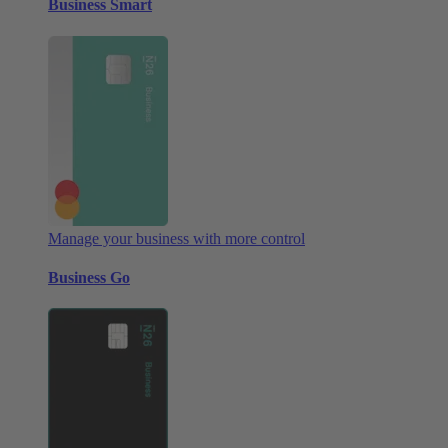
Business Smart
Manage your business with more control
Business Go