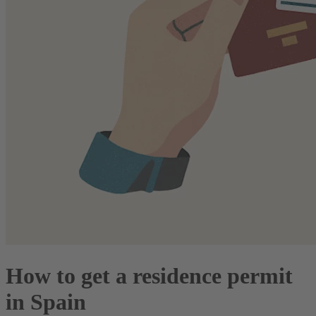
How to get a residence permit
in Spain