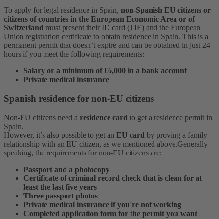
To apply for legal residence in Spain,
non-Spanish EU citizens or
citizens of countries in the European Economic Area or of
Switzerland
must present their ID card (TIE) and the European
Union registration certificate to obtain residence in Spain.
This is a
permanent permit that doesn’t expire and can be obtained in just 24
hours if you meet the following requirements:
Salary or a minimum of €6,000 in a bank account
Private medical insurance
Spanish residence for non-EU citizens
Non-EU citizens need a
residence card
to get a residence permit in
Spain.
However, it’s also possible to get an
EU card
by proving a family
relationship with an EU citizen, as we mentioned above.
Generally
speaking, the requirements for non-EU citizens are:
Passport and a photocopy
Certificate of criminal record check that is clean for at
least the last five years
Three passport photos
Private medical insurance if you’re not working
Completed application form for the permit you want