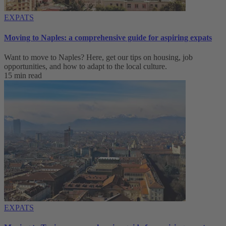
EXPATS
Moving to Naples: a comprehensive guide for aspiring expats
Want to move to Naples? Here, get our tips on housing, job
opportunities, and how to adapt to ‌the local culture.
15 min read
EXPATS