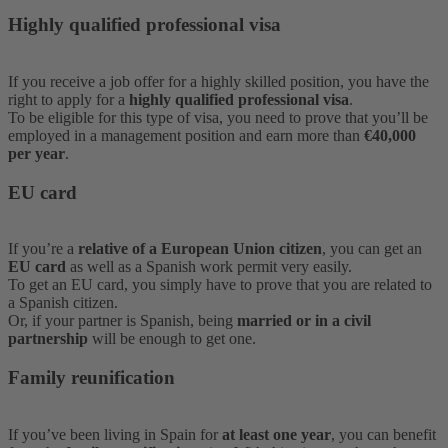
Highly qualified professional visa
If you receive a job offer for a highly skilled position, you have the
right to apply for a
highly qualified professional visa
.
To be eligible for this type of visa, you need to prove that you’ll be
employed in a management position and earn more than
€40,000
per year
.
EU card
If you’re a
relative of a European Union citizen
, you can get an
EU card
as well as a Spanish work permit very easily.
To get an EU card, you simply have to prove that you are related to
a Spanish citizen.
Or, if your partner is Spanish, being
married or in a civil
partnership
will be enough to get one.
Family reunification
If you’ve been living in Spain for
at least one year
, you can benefit