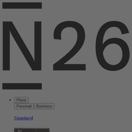
Plans
Personal
Business
Standard