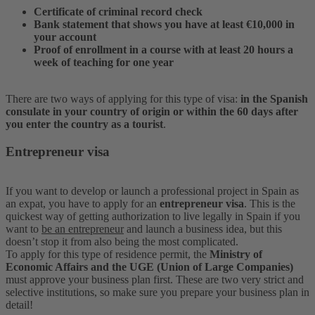
Certificate of criminal record check
Bank statement that shows you have at least €10,000 in
your account
Proof of enrollment in a course with at least 20 hours a
week of teaching for one year
There are two ways of applying for this type of visa:
in the Spanish
consulate in your country of origin or within the 60 days after
you enter the country as a tourist
.
Entrepreneur visa
If you want to develop or launch a professional project in Spain as
an expat, you have to apply for an
entrepreneur visa
. This is the
quickest way of getting authorization to live legally in Spain if you
want to
be an entrepreneur
and launch a business idea, but this
doesn’t stop it from also being the most complicated.
To apply for this type of residence permit, the
Ministry of
Economic Affairs and the UGE (Union of Large Companies)
must approve your business plan first. These are two very strict and
selective institutions, so make sure you prepare your business plan in
detail!