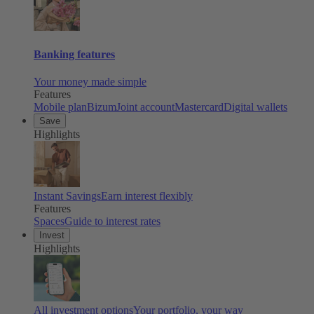
Banking features
Your money made simple
Features
Mobile plan
Bizum
Joint account
Mastercard
Digital wallets
Save
Highlights
Instant Savings
Earn interest flexibly
Features
Spaces
Guide to interest rates
Invest
Highlights
All investment options
Your portfolio, your way