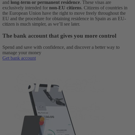
and
long-term or permanent residence
.
These visas are
exclusively intended for
non-EU citizens
. Citizens of countries in
the European Union have the right to move freely throughout the
EU and the procedure for obtaining residence in Spain as an EU-
citizen is much simpler, as we’ll see later.
The bank account that gives you more control
Spend and save with confidence, and discover a better way to
manage your money
Get bank account