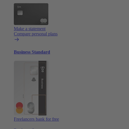
Make a statement
Compare personal plans
Business Standard
Freelancers bank for free