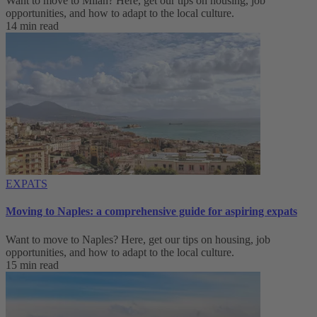
Want to move to Milan? Here, get our tips on housing, job
opportunities, and how to adapt to ‌the local culture.
14 min read
EXPATS
Moving to Naples: a comprehensive guide for aspiring expats
Want to move to Naples? Here, get our tips on housing, job
opportunities, and how to adapt to ‌the local culture.
15 min read