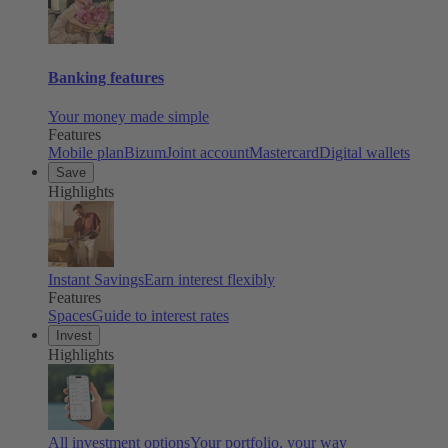
Banking features
Your money made simple
Features
Mobile plan
Bizum
Joint account
Mastercard
Digital wallets
Save
Highlights
Instant Savings
Earn interest flexibly
Features
Spaces
Guide to interest rates
Invest
Highlights
All investment options
Your portfolio, your way