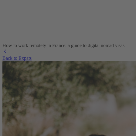
How to work remotely in France: a guide to digital nomad visas
Back to Expats