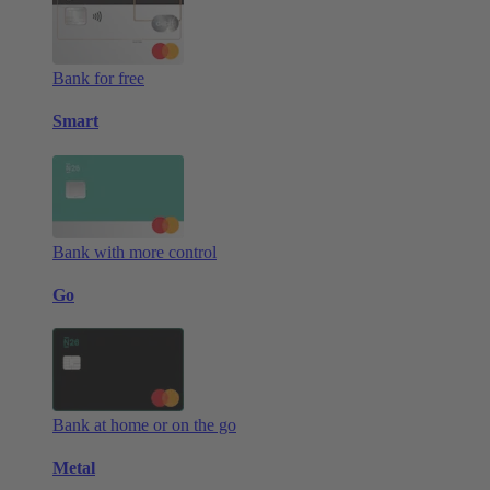
Bank for free
Smart
Bank with more control
Go
Bank at home or on the go
Metal