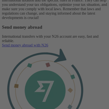
international taxation and the specific rules in France. They can help
you understand your tax obligations, optimize your tax situation, and
make sure you comply with local laws. Remember that laws and
regulations can change, and staying informed about the latest
developments is crucial!
Send money abroad
International transfers with your N26 account are easy, fast and
reliable.
Send money abroad with N26