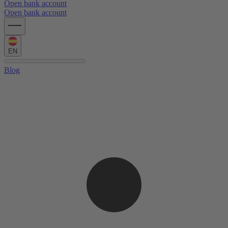
Open bank account
Open bank account
EN
Blog