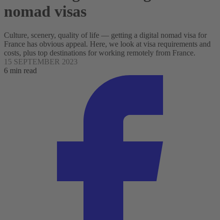
nomad visas
Culture, scenery, quality of life — getting a digital nomad visa for
France has obvious appeal. Here, we look at visa requirements and
costs, plus top destinations for working remotely from France.
15 SEPTEMBER 2023
6 min read