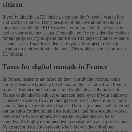
citizen
If you’re already an EU citizen, then you don’t need a visa to live
and work in France. That’s because of the laws about freedom of
movement within the EU.
However, your tax liability in France is
tied to your residency status. Generally, you’re considered a resident
for tax purposes if you spend more than 183 days in France within a
calendar year. Taxable residents are typically subject to French
taxation on their worldwide income. This applies even if you’re an
EU citizen.
Taxes for digital nomads in France
In France, residents are taxed on their worldwide income, while
non-residents are typically taxed only on their income from French
sources. But income that you earned while physically present in
France could also be subject to taxation here, even if your employer
is based elsewhere.
To avoid being taxed twice, check if your home
country has a tax treaty with France. These agreements will often set
out the rules for determining tax residency and how taxation works
between the two countries.
Because tax regulations can be so
complex, it’s highly recommended to consult with a tax professional.
Make sure to look for someone who’s knowledgeable about