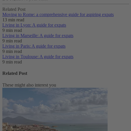
Related Post
Moving to Rome: a comprehensive guide for aspiring expats
13 min read
Living in Lyon: A guide for expats
9 min read
Living in Marseille: A guide for expats
9 min read
Living in Paris: A guide for expats
9 min read
Living in Toulouse: A guide for expats
9 min read
Related Post
These might also interest you