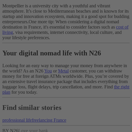
Montpellier is a university city with a youthful and vibrant
atmosphere. It’s close to Mediterranean beaches and is known for its
startup and innovation ecosystem, making it a good spot for budding
entrepreneurs.
One more tip: When considering a digital nomad
destination in France, it's essential to consider factors such as
cost of
living
, visa requirements, internet connectivity, local culture, and
your lifestyle preferences.
Your digital nomad life with N26
Looking for an easy way to manage your money from anywhere in
the world? As an N26
You
or
Metal
customer, you can withdraw
money for free at foreign ATMs worldwide. Plus, you’re covered by
an extensive travel insurance package that includes everything from
luggage loss, flight delays, trip cancellation, and more. Find
the right
plan
for you today.
Find similar stories
professional life
freelancing
France
BY N26
Love your bank