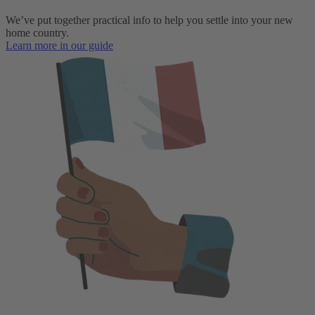
We’ve put together practical info to help you settle into your new
home country.
Learn more in our guide