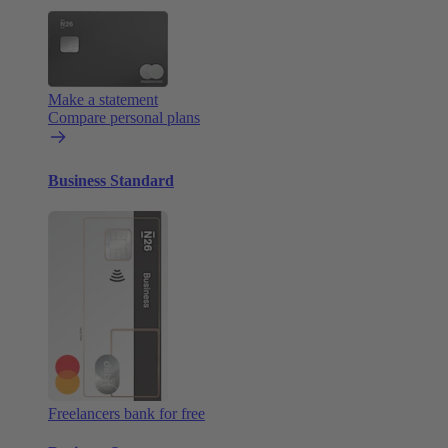
Make a statement
Compare personal plans
Business Standard
Freelancers bank for free