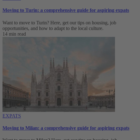
Moving to Turin: a comprehensive guide for aspiring expats
Want to move to Turin? Here, get our tips on housing, job
opportunities, and how to adapt to ‌the local culture.
14 min read
EXPATS
Moving to Milan: a comprehensive guide for aspiring expats