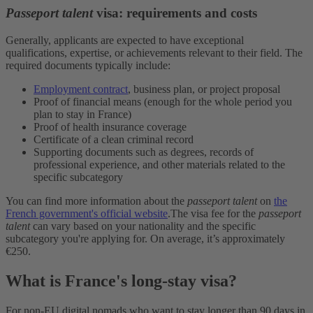
Passeport talent
visa: requirements and costs
Generally, applicants are expected to have exceptional
qualifications, expertise, or achievements relevant to their field. The
required documents typically include:
Employment contract
, business plan, or project proposal
Proof of financial means (enough for the whole period you
plan to stay in France)
Proof of health insurance coverage
Certificate of a clean criminal record
Supporting documents such as degrees, records of
professional experience, and other materials related to the
specific subcategory
You can find more information about the
passeport talent
on
the
French government's official website
.
The visa fee for the
passeport
talent
can vary based on your nationality and the specific
subcategory you're applying for. On average, it’s approximately
€250.
What is France's long-stay visa?
For non-EU digital nomads who want to stay longer than 90 days in