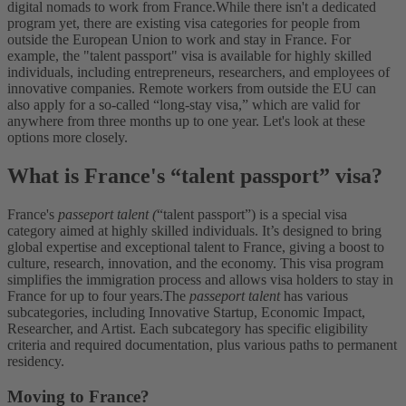
digital nomads to work from France.
While there isn't a dedicated
program yet, there are existing visa categories for people from
outside the European Union to work and stay in France. For
example, the "talent passport" visa is available for highly skilled
individuals, including entrepreneurs, researchers, and employees of
innovative companies. Remote workers from outside the EU can
also apply for a so-called “long-stay visa,” which are valid for
anywhere from three months up to one year. Let's look at these
options more closely.
What is France's “talent passport” visa?
France's
passeport talent (
“talent passport”) is a special visa
category aimed at highly skilled individuals. It’s designed to bring
global expertise and exceptional talent to France, giving a boost to
culture, research, innovation, and the economy. This visa program
simplifies the immigration process and allows visa holders to stay in
France for up to four years.
The
passeport talent
has various
subcategories, including Innovative Startup, Economic Impact,
Researcher, and Artist. Each subcategory has specific eligibility
criteria and required documentation, plus various paths to permanent
residency.
Moving to France?