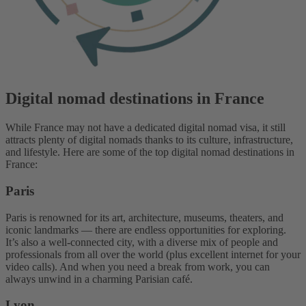
Digital nomad destinations in France
While France may not have a dedicated digital nomad visa, it still
attracts plenty of digital nomads thanks to its culture, infrastructure,
and lifestyle. Here are some of the top digital nomad destinations in
France:
Paris
Paris is renowned for its art, architecture, museums, theaters, and
iconic landmarks — there are endless opportunities for exploring.
It’s also a well-connected city, with a diverse mix of people and
professionals from all over the world (plus excellent internet for your
video calls). And when you need a break from work, you can
always unwind in a charming Parisian café.
Lyon