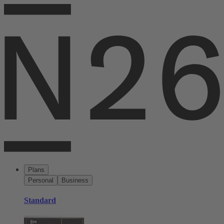
Plans
Personal
Business
Standard