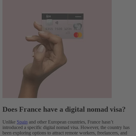
Does France have a digital nomad visa?
Unlike
Spain
and other European countries, France hasn’t
introduced a specific digital nomad visa. However, the country has
been exploring options to attract remote workers, freelancers, and