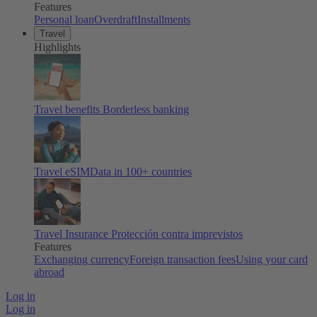
Features
Personal loan
Overdraft
Installments
Travel
Highlights
Travel benefits
Borderless banking
Travel eSIM
Data in 100+ countries
Travel Insurance
Protección contra imprevistos
Features
Exchanging currency
Foreign transaction fees
Using your card
abroad
Log in
Log in