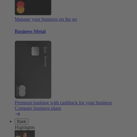
Manage your business on the go
Business Metal
Premium banking with cashback for your business
Compare business plans
Bank
Highlights