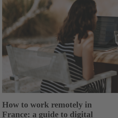
How to work remotely in
France: a guide to digital