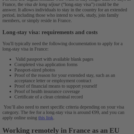
France, the
visa de long séjour
(“long-stay visa”) could be the
answer. It allows individuals to stay in the country for an extended
period, including those who intend to work, study, join family
members, or simply reside in France.
Long-stay visa: requirements and costs
You'll typically need the following documentation to apply for a
long-stay visa in France:
Valid passport with available blank pages
Completed visa application forms
Passport-sized photos
Proof of the reason for your extended stay, such as an
acceptance letter or employment contract
Proof of financial means to support yourself
Proof of health insurance coverage
Certificate of a clean criminal record
You’ll also need to meet specific criteria depending on your visa
category. The fee for a long-stay visa is around €99, and you can
apply online using
this link
.
Working remotely in France as an EU