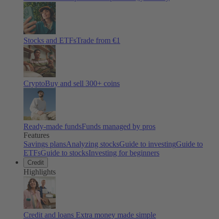
Stocks and ETFs
Trade from €1
Crypto
Buy and sell
300
+ coins
Ready-made funds
Funds managed by pros
Features
Savings plans
Analyzing stocks
Guide to investing
Guide to
ETFs
Guide to stocks
Investing for beginners
Credit
Highlights
Credit and loans
Extra money made simple