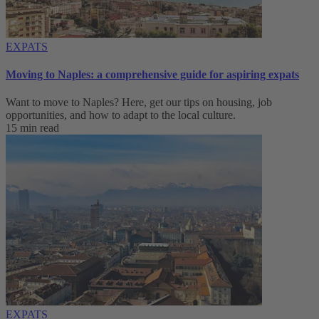
EXPATS
Moving to Naples: a comprehensive guide for aspiring expats
Want to move to Naples? Here, get our tips on housing, job
opportunities, and how to adapt to ‌the local culture.
15 min read
EXPATS