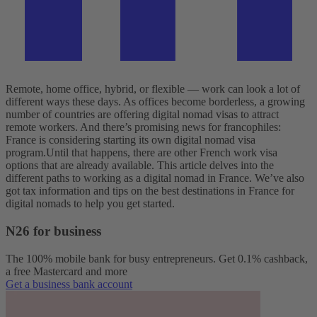
Remote, home office, hybrid, or flexible — work can look a lot of
different ways these days. As offices become borderless, a growing
number of countries are offering digital nomad visas to attract
remote workers. And there’s promising news for francophiles:
France is considering starting its own digital nomad visa
program.
Until that happens, there are other French work visa
options that are already available. This article delves into the
different paths to working as a digital nomad in France. We’ve also
got tax information and tips on the best destinations in France for
digital nomads to help you get started.
N26 for business
The 100% mobile bank for busy entrepreneurs. Get 0.1% cashback,
a free Mastercard and more
Get a business bank account