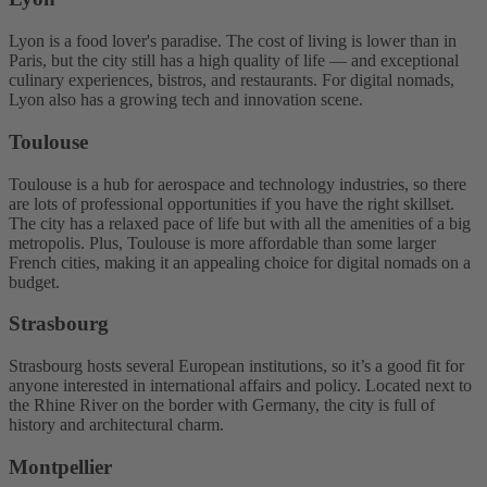
Lyon is a food lover's paradise. The cost of living is lower than in
Paris, but the city still has a high quality of life — and exceptional
culinary experiences, bistros, and restaurants. For digital nomads,
Lyon also has a growing tech and innovation scene.
Toulouse
Toulouse is a hub for aerospace and technology industries, so there
are lots of professional opportunities if you have the right skillset.
The city has a relaxed pace of life but with all the amenities of a big
metropolis. Plus, Toulouse is more affordable than some larger
French cities, making it an appealing choice for digital nomads on a
budget.
Strasbourg
Strasbourg hosts several European institutions, so it’s a good fit for
anyone interested in international affairs and policy. Located next to
the Rhine River on the border with Germany, the city is full of
history and architectural charm.
Montpellier