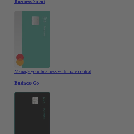
Business Smart
Manage your business with more control
Business Go