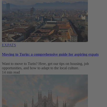
EXPATS
Moving to Turin: a comprehensive guide for aspiring expats
Want to move to Turin? Here, get our tips on housing, job
opportunities, and how to adapt to ‌the local culture.
14 min read