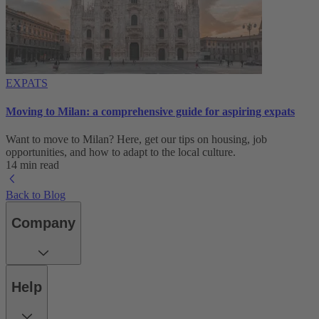
EXPATS
Moving to Milan: a comprehensive guide for aspiring expats
Want to move to Milan? Here, get our tips on housing, job
opportunities, and how to adapt to ‌the local culture.
14 min read
Back to Blog
Company
Help