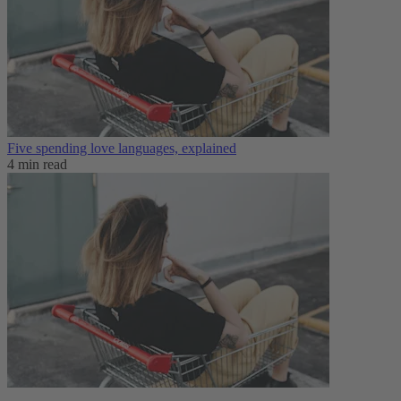
Five spending love languages, explained
4 min read