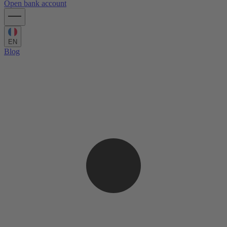
Open bank account
EN
Blog