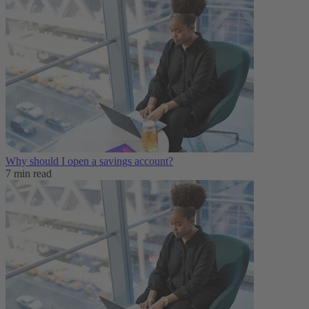
Why should I open a savings account?
7 min read