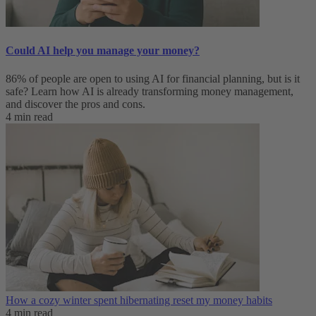
Could AI help you manage your money?
86% of people are open to using AI for financial planning, but is it
safe? Learn how AI is already transforming money management,
and discover the pros and cons.
4 min read
How a cozy winter spent hibernating reset my money habits
4 min read