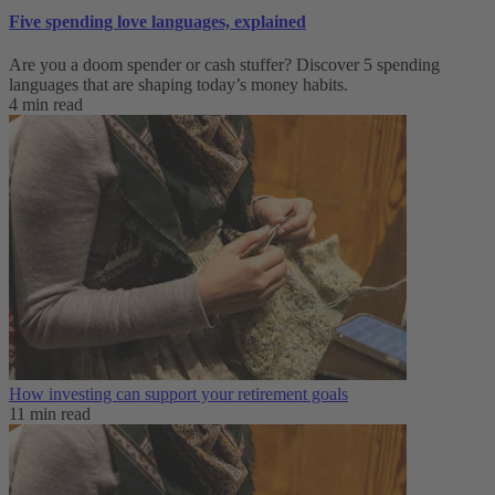
Five spending love languages, explained
Are you a doom spender or cash stuffer? Discover 5 spending
languages that are shaping today’s money habits.
4 min read
How investing can support your retirement goals
11 min read