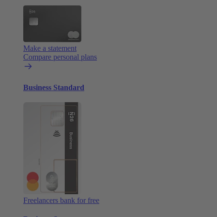
Make a statement
Compare personal plans
Business Standard
Freelancers bank for free