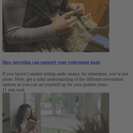
How investing can support your retirement goals
If you haven’t started setting aside money for retirement, you’re not
alone. Here, get a solid understanding of the different investment
options so you can set yourself up for your golden years.
11 min read