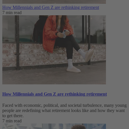
How Millennials and Gen Z are rethinking retirement
7 min read
How Millennials and Gen Z are rethinking retirement
Faced with economic, political, and societal turbulence, many young
people are redefining what retirement looks like and how they want
to get there.
7 min read