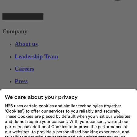
Company
About us
Leadership Team
Careers
Press
Affiliate program
Help
Customer Support
Sitemap