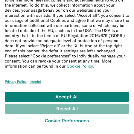
File a complaint
Support Center
LEARN
Blog
Banking basics
Trading glossary
Crypto glossary
Taxes hub
Studies and research
Money tools
Financial calculators