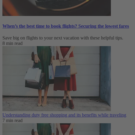
When’s the best time to book flights? Securing the lowest fares
Save big on flights to your next vacation with these helpful tips.
8 min read
Understanding duty free shopping and its benefits while traveling
7 min read