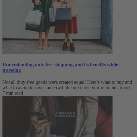
Understanding duty free shopping and its benefits while
traveling
Not all duty-free goods were created equal! Here’s what to buy and
what to avoid to save some cash the next time you’re in the airport.
7 min read