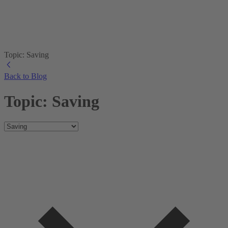
Topic: Saving
Back to Blog
Topic: Saving