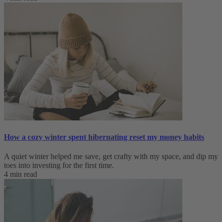
How a cozy winter spent hibernating reset my money habits
A quiet winter helped me save, get crafty with my space, and dip my
toes into investing for the first time.
4 min read