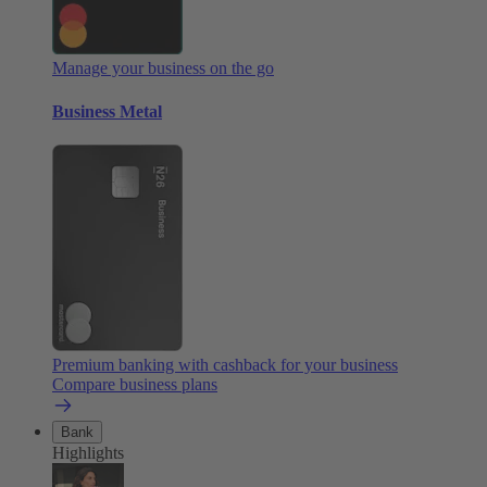
Manage your business on the go
Business Metal
Premium banking with cashback for your business
Compare business plans
Bank
Highlights