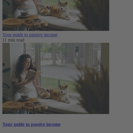
Your guide to passive income
11 min read
Your guide to passive income