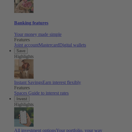
Banking features
Your money made simple
Features
Joint account
Mastercard
Digital wallets
Save
Highlights
Instant Savings
Earn interest flexibly
Features
Spaces
Guide to interest rates
Invest
Highlights
All investment options
Your portfolio, your way