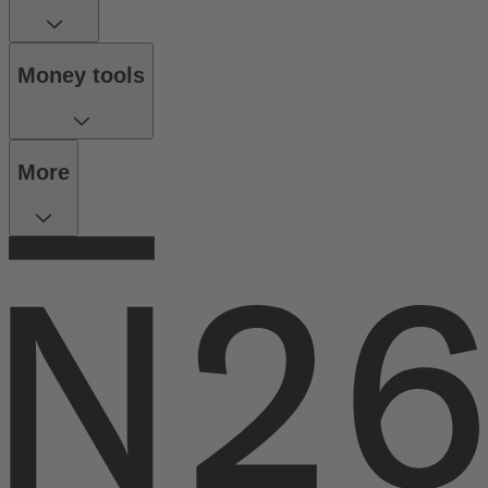
Money tools
More