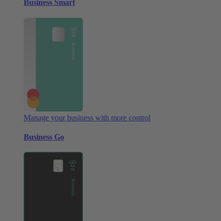
Business Smart
Manage your business with more control
Business Go