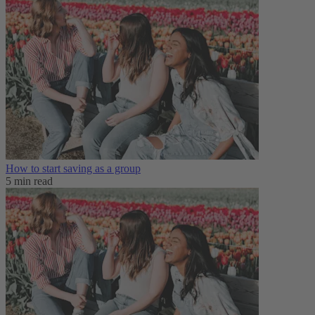
How to start saving as a group
5 min read