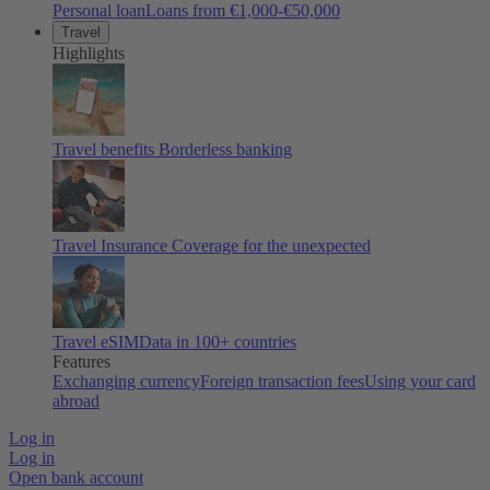
Personal loan
Loans from €1,000-€50,000
Travel
Highlights
Travel benefits
Borderless banking
Travel Insurance
Coverage for the unexpected
Travel eSIM
Data in 100+ countries
Features
Exchanging currency
Foreign transaction fees
Using your card
abroad
Log in
Log in
Open bank account