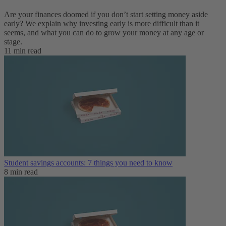
Are your finances doomed if you don’t start setting money aside
early? We explain why investing early is more difficult than it
seems, and what you can do to grow your money at any age or
stage.
11 min read
Student savings accounts: 7 things you need to know
8 min read