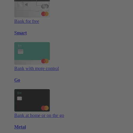
Bank for free
Smart
Bank with more control
Go
Bank at home or on the go
Metal