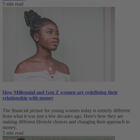
5 min read
How Millennial and Gen Z women are redefining their
relationship with money
The financial picture for young women today is entirely different
from what it was just a few decades ago. Here's how they are
making different lifestyle choices and changing their approach to
money.
5 min read