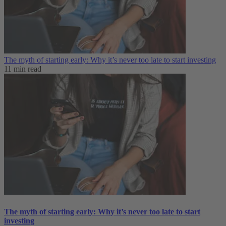
The myth of starting early: Why it’s never too late to start investing
11 min read
The myth of starting early: Why it’s never too late to start
investing