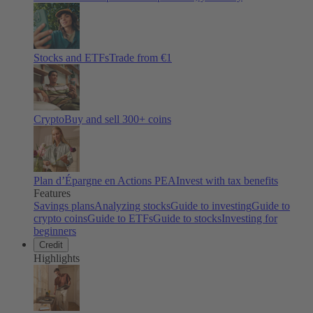
Stocks and ETFs
Trade from €1
Crypto
Buy and sell
300
+ coins
Plan d’Épargne en Actions PEA
Invest with tax benefits
Features
Savings plans
Analyzing stocks
Guide to investing
Guide to
crypto coins
Guide to ETFs
Guide to stocks
Investing for
beginners
Credit
Highlights