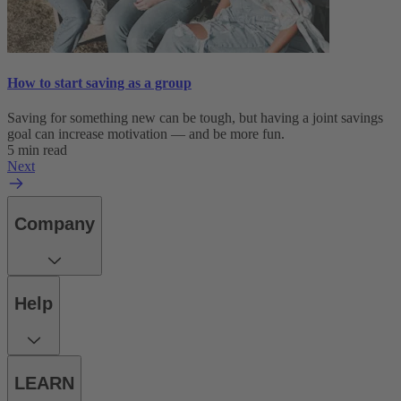
How to start saving as a group
Saving for something new can be tough, but having a joint savings
goal can increase motivation — and be more fun.
5 min read
Next
Company
Help
LEARN