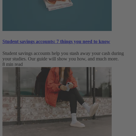
Student savings accounts: 7 things you need to know
Student savings accounts help you stash away your cash during
your studies. Our guide will show you how, and much more.
8 min read