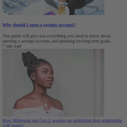
Why should I open a savings account?
This guide will give you everything you need to know about
opening a savings account, and planning for long term goals.
7 min read
How Millennial and Gen Z women are redefining their relationship
with money