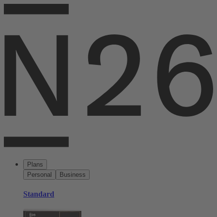
Plans
Personal
Business
Standard