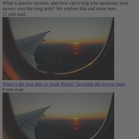
What is passive income, and how can it help you maximize your
money over the long term? We explore this and more here.
11 min read
When’s the best time to book flights? Securing the lowest fares
8 min read