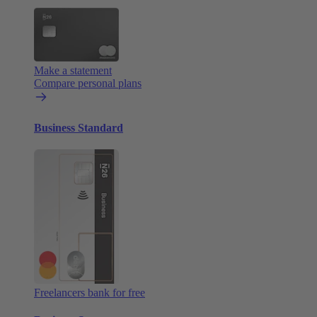
Make a statement
Compare personal plans
Business Standard
Freelancers bank for free