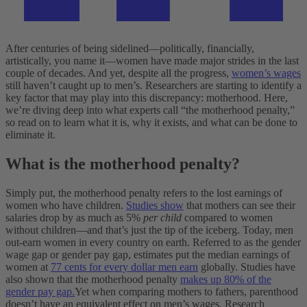
After centuries of being sidelined—politically, financially,
artistically, you name it—women have made major strides in the last
couple of decades. And yet, despite all the progress,
women’s wages
still haven’t caught up to men’s.
Researchers are starting to identify a
key factor that may play into this discrepancy: motherhood. Here,
we’re diving deep into what experts call “the motherhood penalty,”
so read on to learn what it is, why it exists, and what can be done to
eliminate it.
What is the motherhood penalty?
Simply put, the motherhood penalty refers to the lost earnings of
women who have children.
Studies show
that mothers can see their
salaries drop by as much as 5%
per child
compared to women
without children—and that’s just the tip of the iceberg.
Today, men
out-earn women in every country on earth. Referred to as the gender
wage gap or gender pay gap, estimates put the median earnings of
women at
77 cents for every dollar men earn
globally. Studies have
also shown that the motherhood penalty
makes up 80% of the
gender pay gap.
Yet when comparing mothers to fathers, parenthood
doesn’t have an equivalent effect on men’s wages. Research