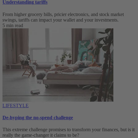
Understanding tariffs
From higher grocery bills, pricier electronics, and stock market
swings, tariffs can impact your wallet and your investments.
5 min read
LIFESTYLE
De-hyping the no-spend challenge
This extreme challenge promises to transform your finances, but is it
really the game-changer it claims to be?