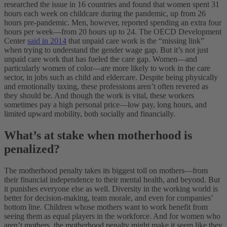
researched the issue in 16 countries and found that women spent 31
hours each week on childcare during the pandemic, up from 26
hours pre-pandemic. Men, however, reported spending an extra four
hours per week—from 20 hours up to 24.
The OECD Development
Center
said in 2014
that unpaid care work is the “missing link”
when trying to understand the gender wage gap. But it’s not just
unpaid care work that has fueled the care gap. Women—and
particularly women of color—are more likely to work in the care
sector, in jobs such as child and eldercare. Despite being physically
and emotionally taxing, these professions aren’t often revered as
they should be. And though the work is vital, these workers
sometimes pay a high personal price—low pay, long hours, and
limited upward mobility, both socially and financially.
What’s at stake when motherhood is
penalized?
The motherhood penalty takes its biggest toll on mothers—from
their financial independence to their mental health, and beyond. But
it punishes everyone else as well. Diversity in the working world is
better for decision-making, team morale, and even for companies’
bottom line. Children whose mothers want to work benefit from
seeing them as equal players in the workforce. And for women who
aren’t mothers, the motherhood penalty might make it seem like they