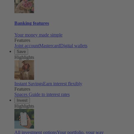
Banking features
Your money made simple
Features
Joint account
Mastercard
Digital wallets
Save
Highlights
Instant Savings
Earn interest flexibly
Features
Spaces
Guide to interest rates
Invest
Highlights
All investment options
Your portfolio, your way