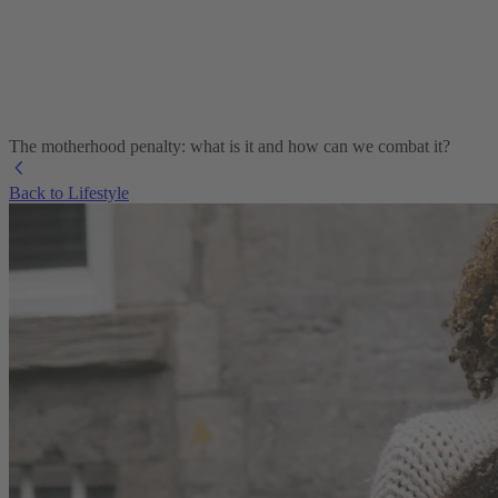
The motherhood penalty: what is it and how can we combat it?
Back to Lifestyle