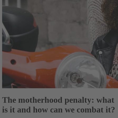
The motherhood penalty: what
is it and how can we combat it?