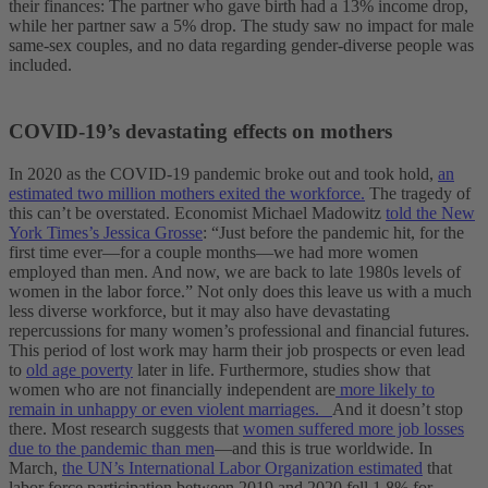
their finances: The partner who gave birth had a 13% income drop,
while her partner saw a 5% drop. The study saw no impact for male
same-sex couples, and no data regarding gender-diverse people was
included.
COVID-19’s devastating effects on mothers
In 2020 as the COVID-19 pandemic broke out and took hold,
an
estimated two million mothers exited the workforce.
The tragedy of
this can’t be overstated. Economist Michael Madowitz
told the New
York Times’s Jessica Grosse
: “Just before the pandemic hit, for the
first time ever—for a couple months—we had more women
employed than men. And now, we are back to late 1980s levels of
women in the labor force.” Not only does this leave us with a much
less diverse workforce, but it may also have devastating
repercussions for many women’s professional and financial futures.
This period of lost work may harm their job prospects or even lead
to
old age poverty
later in life. Furthermore, studies show that
women who are not financially independent are
more likely to
remain in unhappy or even violent marriages.
And it doesn’t stop
there. Most research suggests that
women suffered more job losses
due to the pandemic than men
—and this is true worldwide. In
March,
the UN’s International Labor Organization estimated
that
labor force participation between 2019 and 2020 fell 1.8% for