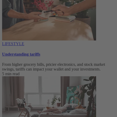
LIFESTYLE
Understanding tariffs
From higher grocery bills, pricier electronics, and stock market
swings, tariffs can impact your wallet and your investments.
5 min read