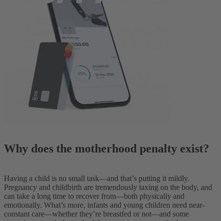
Why does the motherhood penalty exist?
Having a child is no small task—and that’s putting it mildly.
Pregnancy and childbirth are tremendously taxing on the body, and
can take a long time to recover from—both physically and
emotionally. What’s more, infants and young children need near-
constant care—whether they’re breastfed or not—and some