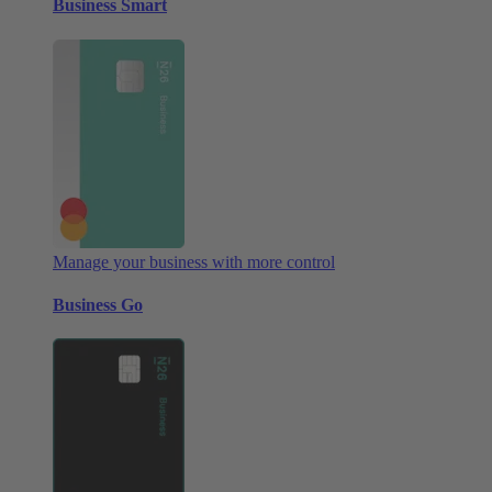
Business Smart
Manage your business with more control
Business Go