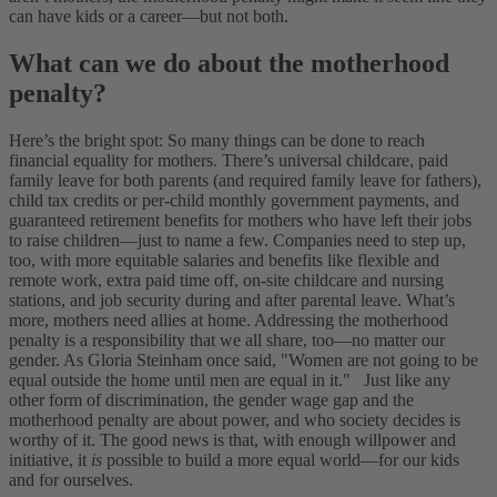
can have kids or a career—but not both.
What can we do about the motherhood
penalty?
Here’s the bright spot: So many things can be done to reach
financial equality for mothers. There’s universal childcare, paid
family leave for both parents (and required family leave for fathers),
child tax credits or per-child monthly government payments, and
guaranteed retirement benefits for mothers who have left their jobs
to raise children—just to name a few. Companies need to step up,
too, with more equitable salaries and benefits like flexible and
remote work, extra paid time off, on-site childcare and nursing
stations, and job security during and after parental leave.
What’s
more, mothers need allies at home. Addressing the motherhood
penalty is a responsibility that we all share, too—no matter our
gender. As Gloria Steinham once said, "Women are not going to be
equal outside the home until men are equal in it."
Just like any
other form of discrimination, the gender wage gap and the
motherhood penalty are about power, and who society decides is
worthy of it. The good news is that, with enough willpower and
initiative, it
is
possible to build a more equal world—for our kids
and for ourselves.