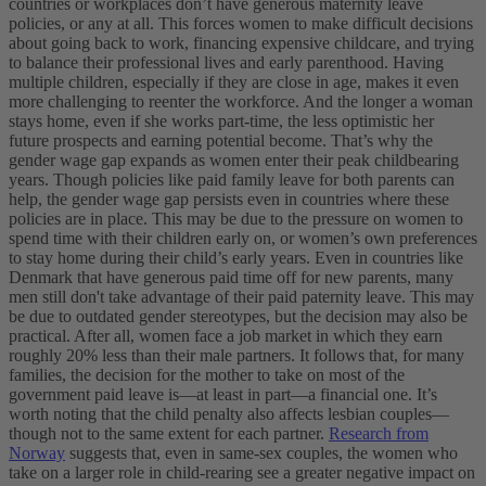
countries or workplaces don’t have generous maternity leave
policies, or any at all. This forces women to make difficult decisions
about going back to work, financing expensive childcare, and trying
to balance their professional lives and early parenthood. Having
multiple children, especially if they are close in age, makes it even
more challenging to reenter the workforce. And the longer a woman
stays home, even if she works part-time, the less optimistic her
future prospects and earning potential become. That’s why the
gender wage gap expands as women enter their peak childbearing
years.
Though policies like paid family leave for both parents can
help, the gender wage gap persists even in countries where these
policies are in place. This may be due to the pressure on women to
spend time with their children early on, or women’s own preferences
to stay home during their child’s early years.
Even in countries like
Denmark that have generous paid time off for new parents, many
men still don't take advantage of their paid paternity leave. This may
be due to outdated gender stereotypes, but the decision may also be
practical. After all, women face a job market in which they earn
roughly 20% less than their male partners. It follows that, for many
families, the decision for the mother to take on most of the
government paid leave is—at least in part—a financial one.
It’s
worth noting that the child penalty also affects lesbian couples—
though not to the same extent for each partner.
Research from
Norway
suggests that, even in same-sex couples, the women who
take on a larger role in child-rearing see a greater negative impact on