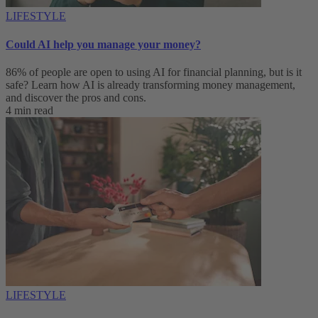
LIFESTYLE
Could AI help you manage your money?
86% of people are open to using AI for financial planning, but is it
safe? Learn how AI is already transforming money management,
and discover the pros and cons.
4 min read
LIFESTYLE