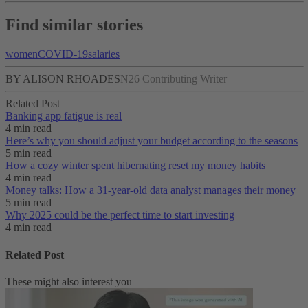
Find similar stories
women
COVID-19
salaries
BY ALISON RHOADES
N26 Contributing Writer
Related Post
Banking app fatigue is real‌
4 min read
Here’s why you should adjust your budget according to the seasons
5 min read
How a cozy winter spent hibernating reset my money habits
4 min read
Money talks: How a 31-year-old data analyst manages their money
5 min read
Why 2025 could be the perfect time to start investing
4 min read
Related Post
These might also interest you