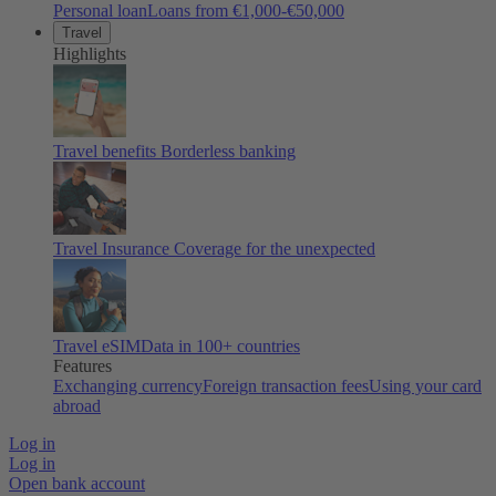
Personal loan
Loans from €1,000-€50,000
Travel
Highlights
Travel benefits
Borderless banking
Travel Insurance
Coverage for the unexpected
Travel eSIM
Data in 100+ countries
Features
Exchanging currency
Foreign transaction fees
Using your card
abroad
Log in
Log in
Open bank account