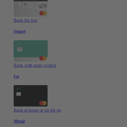
Bank for free
Smart
Bank with more control
Go
Bank at home or on the go
Metal