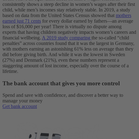
consistently shows a steep decline in women’s wages after their first
child, while men’s incomes stay relatively stable. In 2019, a study
based on data from the United States Census showed that
mothers
earned just 71 cents
for every dollar earned by fathers—an average
loss of $16,000 per year!
There is virtually no dispute among
experts that having children negatively impacts women’s careers and
financial wellbeing.
A 2019 study comparing
the so-called “child
penalties” across countries found that it was the largest in Germany,
with mothers earning an astonishing 61% less on average than they
did before giving birth. And while it was the lowest in Sweden
(27%) and Denmark (21%), even these numbers represent a
staggering amount of lost income, especially over the course of a
lifetime.
The bank account that gives you more control
Spend and save with confidence, and discover a better way to
manage your money
Get bank account