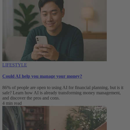
LIFESTYLE
Could AI help you manage your money?
86% of people are open to using AI for financial planning, but is it
safe? Learn how AI is already transforming money management,
and discover the pros and cons.
4 min read