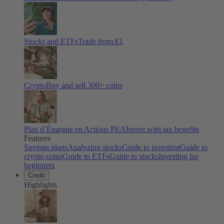
Stocks and ETFs
Trade from €1
Crypto
Buy and sell
300
+ coins
Plan d’Épargne en Actions PEA
Invest with tax benefits
Features
Savings plans
Analyzing stocks
Guide to investing
Guide to
crypto coins
Guide to ETFs
Guide to stocks
Investing for
beginners
Credit
Highlights