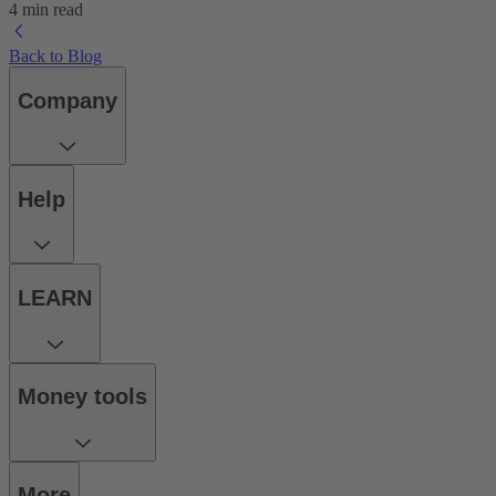
4 min read
Back to Blog
Company
Help
LEARN
Money tools
More