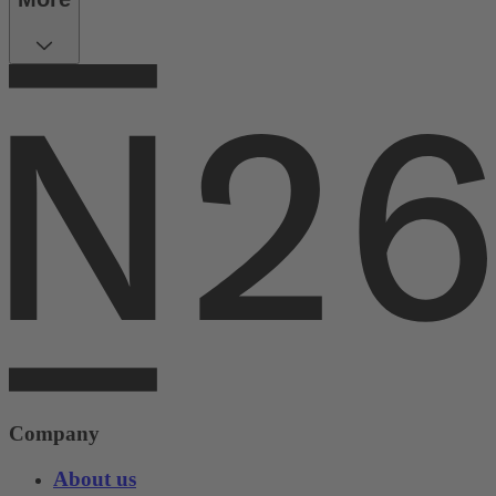
Company
About us