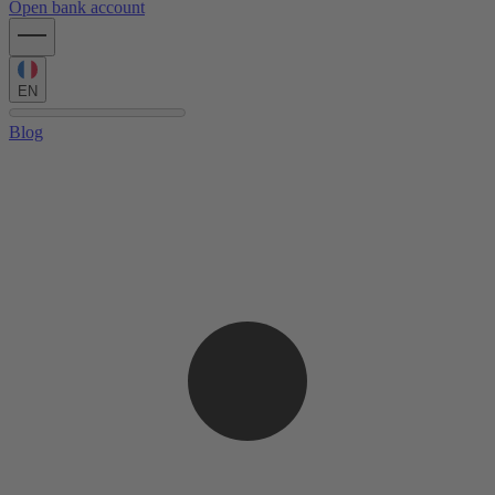
Open bank account
EN
Blog