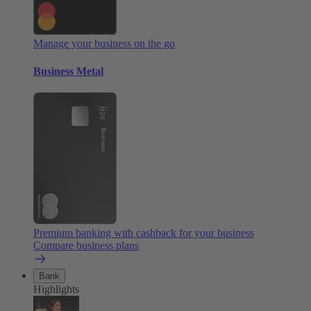
Manage your business on the go
Business Metal
Premium banking with cashback for your business
Compare business plans
Bank
Highlights