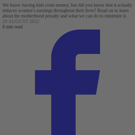
We know having kids costs money, but did you know that it actually
reduces women’s earnings throughout their lives? Read on to learn
about the motherhood penalty and what we can do to minimize it.
29 AUGUST 2022
8 min read