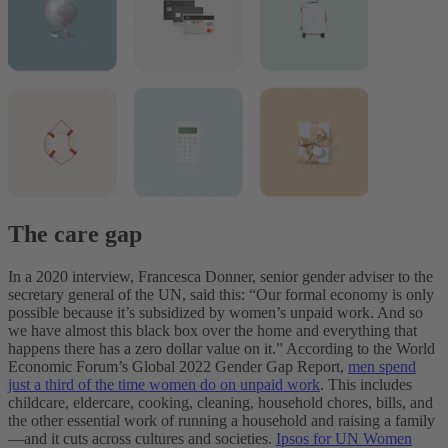
The care gap
In a 2020 interview, Francesca Donner, senior gender adviser to the
secretary general of the UN, said this: “Our formal economy is only
possible because it’s subsidized by women’s unpaid work. And so
we have almost this black box over the home and everything that
happens there has a zero dollar value on it.” According to the World
Economic Forum’s Global 2022 Gender Gap Report,
men spend
just a third of the time women do on unpaid work
. This includes
childcare, eldercare, cooking, cleaning, household chores, bills, and
the other essential work of running a household and raising a family
—and it cuts across cultures and societies.
Ipsos for UN Women