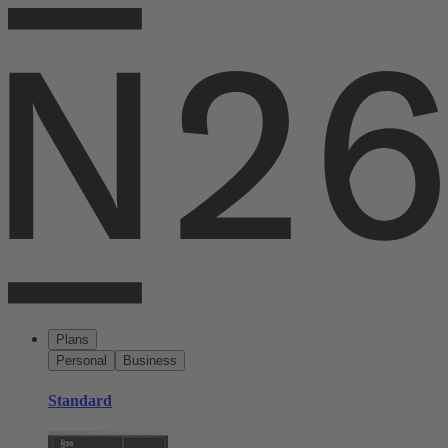
Plans
Personal
Business
Standard