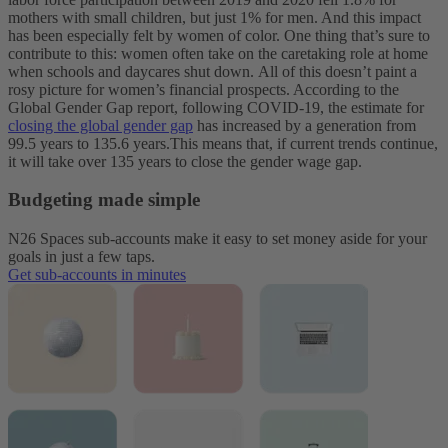
mothers with small children, but just 1% for men. And this impact
has been especially felt by women of color. One thing that’s sure to
contribute to this: women often take on the caretaking role at home
when schools and daycares shut down.
All of this doesn’t paint a
rosy picture for women’s financial prospects. According to the
Global Gender Gap report, following COVID-19, the estimate for
closing the global gender gap
has increased by a generation from
99.5 years to 135.6 years.This means that, if current trends continue,
it will take over 135 years to close the gender wage gap.
Budgeting made simple
N26 Spaces sub-accounts make it easy to set money aside for your
goals in just a few taps.
Get sub-accounts in minutes