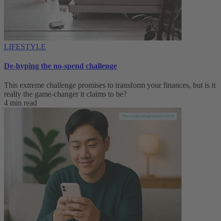
LIFESTYLE
De-hyping the no-spend challenge
This extreme challenge promises to transform your finances, but is it
really the game-changer it claims to be?
4 min read