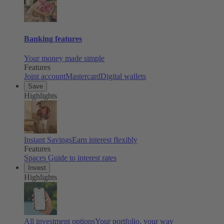
Banking features
Your money made simple
Features
Joint account
Mastercard
Digital wallets
Save
Highlights
Instant Savings
Earn interest flexibly
Features
Spaces
Guide to interest rates
Invest
Highlights
All investment options
Your portfolio, your way