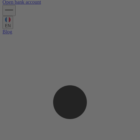
Open bank account
EN
Blog