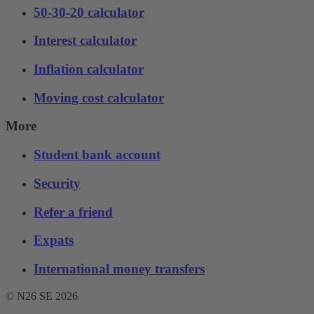
50-30-20 calculator
Interest calculator
Inflation calculator
Moving cost calculator
More
Student bank account
Security
Refer a friend
Expats
International money transfers
© N26 SE
2026