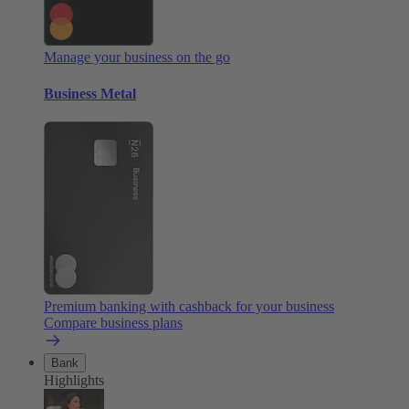
Manage your business on the go
Business Metal
Premium banking with cashback for your business
Compare business plans
Bank
Highlights