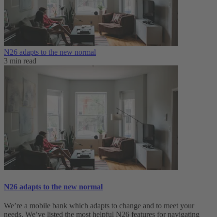
N26 adapts to the new normal
3 min read
N26 adapts to the new normal
We’re a mobile bank which adapts to change and to meet your
needs. We’ve listed the most helpful N26 features for navigating