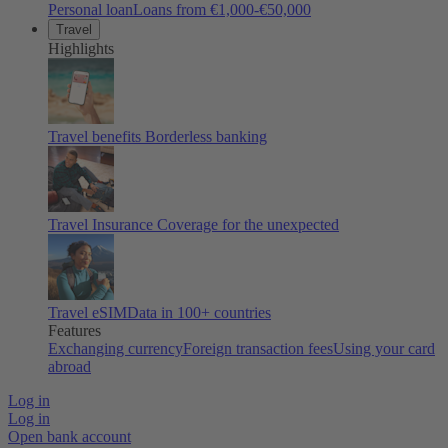
Personal loan
Loans from €1,000-€50,000
Travel
Highlights
Travel benefits
Borderless banking
Travel Insurance
Coverage for the unexpected
Travel eSIM
Data in 100+ countries
Features
Exchanging currency
Foreign transaction fees
Using your card
abroad
Log in
Log in
Open bank account