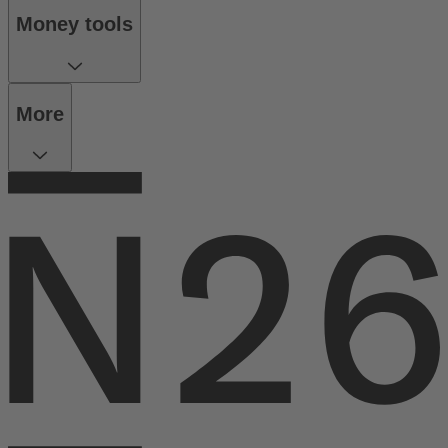
Money tools
More