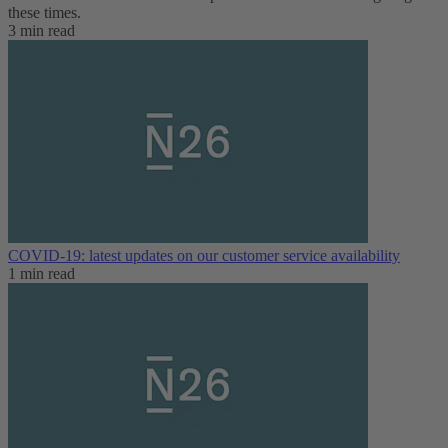
these times.
3 min read
COVID-19: latest updates on our customer service availability
1 min read