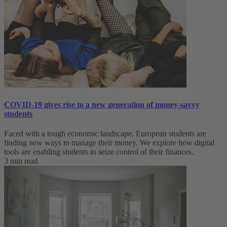
COVID-19 gives rise to a new generation of money-savvy
students
Faced with a tough economic landscape, European students are
finding new ways to manage their money. We explore how digital
tools are enabling students to seize control of their finances.
3 min read