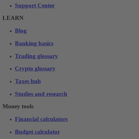
Support Center
LEARN
Blog
Banking basics
Trading glossary
Crypto glossary
Taxes hub
Studies and research
Money tools
Financial calculators
Budget calculator