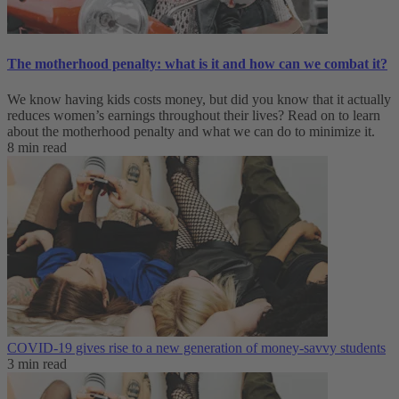
The motherhood penalty: what is it and how can we combat it?
We know having kids costs money, but did you know that it actually
reduces women’s earnings throughout their lives? Read on to learn
about the motherhood penalty and what we can do to minimize it.
8 min read
COVID-19 gives rise to a new generation of money-savvy students
3 min read