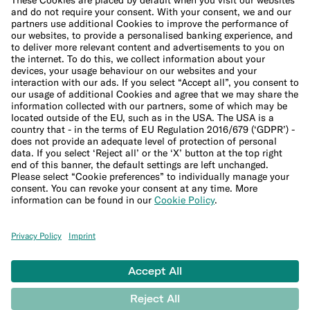
Cookie Policy