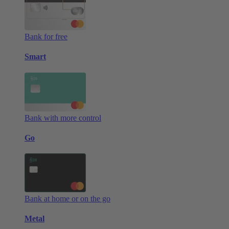
Bank for free
Smart
Bank with more control
Go
Bank at home or on the go
Metal