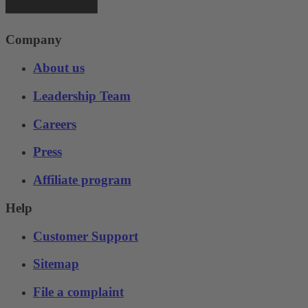
Company
About us
Leadership Team
Careers
Press
Affiliate program
Help
Customer Support
Sitemap
File a complaint