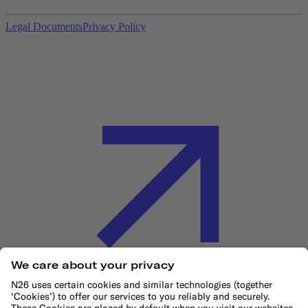
Legal Documents
Privacy Policy