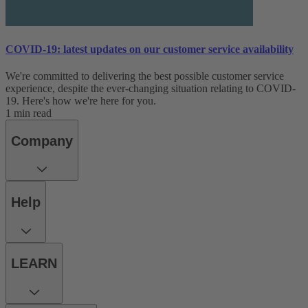
COVID-19: latest updates on our customer service availability
We're committed to delivering the best possible customer service
experience, despite the ever-changing situation relating to COVID-
19. Here's how we're here for you.
1 min read
Company
Help
LEARN