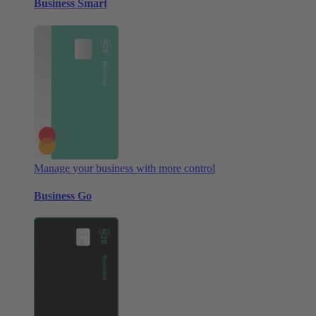
Business Smart
Manage your business with more control
Business Go