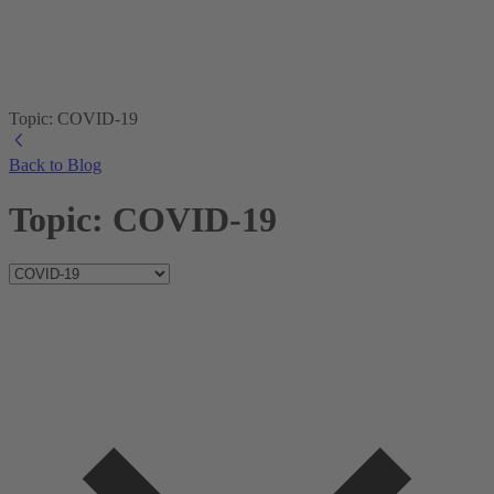
Topic: COVID-19
Back to Blog
Topic: COVID-19