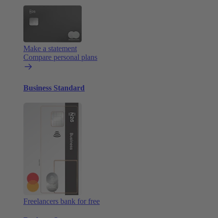
Make a statement
Compare personal plans
Business Standard
Freelancers bank for free