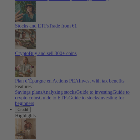
Stocks and ETFs
Trade from €1
Crypto
Buy and sell
300
+ coins
Plan d’Épargne en Actions PEA
Invest with tax benefits
Features
Savings plans
Analyzing stocks
Guide to investing
Guide to
crypto coins
Guide to ETFs
Guide to stocks
Investing for
beginners
Credit
Highlights