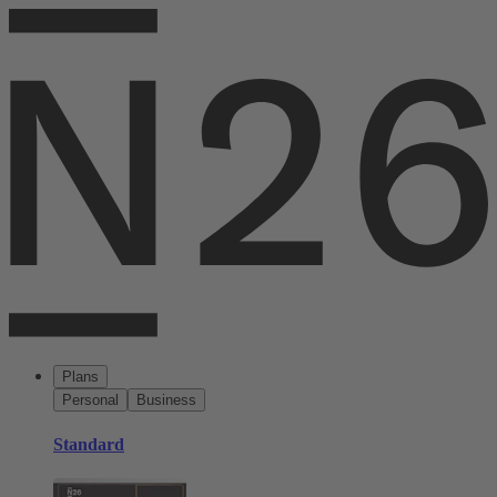
Plans
Personal
Business
Standard