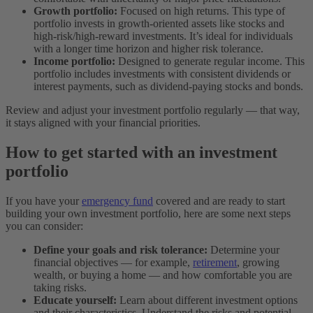
Growth portfolio:
Focused on high returns. This type of
portfolio invests in growth-oriented assets like stocks and
high-risk/high-reward investments. It’s ideal for individuals
with a longer time horizon and higher risk tolerance.
Income portfolio:
Designed to generate regular income. This
portfolio includes investments with consistent dividends or
interest payments, such as dividend-paying stocks and bonds.
Review and adjust your investment portfolio regularly — that way,
it stays aligned with your financial priorities.
How to get started with an investment
portfolio
If you have your
emergency fund
covered and are ready to start
building your own investment portfolio, here are some next steps
you can consider:
Define your goals and risk tolerance:
Determine your
financial objectives — for example,
retirement
, growing
wealth, or buying a home — and how comfortable you are
taking risks.
Educate yourself:
Learn about different investment options
and their characteristics. Understand the risks and potential