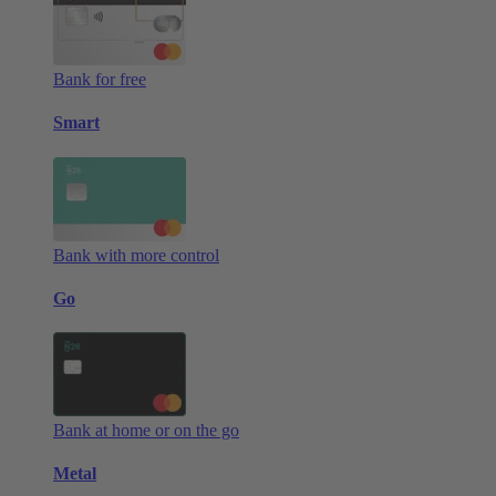
Bank for free
Smart
Bank with more control
Go
Bank at home or on the go
Metal