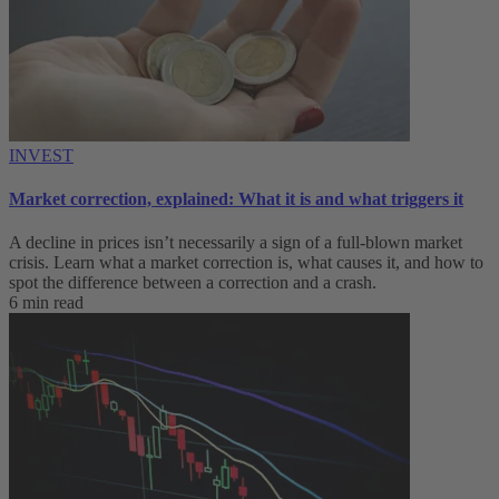
INVEST
Market correction, explained: What it is and what triggers it
A decline in prices isn’t necessarily a sign of a full-blown market
crisis. Learn what a market correction is, what causes it, and how to
spot the difference between a correction and a crash.
6 min read