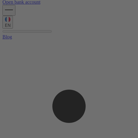
Open bank account
EN
Blog