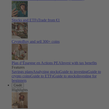
Stocks and ETFs
Trade from €1
Crypto
Buy and sell
300
+ coins
Plan d’Épargne en Actions PEA
Invest with tax benefits
Features
Savings plans
Analyzing stocks
Guide to investing
Guide to
crypto coins
Guide to ETFs
Guide to stocks
Investing for
beginners
Credit
Highlights