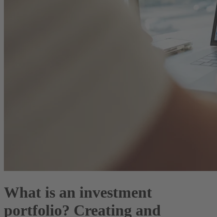
What is an investment
portfolio? Creating and