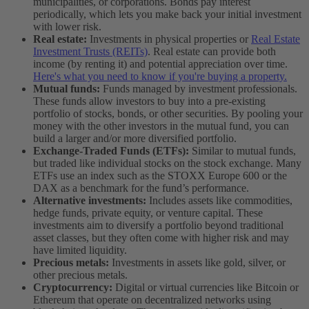
municipalities, or corporations. Bonds pay interest
periodically, which lets you make back your initial investment
with lower risk.
Real estate:
Investments in physical properties or
Real Estate
Investment Trusts (REITs)
. Real estate can provide both
income (by renting it) and potential appreciation over time.
Here's what you need to know if you're buying a property.
Mutual funds:
Funds managed by investment professionals.
These funds allow investors to buy into a pre-existing
portfolio of stocks, bonds, or other securities. By pooling your
money with the other investors in the mutual fund, you can
build a larger and/or more diversified portfolio.
Exchange-Traded Funds (ETFs):
Similar to mutual funds,
but traded like individual stocks on the stock exchange. Many
ETFs use an index such as the STOXX Europe 600 or the
DAX as a benchmark for the fund’s performance.
Alternative investments:
Includes assets like commodities,
hedge funds, private equity, or venture capital. These
investments aim to diversify a portfolio beyond traditional
asset classes, but they often come with higher risk and may
have limited liquidity.
Precious metals:
Investments in assets like gold, silver, or
other precious metals.
Cryptocurrency:
Digital or virtual currencies like Bitcoin or
Ethereum that operate on decentralized networks using