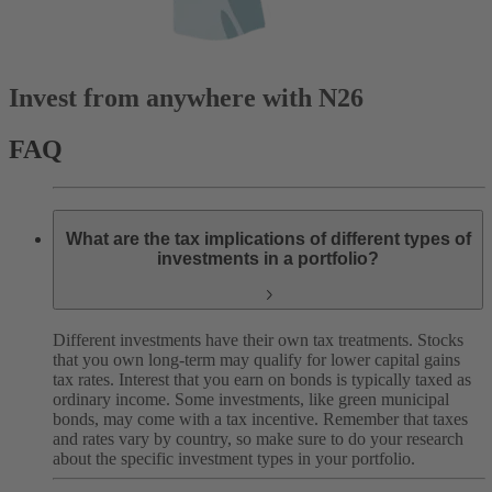
Invest from anywhere with N26
FAQ
What are the tax implications of different types of
investments in a portfolio?
Different investments have their own tax treatments. Stocks
that you own long-term may qualify for lower capital gains
tax rates. Interest that you earn on bonds is typically taxed as
ordinary income. Some investments, like green municipal
bonds, may come with a tax incentive. Remember that taxes
and rates vary by country, so make sure to do your research
about the specific investment types in your portfolio.