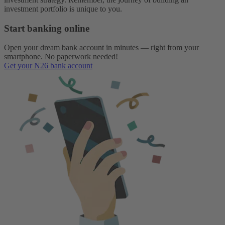
investment portfolio is unique to you.
Start banking online
Open your dream bank account in minutes — right from your
smartphone. No paperwork needed!
Get your N26 bank account