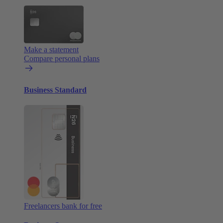
Make a statement
Compare personal plans
Business Standard
Freelancers bank for free