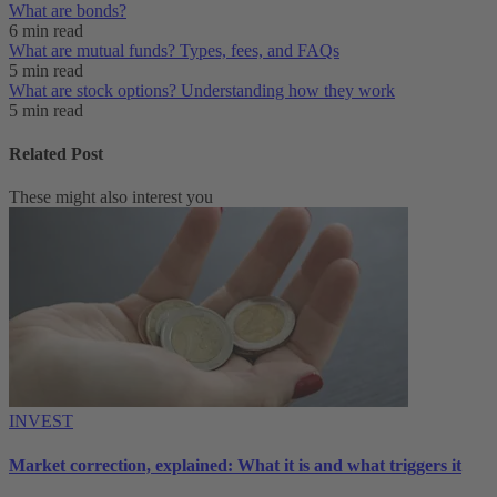
What are bonds?
6 min read
What are mutual funds? Types, fees, and FAQs
5 min read
What are stock options? Understanding how they work
5 min read
Related Post
These might also interest you
INVEST
Market correction, explained: What it is and what triggers it