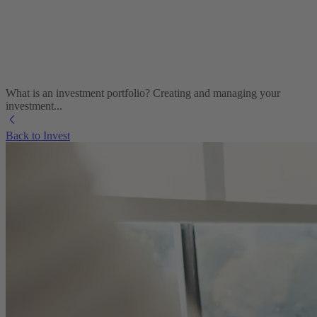
What is an investment portfolio? Creating and managing your
investment...
Back to Invest