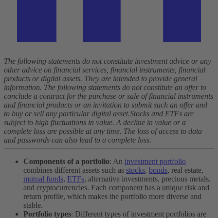
The following statements do not constitute investment advice or any
other advice on financial services, financial instruments, financial
products or digital assets. They are intended to provide general
information. The following statements do not constitute an offer to
conclude a contract for the purchase or sale of financial instruments
and financial products or an invitation to submit such an offer and
to buy or sell any particular digital asset.
Stocks and ETFs are
subject to high fluctuations in value. A decline in value or a
complete loss are possible at any time. The loss of access to data
and passwords can also lead to a complete loss.
Components of a portfolio
: An
investment portfolio
combines different assets such as
stocks
,
bonds
, real estate,
mutual funds
,
ETFs
, alternative investments, precious metals,
and cryptocurrencies. Each component has a unique risk and
return profile, which makes the portfolio more diverse and
stable.
Portfolio types
: Different types of investment portfolios are