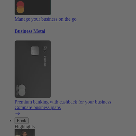
Manage your business on the go
Business Metal
Premium banking with cashback for your business
Compare business plans
Bank
Highlights