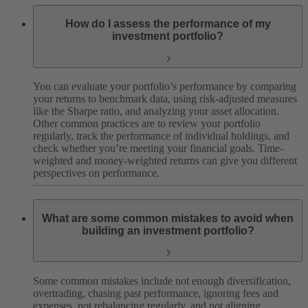
How do I assess the performance of my
investment portfolio?
You can evaluate your portfolio’s performance by comparing
your returns to benchmark data, using risk-adjusted measures
like the Sharpe ratio, and analyzing your asset allocation.
Other common practices are to review your portfolio
regularly, track the performance of individual holdings, and
check whether you’re meeting your financial goals. Time-
weighted and money-weighted returns can give you different
perspectives on performance.
What are some common mistakes to avoid when
building an investment portfolio?
Some common mistakes include not enough diversification,
overtrading, chasing past performance, ignoring fees and
expenses, not rebalancing regularly, and not aligning