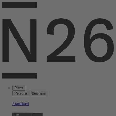
Plans
Personal
Business
Standard