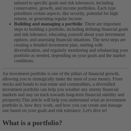
tailored to specific goals and risk tolerances, including
conservative, growth, and income portfolios. Each type
prioritizes certain aspects, like security, potential for high
returns, or generating regular income.
Building and managing a portfolio
: There are important
steps to building a portfolio, including defining financial goals
and risk tolerance, educating yourself about your investment
options, and assessing financial situations. The next steps are
creating a detailed investment plan, starting with
diversification, and regularly monitoring and rebalancing your
portfolio as needed, depending on your goals and the market
conditions.
An investment portfolio is one of the pillars of financial growth,
allowing you to strategically make the most of your money. From
stocks and bonds to real estate and commodities, a diversified
investment portfolio can help you weather any stormy financial
markets and stay on track towards long-term financial stability and
prosperity.
This article will help you understand what an investment
portfolio is, how they work, and how you can create and manage
one based on your goals and risk tolerance. Let's dive in!
What is a portfolio?