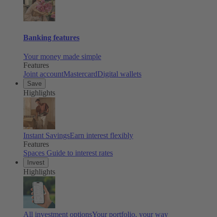
Banking features
Your money made simple
Features
Joint account
Mastercard
Digital wallets
Save
Highlights
Instant Savings
Earn interest flexibly
Features
Spaces
Guide to interest rates
Invest
Highlights
All investment options
Your portfolio, your way