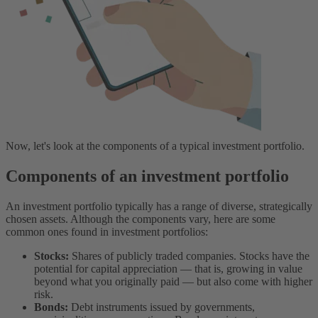
Now, let's look at the components of a typical investment portfolio.
Components of an investment portfolio
An investment portfolio typically has a range of diverse, strategically
chosen assets. Although the components vary, here are some
common ones found in investment portfolios:
Stocks:
Shares of publicly traded companies. Stocks have the
potential for capital appreciation — that is, growing in value
beyond what you originally paid — but also come with higher
risk.
Bonds:
Debt instruments issued by governments,