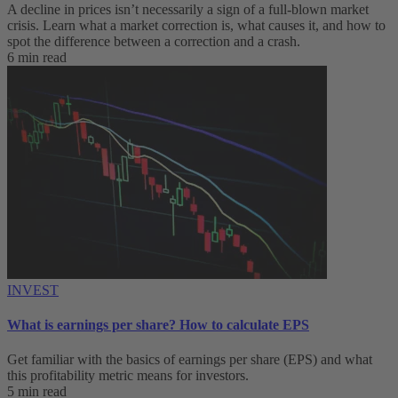
A decline in prices isn’t necessarily a sign of a full-blown market
crisis. Learn what a market correction is, what causes it, and how to
spot the difference between a correction and a crash.
6 min read
INVEST
What is earnings per share? How to calculate EPS
Get familiar with the basics of earnings per share (EPS) and what
this profitability metric means for investors.
5 min read