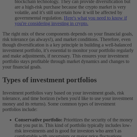
blockchain technology. They can provide diversification but
are a high-risk purchase because the crypto market is very
volatile, and it’s still uncertain how it will be affected by
governmental regulation.
Here's what you need to know if
you're considering investing in crypto.
The right mix of these components depends on your financial goals,
risk tolerance (as always!), and market conditions. Therefore, even
though diversification is a key principle in building a well-balanced
investment portfolio, it’s essential to monitor your portfolio regularly
and make adjustments, if necessary. This ensures your investment
portfolio stays profitable through market dynamics and changes to
your financial goals.
Types of investment portfolios
Investment portfolios vary based on your investment goals, risk
tolerance, and time horizon (when you'd like to use your investment
money and its returns). Some common types of investment
portfolios include:
Conservative portfolio:
Prioritizes the security of the money
that you put in. This kind of portfolio typically includes low-
risk investments and is good for investors who aren’t as
comfortable with uncertainty or major price fluctuations.