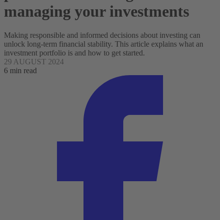
managing your investments
Making responsible and informed decisions about investing can
unlock long-term financial stability. This article explains what an
investment portfolio is and how to get started.
29 AUGUST 2024
6 min read