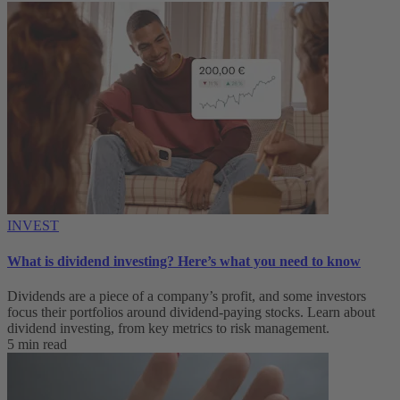
INVEST
What is dividend investing? Here’s what you need to know
Dividends are a piece of a company’s profit, and some investors
focus their portfolios around dividend-paying stocks. Learn about
dividend investing, from key metrics to risk management.
5 min read