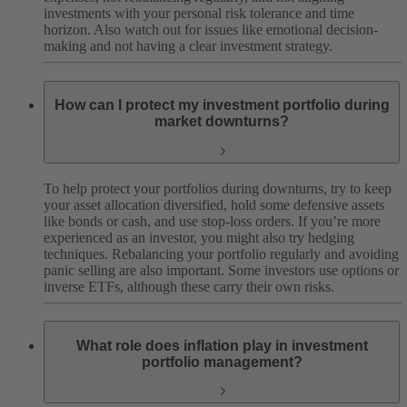
investments with your personal risk tolerance and time
horizon. Also watch out for issues like emotional decision-
making and not having a clear investment strategy.
How can I protect my investment portfolio during
market downturns?
To help protect your portfolios during downturns, try to keep
your asset allocation diversified, hold some defensive assets
like bonds or cash, and use stop-loss orders. If you’re more
experienced as an investor, you might also try hedging
techniques. Rebalancing your portfolio regularly and avoiding
panic selling are also important. Some investors use options or
inverse ETFs, although these carry their own risks.
What role does inflation play in investment
portfolio management?