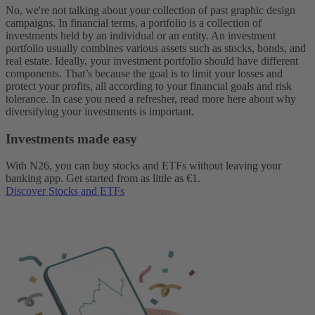
No, we're not talking about your collection of past graphic design
campaigns. In financial terms, a portfolio is a collection of
investments held by an individual or an entity. An investment
portfolio usually combines various assets such as stocks, bonds, and
real estate.
Ideally, your investment portfolio should have different
components. That’s because the goal is to limit your losses and
protect your profits, all according to your financial goals and risk
tolerance. In case you need a refresher, read more here about why
diversifying your investments is important.
Investments made easy
With N26, you can buy stocks and ETFs without leaving your
banking app. Get started from as little as €1.
Discover Stocks and ETFs