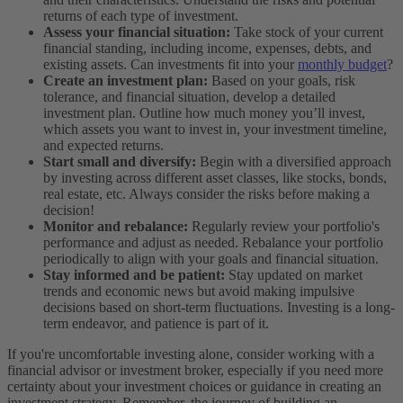
returns of each type of investment.
Assess your financial situation:
Take stock of your current
financial standing, including income, expenses, debts, and
existing assets. Can investments fit into your
monthly budget
?
Create an investment plan:
Based on your goals, risk
tolerance, and financial situation, develop a detailed
investment plan. Outline how much money you’ll invest,
which assets you want to invest in, your investment timeline,
and expected returns.
Start small and diversify:
Begin with a diversified approach
by investing across different asset classes, like stocks, bonds,
real estate, etc. Always consider the risks before making a
decision!
Monitor and rebalance:
Regularly review your portfolio's
performance and adjust as needed. Rebalance your portfolio
periodically to align with your goals and financial situation.
Stay informed and be patient:
Stay updated on market
trends and economic news but avoid making impulsive
decisions based on short-term fluctuations. Investing is a long-
term endeavor, and patience is part of it.
If you're uncomfortable investing alone, consider working with a
financial advisor or investment broker, especially if you need more
certainty about your investment choices or guidance in creating an
investment strategy. Remember, the journey of building an