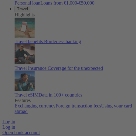
Personal loan
Loans from €1,000-€50,000
Travel
Highlights
Travel benefits
Borderless banking
Travel Insurance
Coverage for the unexpected
Travel eSIM
Data in 100+ countries
Features
Exchanging currency
Foreign transaction fees
Using your card
abroad
Log in
Log in
Open bank account