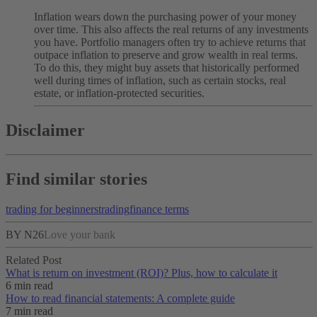
Inflation wears down the purchasing power of your money
over time. This also affects the real returns of any investments
you have. Portfolio managers often try to achieve returns that
outpace inflation to preserve and grow wealth in real terms.
To do this, they might buy assets that historically performed
well during times of inflation, such as certain stocks, real
estate, or inflation-protected securities.
Disclaimer
Find similar stories
trading for beginners
trading
finance terms
BY N26
Love your bank
Related Post
What is return on investment (ROI)? Plus, how to calculate it
6 min read
How to read financial statements: A complete guide
7 min read