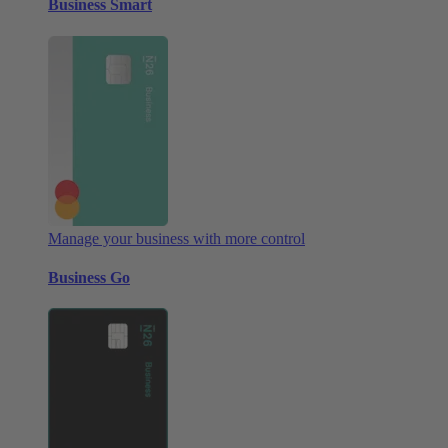
Business Smart
Manage your business with more control
Business Go