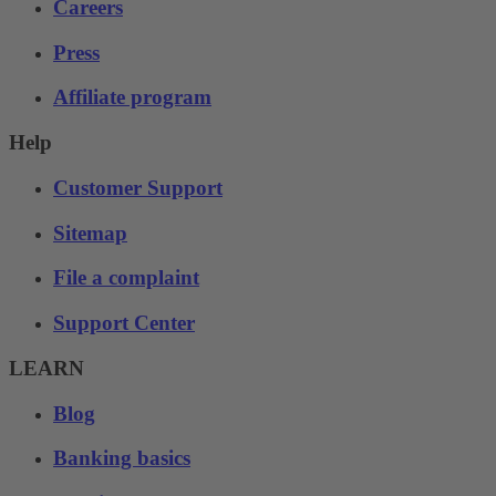
Careers
Press
Affiliate program
Help
Customer Support
Sitemap
File a complaint
Support Center
LEARN
Blog
Banking basics