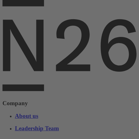
Company
About us
Leadership Team