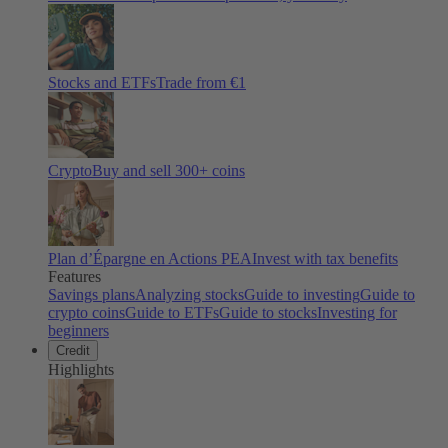
Stocks and ETFs
Trade from €1
Crypto
Buy and sell
300
+ coins
Plan d’Épargne en Actions PEA
Invest with tax benefits
Features
Savings plans
Analyzing stocks
Guide to investing
Guide to
crypto coins
Guide to ETFs
Guide to stocks
Investing for
beginners
Credit
Highlights