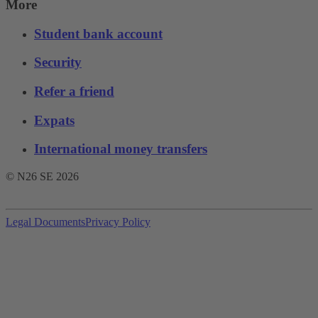
More
Student bank account
Security
Refer a friend
Expats
International money transfers
© N26 SE
2026
Legal Documents
Privacy Policy