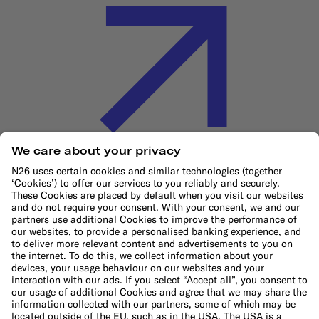
Cookie Policy