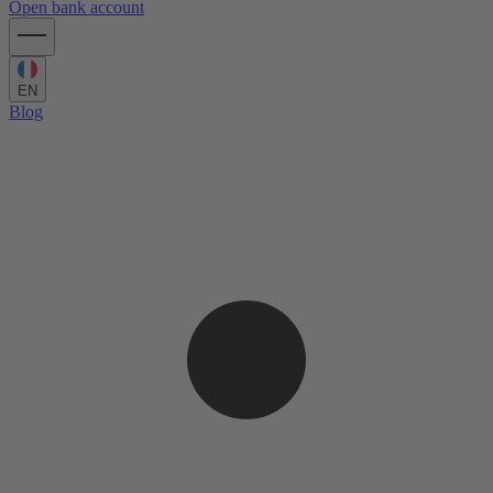
Open bank account
EN
Blog