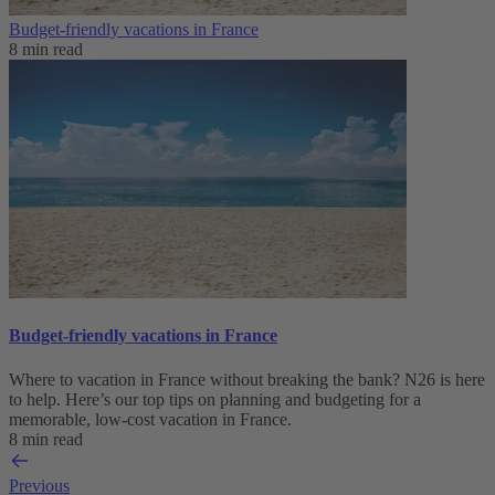
Budget-friendly vacations in France
8 min read
Budget-friendly vacations in France
Where to vacation in France without breaking the bank? N26 is here
to help. Here’s our top tips on planning and budgeting for a
memorable, low-cost vacation in France.
8 min read
Previous