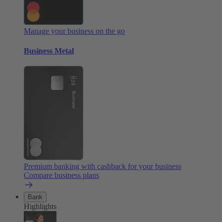
Manage your business on the go
Business Metal
Premium banking with cashback for your business
Compare business plans
Bank
Highlights