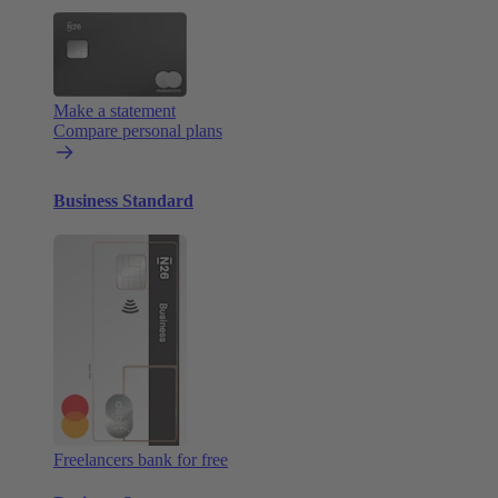
Make a statement
Compare personal plans
Business Standard
Freelancers bank for free