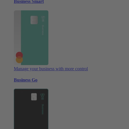
Business Smart
Manage your business with more control
Business Go