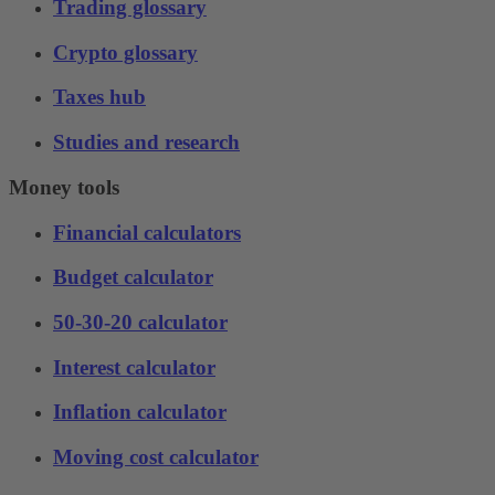
Trading glossary
Crypto glossary
Taxes hub
Studies and research
Money tools
Financial calculators
Budget calculator
50-30-20 calculator
Interest calculator
Inflation calculator
Moving cost calculator