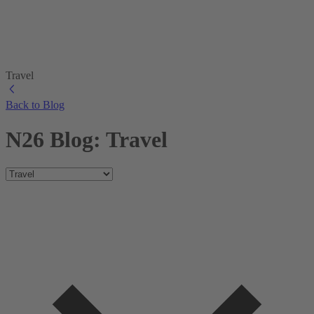
Travel
Back to Blog
N26 Blog: Travel