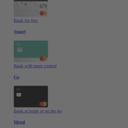
Bank for free
Smart
Bank with more control
Go
Bank at home or on the go
Metal