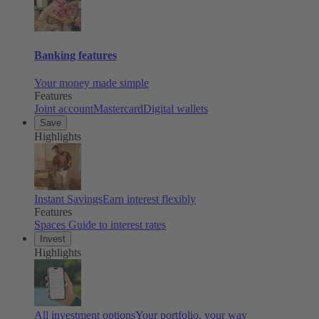
Banking features
Your money made simple
Features
Joint account
Mastercard
Digital wallets
Save
Highlights
Instant Savings
Earn interest flexibly
Features
Spaces
Guide to interest rates
Invest
Highlights
All investment options
Your portfolio, your way