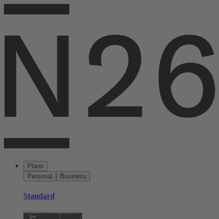
Plans
Personal
Business
Standard