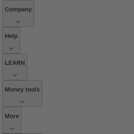
Company
Help
LEARN
Money tools
More