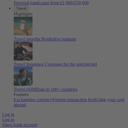
Personal loan
Loans from €1,000-€50,000
Travel
Highlights
Travel benefits
Borderless banking
Travel Insurance
Coverage for the unexpected
Travel eSIM
Data in 100+ countries
Features
Exchanging currency
Foreign transaction fees
Using your card
abroad
Log in
Log in
Open bank account