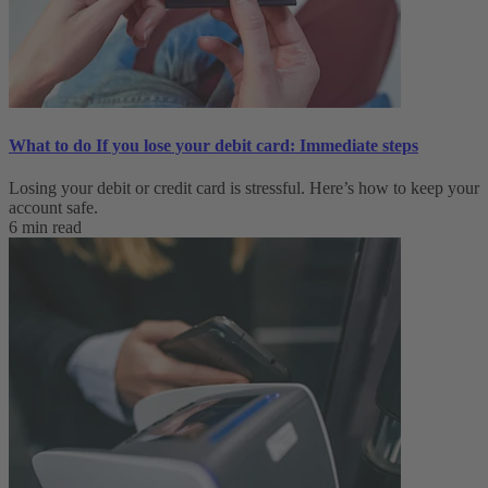
What to do If you lose your debit card: Immediate steps
Losing your debit or credit card is stressful. Here’s how to keep your
account safe.
6 min read