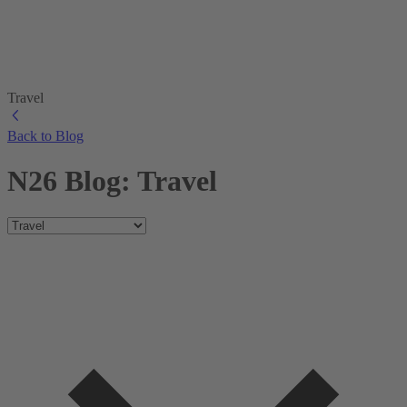
Travel
Back to Blog
N26 Blog: Travel