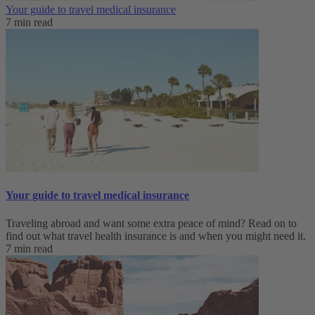
Your guide to travel medical insurance
7 min read
Your guide to travel medical insurance
Traveling abroad and want some extra peace of mind? Read on to
find out what travel health insurance is and when you might need it.
7 min read