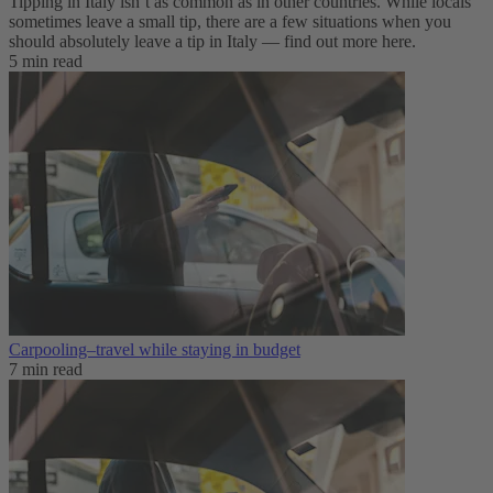
Tipping in Italy isn’t as common as in other countries. While locals
sometimes leave a small tip, there are a few situations when you
should absolutely leave a tip in Italy — find out more here.
5 min read
Carpooling–travel while staying in budget
7 min read