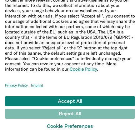
Interest calculator
Inflation calculator
Moving cost calculator
More
Student bank account
Security
Refer a friend
Expats
International money transfers
© N26 SE
2026
Legal Documents
Privacy Policy