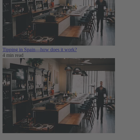
Tipping in Spain—how does it work?
4 min read