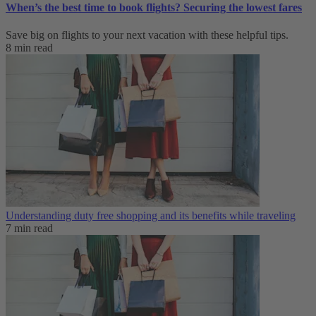
When’s the best time to book flights? Securing the lowest fares
Save big on flights to your next vacation with these helpful tips.
8 min read
Understanding duty free shopping and its benefits while traveling
7 min read