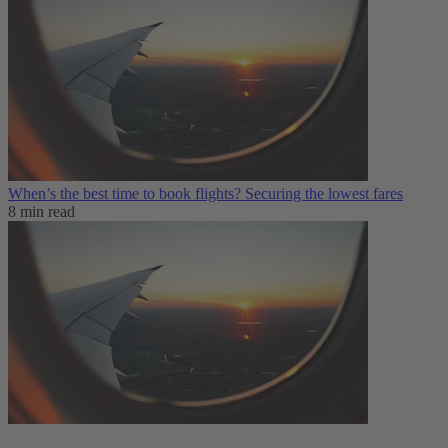
When’s the best time to book flights? Securing the lowest fares
8 min read