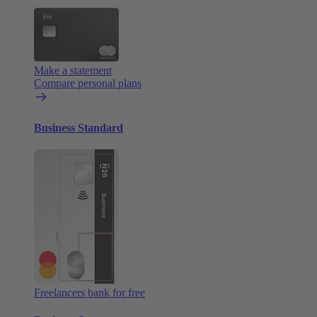
Make a statement
Compare personal plans
Business Standard
Freelancers bank for free