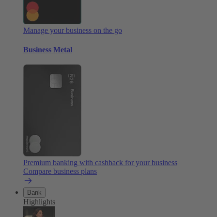
Manage your business on the go
Business Metal
Premium banking with cashback for your business
Compare business plans
Bank
Highlights