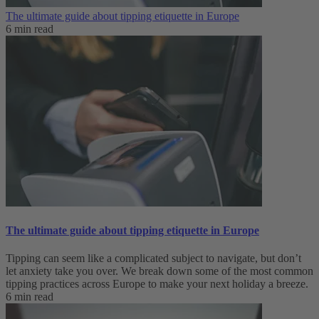
The ultimate guide about tipping etiquette in Europe
6 min read
The ultimate guide about tipping etiquette in Europe
Tipping can seem like a complicated subject to navigate, but don’t
let anxiety take you over. We break down some of the most common
tipping practices across Europe to make your next holiday a breeze.
6 min read