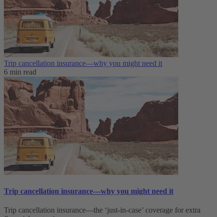
Trip cancellation insurance—why you might need it
6 min read
Trip cancellation insurance—why you might need it
Trip cancellation insurance—the ‘just-in-case’ coverage for extra