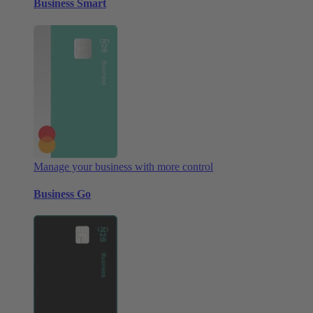
Business Smart
Manage your business with more control
Business Go