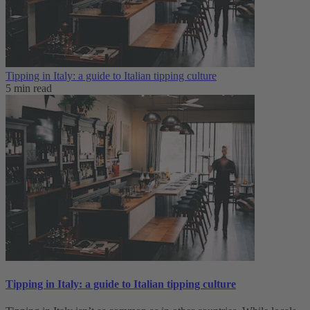
Tipping in Italy: a guide to Italian tipping culture
5 min read
Tipping in Italy: a guide to Italian tipping culture