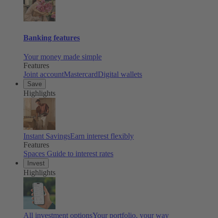
Banking features
Your money made simple
Features
Joint account
Mastercard
Digital wallets
Save
Highlights
Instant Savings
Earn interest flexibly
Features
Spaces
Guide to interest rates
Invest
Highlights
All investment options
Your portfolio, your way