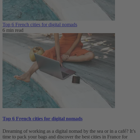
Top 6 French cities for digital nomads
6 min read
Top 6 French cities for digital nomads
Dreaming of working as a digital nomad by the sea or in a café? It’s
time to pack your bags and discover the best cities in France for