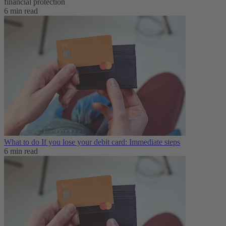
financial protection
6 min read
What to do If you lose your debit card: Immediate steps
6 min read