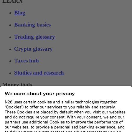
LEARN
Blog
Banking basics
Trading glossary
Crypto glossary
Taxes hub
Studies and research
Money tools
Financial calculators
Budget calculator
50-30-20 calculator