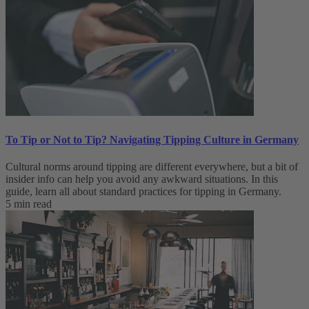
To Tip or Not to Tip? Navigating Tipping Culture in Germany
Cultural norms around tipping are different everywhere, but a bit of
insider info can help you avoid any awkward situations. In this
guide, learn all about standard practices for tipping in Germany.
5 min read