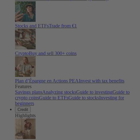
Stocks and ETFs
Trade from €1
Crypto
Buy and sell
300
+ coins
Plan d’Épargne en Actions PEA
Invest with tax benefits
Features
Savings plans
Analyzing stocks
Guide to investing
Guide to
crypto coins
Guide to ETFs
Guide to stocks
Investing for
beginners
Credit
Highlights