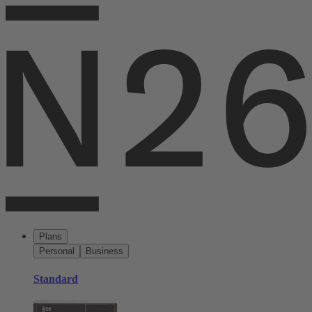
Plans
Personal
Business
Standard