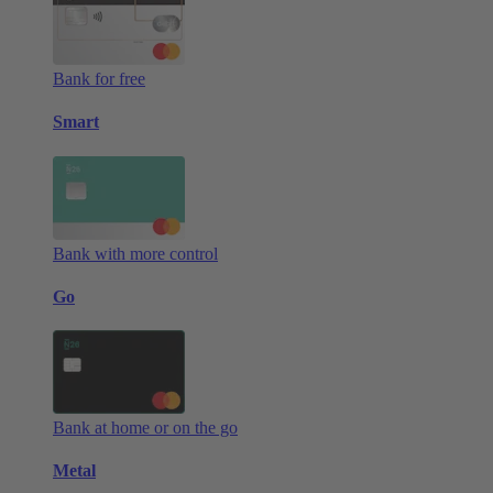
Bank for free
Smart
Bank with more control
Go
Bank at home or on the go
Metal