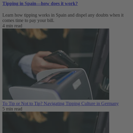
Tipping in Spain—how does it work?
Learn how tipping works in Spain and dispel any doubts when it
comes time to pay your bill.
4 min read
To Tip or Not to Tip? Navigating Tipping Culture in Germany
5 min read