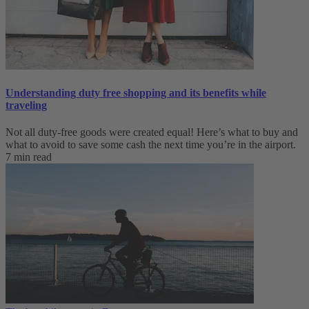
Understanding duty free shopping and its benefits while
traveling
Not all duty-free goods were created equal! Here’s what to buy and
what to avoid to save some cash the next time you’re in the airport.
7 min read