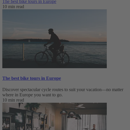
The best bike tours in Europe
10 min read
The best bike tours in Europe
Discover spectacular cycle routes to suit your vacation—no matter
where in Europe you want to go.
10 min read