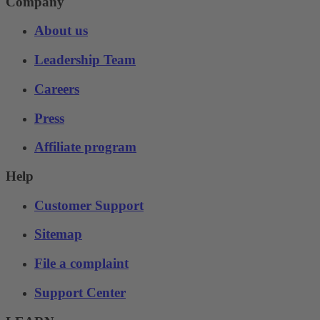
Company
About us
Leadership Team
Careers
Press
Affiliate program
Help
Customer Support
Sitemap
File a complaint
Support Center