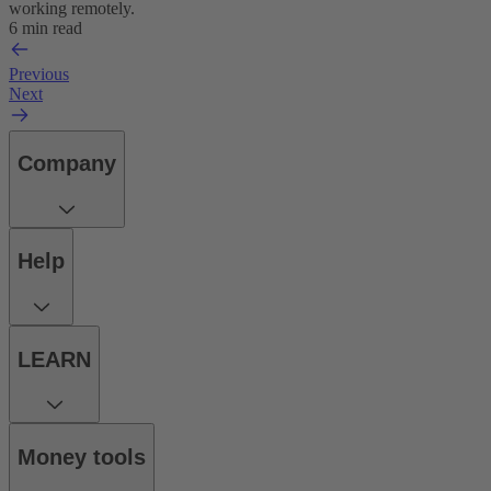
working remotely.
6 min read
Previous
Next
Company
Help
LEARN
Money tools