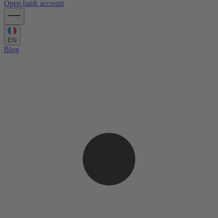
Open bank account
EN
Blog