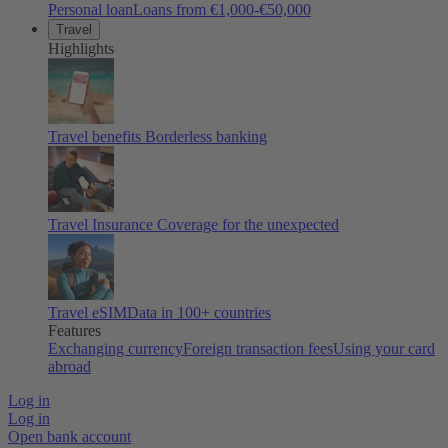
Personal loan
Loans from €1,000-€50,000
Travel
Highlights
Travel benefits
Borderless banking
Travel Insurance
Coverage for the unexpected
Travel eSIM
Data in 100+ countries
Features
Exchanging currency
Foreign transaction fees
Using your card
abroad
Log in
Log in
Open bank account