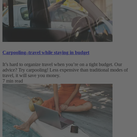
Carpooling–travel while staying in budget
It’s hard to organize travel when you’re on a tight budget. Our
advice? Try carpooling! Less expensive than traditional modes of
travel, it will save you money.
7 min read