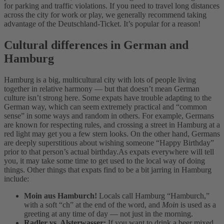
for parking and traffic violations. If you need to travel long distances
across the city for work or play, we generally recommend taking
advantage of the Deutschland-Ticket. It’s popular for a reason!
Cultural differences in German and
Hamburg
Hamburg is a big, multicultural city with lots of people living
together in relative harmony — but that doesn’t mean German
culture isn’t strong here.
Some expats have trouble adapting to the
German way, which can seem extremely practical and “common
sense” in some ways and random in others. For example, Germans
are known for respecting rules, and crossing a street in Hamburg at a
red light may get you a few stern looks. On the other hand, Germans
are deeply superstitious about wishing someone “Happy Birthday”
prior to that person’s actual birthday.
As expats everywhere will tell
you, it may take some time to get used to the local way of doing
things. Other things that expats find to be a bit jarring in Hamburg
include:
Moin aus Hamburch!
Locals call Hamburg “Hamburch,”
with a soft “ch” at the end of the word, and
Moin
is used as a
greeting at any time of day — not just in the morning.
Radler vs. Alsterwasser:
If you want to drink a beer mixed