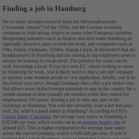
Finding a job in Hamburg
We’re many decades removed from the
Wirtschaftswunder
(“economic miracle”) of the 1950s, but the German economy
continues to hold strong relative to many other European countries.
Burgeoning industries such as finance and tech make Hamburg an
especially attractive place to look for work, and companies such as
Otto, Edeka, Fielmann, Tchibo, Hapag Lloyd, or Beiersdorf that are
headquartered in Hamburg and are among its top employers seem to
always be looking for local talent.
The problem for some can be,
well, becoming a local. If you’re a non-EU citizen looking to move
to Hamburg for work, you’ll likely need to find a job and company
to sponsor your resident permit or visa application. Ideally, you’ll do
this before you move, though Germany does offer a job seeker visa
that allows some skilled foreign nationals to stay in the country for a
certain amount of time (usually six months) while they search for
employment.
Of course, finding a job is only one part of the
challenge in Hamburg. You will also probably want a job that
pays
well
. So, what’s a good salary in Hamburg? According to ERI’s
Global Salary Calculator
, the average base salary in Hamburg is
€50,546 per year, which works out to an
average hourly rate
of
around €25. This is higher compared to the average base salary
across the rest of Germany, which is €49,428 per year.
If you’re
looking for a job in Hamburg, keep in mind that a place can seem