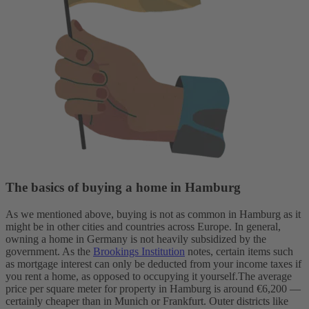
The basics of buying a home in Hamburg
As we mentioned above, buying is not as common in Hamburg as it
might be in other cities and countries across Europe.
In general,
owning a home in Germany is not heavily subsidized by the
government. As the
Brookings Institution
notes, certain items such
as mortgage interest can only be deducted from your income taxes if
you rent a home, as opposed to occupying it yourself.
The average
price per square meter for property in Hamburg is around €6,200 —
certainly cheaper than in Munich or Frankfurt. Outer districts like