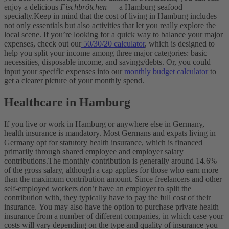
enjoy a delicious
Fischbrötchen
— a Hamburg seafood
specialty.
Keep in mind that the cost of living in Hamburg includes
not only essentials but also activities that let you really explore the
local scene. If you’re looking for a quick way to balance your major
expenses, check out our
50/30/20 calculator
, which is designed to
help you split your income among three major categories: basic
necessities, disposable income, and savings/debts. Or, you could
input your specific expenses into our
monthly budget calculator
to
get a clearer picture of your monthly spend.
Healthcare in Hamburg
If you live or work in Hamburg or anywhere else in Germany,
health insurance is mandatory. Most Germans and expats living in
Germany opt for statutory health insurance, which is financed
primarily through shared employee and employer salary
contributions.
The monthly contribution is generally around 14.6%
of the gross salary, although a cap applies for those who earn more
than the maximum contribution amount. Since freelancers and other
self-employed workers don’t have an employer to split the
contribution with, they typically have to pay the full cost of their
insurance.
You may also have the option to purchase private health
insurance from a number of different companies, in which case your
costs will vary depending on the type and quality of insurance you