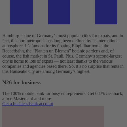
Hamburg is one of Germany’s most popular cities for expats, and in
fact, this port metropolis has long been defined by its international
atmosphere. It’s famous for its floating Elbphilharmonie, the
Reeperbahn, the “Planten un Blomen” botanic gardens and, of
course, the fish market in St. Pauli. Plus, Germany’s second-largest
city is home to lots of expats — not least thanks to the various
companies and agencies based there. So, it’s no surprise that rents in
this Hanseatic city are among Germany’s highest.
N26 for business
The 100% mobile bank for busy entrepreneurs. Get 0.1% cashback,
a free Mastercard and more
Get a business bank account