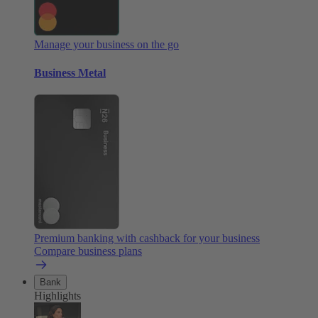
Manage your business on the go
Business Metal
Premium banking with cashback for your business
Compare business plans
Bank
Highlights