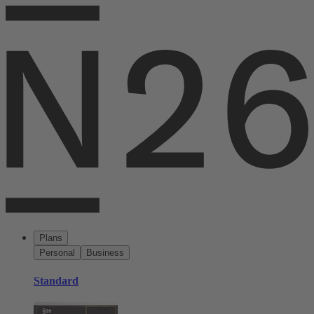
Plans
Personal
Business
Standard