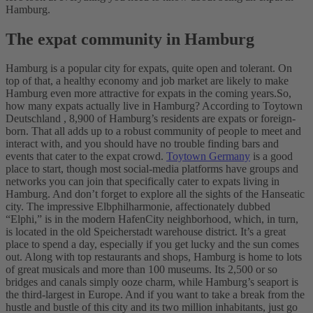
Hamburg.
The expat community in Hamburg
Hamburg is a popular city for expats, quite open and tolerant. On
top of that, a healthy economy and job market are likely to make
Hamburg even more attractive for expats in the coming years.
So,
how many expats actually live in Hamburg? According to Toytown
Deutschland , 8,900 of Hamburg’s residents are expats or foreign-
born. That all adds up to a robust community of people to meet and
interact with, and you should have no trouble finding bars and
events that cater to the expat crowd.
Toytown Germany
is a good
place to start, though most social-media platforms have groups and
networks you can join that specifically cater to expats living in
Hamburg. And don’t forget to explore all the sights of the Hanseatic
city. The impressive Elbphilharmonie, affectionately dubbed
“Elphi,” is in the modern HafenCity neighborhood, which, in turn,
is located in the old Speicherstadt warehouse district. It’s a great
place to spend a day, especially if you get lucky and the sun comes
out. Along with top restaurants and shops, Hamburg is home to lots
of great musicals and more than 100 museums. Its 2,500 or so
bridges and canals simply ooze charm, while Hamburg’s seaport is
the third-largest in Europe. And if you want to take a break from the
hustle and bustle of this city and its two million inhabitants, just go