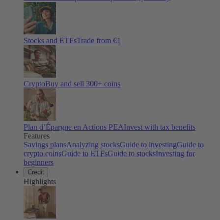
Stocks and ETFs
Trade from €1
Crypto
Buy and sell
300
+ coins
Plan d’Épargne en Actions PEA
Invest with tax benefits
Features
Savings plans
Analyzing stocks
Guide to investing
Guide to
crypto coins
Guide to ETFs
Guide to stocks
Investing for
beginners
Credit
Highlights