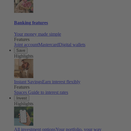
Banking features
Your money made simple
Features
Joint account
Mastercard
Digital wallets
Save
Highlights
Instant Savings
Earn interest flexibly
Features
Spaces
Guide to interest rates
Invest
Highlights
All investment options
Your portfolio, your way