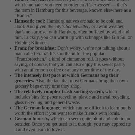
with lemonade, you need to order an
Alsterwasser
— that’s
the term in Hamburg for this beverage, known elsewhere as a
“Radler.”
Hanseatic cool:
Hamburg natives are said to be cold and
aloof. And given the city’s
Schietwetter
, or awful weather,
that’s no surprise, with Hamburg often buffeted by wind and
rain. Luckily, you can warm up with schnapps like Gin Sul or
Helbing Kümmel.
Franz for breakfast:
Don’t worry, we’re not talking about a
man called Franz! It’s shorthand for the popular
“Franzbrötchen,” a kind of cinnamon roll. It goes without
saying, of course, that you can also enjoy this sweet pastry
with an afternoon coffee or at any other time of the day.
The intensely fast pace at which Germans bag their
groceries.
Also, the fact that most Germans bring their own
grocery bags every time they shop.
The relatively complex trash-sorting system,
which
includes bins for paper recycling, plastic and metal recycling,
glass recycling, and general waste.
The German language
, which can be difficult to learn but is
worth the effort if you want to make friends with locals.
German honesty,
which can seem quite blunt and cold to an
outsider. Once you get used to it, though, you may appreciate
it and even learn to love it.