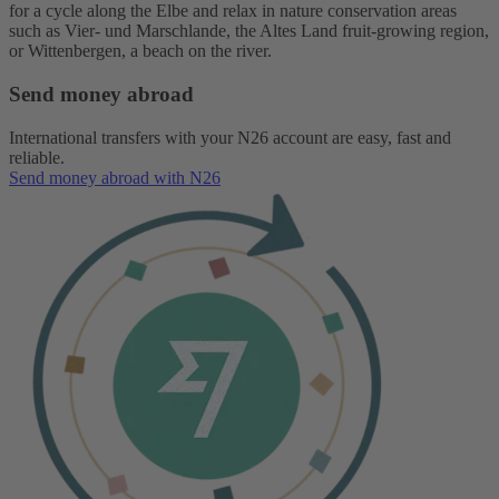
for a cycle along the Elbe and relax in nature conservation areas
such as Vier- und Marschlande, the Altes Land fruit-growing region,
or Wittenbergen, a beach on the river.
Send money abroad
International transfers with your N26 account are easy, fast and
reliable.
Send money abroad with N26