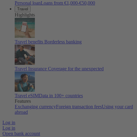
Personal loan
Loans from €1,000-€50,000
Travel
Highlights
Travel benefits
Borderless banking
Travel Insurance
Coverage for the unexpected
Travel eSIM
Data in 100+ countries
Features
Exchanging currency
Foreign transaction fees
Using your card
abroad
Log in
Log in
Open bank account