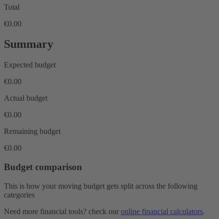
Total
€0.00
Summary
Expected budget
€0.00
Actual budget
€0.00
Remaining budget
€0.00
Budget comparison
This is how your moving budget gets split across the following
categories
Need more financial tools? check our
online financial calculators
.