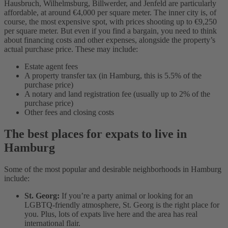
Hausbruch, Wilhelmsburg, Billwerder, and Jenfeld are particularly
affordable, at around €4,000 per square meter. The inner city is, of
course, the most expensive spot, with prices shooting up to €9,250
per square meter. But even if you find a bargain, you need to think
about financing costs and other expenses, alongside the property’s
actual purchase price. These may include:
Estate agent fees
A property transfer tax (in Hamburg, this is 5.5% of the
purchase price)
A notary and land registration fee (usually up to 2% of the
purchase price)
Other fees and closing costs
The best places for expats to live in
Hamburg
Some of the most popular and desirable neighborhoods in Hamburg
include:
St. Georg:
If you’re a party animal or looking for an
LGBTQ-friendly atmosphere, St. Georg is the right place for
you. Plus, lots of expats live here and the area has real
international flair.