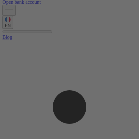
Open bank account
EN
Blog