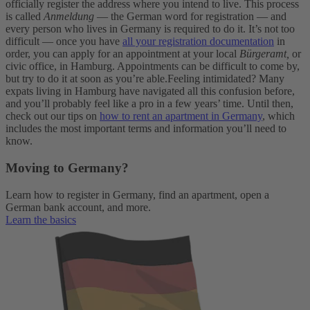
officially register the address where you intend to live. This process
is called
Anmeldung
— the German word for registration — and
every person who lives in Germany is required to do it. It’s not too
difficult — once you have
all your registration documentation
in
order, you can apply for an appointment at your local
Bürgeramt,
or
civic office, in Hamburg. Appointments can be difficult to come by,
but try to do it at soon as you’re able.
Feeling intimidated? Many
expats living in Hamburg have navigated all this confusion before,
and you’ll probably feel like a pro in a few years’ time. Until then,
check out our tips on
how to rent an apartment in Germany
, which
includes the most important terms and information you’ll need to
know.
Moving to Germany?
Learn how to register in Germany, find an apartment, open a
German bank account, and more.
Learn the basics