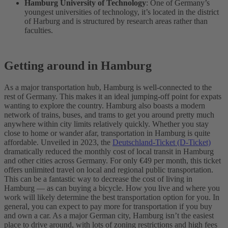
Hamburg University of Technology
: One of Germany’s
youngest universities of technology, it’s located in the district
of Harburg and is structured by research areas rather than
faculties.
Getting around in Hamburg
As a major transportation hub, Hamburg is well-connected to the
rest of Germany. This makes it an ideal jumping-off point for expats
wanting to explore the country. Hamburg also boasts a modern
network of trains, buses, and trams to get you around pretty much
anywhere within city limits relatively quickly.
Whether you stay
close to home or wander afar, transportation in Hamburg is quite
affordable. Unveiled in 2023, the
Deutschland-Ticket (D-Ticket)
dramatically reduced the monthly cost of local transit in Hamburg
and other cities across Germany. For only €49 per month, this ticket
offers unlimited travel on local and regional public transportation.
This can be a fantastic way to decrease the cost of living in
Hamburg — as can buying a bicycle.
How you live and where you
work will likely determine the best transportation option for you. In
general, you can expect to pay more for transportation if you buy
and own a car. As a major German city, Hamburg isn’t the easiest
place to drive around, with lots of zoning restrictions and high fees