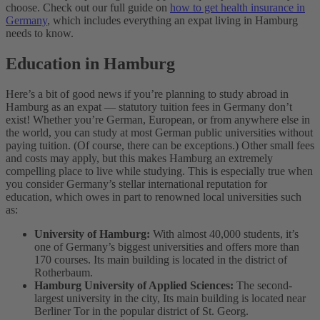
choose.
Check out our full guide on
how to get health insurance in
Germany
, which includes everything an expat living in Hamburg
needs to know.
Education in Hamburg
Here’s a bit of good news if you’re planning to study abroad in
Hamburg as an expat — statutory tuition fees in Germany don’t
exist! Whether you’re German, European, or from anywhere else in
the world, you can study at most German public universities without
paying tuition. (Of course, there can be exceptions.) Other small fees
and costs may apply, but this makes Hamburg an extremely
compelling place to live while studying.
This is especially true when
you consider Germany’s stellar international reputation for
education, which owes in part to renowned local universities such
as:
University of Hamburg:
With almost 40,000 students, it’s
one of Germany’s biggest universities and offers more than
170 courses. Its main building is located in the district of
Rotherbaum.
Hamburg University of Applied Sciences:
The second-
largest university in the city, Its main building is located near
Berliner Tor in the popular district of St. Georg.