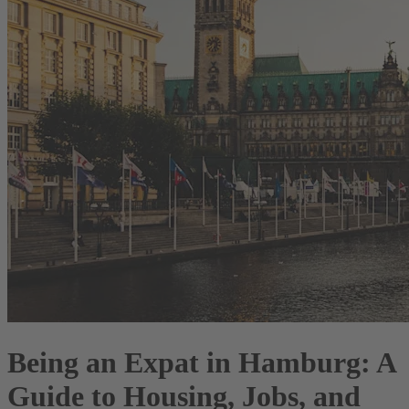
Being an Expat in Hamburg: A
Guide to Housing, Jobs, and