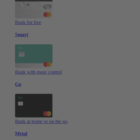
Bank for free
Smart
Bank with more control
Go
Bank at home or on the go
Metal