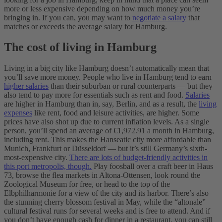
more or less expensive depending on how much money you’re
bringing in. If you can, you may want to
negotiate a salary
that
matches or exceeds the average salary for Hamburg.
The cost of living in Hamburg
Living in a big city like Hamburg doesn’t automatically mean that
you’ll save more money. People who live in Hamburg tend to earn
higher salaries
than their suburban or rural counterparts — but they
also tend to pay more for essentials such as rent and food.
Salaries
are higher in Hamburg than in, say, Berlin, and as a result, the
living
expenses
like rent, food and leisure activities, are higher. Some
prices have also shot up due to current inflation levels. As a single
person, you’ll spend an average of €1,972.91 a month in Hamburg,
including rent. This makes the Hanseatic city more affordable than
Munich, Frankfurt or Düsseldorf — but it’s still Germany’s sixth-
most-expensive city.
There are lots of budget-friendly activities in
this port metropolis, though.
Play foosball over a craft beer in Haus
73, browse the flea markets in Altona-Ottensen, look round the
Zoological Museum for free, or head to the top of the
Elbphilharmonie for a view of the city and its harbor. There’s also
the stunning cherry blossom festival in May, while the “altonale”
cultural festival runs for several weeks and is free to attend. And if
you don’t have enough cash for dinner in a restaurant, you can still