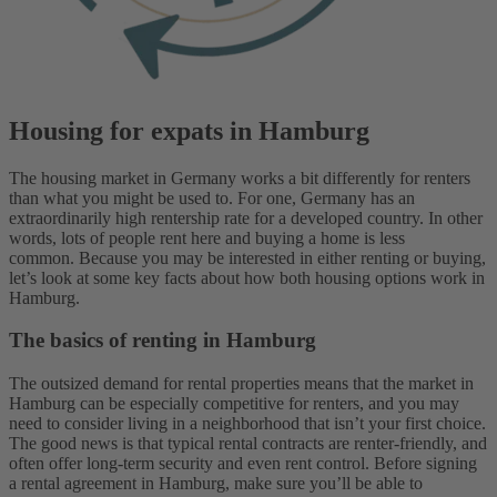
Housing for expats in Hamburg
The housing market in Germany works a bit differently for renters
than what you might be used to. For one, Germany has an
extraordinarily high rentership rate for a developed country. In other
words, lots of people rent here and buying a home is less
common.
Because you may be interested in either renting or buying,
let’s look at some key facts about how both housing options work in
Hamburg.
The basics of renting in Hamburg
The outsized demand for rental properties means that the market in
Hamburg can be especially competitive for renters, and you may
need to consider living in a neighborhood that isn’t your first choice.
The good news is that typical rental contracts are renter-friendly, and
often offer long-term security and even rent control.
Before signing
a rental agreement in Hamburg, make sure you’ll be able to