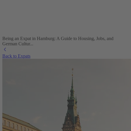
Being an Expat in Hamburg: A Guide to Housing, Jobs, and
German Cultur...
Back to Expats