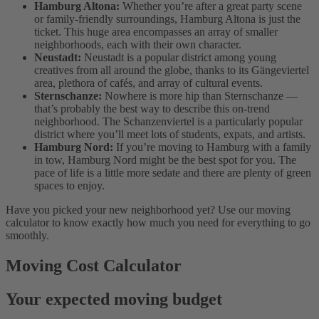
Hamburg Altona:
Whether you’re after a great party scene
or family-friendly surroundings, Hamburg Altona is just the
ticket. This huge area encompasses an array of smaller
neighborhoods, each with their own character.
Neustadt:
Neustadt is a popular district among young
creatives from all around the globe, thanks to its Gängeviertel
area, plethora of cafés, and array of cultural events.
Sternschanze:
Nowhere is more hip than Sternschanze —
that’s probably the best way to describe this on-trend
neighborhood. The Schanzenviertel is a particularly popular
district where you’ll meet lots of students, expats, and artists.
Hamburg Nord:
If you’re moving to Hamburg with a family
in tow, Hamburg Nord might be the best spot for you. The
pace of life is a little more sedate and there are plenty of green
spaces to enjoy.
Have you picked your new neighborhood yet? Use our moving
calculator to know exactly how much you need for everything to go
smoothly.
Moving Cost Calculator
Your expected moving budget