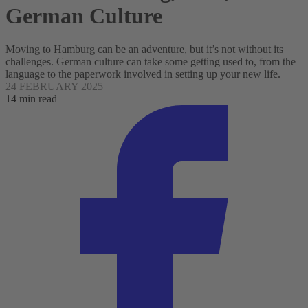
German Culture
Moving to Hamburg can be an adventure, but it’s not without its
challenges. German culture can take some getting used to, from the
language to the paperwork involved in setting up your new life.
24 FEBRUARY 2025
14 min read