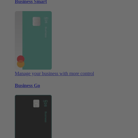
Business Smart
Manage your business with more control
Business Go