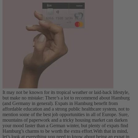
It may not be known for its tropical weather or laid-back lifestyle,
but make no mistake: There’s a lot to recommend about Hamburg
(and Germany in general). Expats in Hamburg benefit from
affordable education and a strong public healthcare system, not to
mention some of the best job opportunities in all of Europe. Sure,
mountains of paperwork and a tricky housing market can darken
your mood faster than a German winter, but plenty of expats find
Hamburg’s charms to be worth the extra effort.
With that in mind,
let’s look at everything you need to know about being an expat in