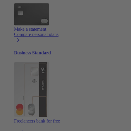
Make a statement
Compare personal plans
Business Standard
Freelancers bank for free