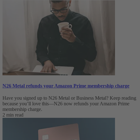
N26 Metal refunds your Amazon Prime membership charge
Have you signed up to N26 Metal or Business Metal? Keep reading
because you’ll love this—N26 now refunds your Amazon Prime
membership charge.
2 min read