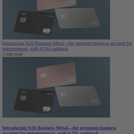
Introducing N26 Business Metal—the premium business account for
entrepreneurs, with 0.5% cashback
3 min read
Introducing N26 Business Metal—the premium business
account for entrepreneurs, with 0.5% cashback