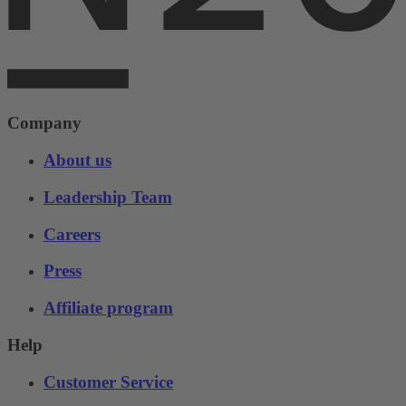
Company
About us
Leadership Team
Careers
Press
Affiliate program
Help
Customer Service