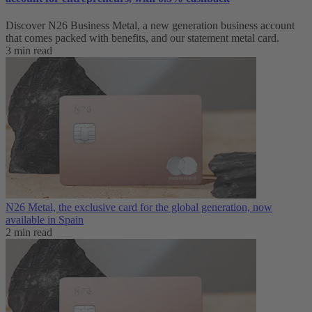
Discover N26 Business Metal, a new generation business account
that comes packed with benefits, and our statement metal card.
3 min read
N26 Metal, the exclusive card for the global generation, now
available in Spain
2 min read