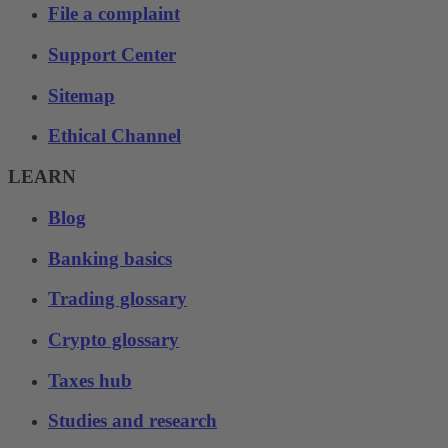
File a complaint
Support Center
Sitemap
Ethical Channel
LEARN
Blog
Banking basics
Trading glossary
Crypto glossary
Taxes hub
Studies and research