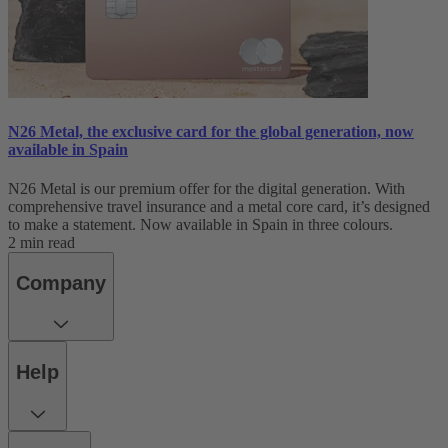
N26 Metal, the exclusive card for the global generation, now
available in Spain
N26 Metal is our premium offer for the digital generation. With
comprehensive travel insurance and a metal core card, it’s designed
to make a statement. Now available in Spain in three colours.
2 min read
Company
Help