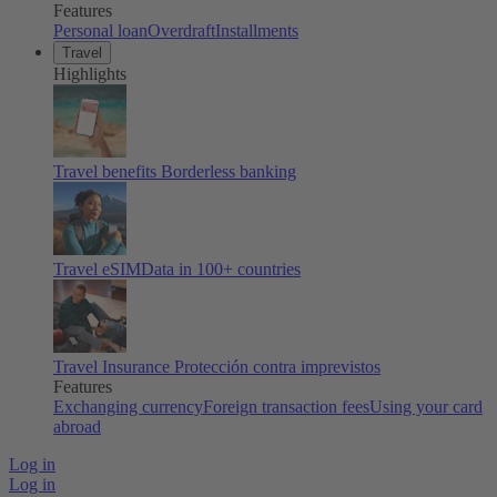
Features
Personal loan
Overdraft
Installments
Travel
Highlights
Travel benefits
Borderless banking
Travel eSIM
Data in 100+ countries
Travel Insurance
Protección contra imprevistos
Features
Exchanging currency
Foreign transaction fees
Using your card
abroad
Log in
Log in