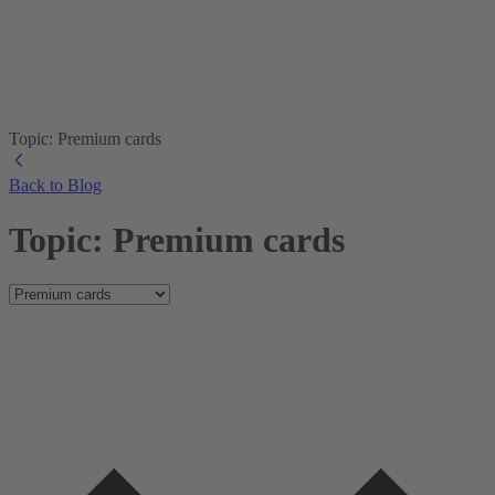
Topic: Premium cards
Back to Blog
Topic: Premium cards