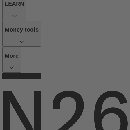
LEARN
Money tools
More