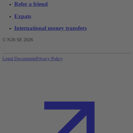
Refer a friend
Expats
International money transfers
© N26 SE
2026
Legal Documents
Privacy Policy