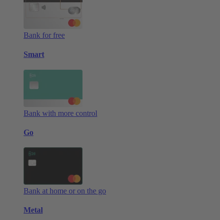
Bank for free
Smart
Bank with more control
Go
Bank at home or on the go
Metal