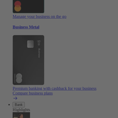
Manage your business on the go
Business Metal
Premium banking with cashback for your business
Compare business plans
Bank
Highlights