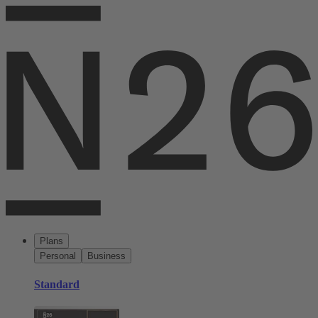
Plans
Personal
Business
Standard