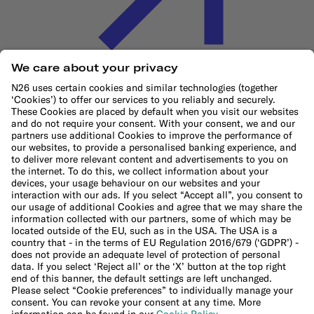
Cookie Policy