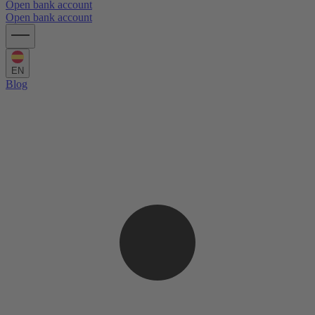
Open bank account
Open bank account
EN
Blog