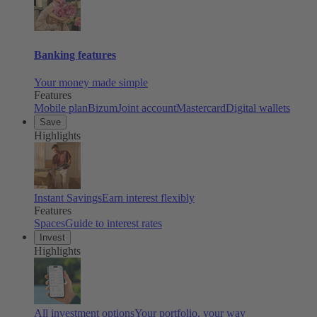
Banking features
Your money made simple
Features
Mobile plan
Bizum
Joint account
Mastercard
Digital wallets
Save
Highlights
Instant Savings
Earn interest flexibly
Features
Spaces
Guide to interest rates
Invest
Highlights
All investment options
Your portfolio, your way