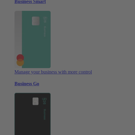
Business Smart
Manage your business with more control
Business Go