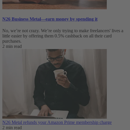
N26 Business Metal—earn money by spending it
No, we’re not crazy. We’re only trying to make freelancers' lives a
little easier by offering them 0.5% cashback on all their card
purchases.
2 min read
N26 Metal refunds your Amazon Prime membership charge
2 min read