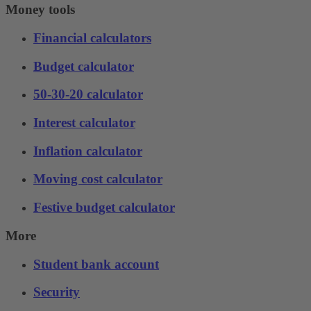
Money tools
Financial calculators
Budget calculator
50-30-20 calculator
Interest calculator
Inflation calculator
Moving cost calculator
Festive budget calculator
More
Student bank account
Security