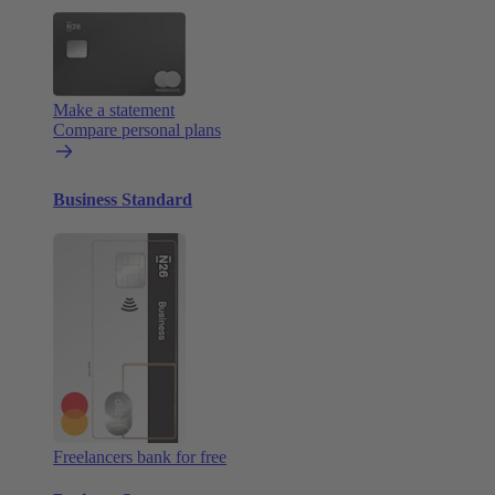
Make a statement
Compare personal plans
Business Standard
Freelancers bank for free