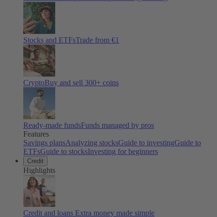
Stocks and ETFs
Trade from €1
Crypto
Buy and sell
300
+ coins
Ready-made funds
Funds managed by pros
Features
Savings plans
Analyzing stocks
Guide to investing
Guide to
ETFs
Guide to stocks
Investing for beginners
Credit
Highlights
Credit and loans
Extra money made simple