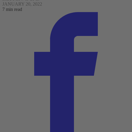
JANUARY 20, 2022
7 min read