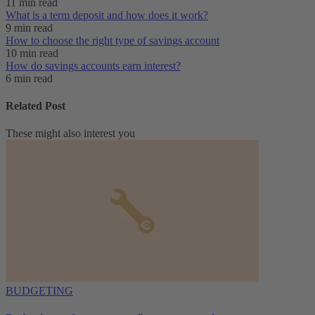
11 min read
What is a term deposit and how does it work?
9 min read
How to choose the right type of savings account
10 min read
How do savings accounts earn interest?
6 min read
Related Post
These might also interest you
BUDGETING