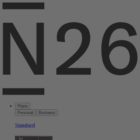
Plans
Personal
Business
Standard