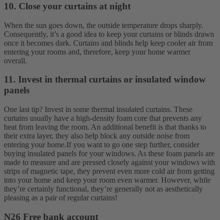
10. Close your curtains at night
When the sun goes down, the outside temperature drops sharply.
Consequently, it’s a good idea to keep your curtains or blinds drawn
once it becomes dark. Curtains and blinds help keep cooler air from
entering your rooms and, therefore, keep your home warmer
overall.
11. Invest in thermal curtains or insulated window
panels
One last tip? Invest in some thermal insulated curtains. These
curtains usually have a high-density foam core that prevents any
heat from leaving the room. An additional benefit is that thanks to
their extra layer, they also help block any outside noise from
entering your home.
If you want to go one step further, consider
buying insulated panels for your windows. As these foam panels are
made to measure and are pressed closely against your windows with
strips of magnetic tape, they prevent even more cold air from getting
into your home and keep your room even warmer. However, while
they’re certainly functional, they’re generally not as aesthetically
pleasing as a pair of regular curtains!
N26 Free bank account