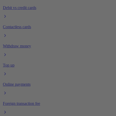
Debit vs credit cards
Contactless cards
Withdraw money
Top up
Online payments
Foreign transaction fee