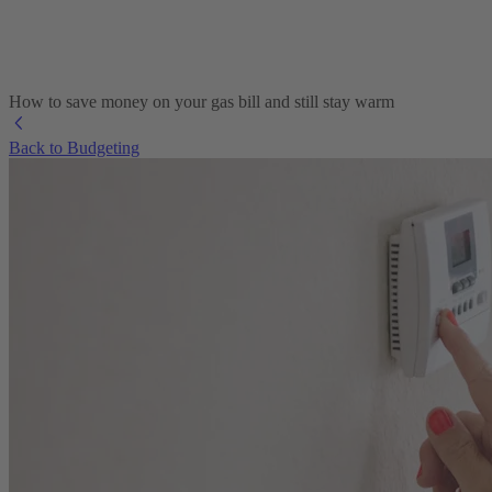
How to save money on your gas bill and still stay warm
Back to Budgeting