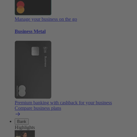
Manage your business on the go
Business Metal
Premium banking with cashback for your business
Compare business plans
Bank
Highlights