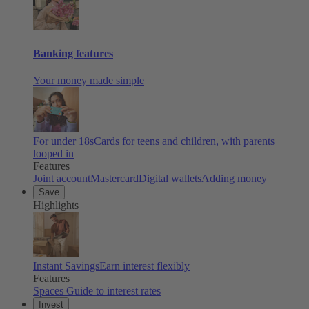
Banking features
Your money made simple
For under 18s
Cards for teens and children, with parents
looped in
Features
Joint account
Mastercard
Digital wallets
Adding money
Save
Highlights
Instant Savings
Earn interest flexibly
Features
Spaces
Guide to interest rates
Invest