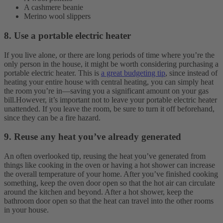
A cashmere beanie
Merino wool slippers
8. Use a portable electric heater
If you live alone, or there are long periods of time where you’re the
only person in the house, it might be worth considering purchasing a
portable electric heater. This is
a great budgeting tip
, since instead of
heating your entire house with central heating, you can simply heat
the room you’re in—saving you a significant amount on your gas
bill.
However, it’s important not to leave your portable electric heater
unattended. If you leave the room, be sure to turn it off beforehand,
since they can be a fire hazard.
9. Reuse any heat you’ve already generated
An often overlooked tip, reusing the heat you’ve generated from
things like cooking in the oven or having a hot shower can increase
the overall temperature of your home. After you’ve finished cooking
something, keep the oven door open so that the hot air can circulate
around the kitchen and beyond. After a hot shower, keep the
bathroom door open so that the heat can travel into the other rooms
in your house.