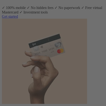
✓ 100% mobile ✓ No hidden fees ✓ No paperwork ✓ Free virtual
Mastercard ✓ Investment tools
Get started