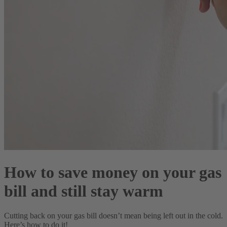
How to save money on your gas
bill and still stay warm
Cutting back on your gas bill doesn’t mean being left out in the cold.
Here’s how to do it!