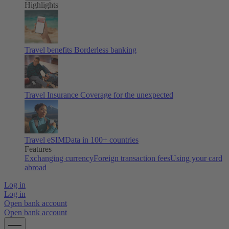
Highlights
Travel benefits
Borderless banking
Travel Insurance
Coverage for the unexpected
Travel eSIM
Data in 100+ countries
Features
Exchanging currency
Foreign transaction fees
Using your card
abroad
Log in
Log in
Open bank account
Open bank account