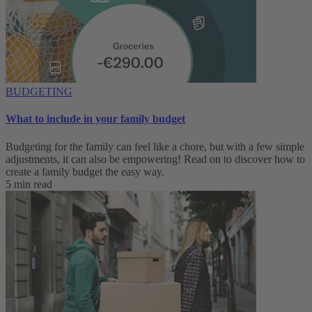
BUDGETING
What to include in your family budget
Budgeting for the family can feel like a chore, but with a few simple
adjustments, it can also be empowering! Read on to discover how to
create a family budget the easy way.
5 min read