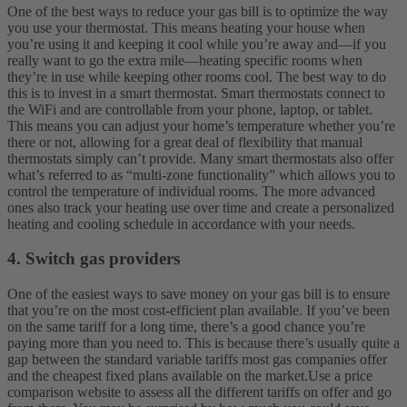
One of the best ways to reduce your gas bill is to optimize the way
you use your thermostat. This means heating your house when
you’re using it and keeping it cool while you’re away and—if you
really want to go the extra mile—heating specific rooms when
they’re in use while keeping other rooms cool.
The best way to do
this is to invest in a smart thermostat. Smart thermostats connect to
the WiFi and are controllable from your phone, laptop, or tablet.
This means you can adjust your home’s temperature whether you’re
there or not, allowing for a great deal of flexibility that manual
thermostats simply can’t provide.
Many smart thermostats also offer
what’s referred to as “multi-zone functionality” which allows you to
control the temperature of individual rooms. The more advanced
ones also track your heating use over time and create a personalized
heating and cooling schedule in accordance with your needs.
4. Switch gas providers
One of the easiest ways to save money on your gas bill is to ensure
that you’re on the most cost-efficient plan available. If you’ve been
on the same tariff for a long time, there’s a good chance you’re
paying more than you need to. This is because there’s usually quite a
gap between the standard variable tariffs most gas companies offer
and the cheapest fixed plans available on the market.
Use a price
comparison website to assess all the different tariffs on offer and go