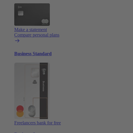
Make a statement
Compare personal plans
Business Standard
Freelancers bank for free