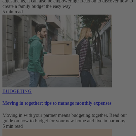
adjustments, it can also be empowering! Read on to discover how to
create a family budget the easy way.
5 min read
BUDGETING
Moving in together: tips to manage monthly expenses
Moving in with your partner means budgeting together. Read our
guide on how to budget for your new home and live in harmony.
5 min read