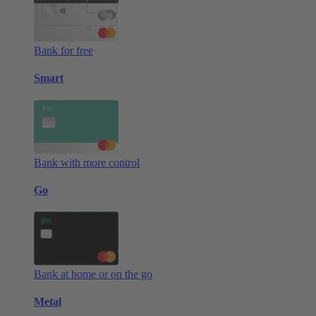
Bank for free
Smart
Bank with more control
Go
Bank at home or on the go
Metal