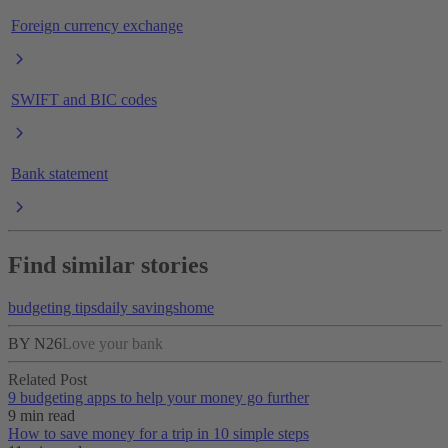
Foreign currency exchange
SWIFT and BIC codes
Bank statement
Find similar stories
budgeting tips
daily savings
home
BY N26
Love your bank
Related Post
9 budgeting apps to help your money go further
9 min read
How to save money for a trip in 10 simple steps