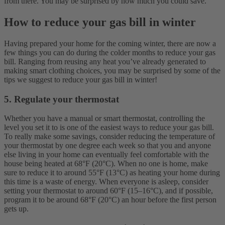
from there. You may be surprised by how much you could save.
How to reduce your gas bill in winter
Having prepared your home for the coming winter, there are now a
few things you can do during the colder months to reduce your gas
bill. Ranging from reusing any heat you’ve already generated to
making smart clothing choices, you may be surprised by some of the
tips we suggest to reduce your gas bill in winter!
5. Regulate your thermostat
Whether you have a manual or smart thermostat, controlling the
level you set it to is one of the easiest ways to reduce your gas bill.
To really make some savings, consider reducing the temperature of
your thermostat by one degree each week so that you and anyone
else living in your home can eventually feel comfortable with the
house being heated at 68°F (20°C). When no one is home, make
sure to reduce it to around 55°F (13°C) as heating your home during
this time is a waste of energy. When everyone is asleep, consider
setting your thermostat to around 60°F (15–16°C), and if possible,
program it to be around 68°F (20°C) an hour before the first person
gets up.