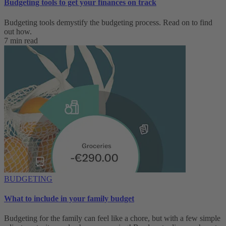
Budgeting tools to get your finances on track
Budgeting tools demystify the budgeting process. Read on to find
out how.
7 min read
BUDGETING
What to include in your family budget
Budgeting for the family can feel like a chore, but with a few simple