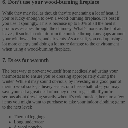
6. Don’t use your wood-burning fireplace
While they may feel as though they’re generating a lot of heat, if
you’re lucky enough to own a wood-burning fireplace, it’s best if
you use it sparingly. This is because up to 80% of all the heat it
produces escapes through the chimney. What’s more, as the hot air
leaves, it sucks in cold air from the outside through any gaps around
your windows, doors, and air vents. As a result, you end up using a
lot more energy and doing a lot more damage to the environment
when using a wood-burning fireplace.
7. Dress for warmth
The best way to prevent yourself from needlessly adjusting your
thermostat is to ensure you’re dressing appropriately during the
winter. While it may sound obvious, by investing in a good pair of
merino wool socks, a heavy seater, or a fleece bathrobe, you may
save yourself a great deal of money on your gas bill.
If you’re
serious about dressing smartly when it’s cold outside, here are a few
items you might want to purchase to take your indoor clothing game
to the next level:
Thermal leggings
Long underwear
A wool poncho