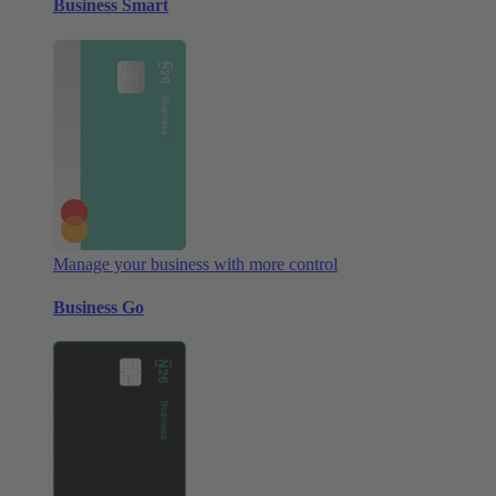
Business Smart
Manage your business with more control
Business Go