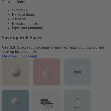
These include:
Windows
External doors
Air vents
Electrical outlets
Pipes and plumbing
Save up with Spaces
Use N26 Spaces sub-accounts to easily organize your money and
save up for your goals.
Discover sub-accounts