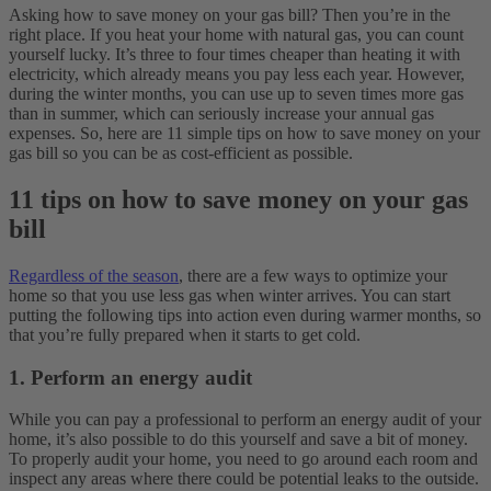
Asking how to save money on your gas bill? Then you’re in the
right place. If you heat your home with natural gas, you can count
yourself lucky. It’s three to four times cheaper than heating it with
electricity, which already means you pay less each year. However,
during the winter months, you can use up to seven times more gas
than in summer, which can seriously increase your annual gas
expenses. So, here are 11 simple tips on how to save money on your
gas bill so you can be as cost-efficient as possible.
11 tips on how to save money on your gas
bill
Regardless of the season
, there are a few ways to optimize your
home so that you use less gas when winter arrives. You can start
putting the following tips into action even during warmer months, so
that you’re fully prepared when it starts to get cold.
1. Perform an energy audit
While you can pay a professional to perform an energy audit of your
home, it’s also possible to do this yourself and save a bit of money.
To properly audit your home, you need to go around each room and
inspect any areas where there could be potential leaks to the outside.