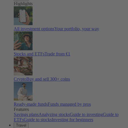
Highlights
All investment options
Your portfolio, your way
Stocks and ETFs
Trade from €1
Crypto
Buy and sell
300
+ coins
Ready-made funds
Funds managed by pros
Features
Savings plans
Analyzing stocks
Guide to investing
Guide to
ETFs
Guide to stocks
Investing for beginners
Travel