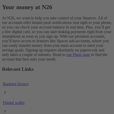
Your money at N26
At N26, we want to help you take control of your finances. All of
our accounts offer instant push notifications sent right to your phone,
so you can check your account balance in real time. Plus, you’ll get
a free digital card, so you can start making payments right from your
smartphone as soon as you sign up. With our premium accounts,
you’ll have access to features like Spaces sub-accounts, where you
can easily transfer money from your main account to meet your
savings goals. Signing up requires absolutely no paperwork and
only takes a couple of minutes. Head to
our Plans page
to find the
account that best suits your needs.
Relevant Links
Banking licence
Digital wallet