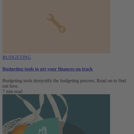
BUDGETING
Budgeting tools to get your finances on track
Budgeting tools demystify the budgeting process. Read on to find
out how.
7 min read