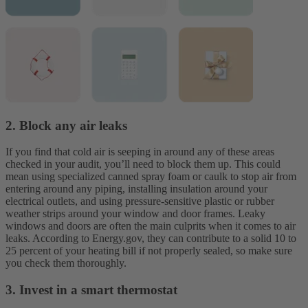
2. Block any air leaks
If you find that cold air is seeping in around any of these areas
checked in your audit, you’ll need to block them up. This could
mean using specialized canned spray foam or caulk to stop air from
entering around any piping, installing insulation around your
electrical outlets, and using pressure-sensitive plastic or rubber
weather strips around your window and door frames. Leaky
windows and doors are often the main culprits when it comes to air
leaks. According to Energy.gov, they can contribute to a solid 10 to
25 percent of your heating bill if not properly sealed, so make sure
you check them thoroughly.
3. Invest in a smart thermostat