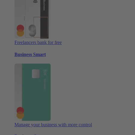
Freelancers bank for free
Business Smart
Manage your business with more control