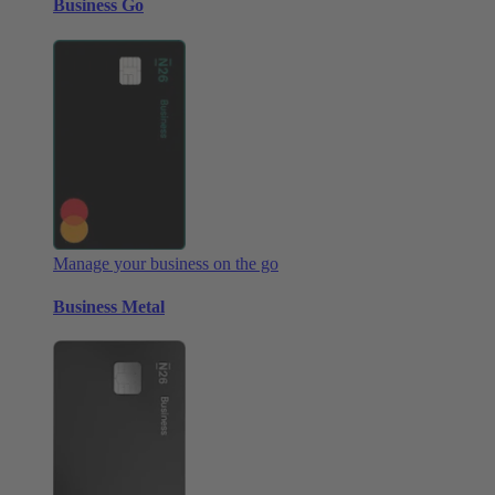
Business Go
Manage your business on the go
Business Metal