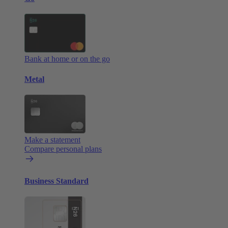
Bank at home or on the go
Metal
Make a statement
Compare personal plans
Business Standard