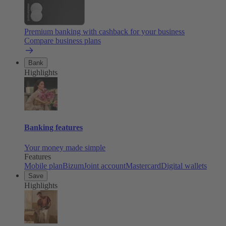
Premium banking with cashback for your business
Compare business plans
Bank
Highlights
Banking features
Your money made simple
Features
Mobile plan
Bizum
Joint account
Mastercard
Digital wallets
Save
Highlights