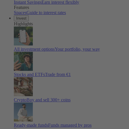
Instant Savings
Earn interest flexibly
Features
Spaces
Guide to interest rates
Invest
Highlights
All investment options
Your portfolio, your way
Stocks and ETFs
Trade from €1
Crypto
Buy and sell
300
+ coins
Ready-made funds
Funds managed by pros