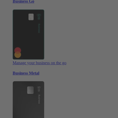
Business Go
Manage your business on the go
Business Metal