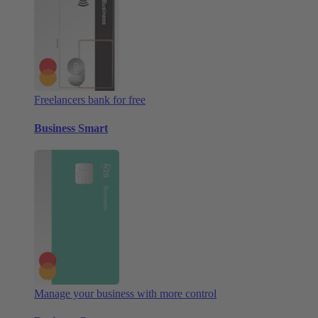
Freelancers bank for free
Business Smart
Manage your business with more control