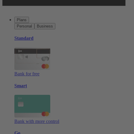
Plans
Personal
Business
Standard
Bank for free
Smart
Bank with more control
Go