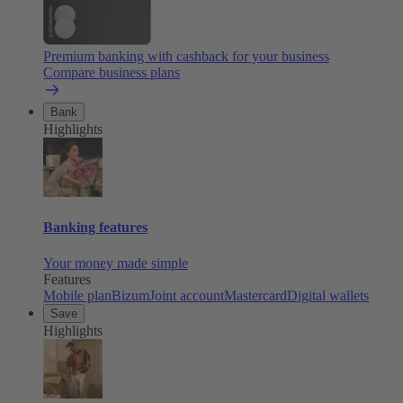
Premium banking with cashback for your business
Compare business plans
Bank
Highlights
Banking features
Your money made simple
Features
Mobile plan
Bizum
Joint account
Mastercard
Digital wallets
Save
Highlights