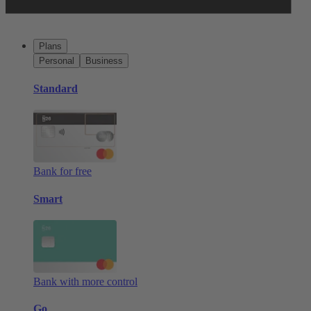
Plans
Personal
Business
Standard
Bank for free
Smart
Bank with more control
Go