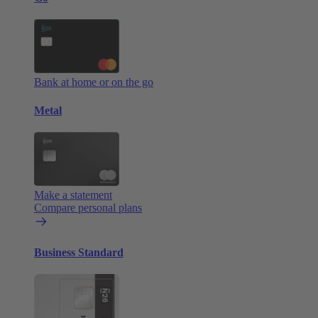
Bank at home or on the go
Metal
Make a statement
Compare personal plans
Business Standard