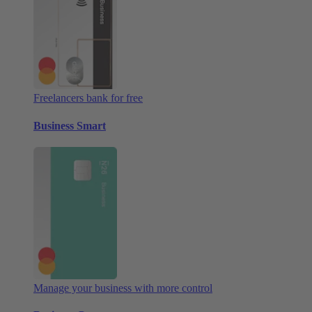
Freelancers bank for free
Business Smart
Manage your business with more control