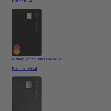
Business Go
Manage your business on the go
Business Metal