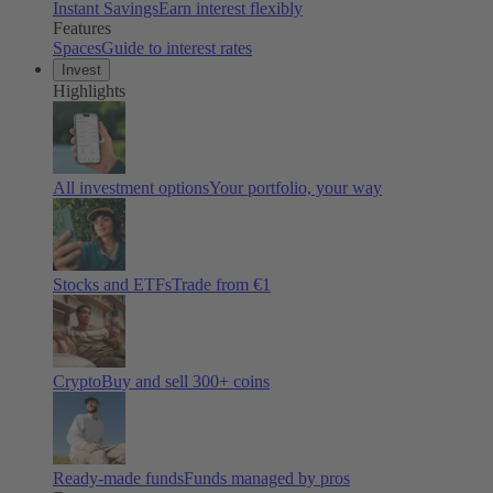
Instant Savings
Earn interest flexibly
Features
Spaces
Guide to interest rates
Invest
Highlights
All investment options
Your portfolio, your way
Stocks and ETFs
Trade from €1
Crypto
Buy and sell
300
+ coins
Ready-made funds
Funds managed by pros