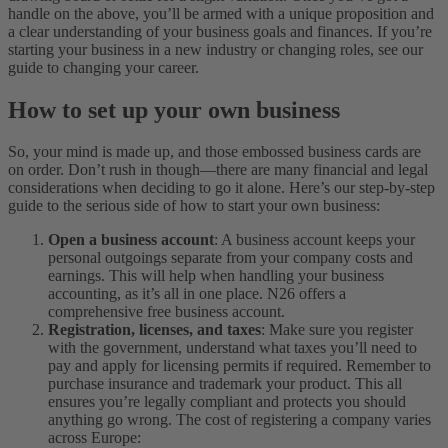
handle on the above, you’ll be armed with a unique proposition and
a clear understanding of your business goals and finances. If you’re
starting your business in a new industry or changing roles, see our
guide to changing your career.
How to set up your own business
So, your mind is made up, and those embossed business cards are
on order. Don’t rush in though—there are many financial and legal
considerations when deciding to go it alone. Here’s our step-by-step
guide to the serious side of how to start your own business:
Open a business account
: A business account keeps your
personal outgoings separate from your company costs and
earnings. This will help when handling your business
accounting, as it’s all in one place. N26 offers a
comprehensive free business account.
Registration, licenses, and taxes
: Make sure you register
with the government, understand what taxes you’ll need to
pay and apply for licensing permits if required. Remember to
purchase insurance and trademark your product. This all
ensures you’re legally compliant and protects you should
anything go wrong. The cost of registering a company varies
across Europe: