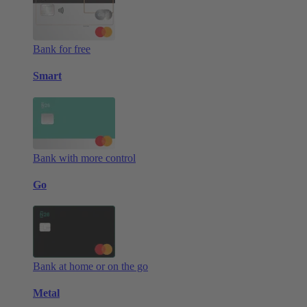
Bank for free
Smart
Bank with more control
Go
Bank at home or on the go
Metal