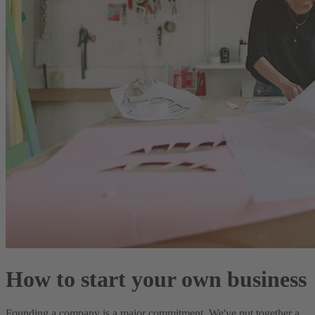
How to start your own business
Founding a company is a major commitment. We've put together a