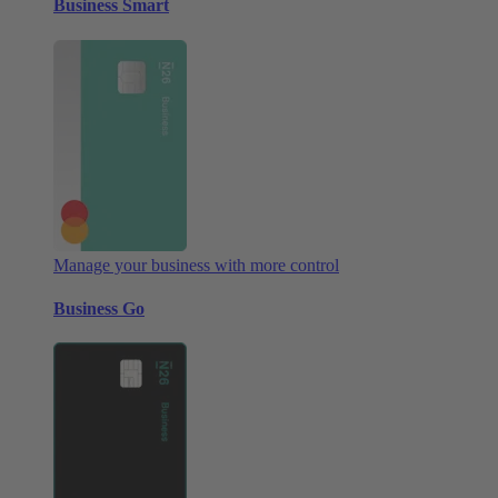
Business Smart
Manage your business with more control
Business Go