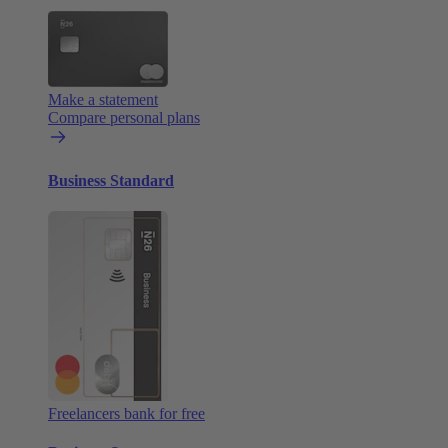
Make a statement
Compare personal plans
Business Standard
Freelancers bank for free