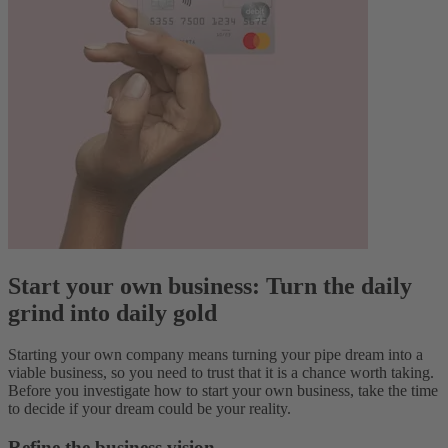
Start your own business: Turn the daily
grind into daily gold
Starting your own company means turning your pipe dream into a
viable business, so you need to trust that it is a chance worth taking.
Before you investigate how to start your own business, take the time
to decide if your dream could be your reality.
Refine the business vision