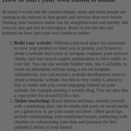
In today’s world and the current climate, more and more people are
turning to the internet to find goods and services than ever before.
Starting your business online can be straightforward and speedy, but
you can also get lost in cyberspace. Read on for our tips and
pointers on how start your own business online:
Build your website:
Without a physical space for customers
to view your product or meet you in person, you’ll need to
create a website that’s easy to navigate, explains your services
clearly, and uses search engine optimization to drive traffic to
your site. You can use website builder sites, like GoDaddy, to
create an affordable website using a pre-set template.
Alternatively, you can recruit a website development team to
create a bespoke website, but this is very costly. Content is
key, so make sure you create engaging content on your
website, for example posting a weekly blog. You can also hire
a copywriter for around €250 a day.
Online marketing:
Boost interest and buzz around yourself
with a marketing plan; opt-in emails and posts on social media
are a great way to get your name out there. Other good tips
include collaborating with established brands, partnering with
charities or volunteering your time and products for free
(initially!) ahead of your launch.