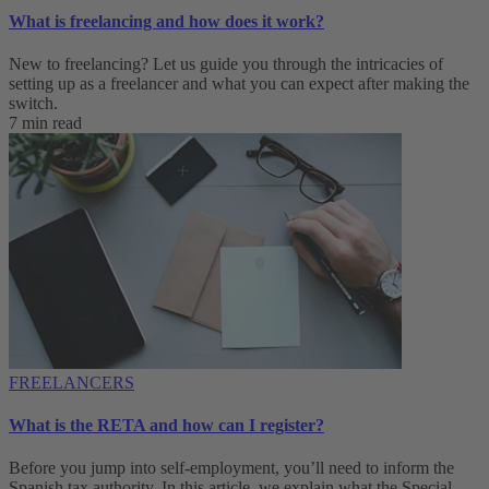
What is freelancing and how does it work?
New to freelancing? Let us guide you through the intricacies of
setting up as a freelancer and what you can expect after making the
switch.
7 min read
FREELANCERS
What is the RETA and how can I register?
Before you jump into self-employment, you’ll need to inform the
Spanish tax authority. In this article, we explain what the Special