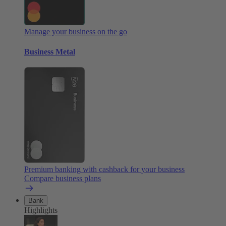
Manage your business on the go
Business Metal
Premium banking with cashback for your business
Compare business plans
Bank
Highlights