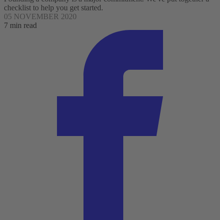
checklist to help you get started.
05 NOVEMBER 2020
7 min read