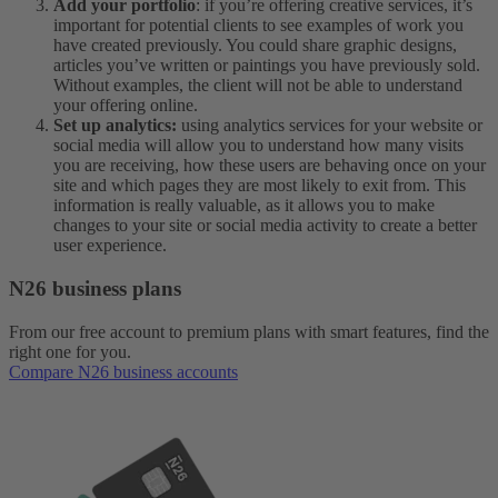
Add your portfolio
: if you’re offering creative services, it’s
important for potential clients to see examples of work you
have created previously. You could share graphic designs,
articles you’ve written or paintings you have previously sold.
Without examples, the client will not be able to understand
your offering online.
Set up analytics:
using analytics services for your website or
social media will allow you to understand how many visits
you are receiving, how these users are behaving once on your
site and which pages they are most likely to exit from. This
information is really valuable, as it allows you to make
changes to your site or social media activity to create a better
user experience.
N26 business plans
From our free account to premium plans with smart features, find the
right one for you.
Compare N26 business accounts