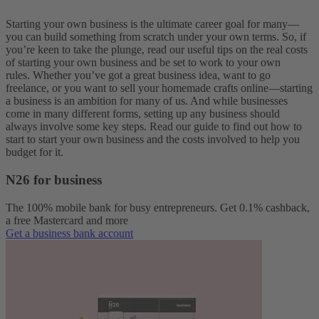
Starting your own business is the ultimate career goal for many—
you can build something from scratch under your own terms.
So, if
you’re keen to take the plunge, read our useful tips on the real costs
of starting your own business and be set to work to your own
rules.
Whether you’ve got a great business idea, want to go
freelance, or you want to sell your homemade crafts online—starting
a business is an ambition for many of us. And while businesses
come in many different forms, setting up any business should
always involve some key steps. Read our guide to find out how to
start to start your own business and the costs involved to help you
budget for it.
N26 for business
The 100% mobile bank for busy entrepreneurs. Get 0.1% cashback,
a free Mastercard and more
Get a business bank account