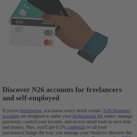
Discover N26 accounts for freelancers
and self-employed
If you're
freelancing
, you know every detail counts.
N26 Business
accounts
are designed to make your
professional life
easier: manage
payments, control your income, and access smart tools to save time
and money. Plus, you'll get 0.1%
cashback
on all your
purchases.
Change the way you manage your finances: discover the