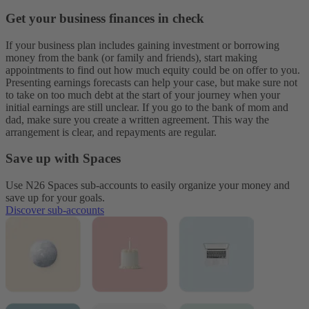
Get your business finances in check
If your business plan includes gaining investment or borrowing
money from the bank (or family and friends), start making
appointments to find out how much equity could be on offer to you.
Presenting earnings forecasts can help your case, but make sure not
to take on too much debt at the start of your journey when your
initial earnings are still unclear. If you go to the bank of mom and
dad, make sure you create a written agreement. This way the
arrangement is clear, and repayments are regular.
Save up with Spaces
Use N26 Spaces sub-accounts to easily organize your money and
save up for your goals.
Discover sub-accounts