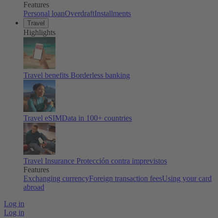
Features
Personal loan
Overdraft
Installments
Travel
Highlights
Travel benefits
Borderless banking
Travel eSIM
Data in 100+ countries
Travel Insurance
Protección contra imprevistos
Features
Exchanging currency
Foreign transaction fees
Using your card
abroad
Log in
Log in