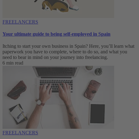
FREELANCERS
Your ultimate guide to being self-employed in Spain
Itching to start your own business in Spain? Here, you’ll learn what
paperwork you have to complete, where to do so, and what you
need to bear in mind on your journey into freelancing.
6 min read
FREELANCERS