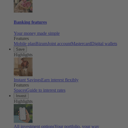
Banking features
Your money made simple
Features
Mobile plan
Bizum
Joint account
Mastercard
Digital wallets
Save
Highlights
Instant Savings
Earn interest flexibly
Features
Spaces
Guide to interest rates
Invest
Highlights
All investment options
Your portfolio, your way