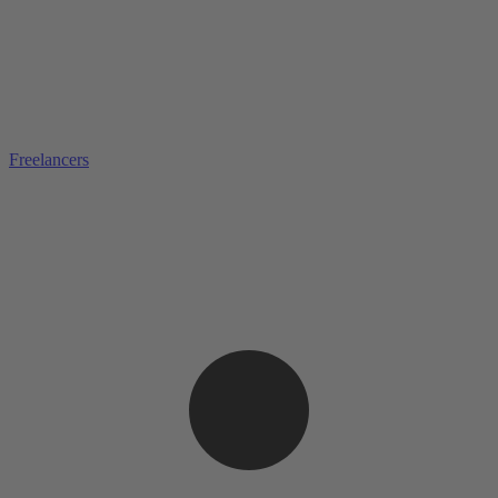
Freelancers