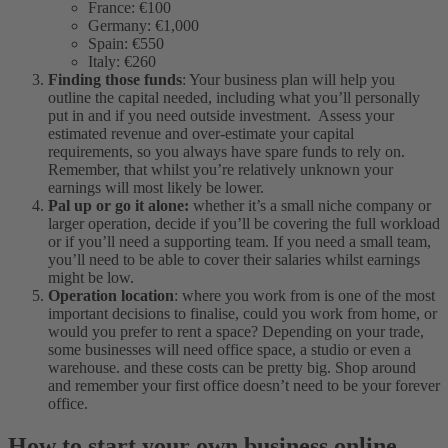
France: €100
Germany: €1,000
Spain: €550
Italy: €260
Finding those funds
: Your business plan will help you
outline the capital needed, including what you’ll personally
put in and if you need outside investment. Assess your
estimated revenue and over-estimate your capital
requirements, so you always have spare funds to rely on.
Remember, that whilst you’re relatively unknown your
earnings will most likely be lower.
Pal up or go it alone:
whether it’s a small niche company or
larger operation, decide if you’ll be covering the full workload
or if you’ll need a supporting team. If you need a small team,
you’ll need to be able to cover their salaries whilst earnings
might be low.
Operation location
: where you work from is one of the most
important decisions to finalise, could you work from home, or
would you prefer to rent a space? Depending on your trade,
some businesses will need office space, a studio or even a
warehouse. and these costs can be pretty big. Shop around
and remember your first office doesn’t need to be your forever
office.
How to start your own business online