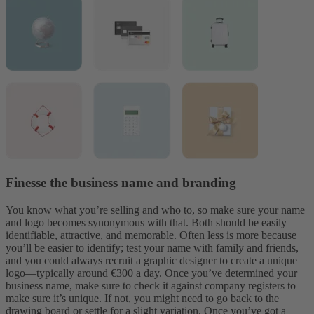
Finesse the business name and branding
You know what you’re selling and who to, so make sure your name
and logo becomes
synonymous with that. Both should be easily
identifiable, attractive, and memorable. Often less is more because
you’ll be easier to identify; test your name with family and friends,
and you could always recruit a graphic designer to create a unique
logo—typically around €300 a day. Once you’ve determined your
business name, make sure to check it against company registers to
make sure it’s unique. If not, you might need to go back to the
drawing board or settle for a slight variation.
Once you’ve got a