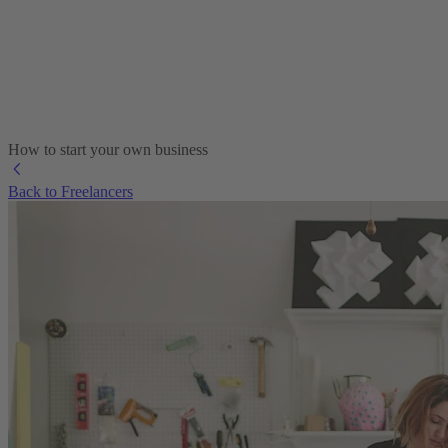
How to start your own business
Back to Freelancers