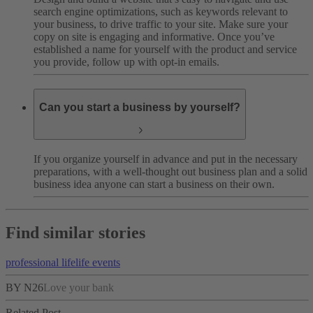
search engine optimizations, such as keywords relevant to
your business, to drive traffic to your site. Make sure your
copy on site is engaging and informative. Once you’ve
established a name for yourself with the product and service
you provide, follow up with opt-in emails.
Can you start a business by yourself?
If you organize yourself in advance and put in the necessary
preparations, with a well-thought out business plan and a solid
business idea anyone can start a business on their own.
Find similar stories
professional life
life events
BY N26
Love your bank
Related Post