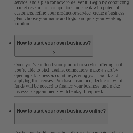
service, and a plan for how to deliver it. Begin by conducting
market research on competitors and speak with potential
customers, refine your product or service, create a business
plan, choose your name and logo, and pick your working
location.
How to start your own business?
Once you’ve refined your product or service offering so that
you’re able to pitch against competitors, make a start by
opening a business account, registering your brand, and
applying for licenses. Purchase insurance, decide on what
funds will be needed to finance your business, and make
necessary appointments with banks, if required.
How to start your own business online?
Design and build a website that’s easy to navigate and use