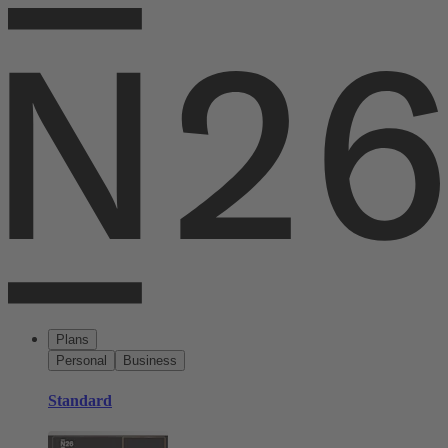
Plans
Personal
Business
Standard