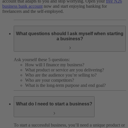
account that adapts to you and stop worrying. Open your
free N26
business bank account
now and start enjoying banking for
freelancers and the self-employed.
What questions should I ask myself when starting
a business?
Ask yourself these 5 questions:
How will I finance my business?
What product or service are you delivering?
Who are the audience you’re selling to?
Who are your competitors?
What is the long-term purpose and end goal?
What do I need to start a business?
To start a successful business, you’ll need a unique product or