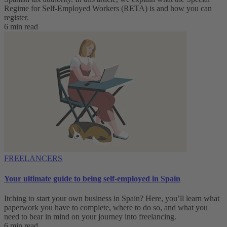
Regime for Self-Employed Workers (RETA) is and how you can
register.
6 min read
FREELANCERS
Your ultimate guide to being self-employed in Spain
Itching to start your own business in Spain? Here, you’ll learn what
paperwork you have to complete, where to do so, and what you
need to bear in mind on your journey into freelancing.
6 min read