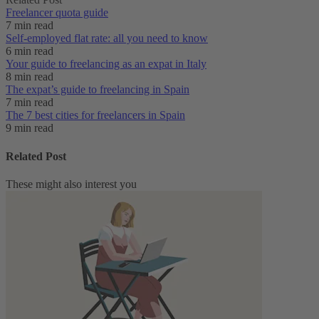
Freelancer quota guide
7 min read
Self-employed flat rate: all you need to know
6 min read
Your guide to freelancing as an expat in Italy
8 min read
The expat’s guide to freelancing in Spain
7 min read
The 7 best cities for freelancers in Spain
9 min read
Related Post
These might also interest you