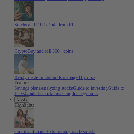
Stocks and ETFs
Trade from €1
Crypto
Buy and sell
300
+ coins
Ready-made funds
Funds managed by pros
Features
Savings plans
Analyzing stocks
Guide to investing
Guide to
ETFs
Guide to stocks
Investing for beginners
Credit
Highlights
Credit and loans
Extra money made simple