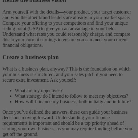
Arm yourself with the details—your product, your target customer
and who the other brand leaders are already in your market space.
Compare your offering to your competitors and find your unique
selling point (USP) to give you an advantage in your field.
Understand what rates you could reasonably charge, and compare
this to your current earnings to ensure you can meet your current
financial obligations.
Create a business plan
What is a business plan, anyway? This is the foundation on which
your business is structured, and your sales pitch if you need to
secure extra investment. Ask yourself:
What are my objectives?
What strategy do I intend to follow to meet my objectives?
How will I finance my business, both initially and in future?
Once you’ve defined the answers, these can guide your business
decisions moving forward. Understanding your finance
requirements is important and should be a top priority ahead of
starting your own business, as you may require funding before you
get off the ground.