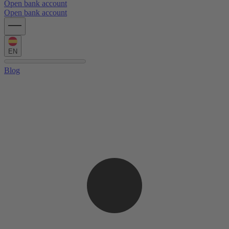
Open bank account
Open bank account
EN
Blog