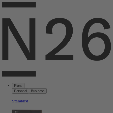
Plans
Personal
Business
Standard