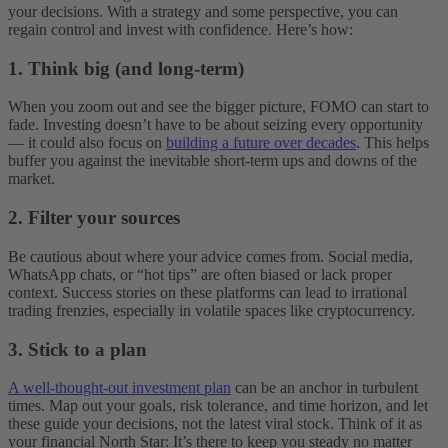
your decisions. With a strategy and some perspective, you can
regain control and invest with confidence. Here’s how:
1. Think big (and long-term)
When you zoom out and see the bigger picture, FOMO can start to
fade. Investing doesn’t have to be about seizing every opportunity
— it could also focus on
building a future over decades
. This helps
buffer you against the inevitable short-term ups and downs of the
market.
2. Filter your sources
Be cautious about where your advice comes from. Social media,
WhatsApp chats, or “hot tips” are often biased or lack proper
context. Success stories on these platforms can lead to irrational
trading frenzies, especially in volatile spaces like cryptocurrency.
3. Stick to a plan
A well-thought-out investment plan
can be an anchor in turbulent
times. Map out your goals, risk tolerance, and time horizon, and let
these guide your decisions, not the latest viral stock. Think of it as
your financial North Star: It’s there to keep you steady no matter