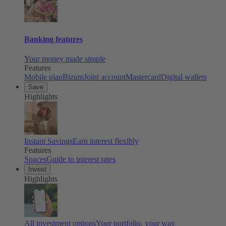
Banking features
Your money made simple
Features
Mobile plan
Bizum
Joint account
Mastercard
Digital wallets
Save
Highlights
Instant Savings
Earn interest flexibly
Features
Spaces
Guide to interest rates
Invest
Highlights
All investment options
Your portfolio, your way