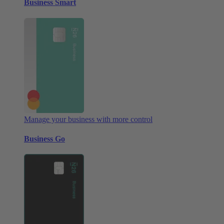
Business Smart
Manage your business with more control
Business Go