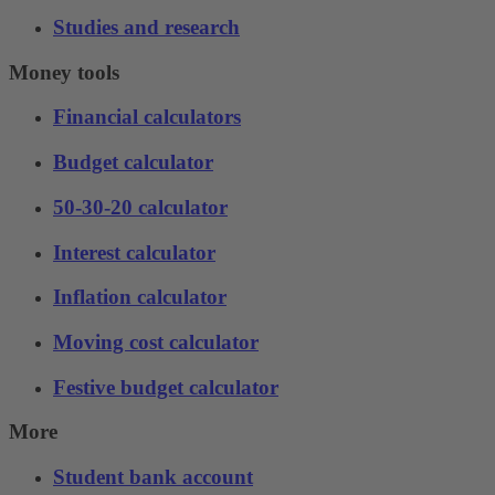
Studies and research
Money tools
Financial calculators
Budget calculator
50-30-20 calculator
Interest calculator
Inflation calculator
Moving cost calculator
Festive budget calculator
More
Student bank account