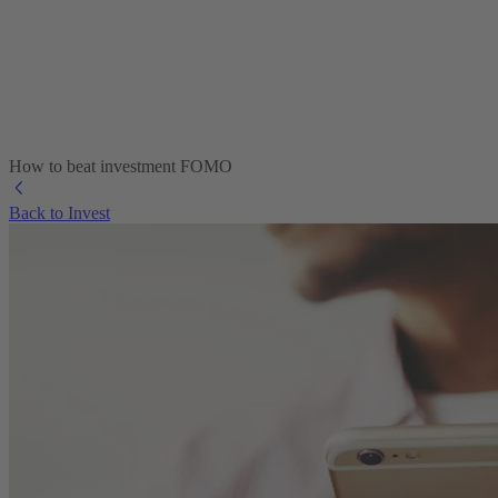
How to beat investment FOMO
Back to Invest