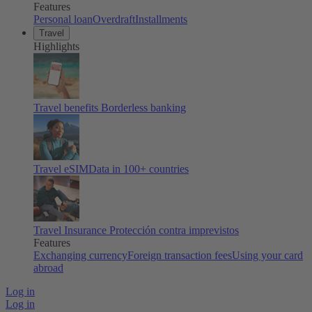
Features
Personal loan
Overdraft
Installments
Travel
Highlights
Travel benefits
Borderless banking
Travel eSIM
Data in 100+ countries
Travel Insurance
Protección contra imprevistos
Features
Exchanging currency
Foreign transaction fees
Using your card
abroad
Log in
Log in