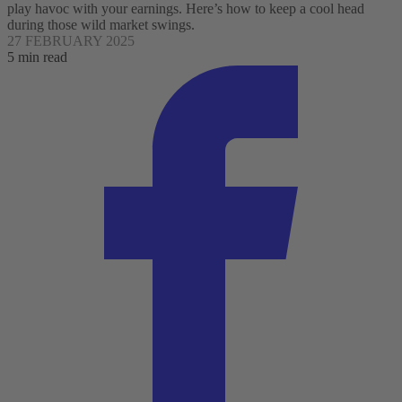
play havoc with your earnings. Here’s how to keep a cool head
during those wild market swings.
27 FEBRUARY 2025
5 min read