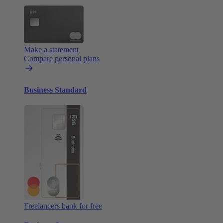
Make a statement
Compare personal plans
Business Standard
Freelancers bank for free