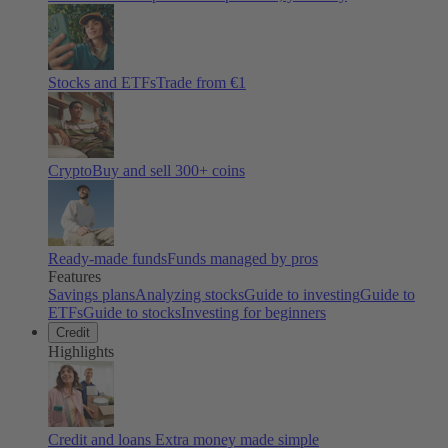
Stocks and ETFs
Trade from €1
Crypto
Buy and sell
300
+ coins
Ready-made funds
Funds managed by pros
Features
Savings plans
Analyzing stocks
Guide to investing
Guide to
ETFs
Guide to stocks
Investing for beginners
Credit
Highlights
Credit and loans
Extra money made simple