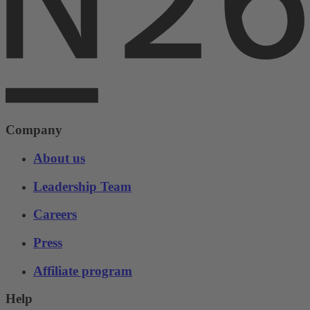
Company
About us
Leadership Team
Careers
Press
Affiliate program
Help