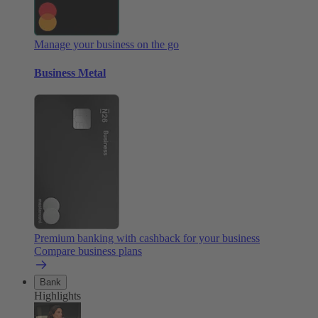
Manage your business on the go
Business Metal
Premium banking with cashback for your business
Compare business plans
Bank
Highlights