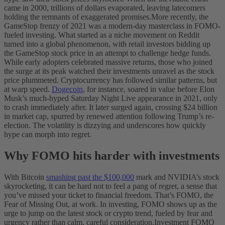
came in 2000, trillions of dollars evaporated, leaving latecomers
holding the remnants of exaggerated promises.
More recently, the
GameStop frenzy of 2021 was a modern-day masterclass in FOMO-
fueled investing. What started as a niche movement on Reddit
turned into a global phenomenon, with retail investors bidding up
the GameStop stock price in an attempt to challenge hedge funds.
While early adopters celebrated massive returns, those who joined
the surge at its peak watched their investments unravel as the stock
price plummeted.
Cryptocurrency has followed similar patterns, but
at warp speed.
Dogecoin
, for instance, soared in value before Elon
Musk’s much-hyped Saturday Night Live appearance in 2021, only
to crash immediately after. It later surged again, crossing $24 billion
in market cap, spurred by renewed attention following Trump’s re-
election. The volatility is dizzying and underscores how quickly
hype can morph into regret.
Why FOMO hits harder with investments
With Bitcoin
smashing past the $100,000
mark and NVIDIA’s stock
skyrocketing, it can be hard not to feel a pang of regret, a sense that
you’ve missed your ticket to financial freedom. That’s FOMO, the
Fear of Missing Out, at work. In investing, FOMO shows up as the
urge to jump on the latest stock or crypto trend, fueled by fear and
urgency rather than calm, careful consideration.
Investment FOMO