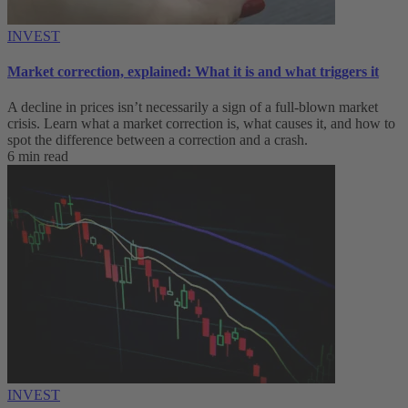
INVEST
Market correction, explained: What it is and what triggers it
A decline in prices isn’t necessarily a sign of a full-blown market
crisis. Learn what a market correction is, what causes it, and how to
spot the difference between a correction and a crash.
6 min read
INVEST