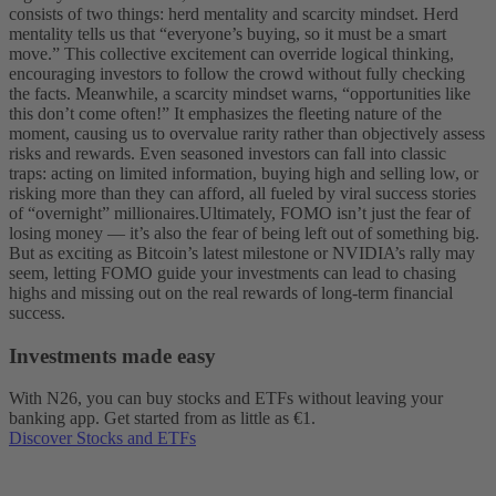
consists of two things: herd mentality and scarcity mindset. Herd
mentality tells us that “everyone’s buying, so it must be a smart
move.” This collective excitement can override logical thinking,
encouraging investors to follow the crowd without fully checking
the facts. Meanwhile, a scarcity mindset warns, “opportunities like
this don’t come often!” It emphasizes the fleeting nature of the
moment, causing us to overvalue rarity rather than objectively assess
risks and rewards. Even seasoned investors can fall into classic
traps: acting on limited information, buying high and selling low, or
risking more than they can afford, all fueled by viral success stories
of “overnight” millionaires.
Ultimately, FOMO isn’t just the fear of
losing money — it’s also the fear of being left out of something big.
But as exciting as Bitcoin’s latest milestone or NVIDIA’s rally may
seem, letting FOMO guide your investments can lead to chasing
highs and missing out on the real rewards of long-term financial
success.
Investments made easy
With N26, you can buy stocks and ETFs without leaving your
banking app. Get started from as little as €1.
Discover Stocks and ETFs