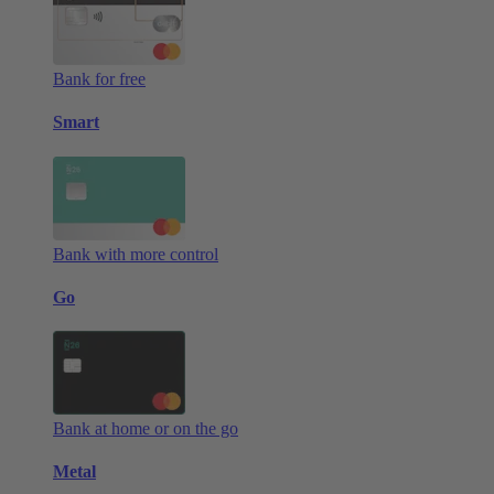
Bank for free
Smart
Bank with more control
Go
Bank at home or on the go
Metal