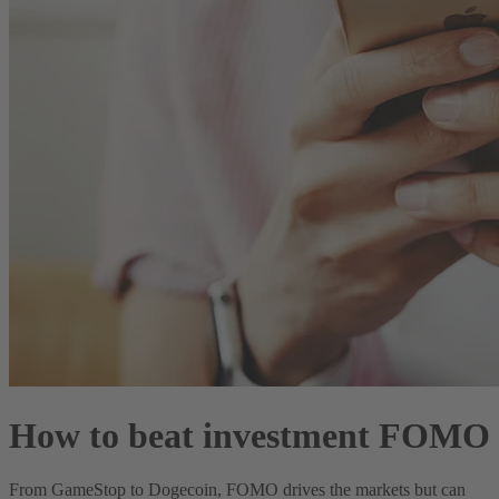
How to beat investment FOMO
From GameStop to Dogecoin, FOMO drives the markets but can