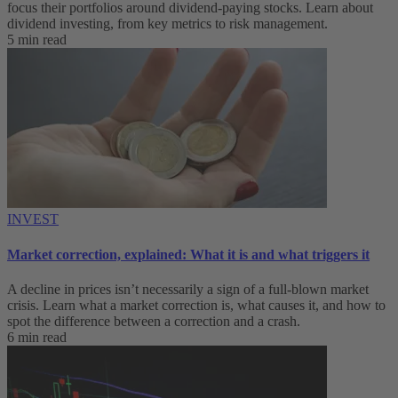
focus their portfolios around dividend-paying stocks. Learn about
dividend investing, from key metrics to risk management.
5 min read
INVEST
Market correction, explained: What it is and what triggers it
A decline in prices isn’t necessarily a sign of a full-blown market
crisis. Learn what a market correction is, what causes it, and how to
spot the difference between a correction and a crash.
6 min read