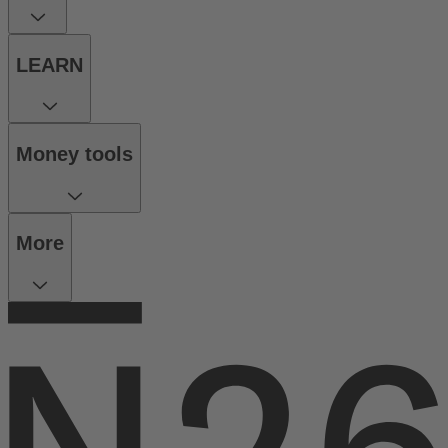
LEARN
Money tools
More