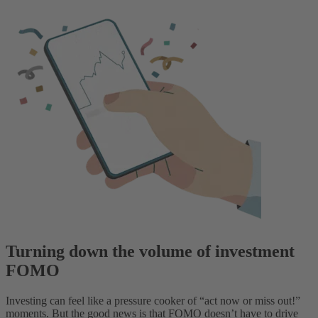
Turning down the volume of investment
FOMO
Investing can feel like a pressure cooker of “act now or miss out!”
moments. But the good news is that FOMO doesn’t have to drive