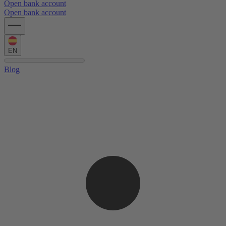
Open bank account
Open bank account
EN
Blog