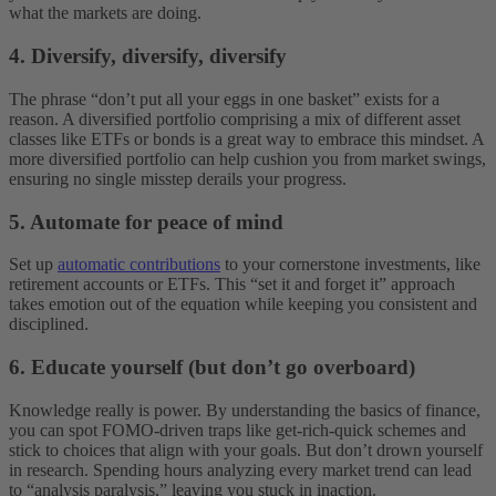
what the markets are doing.
4. Diversify, diversify, diversify
The phrase “don’t put all your eggs in one basket” exists for a
reason. A diversified portfolio comprising a mix of different asset
classes like ETFs or bonds is a great way to embrace this mindset. A
more diversified portfolio can help cushion you from market swings,
ensuring no single misstep derails your progress.
5. Automate for peace of mind
Set up
automatic contributions
to your cornerstone investments, like
retirement accounts or ETFs. This “set it and forget it” approach
takes emotion out of the equation while keeping you consistent and
disciplined.
6. Educate yourself (but don’t go overboard)
Knowledge really is power. By understanding the basics of finance,
you can spot FOMO-driven traps like get-rich-quick schemes and
stick to choices that align with your goals. But don’t drown yourself
in research. Spending hours analyzing every market trend can lead
to “analysis paralysis,” leaving you stuck in inaction.