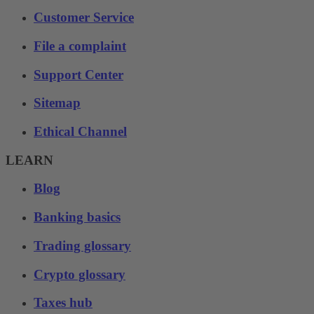
Customer Service
File a complaint
Support Center
Sitemap
Ethical Channel
LEARN
Blog
Banking basics
Trading glossary
Crypto glossary
Taxes hub