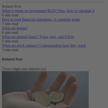
Related Post
What is return on investment (ROI)? Plus, how to calculate it
6 min read
How to read financial statements: A complete guide
7 min read
What are bonds?
6 min read
What are mutual funds? Types, fees, and FAQs
5 min read
What are stock options? Understanding how they work
5 min read
Related Post
These might also interest you