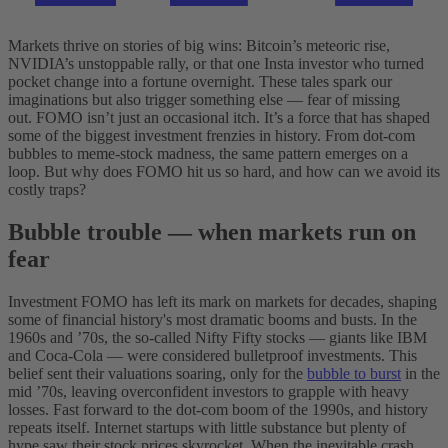
Markets thrive on stories of big wins: Bitcoin’s meteoric rise,
NVIDIA’s unstoppable rally, or that one Insta investor who turned
pocket change into a fortune overnight. These tales spark our
imaginations but also trigger something else — fear of missing
out.
FOMO isn’t just an occasional itch. It’s a force that has shaped
some of the biggest investment frenzies in history. From dot-com
bubbles to meme-stock madness, the same pattern emerges on a
loop. But why does FOMO hit us so hard, and how can we avoid its
costly traps?
Bubble trouble — when markets run on
fear
Investment FOMO has left its mark on markets for decades, shaping
some of financial history's most dramatic booms and busts. In the
1960s and ’70s, the so-called Nifty Fifty stocks — giants like IBM
and Coca-Cola — were considered bulletproof investments. This
belief sent their valuations soaring, only for the
bubble to burst
in the
mid ’70s, leaving overconfident investors to grapple with heavy
losses. Fast forward to the dot-com boom of the 1990s, and history
repeats itself. Internet startups with little substance but plenty of
hype saw their stock prices skyrocket. When the inevitable crash