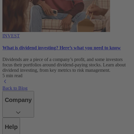
INVEST
What is dividend investing? Here’s what you need to know
Dividends are a piece of a company’s profit, and some investors
focus their portfolios around dividend-paying stocks. Learn about
dividend investing, from key metrics to risk management.
5 min read
Back to Blog
Company
Help