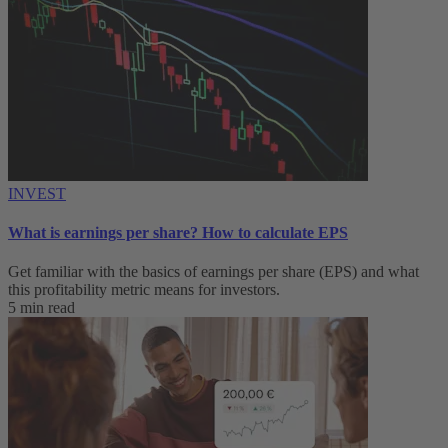
INVEST
What is earnings per share? How to calculate EPS
Get familiar with the basics of earnings per share (EPS) and what
this profitability metric means for investors.
5 min read