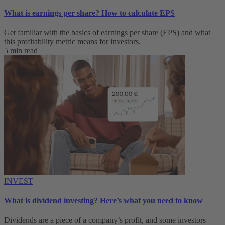
What is earnings per share? How to calculate EPS
Get familiar with the basics of earnings per share (EPS) and what
this profitability metric means for investors.
5 min read
INVEST
What is dividend investing? Here’s what you need to know
Dividends are a piece of a company’s profit, and some investors