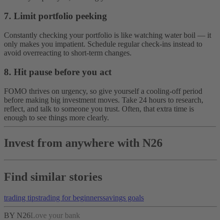
7. Limit portfolio peeking
Constantly checking your portfolio is like watching water boil — it
only makes you impatient. Schedule regular check-ins instead to
avoid overreacting to short-term changes.
8. Hit pause before you act
FOMO thrives on urgency, so give yourself a cooling-off period
before making big investment moves. Take 24 hours to research,
reflect, and talk to someone you trust. Often, that extra time is
enough to see things more clearly.
Invest from anywhere with N26
Find similar stories
trading tips
trading for beginners
savings goals
BY N26
Love your bank