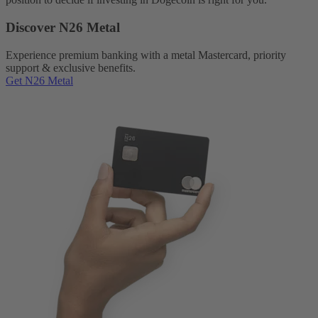
Discover N26 Metal
Experience premium banking with a metal Mastercard, priority
support & exclusive benefits.
Get N26 Metal