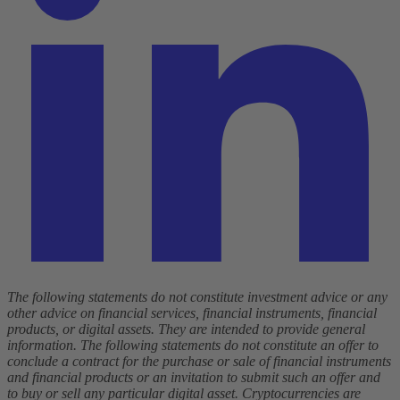
The following statements do not constitute investment advice or any
other advice on financial services, financial instruments, financial
products, or digital assets. They are intended to provide general
information. The following statements do not constitute an offer to
conclude a contract for the purchase or sale of financial instruments
and financial products or an invitation to submit such an offer and
to buy or sell any particular digital asset. Cryptocurrencies are