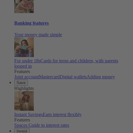
Banking features
Your money made simple
For under 18s
Cards for teens and children, with parents
looped in
Features
Joint account
Mastercard
Digital wallets
Adding money
Save
Highlights
Instant Savings
Earn interest flexibly
Features
Spaces
Guide to interest rates
Invest