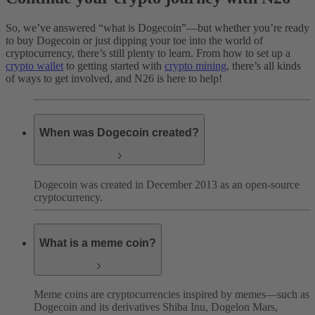
So, we’ve answered “what is Dogecoin”—but whether you’re ready
to buy Dogecoin or just dipping your toe into the world of
cryptocurrency, there’s still plenty to learn. From how to set up a
crypto wallet
to getting started with
crypto mining
, there’s all kinds
of ways to get involved, and N26 is here to help!
When was Dogecoin created?
Dogecoin was created in December 2013 as an open-source
cryptocurrency.
What is a meme coin?
Meme coins are cryptocurrencies inspired by memes—such as
Dogecoin and its derivatives Shiba Inu, Dogelon Mars,