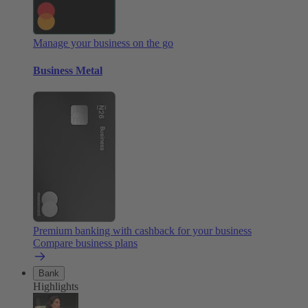
Manage your business on the go
Business Metal
Premium banking with cashback for your business
Compare business plans
Bank
Highlights