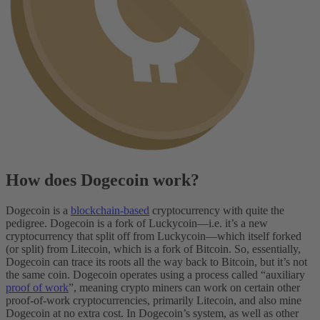
How does Dogecoin work?
Dogecoin is a
blockchain-based
cryptocurrency with quite the
pedigree. Dogecoin is a fork of Luckycoin—i.e. it’s a new
cryptocurrency that split off from Luckycoin—which itself forked
(or split) from Litecoin, which is a fork of Bitcoin. So, essentially,
Dogecoin can trace its roots all the way back to Bitcoin, but it’s not
the same coin.
Dogecoin operates using a process called “auxiliary
proof of work
”, meaning crypto miners can work on certain other
proof-of-work cryptocurrencies, primarily Litecoin, and also mine
Dogecoin at no extra cost. In Dogecoin’s system, as well as other