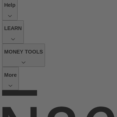
Help
LEARN
MONEY TOOLS
More