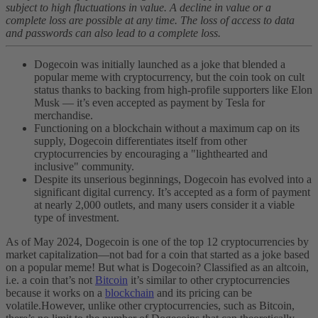
subject to high fluctuations in value. A decline in value or a
complete loss are possible at any time. The loss of access to data
and passwords can also lead to a complete loss.
Dogecoin was initially launched as a joke that blended a
popular meme with cryptocurrency, but the coin took on cult
status thanks to backing from high-profile supporters like Elon
Musk — it’s even accepted as payment by Tesla for
merchandise.
Functioning on a blockchain without a maximum cap on its
supply, Dogecoin differentiates itself from other
cryptocurrencies by encouraging a "lighthearted and
inclusive" community.
Despite its unserious beginnings, Dogecoin has evolved into a
significant digital currency. It’s accepted as a form of payment
at nearly 2,000 outlets, and many users consider it a viable
type of investment.
As of May 2024, Dogecoin is one of the top 12 cryptocurrencies by
market capitalization—not bad for a coin that started as a joke based
on a popular meme! But what is Dogecoin? Classified as an altcoin,
i.e. a coin that’s not
Bitcoin
it’s similar to other cryptocurrencies
because it works on a
blockchain
and its pricing can be
volatile.
However, unlike other cryptocurrencies, such as Bitcoin,