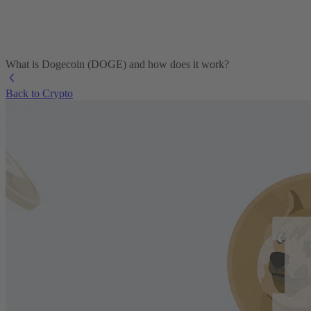
What is Dogecoin (DOGE) and how does it work?
Back to Crypto