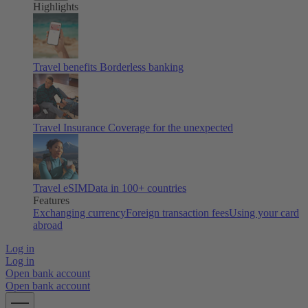
Highlights
Travel benefits
Borderless banking
Travel Insurance
Coverage for the unexpected
Travel eSIM
Data in 100+ countries
Features
Exchanging currency
Foreign transaction fees
Using your card
abroad
Log in
Log in
Open bank account
Open bank account