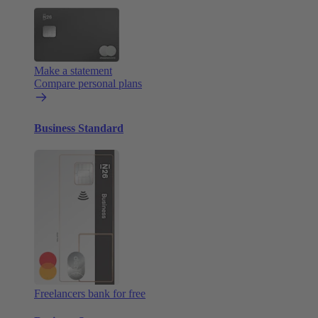
Make a statement
Compare personal plans
Business Standard
Freelancers bank for free