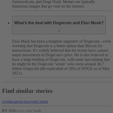
Samoyedcoin, and Doge Dash. Memes are typically
humorous images that go viral on the internet.
What’s the deal with Dogecoin and Elon Musk?
Elon Musk has been a longtime supporter of Dogecoin—even
tweeting that Dogecoin is a better option than Bitcoin for
transactions. It’s widely believed that his tweets have caused
major movements in Dogecoin's price. He is also believed to
have a large holding of Dogecoin, with some speculating that
he might be the Dogecoin ‘whale’ who owns around 36.7
billion Dogecoin (the equivalent of 28% of DOGE as of May
2021).
Find similar stories
cryptocurrencies
crypto terms
BY N26
Love your bank