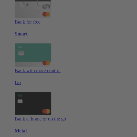
Bank for free
Smart
Bank with more control
Go
Bank at home or on the go
Metal