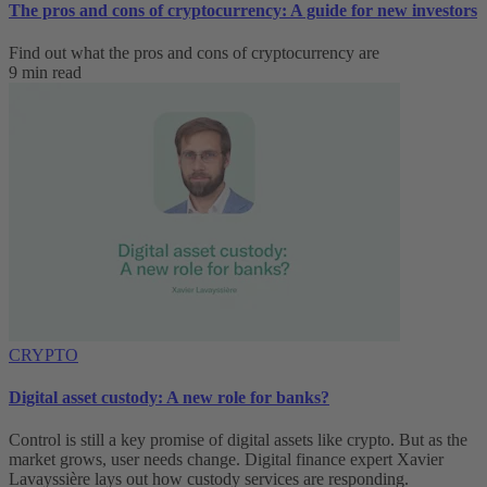
The pros and cons of cryptocurrency: A guide for new investors
Find out what the pros and cons of cryptocurrency are
9 min read
CRYPTO
Digital asset custody: A new role for banks?
Control is still a key promise of digital assets like crypto. But as the
market grows, user needs change. Digital finance expert Xavier
Lavayssière lays out how custody services are responding.