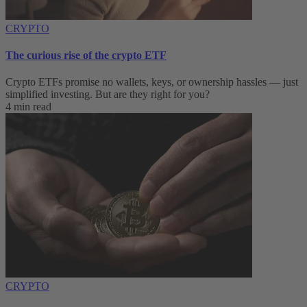
CRYPTO
The curious rise of the crypto ETF
Crypto ETFs promise no wallets, keys, or ownership hassles — just
simplified investing. But are they right for you?
4 min read
CRYPTO