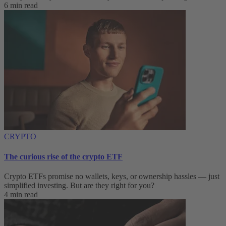
6 min read
CRYPTO
The curious rise of the crypto ETF
Crypto ETFs promise no wallets, keys, or ownership hassles — just
simplified investing. But are they right for you?
4 min read