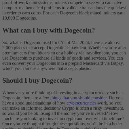
proof-of-work coin systems, miners compete to see who can solve
complex mathematical problems to validate transactions the quickest
in order to earn coins. For each Dogecoin block mined, miners earn
10,000 Dogecoins.
What can I buy with Dogecoin?
So, what is Dogecoin used for? As of Mai 2024, there are almost
2,000 places that accept Dogecoin as payment. Whether you’re after
premium cars from bitcars.eu or a holiday via travolier.com, you can
use Dogecoin to purchase all kinds of goods and services. You can
even convert your Dogecoins into a prepaid Mastercard via Bitpay,
which you can use anywhere that accepts plastic.
Should I buy Dogecoin?
Whenever you’re thinking of investing in a cryptocurrency such as
Dogecoin, there are a few
things that you should consider
. Do you
have a good understanding of how
cryptocurrencies
work, so you
can make an informed decision? Crypto is often a risky investment,
so would you be ok losing all the money you’ve invested? How
much are you looking to invest in crypto and over what timeframe?
Once you’ve thought through these questions, you’ll be in a better
position to decide if investing in Dogecoin is right for you.