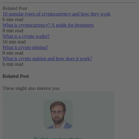
Related Post
10 popular types of cryptocurrency and how they work
6 min read
What is cryptocurrency? A guide for beginners
8 min read
What is a crypto wallet?
10 min read
What is crypto mining?
8 min read
What is crypto staking and how does it work?
6 min read
Related Post
These might also interest you