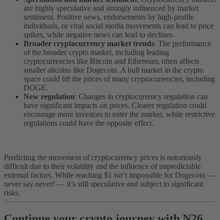
are highly speculative and strongly influenced by market
sentiment. Positive news, endorsements by high-profile
individuals, or viral social media movements can lead to price
spikes, while negative news can lead to declines.
Broader cryptocurrency market trends
: The performance
of the broader crypto market, including leading
cryptocurrencies like Bitcoin and Ethereum, often affects
smaller altcoins like Dogecoin. A bull market in the crypto
space could lift the prices of many cryptocurrencies, including
DOGE.
New regulation
: Changes in cryptocurrency regulation can
have significant impacts on prices. Clearer regulation could
encourage more investors to enter the market, while restrictive
regulations could have the opposite effect.
Predicting the movement of cryptocurrency prices is notoriously
difficult due to their volatility and the influence of unpredictable
external factors. While reaching $1 isn’t impossible for Dogecoin —
never say never! — it’s still speculative and subject to significant
risks.
Continue your crypto journey with N26