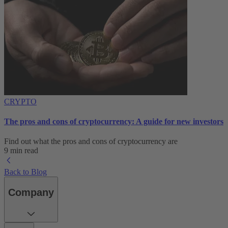
CRYPTO
The pros and cons of cryptocurrency: A guide for new investors
Find out what the pros and cons of cryptocurrency are
9 min read
Back to Blog
Company