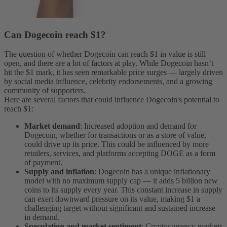
Can Dogecoin reach $1?
The question of whether Dogecoin can reach $1 in value is still
open, and there are a lot of factors at play. While Dogecoin hasn’t
hit the $1 mark, it has seen remarkable price surges — largely driven
by social media influence, celebrity endorsements, and a growing
community of supporters.
Here are several factors that could influence Dogecoin's potential to
reach $1:
Market demand
: Increased adoption and demand for
Dogecoin, whether for transactions or as a store of value,
could drive up its price. This could be influenced by more
retailers, services, and platforms accepting DOGE as a form
of payment.
Supply and inflation
: Dogecoin has a unique inflationary
model with no maximum supply cap — it adds 5 billion new
coins to its supply every year. This constant increase in supply
can exert downward pressure on its value, making $1 a
challenging target without significant and sustained increase
in demand.
Speculation and market sentiment
: Cryptocurrency markets