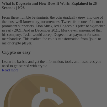
What Is Dogecoin and How Does It Work: Explained in 26
Seconds | N26
From these humble beginnings, the coin gradually grew into one of
the most well-known cryptocurrencies. Tweets from one of its most
prominent supporters, Elon Musk, led Dogecoin’s price to skyrocket
in early 2021. And in December 2021, Musk even announced that
his company, Tesla, would accept Dogecoin as payment for some
merchandise. This marked the coin’s transformation from ‘joke’ to
major crypto player.
Crypto so easy
Learn the basics, and get the information, tools, and resources you
need to get started with crypto
Read more