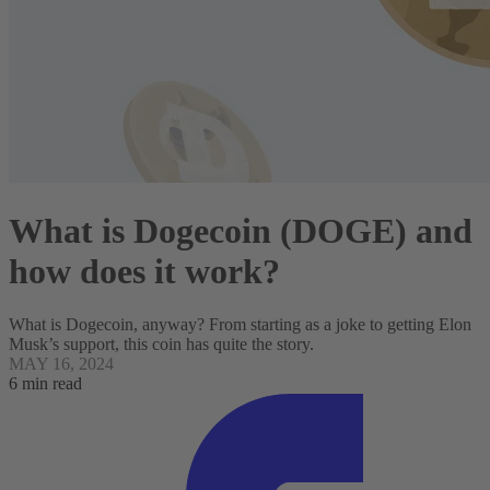
What is Dogecoin (DOGE) and
how does it work?
What is Dogecoin, anyway? From starting as a joke to getting Elon
Musk’s support, this coin has quite the story.
MAY 16, 2024
6 min read