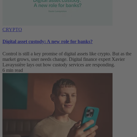
CRYPTO
Digital asset custody: A new role for banks?
Control is still a key promise of digital assets like crypto. But as the
market grows, user needs change. Digital finance expert Xavier
Lavayssière lays out how custody services are responding.
6 min read