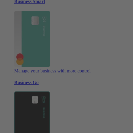
Business Smart
Manage your business with more control
Business Go