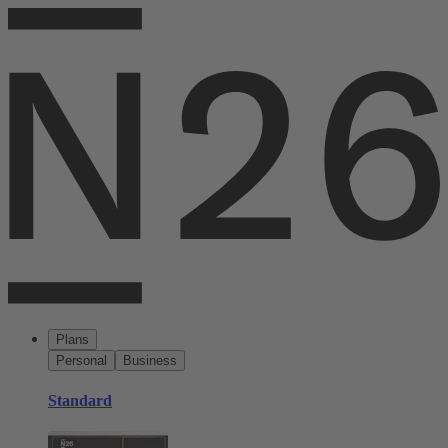
Plans
Personal
Business
Standard