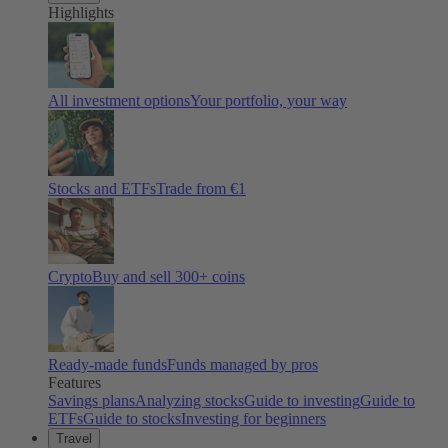
Highlights
All investment options
Your portfolio, your way
Stocks and ETFs
Trade from €1
Crypto
Buy and sell
300
+ coins
Ready-made funds
Funds managed by pros
Features
Savings plans
Analyzing stocks
Guide to investing
Guide to
ETFs
Guide to stocks
Investing for beginners
Travel