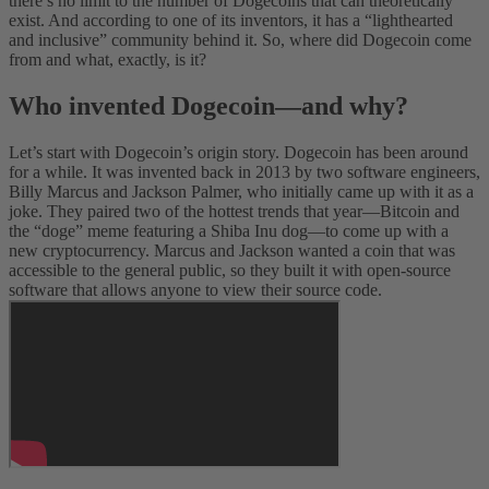
there’s no limit to the number of Dogecoins that can theoretically
exist. And according to one of its inventors, it has a “lighthearted
and inclusive” community behind it. So, where did Dogecoin come
from and what, exactly, is it?
Who invented Dogecoin—and why?
Let’s start with Dogecoin’s origin story. Dogecoin has been around
for a while. It was invented back in 2013 by two software engineers,
Billy Marcus and Jackson Palmer, who initially came up with it as a
joke. They paired two of the hottest trends that year—Bitcoin and
the “doge” meme featuring a Shiba Inu dog—to come up with a
new cryptocurrency. Marcus and Jackson wanted a coin that was
accessible to the general public, so they built it with open-source
software that allows anyone to view their source code.