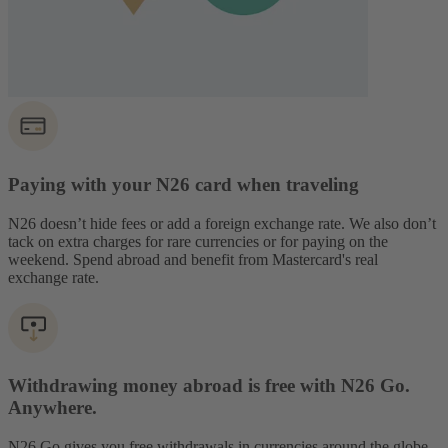
Paying with your N26 card when traveling
N26 doesn’t hide fees or add a foreign exchange rate. We also don’t
tack on extra charges for rare currencies or for paying on the
weekend. Spend abroad and benefit from Mastercard's real
exchange rate.
Withdrawing money abroad is free with N26 Go.
Anywhere.
N26 Go gives you free withdrawals in currencies around the globe,