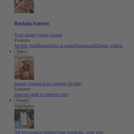
Banking features
Your money made simple
Features
Mobile plan
Bizum
Joint account
Mastercard
Digital wallets
Save
Highlights
Instant Savings
Earn interest flexibly
Features
Spaces
Guide to interest rates
Invest
Highlights
All investment options
Your portfolio, your way