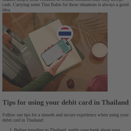
cash. Carrying some Thai Bahts for these situations is always a good
idea.
Tips for using your debit card in Thailand
Follow our tips for a smooth and secure experience when using your
debit card in Thailand:
Before traveling to Thailand, notify your bank about your