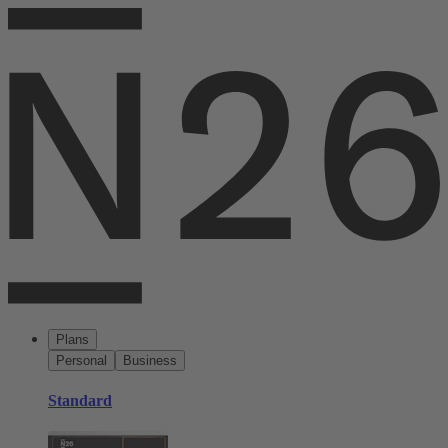
Plans
Personal
Business
Standard