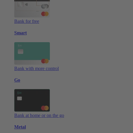
Bank for free
Smart
Bank with more control
Go
Bank at home or on the go
Metal