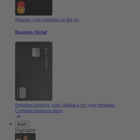
Manage your business on the go
Business Metal
Premium banking with cashback for your business
Compare business plans
Bank
Highlights