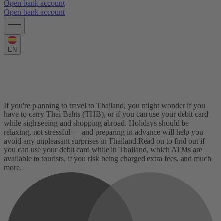
Open bank account
Open bank account
EN
Using your card in Thailand: The
complete guide
If you're planning to travel to Thailand, you might wonder if you
have to carry Thai Bahts (THB), or if you can use your debit card
while sightseeing and shopping abroad. Holidays should be
relaxing, not stressful — and preparing in advance will help you
avoid any unpleasant surprises in Thailand.
Read on to find out if
you can use your debit card while in Thailand, which ATMs are
available to tourists, if you risk being charged extra fees, and much
more.