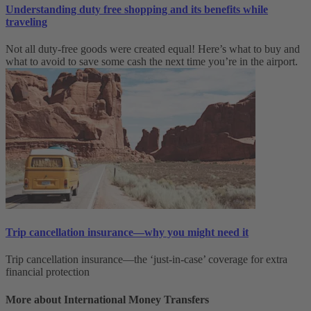
Understanding duty free shopping and its benefits while
traveling
Not all duty-free goods were created equal! Here’s what to buy and
what to avoid to save some cash the next time you’re in the airport.
Trip cancellation insurance—why you might need it
Trip cancellation insurance—the ‘just-in-case’ coverage for extra
financial protection
More about International Money Transfers