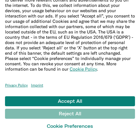
Sitemap
Ethical Channel
LEARN
Blog
Banking basics
Trading glossary
Crypto glossary
Taxes hub
Studies and research
Money tools
Financial calculators