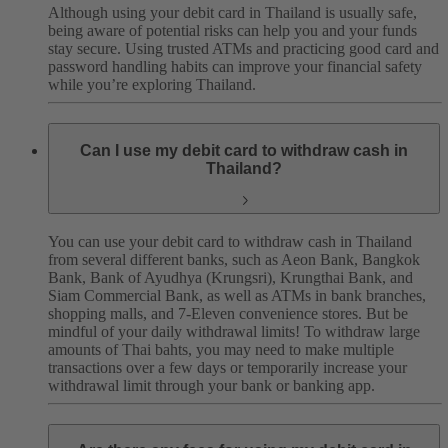
Although using your debit card in Thailand is usually safe,
being aware of potential risks can help you and your funds
stay secure.
Using trusted ATMs and practicing good card and
password handling habits can improve your financial safety
while you’re exploring Thailand.
Can I use my debit card to withdraw cash in
Thailand?
You can use your debit card to withdraw cash in Thailand
from several different banks, such as Aeon Bank, Bangkok
Bank, Bank of Ayudhya (Krungsri), Krungthai Bank, and
Siam Commercial Bank, as well as ATMs in bank branches,
shopping malls, and 7-Eleven convenience stores.
But be
mindful of your daily withdrawal limits! To withdraw large
amounts of Thai bahts, you may need to make multiple
transactions over a few days or temporarily increase your
withdrawal limit through your bank or banking app.