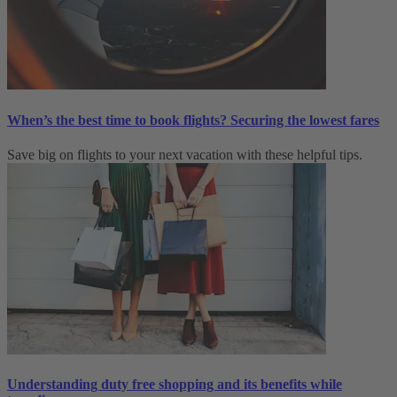
When’s the best time to book flights? Securing the lowest fares
Save big on flights to your next vacation with these helpful tips.
Understanding duty free shopping and its benefits while