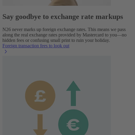
Say goodbye to exchange rate markups
N26 never marks up foreign exchange rates. This means we pass
along the real exchange rates provided by Mastercard to you—no
hidden fees or confusing small print to ruin your holiday.
Foreign transaction fees to look out