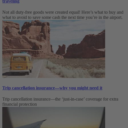
traveling
Not all duty-free goods were created equal! Here’s what to buy and
what to avoid to save some cash the next time you’re in the airport.
Trip cancellation insurance—why you might need it
Trip cancellation insurance—the ‘just-in-case’ coverage for extra
financial protection