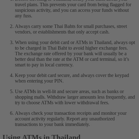
travel plans. This prevents your card from being flagged for
suspicious activity, and you can access your funds without
any fuss.
Always carry some Thai Bahts for small purchases, street
vendors, or establishments that only accept cash.
When using your debit card or ATMs in Thailand, always opt
to be charged in Thai Baht to avoid higher exchange fees.
The exchange rate offered by your bank will usually be a
better deal than the rate at the ATM or card terminal, so it’s
smart to pay in local currency.
Keep your debit card secure, and always cover the keypad
when entering your PIN.
Use ATMs in well-lit and secure areas, such as banks or
shopping malls. Withdraw larger amounts less frequently, and
try to choose ATMs with lower withdrawal fees.
Always check your transaction receipts and monitor your
account activity regularly. Report any unauthorized
transactions to your bank immediately.
Using ATMs in Thailand