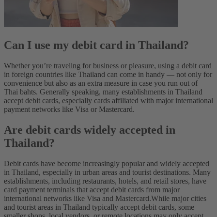
Can I use my debit card in Thailand?
Whether you’re traveling for business or pleasure, using a debit card
in foreign countries like Thailand can come in handy‌ — not only for
convenience but also as an extra measure in case you run out of
Thai bahts. Generally speaking, many establishments in Thailand
accept debit cards, especially cards affiliated with major international
payment networks like Visa or Mastercard.
Are debit cards widely accepted in
Thailand?
Debit cards have become increasingly popular and widely accepted
in Thailand, especially in urban areas and tourist destinations. Many
establishments, including restaurants, hotels, and retail stores, have
card payment terminals that accept debit cards from major
international networks like Visa and Mastercard.
While major cities
and tourist areas in Thailand typically accept debit cards, some
smaller shops, local vendors, or remote locations may only accept