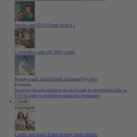
Stocks and ETFs
Trade from €1
Crypto
Buy and sell
300
+ coins
Ready-made funds
Funds managed by pros
Features
Savings plans
Analyzing stocks
Guide to investing
Guide to
ETFs
Guide to stocks
Investing for beginners
Credit
Highlights
Credit and loans
Extra money made simple