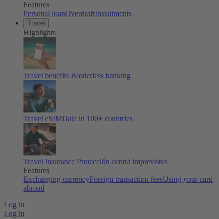
Features
Personal loan
Overdraft
Installments
Travel
Highlights
Travel benefits
Borderless banking
Travel eSIM
Data in 100+ countries
Travel Insurance
Protección contra imprevistos
Features
Exchanging currency
Foreign transaction fees
Using your card
abroad
Log in
Log in