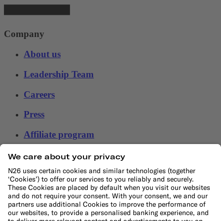
Company
About us
Leadership Team
Careers
Press
Affiliate program
Help
Customer Service
File a complaint
Support Center