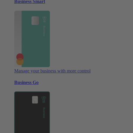
Business Smart
Manage your business with more control
Business Go