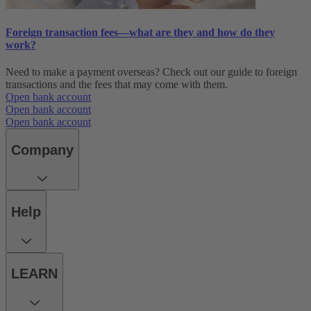
Foreign transaction fees—what are they and how do they
work?
Need to make a payment overseas? Check out our guide to foreign
transactions and the fees that may come with them.
Open bank account
Open bank account
Open bank account
Company
Help
LEARN