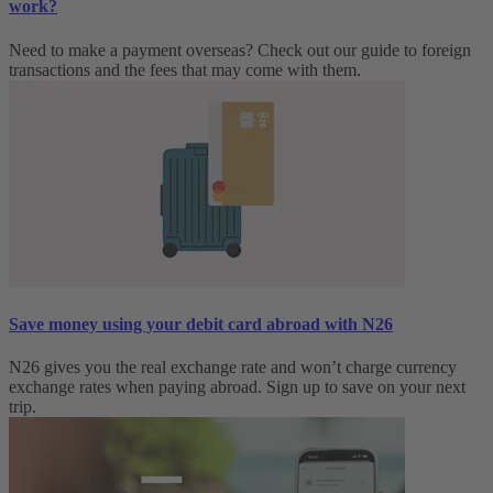
work?
Need to make a payment overseas? Check out our guide to foreign
transactions and the fees that may come with them.
Save money using your debit card abroad with N26
N26 gives you the real exchange rate and won’t charge currency
exchange rates when paying abroad. Sign up to save on your next
trip.