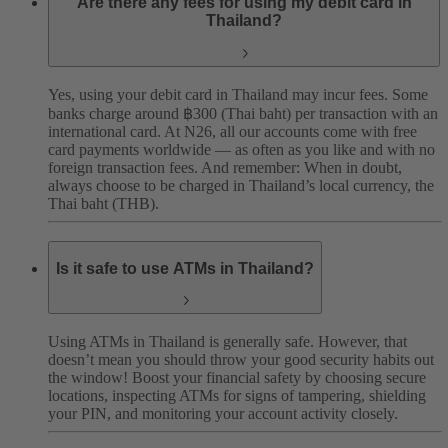
Are there any fees for using my debit card in
Thailand?
Yes, using your debit card in Thailand may incur fees. Some
banks charge around ฿300 (Thai baht) per transaction with an
international card. At N26, all our accounts come with free
card payments worldwide — as often as you like and with no
foreign transaction fees.
And remember: When in doubt,
always choose to be charged in Thailand’s local currency, the
Thai baht (THB).
Is it safe to use ATMs in Thailand?
Using ATMs in Thailand is generally safe. However, that
doesn’t mean you should throw your good security habits out
the window! Boost your financial safety by choosing secure
locations, inspecting ATMs for signs of tampering, shielding
your PIN, and monitoring your account activity closely.