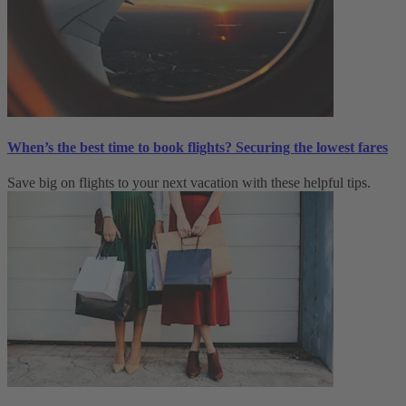
When’s the best time to book flights? Securing the lowest fares
Save big on flights to your next vacation with these helpful tips.