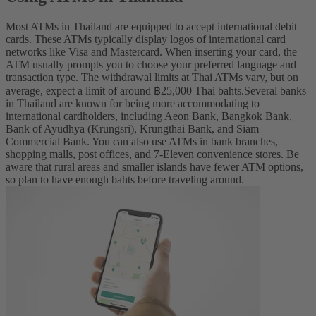
Most ATMs in Thailand are equipped to accept international debit
cards. These ATMs typically display logos of international card
networks like Visa and Mastercard. When inserting your card, the
ATM usually prompts you to choose your preferred language and
transaction type.
The withdrawal limits at Thai ATMs vary, but on
average, expect a limit of around ฿25,000 Thai bahts.
Several banks
in Thailand are known for being more accommodating to
international cardholders, including
Aeon Bank, Bangkok Bank,
Bank of Ayudhya (Krungsri), Krungthai Bank, and Siam
Commercial Bank. You can also use ATMs in bank branches,
shopping malls, post offices, and 7-Eleven convenience stores. Be
aware that rural areas and smaller islands have fewer ATM options,
so plan to have enough bahts before traveling around.