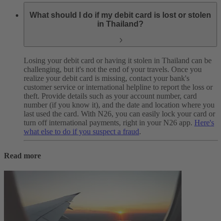
What should I do if my debit card is lost or stolen
in Thailand?
Losing your debit card or having it stolen in Thailand can be
challenging, but it's not the end of your travels.
Once you
realize your debit card is missing, contact your bank's
customer service or international helpline to report the loss or
theft. Provide details such as your account number, card
number (if you know it), and the date and location where you
last used the card.
With N26, you can easily lock your card or
turn off international payments, right in your N26 app.
Here's
what else to do if you suspect a fraud
.
Read more