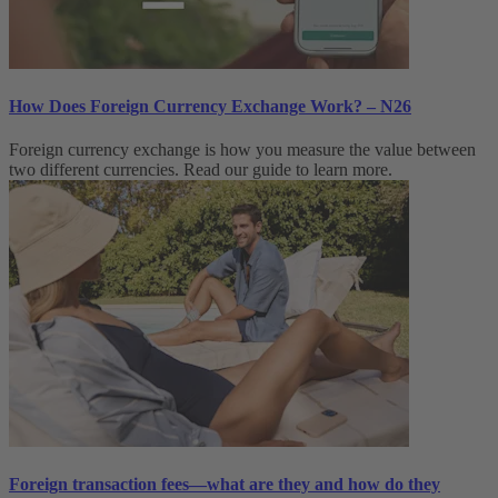
How Does Foreign Currency Exchange Work? – N26
Foreign currency exchange is how you measure the value between
two different currencies. Read our guide to learn more.
Foreign transaction fees—what are they and how do they