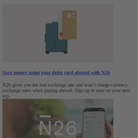
Save money using your debit card abroad with N26
N26 gives you the real exchange rate and won’t charge currency
exchange rates when paying abroad. Sign up to save on your next
trip.