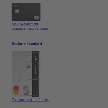
Make a statement
Compare personal plans
Business Standard
Freelancers bank for free