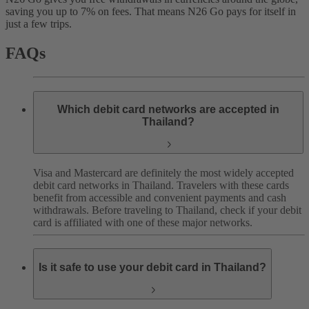
saving you up to 7% on fees. That means N26 Go pays for itself in
just a few trips.
FAQs
Which debit card networks are accepted in
Thailand?
Visa and Mastercard are definitely the most widely accepted
debit card networks in Thailand. Travelers with these cards
benefit from accessible and convenient payments and cash
withdrawals.
Before traveling to Thailand, check if your debit
card is affiliated with one of these major networks.
Is it safe to use your debit card in Thailand?