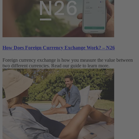
How Does Foreign Currency Exchange Work? – N26
Foreign currency exchange is how you measure the value between
two different currencies. Read our guide to learn more.