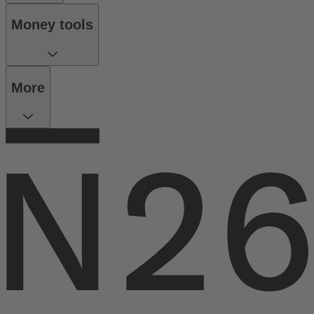
Money tools
More