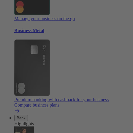
Manage your business on the go
Business Metal
Premium banking with cashback for your business
Compare business plans
Bank
Highlights