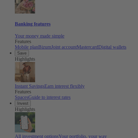
Banking features
Your money made simple
Features
Mobile plan
Bizum
Joint account
Mastercard
Digital wallets
Save
Highlights
Instant Savings
Earn interest flexibly
Features
Spaces
Guide to interest rates
Invest
Highlights
All investment options
Your portfolio, your way