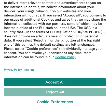
Imprint
Update cookie settings