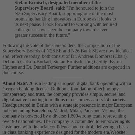
Stefan Ermisch, designated member of the
Supervisory Board, said
: "I'm honoured to join the
N26 Supervisory Board, supporting one of the most
promising banking innovators in Europe as it looks to
its next phase. I look forward to working with tenured
colleagues as we steer the company towards even
greater success in the future."
Following the vote of the shareholders, the composition of the
Supervisory Boards of N26 SE and N26 Bank SE are now identical
and, effective today, both consist of Dr. Andreas Dombret (Chair),
Deborah Carlson-Burkart, Stefan Ermisch, Jörg Gerbig, Byron
Haynes and Dr. Daniel Terberger. Further additions are expected in
due course.
About N26
N26 is a leading European digital bank operating with a
German banking license. Built on a foundation of technology,
transparency and trust, the company provides simple, secure, and
digital-native banking to millions of customers across 24 markets.
Headquartered in Berlin with a strategic presence in major European
hubs including Barcelona, Madrid, Milan, Paris and Vienna, the
company is powered by a diverse 1,600-strong team representing
over 90 nationalities. The company is committed to empowering its
customers with financial confidence and control, delivering a best-
in-class banking experience designed for the modern era.
Website: