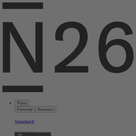
Plans
Personal
Business
Standard