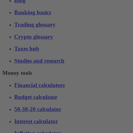
Blog
Banking basics
Trading glossary
Crypto glossary
Taxes hub
Studies and research
Money tools
Financial calculators
Budget calculator
50-30-20 calculator
Interest calculator