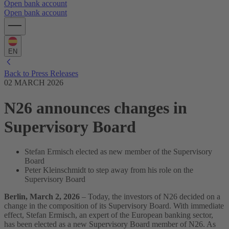
Open bank account
Open bank account
EN
Back to Press Releases
02 MARCH 2026
N26 announces changes in
Supervisory Board
Stefan Ermisch elected as new member of the Supervisory
Board
Peter Kleinschmidt to step away from his role on the
Supervisory Board
Berlin, March 2, 2026
– Today, the investors of N26 decided on a
change in the composition of its Supervisory Board. With immediate
effect, Stefan Ermisch, an expert of the European banking sector,
has been elected as a new Supervisory Board member of N26. As