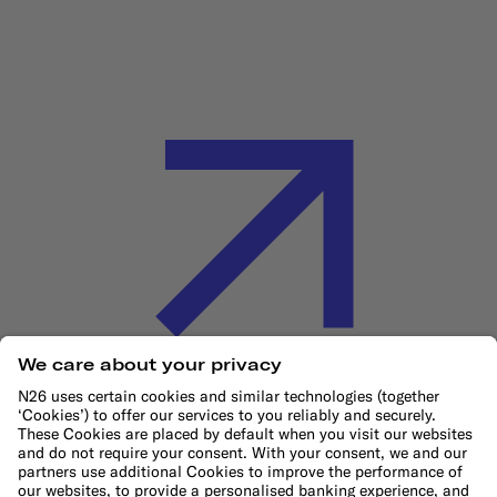
Cookie Policy