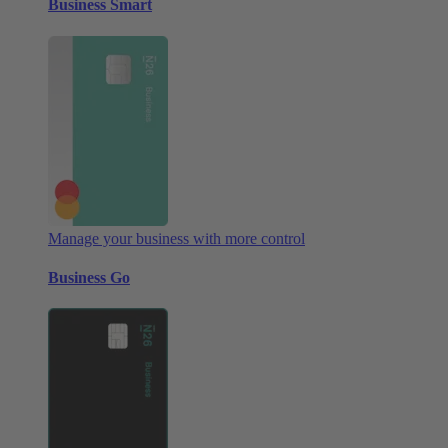
Business Smart
Manage your business with more control
Business Go