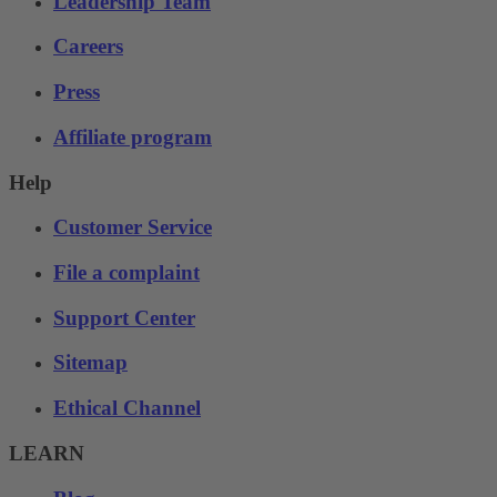
Leadership Team
Careers
Press
Affiliate program
Help
Customer Service
File a complaint
Support Center
Sitemap
Ethical Channel
LEARN