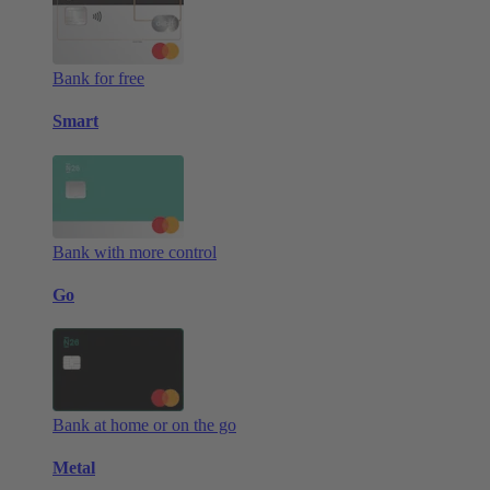
Bank for free
Smart
Bank with more control
Go
Bank at home or on the go
Metal