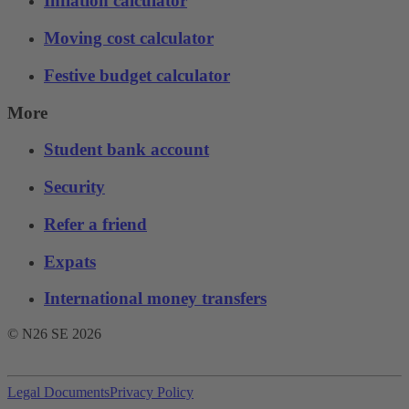
Inflation calculator
Moving cost calculator
Festive budget calculator
More
Student bank account
Security
Refer a friend
Expats
International money transfers
© N26 SE
2026
Legal Documents
Privacy Policy