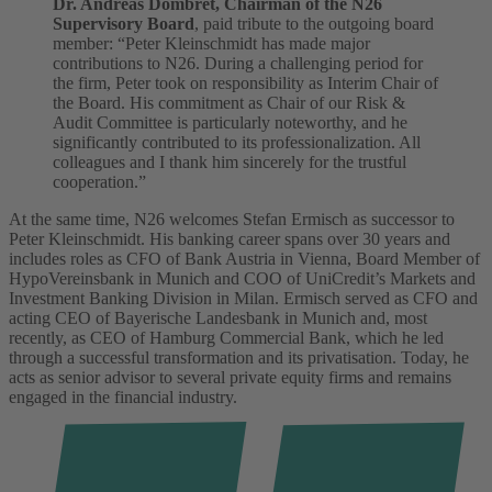
Dr. Andreas Dombret, Chairman of the N26
Supervisory Board
, paid tribute to the outgoing board
member: “Peter Kleinschmidt has made major
contributions to N26. During a challenging period for
the firm, Peter took on responsibility as Interim Chair of
the Board. His commitment as Chair of our Risk &
Audit Committee is particularly noteworthy, and he
significantly contributed to its professionalization. All
colleagues and I thank him sincerely for the trustful
cooperation.”
At the same time, N26 welcomes Stefan Ermisch as successor to
Peter Kleinschmidt. His banking career spans over 30 years and
includes roles as CFO of Bank Austria in Vienna, Board Member of
HypoVereinsbank in Munich and COO of UniCredit’s Markets and
Investment Banking Division in Milan. Ermisch served as CFO and
acting CEO of Bayerische Landesbank in Munich and, most
recently, as CEO of Hamburg Commercial Bank, which he led
through a successful transformation and its privatisation. Today, he
acts as senior advisor to several private equity firms and remains
engaged in the financial industry.