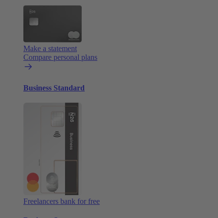
Make a statement
Compare personal plans
Business Standard
Freelancers bank for free