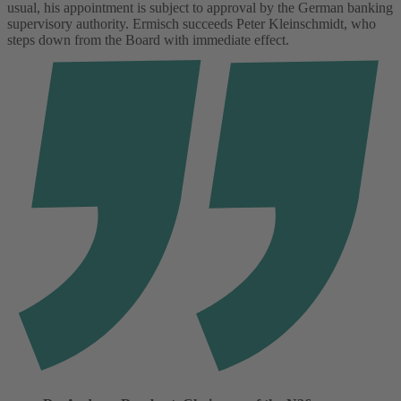
usual, his appointment is subject to approval by the German banking
supervisory authority. Ermisch succeeds Peter Kleinschmidt, who
steps down from the Board with immediate effect.