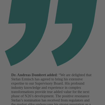
Dr. Andreas Dombret added
: “We are delighted that
Stefan Ermisch has agreed to bring his extensive
expertise to our Supervisory Board. His profound
industry knowledge and experience in complex
transformations provide true added value for the next
phase of N26’s development. The positive resonance
Stefan’s nomination has received from regulators and
the market alike underscores his strong reputation as a