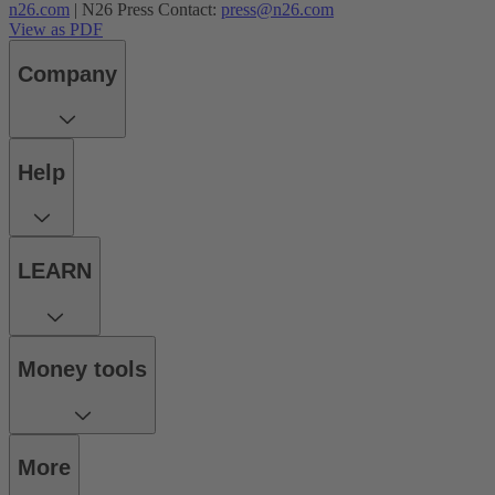
n26.com
| N26 Press Contact:
press@n26.com
View as PDF
Company
Help
LEARN
Money tools
More