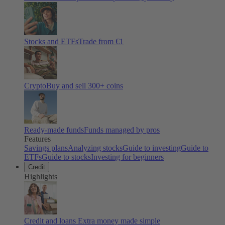
Stocks and ETFs
Trade from €1
Crypto
Buy and sell
300
+ coins
Ready-made funds
Funds managed by pros
Features
Savings plans
Analyzing stocks
Guide to investing
Guide to
ETFs
Guide to stocks
Investing for beginners
Credit
Highlights
Credit and loans
Extra money made simple