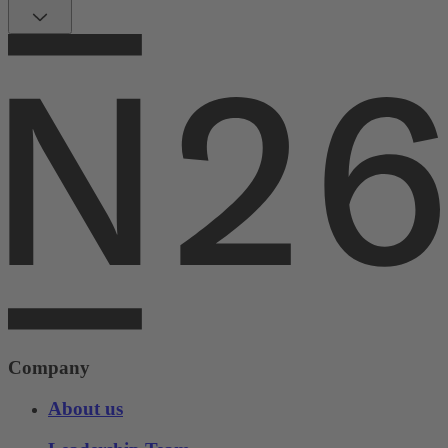
Company
About us