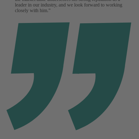
leader in our industry, and we look forward to working
closely with him.”