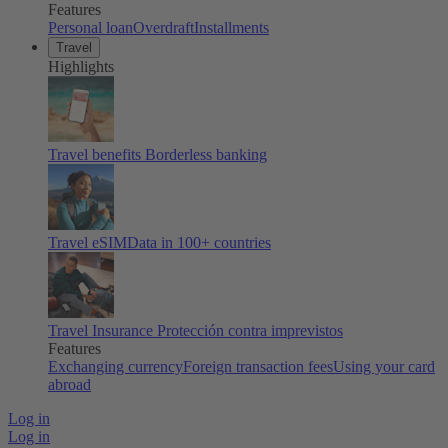
Features
Personal loan
Overdraft
Installments
Travel
Highlights
Travel benefits
Borderless banking
Travel eSIM
Data in 100+ countries
Travel Insurance
Protección contra imprevistos
Features
Exchanging currency
Foreign transaction fees
Using your card
abroad
Log in
Log in