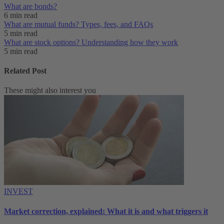
What are bonds?
6 min read
What are mutual funds? Types, fees, and FAQs
5 min read
What are stock options? Understanding how they work
5 min read
Related Post
These might also interest you
INVEST
Market correction, explained: What it is and what triggers it