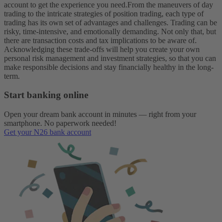
account to get the experience you need.
From the maneuvers of day
trading to the intricate strategies of position trading, each type of
trading has its own set of advantages and challenges. Trading can be
risky, time-intensive, and emotionally demanding. Not only that, but
there are transaction costs and tax implications to be aware of.
Acknowledging these trade-offs will help you create your own
personal risk management and investment strategies, so that you can
make responsible decisions and stay financially healthy in the long-
term.
Start banking online
Open your dream bank account in minutes — right from your
smartphone. No paperwork needed!
Get your N26 bank account