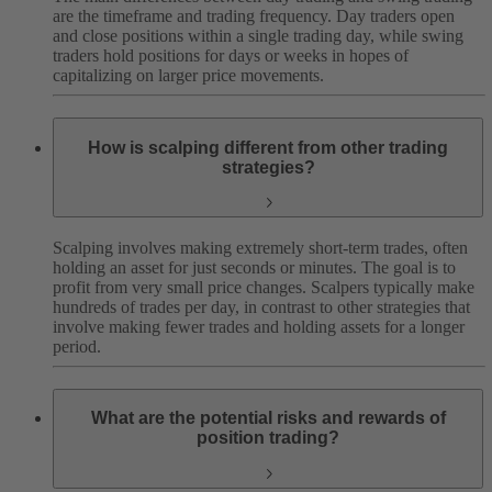
are the timeframe and trading frequency. Day traders open
and close positions within a single trading day, while swing
traders hold positions for days or weeks in hopes of
capitalizing on larger price movements.
How is scalping different from other trading
strategies?
Scalping involves making extremely short-term trades, often
holding an asset for just seconds or minutes. The goal is to
profit from very small price changes. Scalpers typically make
hundreds of trades per day, in contrast to other strategies that
involve making fewer trades and holding assets for a longer
period.
What are the potential risks and rewards of
position trading?