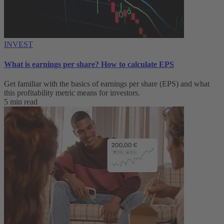
INVEST
What is earnings per share? How to calculate EPS
Get familiar with the basics of earnings per share (EPS) and what
this profitability metric means for investors.
5 min read