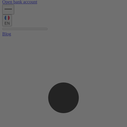
Open bank account
EN
Blog