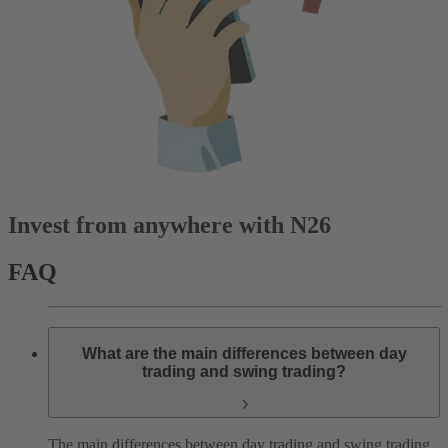
Invest from anywhere with N26
FAQ
What are the main differences between day
trading and swing trading?
The main differences between day trading and swing trading