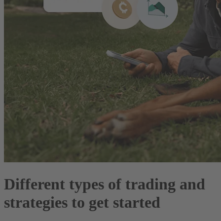
Different types of trading and
strategies to get started