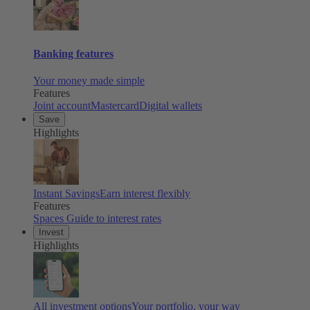
Banking features
Your money made simple
Features
Joint account
Mastercard
Digital wallets
Save
Highlights
Instant Savings
Earn interest flexibly
Features
Spaces
Guide to interest rates
Invest
Highlights
All investment options
Your portfolio, your way