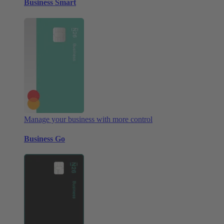
Business Smart
Manage your business with more control
Business Go