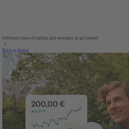
Different types of trading and strategies to get started
Back to Invest