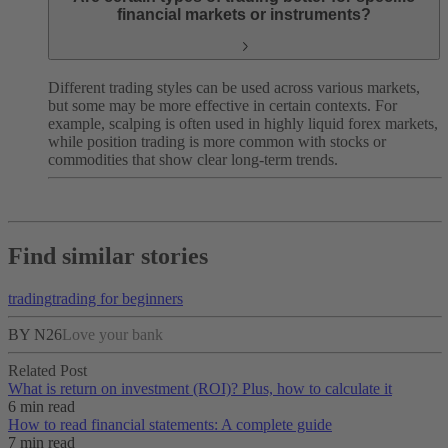
financial markets or instruments?
Different trading styles can be used across various markets,
but some may be more effective in certain contexts. For
example, scalping is often used in highly liquid forex markets,
while position trading is more common with stocks or
commodities that show clear long-term trends.
Find similar stories
trading
trading for beginners
BY N26
Love your bank
Related Post
What is return on investment (ROI)? Plus, how to calculate it
6 min read
How to read financial statements: A complete guide
7 min read