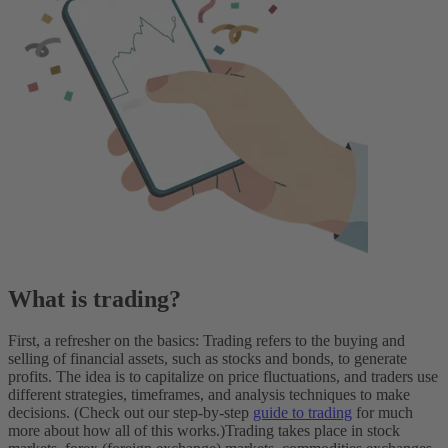
What is trading?
First, a refresher on the basics: Trading refers to the buying and
selling of financial assets, such as stocks and bonds, to generate
profits. The idea is to capitalize on price fluctuations, and traders use
different strategies, timeframes, and analysis techniques to make
decisions. (Check out our step-by-step
guide to trading
for much
more about how all of this works.)
Trading takes place in stock