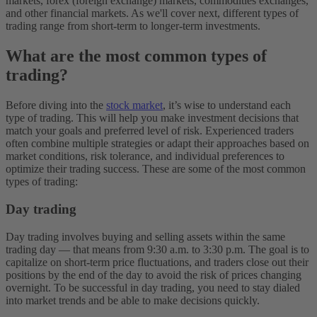
markets, forex (foreign exchange) markets, commodities exchanges,
and other financial markets. As we'll cover next, different types of
trading range from short-term to longer-term investments.
What are the most common types of
trading?
Before diving into the
stock market
, it’s wise to understand each
type of trading. This will help you make investment decisions that
match your goals and preferred level of risk. Experienced traders
often combine multiple strategies or adapt their approaches based on
market conditions, risk tolerance, and individual preferences to
optimize their trading success. These are some of the most common
types of trading:
Day trading
Day trading involves buying and selling assets within the same
trading day — that means from 9:30 a.m. to 3:30 p.m. The goal is to
capitalize on short-term price fluctuations, and traders close out their
positions by the end of the day to avoid the risk of prices changing
overnight. To be successful in day trading, you need to stay dialed
into market trends and be able to make decisions quickly.