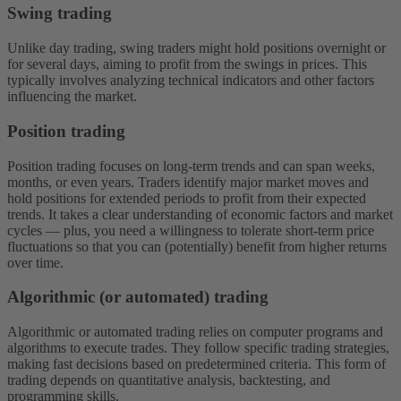
Swing trading
Unlike day trading, swing traders might hold positions overnight or
for several days, aiming to profit from the swings in prices. This
typically involves analyzing technical indicators and other factors
influencing the market.
Position trading
Position trading focuses on long-term trends and can span weeks,
months, or even years. Traders identify major market moves and
hold positions for extended periods to profit from their expected
trends. It takes a clear understanding of economic factors and market
cycles — plus, you need a willingness to tolerate short-term price
fluctuations so that you can (potentially) benefit from higher returns
over time.
Algorithmic (or automated) trading
Algorithmic or automated trading relies on computer programs and
algorithms to execute trades. They follow specific trading strategies,
making fast decisions based on predetermined criteria. This form of
trading depends on quantitative analysis, backtesting, and
programming skills.