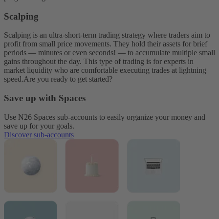
Scalping
Scalping is an ultra-short-term trading strategy where traders aim to
profit from small price movements. They hold their assets for brief
periods — minutes or even seconds! — to accumulate multiple small
gains throughout the day. This type of trading is for experts in
market liquidity who are comfortable executing trades at lightning
speed.
Are you ready to get started?
Save up with Spaces
Use N26 Spaces sub-accounts to easily organize your money and
save up for your goals.
Discover sub-accounts