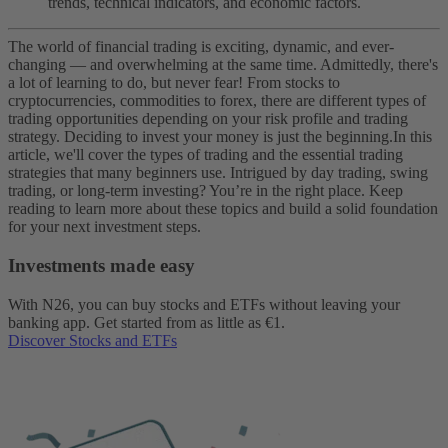
trends, technical indicators, and economic factors.
The world of financial trading is exciting, dynamic, and ever-
changing — and overwhelming at the same time. Admittedly, there's
a lot of learning to do, but never fear! From stocks to
cryptocurrencies, commodities to forex, there are different types of
trading opportunities depending on your risk profile and trading
strategy. Deciding to invest your money is just the beginning.
In this
article, we'll cover the types of trading and the essential trading
strategies that many beginners use. Intrigued by day trading, swing
trading, or long-term investing? You’re in the right place. Keep
reading to learn more about these topics and build a solid foundation
for your next investment steps.
Investments made easy
With N26, you can buy stocks and ETFs without leaving your
banking app. Get started from as little as €1.
Discover Stocks and ETFs