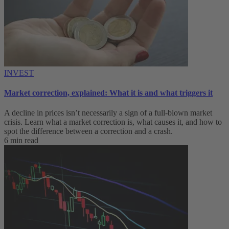
INVEST
Market correction, explained: What it is and what triggers it
A decline in prices isn’t necessarily a sign of a full-blown market
crisis. Learn what a market correction is, what causes it, and how to
spot the difference between a correction and a crash.
6 min read