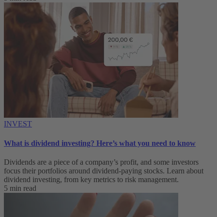
INVEST
What is dividend investing? Here’s what you need to know
Dividends are a piece of a company’s profit, and some investors
focus their portfolios around dividend-paying stocks. Learn about
dividend investing, from key metrics to risk management.
5 min read