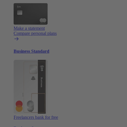
Make a statement
Compare personal plans
Business Standard
Freelancers bank for free