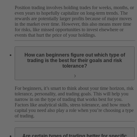
Position trading involves holding trades for weeks, months, or
even years to hopefully capitalize on long-term trends. The
rewards are potentially larger profits because of major moves
in the market over time. However, this also means more time
for risks, like missed opportunities to invest elsewhere or
events that hurt the price of your holdings.
How can beginners figure out which type of
trading is the best for their goals and risk
tolerance?
For beginners, it’s smart to think about your time horizon, risk
tolerance, personality, and trading goals. This will help you
narrow in on the type of trading that works best for you.
Factors like analytical skills, stress tolerance, and how much
capital you need also play a role when you’re choosing a type
of trading.
Are certain types of trading better for specific