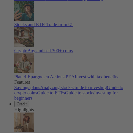
Stocks and ETFs
Trade from €1
Crypto
Buy and sell
300
+ coins
Plan d’Épargne en Actions PEA
Invest with tax benefits
Features
Savings plans
Analyzing stocks
Guide to investing
Guide to
crypto coins
Guide to ETFs
Guide to stocks
Investing for
beginners
Credit
Highlights