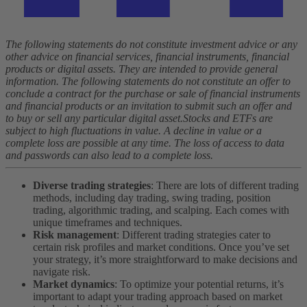
The following statements do not constitute investment advice or any
other advice on financial services, financial instruments, financial
products or digital assets. They are intended to provide general
information. The following statements do not constitute an offer to
conclude a contract for the purchase or sale of financial instruments
and financial products or an invitation to submit such an offer and
to buy or sell any particular digital asset.
Stocks and ETFs are
subject to high fluctuations in value. A decline in value or a
complete loss are possible at any time. The loss of access to data
and passwords can also lead to a complete loss.
Diverse trading strategies
: There are lots of different trading
methods, including day trading, swing trading, position
trading, algorithmic trading, and scalping. Each comes with
unique timeframes and techniques.
Risk management
: Different trading strategies cater to
certain risk profiles and market conditions. Once you’ve set
your strategy, it’s more straightforward to make decisions and
navigate risk.
Market dynamics
: To optimize your potential returns, it’s
important to adapt your trading approach based on market