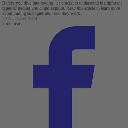
Before you dive into trading, it's crucial to understand the different
types of trading you could explore. Read this article to learn more
about trading strategies and how they work.
29 AUGUST 2024
5 min read