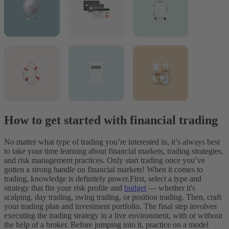
How to get started with financial trading
No matter what type of trading you’re interested in, it’s always best
to take your time learning about financial markets, trading strategies,
and risk management practices. Only start trading once you’ve
gotten a strong handle on financial markets! When it comes to
trading, knowledge is definitely power.
First, select a type and
strategy that fits your risk profile and
budget
— whether it's
scalping, day trading, swing trading, or position trading. Then, craft
your trading plan and investment portfolio.
The final step involves
executing the trading strategy in a live environment, with or without
the help of a broker. Before jumping into it, practice on a model