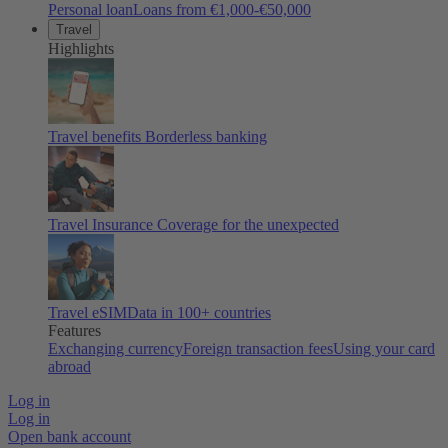
Personal loan
Loans from €1,000-€50,000
Travel
Highlights
Travel benefits
Borderless banking
Travel Insurance
Coverage for the unexpected
Travel eSIM
Data in 100+ countries
Features
Exchanging currency
Foreign transaction fees
Using your card
abroad
Log in
Log in
Open bank account