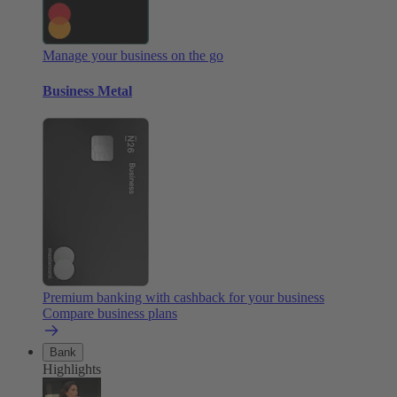
Manage your business on the go
Business Metal
Premium banking with cashback for your business
Compare business plans
Bank
Highlights