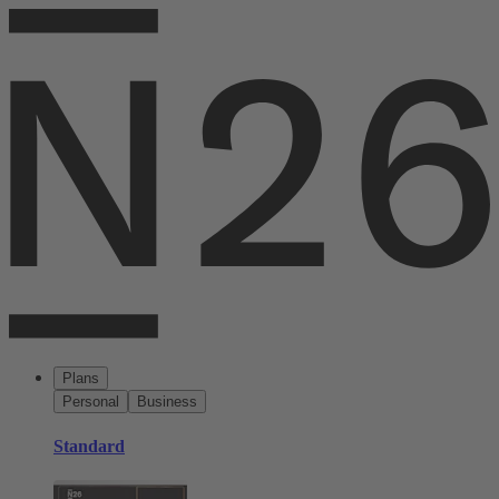
Plans
Personal
Business
Standard