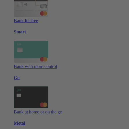
Bank for free
Smart
Bank with more control
Go
Bank at home or on the go
Metal