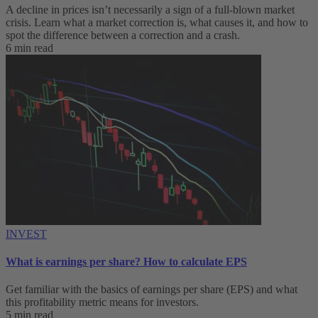
A decline in prices isn’t necessarily a sign of a full-blown market
crisis. Learn what a market correction is, what causes it, and how to
spot the difference between a correction and a crash.
6 min read
INVEST
What is earnings per share? How to calculate EPS
Get familiar with the basics of earnings per share (EPS) and what
this profitability metric means for investors.
5 min read