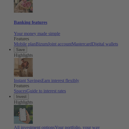
Banking features
Your money made simple
Features
Mobile plan
Bizum
Joint account
Mastercard
Digital wallets
Save
Highlights
Instant Savings
Earn interest flexibly
Features
Spaces
Guide to interest rates
Invest
Highlights
All investment options
Your portfolio, your way