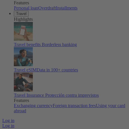
Features
Personal loan
Overdraft
Installments
Travel
Highlights
Travel benefits
Borderless banking
Travel eSIM
Data in 100+ countries
Travel Insurance
Protección contra imprevistos
Features
Exchanging currency
Foreign transaction fees
Using your card
abroad
Log in
Log in