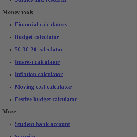
Money tools
Financial calculators
Budget calculator
50-30-20 calculator
Interest calculator
Inflation calculator
Moving cost calculator
Festive budget calculator
More
Student bank account
Security