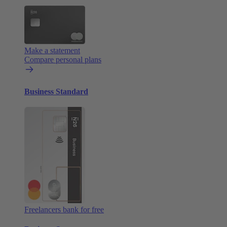
Make a statement
Compare personal plans
Business Standard
Freelancers bank for free