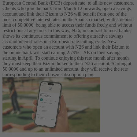
European Central Bank (ECB) deposit rate, to all its new customers.
Clients who join the bank from March 12 onwards, open a savings
account and link their Bizum to N26 will benefit from one of the
most competitive interest rates on the Spanish market, with a deposit
limit of 50,000€, being able to access their funds freely and without
restrictions at any time. In this way, N26, in contrast to most banks,
shows its continuous commitment to offering attractive savings
account interest rates in a European rate-cutting cycle.
New
customers who open an account with N26 and link their Bizum to
the online bank will start earning 2.79% TAE on their savings
starting in April. To continue enjoying this rate month after month
they must keep their Bizum linked to their N26 account. Starting at
50,000€ and up to an unlimited amount, they will receive the rate
corresponding to their chosen subscription plan.