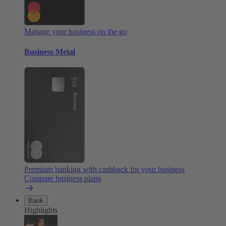
Manage your business on the go
Business Metal
Premium banking with cashback for your business
Compare business plans
Bank
Highlights