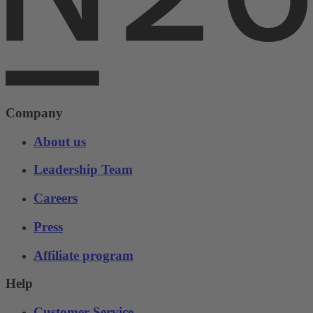
Company
About us
Leadership Team
Careers
Press
Affiliate program
Help
Customer Service