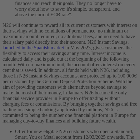
finances and reach their goals. They no longer have to
worry about how to save; it's simple, transparent, and
above the current ECB rate”.
N26 will continue to reward all its current customers with interest on
their savings with no conditions of permanence, no minimum or
maximum amount required, no additional fees, and no need to have
their salary paid directly into their account. N26 Instant Savings,
launched in the Spanish market
in May 2023, gives customers the
flexibility to access their savings at any time. Interest income is
calculated daily and is paid out at the beginning of the following
month. With no maximum limit, the account offers interest on every
cent that is saved. In addition, all funds held with N26, including
those in N26 Instant Savings accounts, are protected up to 100,000€
per customer by the German Deposit Protection Scheme.
With the
aim of providing customers with alternatives beyond savings to
make the most of their money, in January N26 became the only
financial service provider in Europe to offer trading without
charging fees or commissions. By bringing together savings and free
trading in a simple banking app trusted by millions, N26 is
committed to being the number one financial platform in Europe for
managing day-to-day finances and building future wealth.
Offer for new eligible N26 customers who open a Standard,
Smart, You or Metal account from 12/03/2025 onwards. The