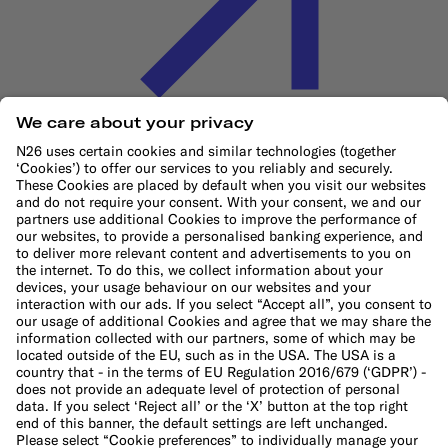
Cookie Policy