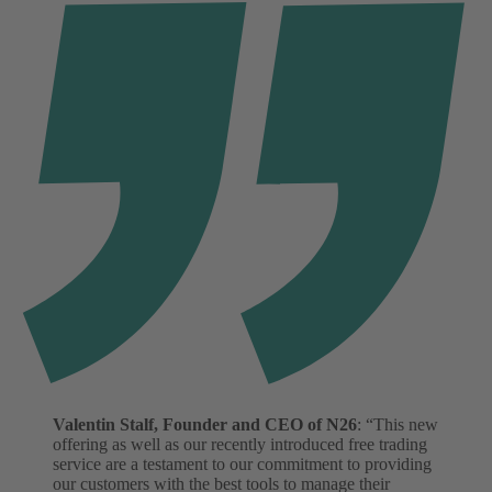
Valentin Stalf, Founder and CEO of N26
: “This new
offering as well as our recently introduced free trading
service are a testament to our commitment to providing
our customers with the best tools to manage their