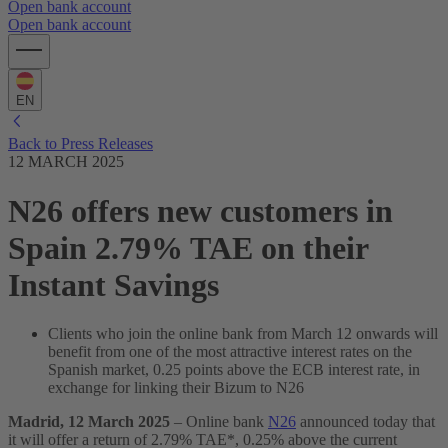
Open bank account
Open bank account
EN
Back to Press Releases
12 MARCH 2025
N26 offers new customers in
Spain 2.79% TAE on their
Instant Savings
Clients who join the online bank from March 12 onwards will
benefit from one of the most attractive interest rates on the
Spanish market, 0.25 points above the ECB interest rate, in
exchange for linking their Bizum to N26
Madrid, 12 March 2025
– Online bank
N26
announced today that
it will offer a return of 2.79% TAE*, 0.25% above the current