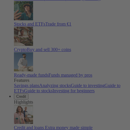
Stocks and ETFs
Trade from €1
Crypto
Buy and sell
300
+ coins
Ready-made funds
Funds managed by pros
Features
Savings plans
Analyzing stocks
Guide to investing
Guide to
ETFs
Guide to stocks
Investing for beginners
Credit
Highlights
Credit and loans
Extra money made simple