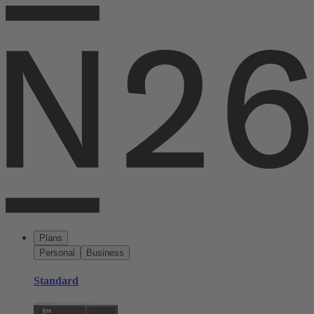
Plans
Personal
Business
Standard