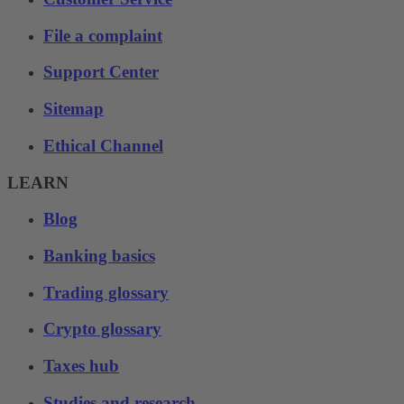
File a complaint
Support Center
Sitemap
Ethical Channel
LEARN
Blog
Banking basics
Trading glossary
Crypto glossary
Taxes hub
Studies and research