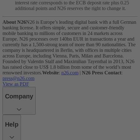
interest rate corresponds to the ECB deposit rate plus 0.25
additional points and N26 reserves the right to change it.
About N26
N26 is Europe’s leading digital bank with a full German
banking license. It offers simple, secure and customer-friendly
mobile banking to millions of customers in 24 markets across
Europe. N26 processes over 140bn EUR in transactions a year and
currently has a 1,500-strong team of more than 90 nationalities. The
company is headquartered in Berlin, with offices in multiple cities
across Europe, including Vienna, Paris, Milan and Barcelona.
Founded by Valentin Stalf and Maximilian Tayenthal in 2013, N26
has raised close to US$ 1.8 billion from some of the world’s most
renowned investors.
Website
:
n26.com
|
N26 Press Contact
:
press@n26.com
View as PDF
Company
Help