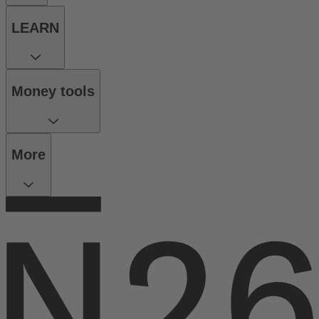
LEARN
Money tools
More