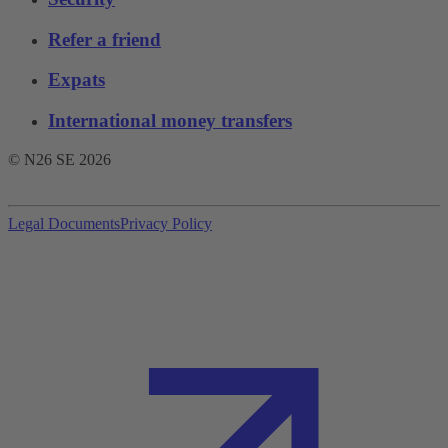
Refer a friend
Expats
International money transfers
© N26 SE
2026
Legal Documents
Privacy Policy