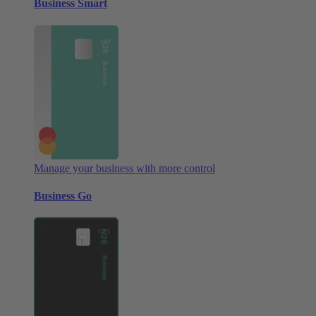
Business Smart
Manage your business with more control
Business Go