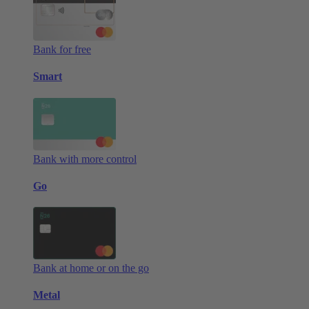
Bank for free
Smart
Bank with more control
Go
Bank at home or on the go
Metal