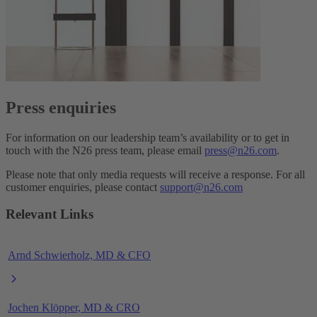
Press enquiries
For information on our leadership team’s availability or to get in
touch with the N26 press team, please email
press@n26.com
.
Please note that only media requests will receive a response. For all
customer enquiries, please contact
support@n26.com
Relevant Links
Arnd Schwierholz, MD & CFO
Jochen Klöpper, MD & CRO