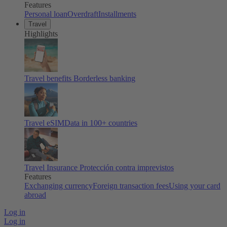
Features
Personal loan
Overdraft
Installments
Travel
Highlights
Travel benefits
Borderless banking
Travel eSIM
Data in 100+ countries
Travel Insurance
Protección contra imprevistos
Features
Exchanging currency
Foreign transaction fees
Using your card
abroad
Log in
Log in