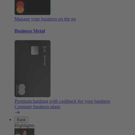
Manage your business on the go
Business Metal
Premium banking with cashback for your business
Compare business plans
Bank
Highlights