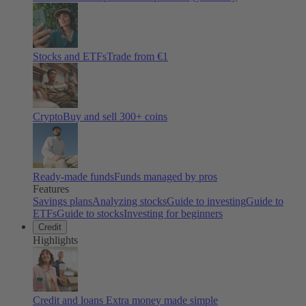
Stocks and ETFs
Trade from €1
Crypto
Buy and sell
300
+ coins
Ready-made funds
Funds managed by pros
Features
Savings plans
Analyzing stocks
Guide to investing
Guide to
ETFs
Guide to stocks
Investing for beginners
Credit
Highlights
Credit and loans
Extra money made simple