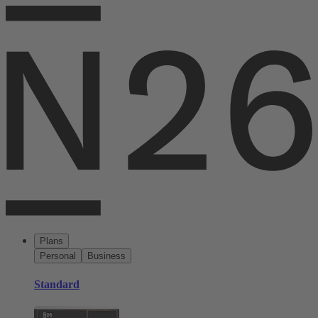
Plans
Personal
Business
Standard