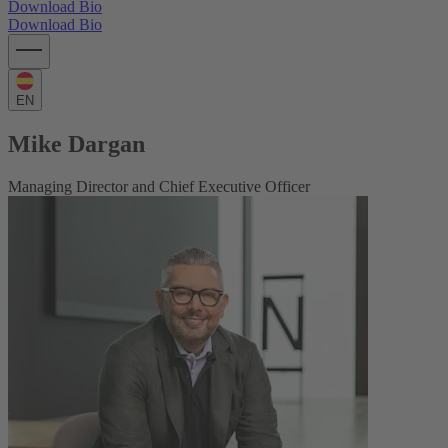
Download Bio
Download Bio
EN
Mike Dargan
Managing Director and Chief Executive Officer