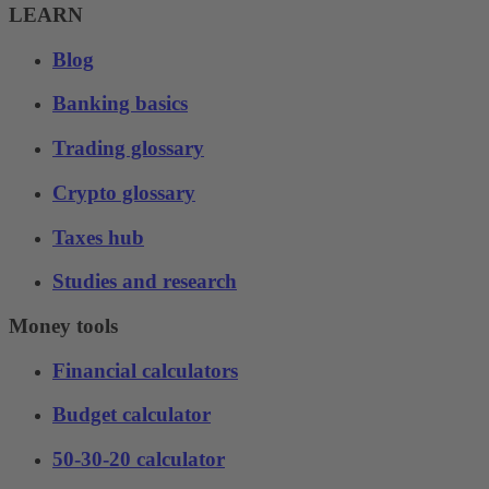
LEARN
Blog
Banking basics
Trading glossary
Crypto glossary
Taxes hub
Studies and research
Money tools
Financial calculators
Budget calculator
50-30-20 calculator