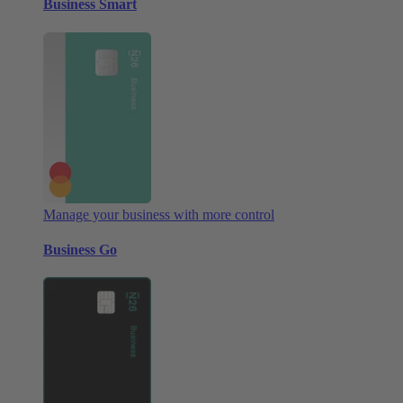
Business Smart
Manage your business with more control
Business Go