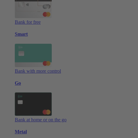
Bank for free
Smart
Bank with more control
Go
Bank at home or on the go
Metal