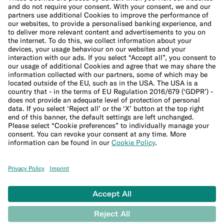
Cookie Policy