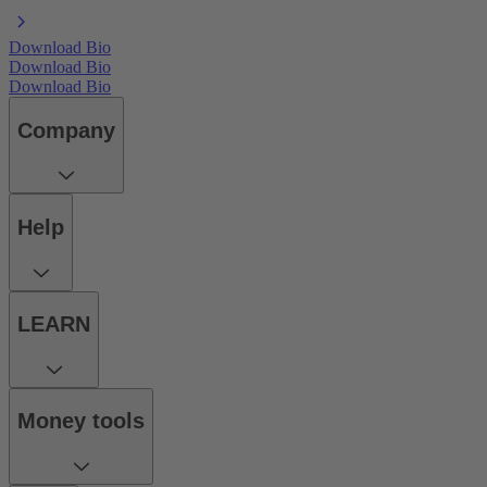
Download Bio
Download Bio
Download Bio
Company
Help
LEARN
Money tools