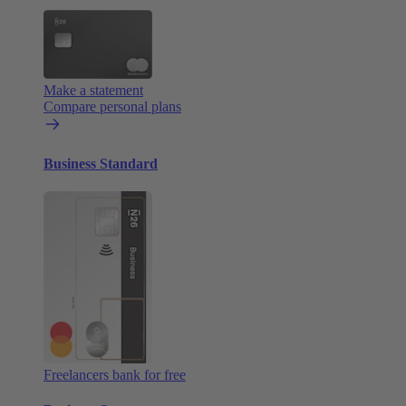
Make a statement
Compare personal plans
Business Standard
Freelancers bank for free