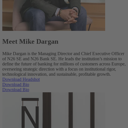
Meet Mike Dargan
Mike Dargan is the Managing Director and Chief Executive Officer
of N26 SE and N26 Bank SE. He leads the institution’s mission to
define the future of banking for millions of customers across Europe,
overseeing strategic direction with a focus on institutional rigor,
technological innovation, and sustainable, profitable growth.
Download Headshot
Download Bio
Download Bio