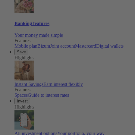
Banking features
Your money made simple
Features
Mobile plan
Bizum
Joint account
Mastercard
Digital wallets
Save
Highlights
Instant Savings
Earn interest flexibly
Features
Spaces
Guide to interest rates
Invest
Highlights
All investment options
Your portfolio, your way