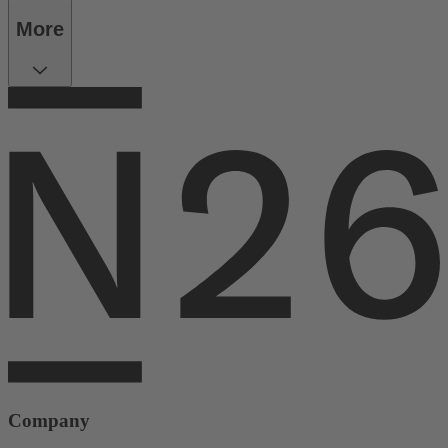
More
Company