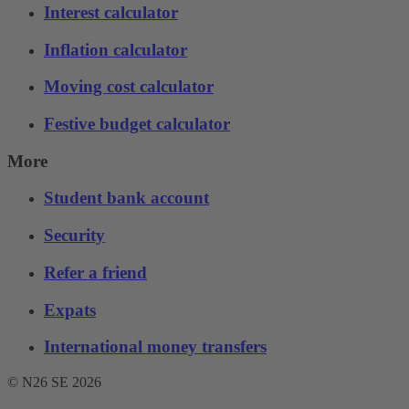
Interest calculator
Inflation calculator
Moving cost calculator
Festive budget calculator
More
Student bank account
Security
Refer a friend
Expats
International money transfers
© N26 SE
2026