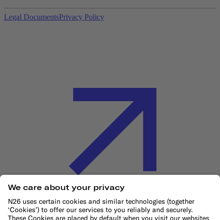
Legal Documents
Privacy Policy