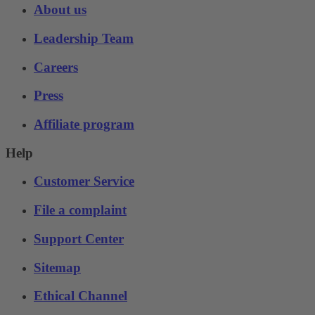
About us
Leadership Team
Careers
Press
Affiliate program
Help
Customer Service
File a complaint
Support Center
Sitemap
Ethical Channel