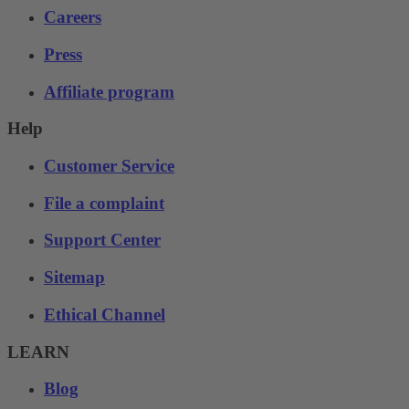
Careers
Press
Affiliate program
Help
Customer Service
File a complaint
Support Center
Sitemap
Ethical Channel
LEARN
Blog