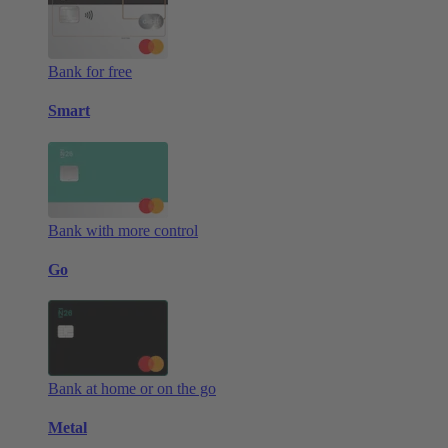
Bank for free
Smart
Bank with more control
Go
Bank at home or on the go
Metal