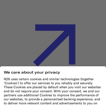
Cookie Policy