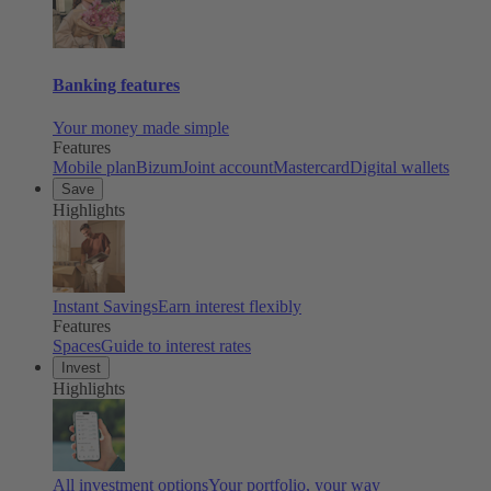
Banking features
Your money made simple
Features
Mobile plan
Bizum
Joint account
Mastercard
Digital wallets
Save
Highlights
Instant Savings
Earn interest flexibly
Features
Spaces
Guide to interest rates
Invest
Highlights
All investment options
Your portfolio, your way