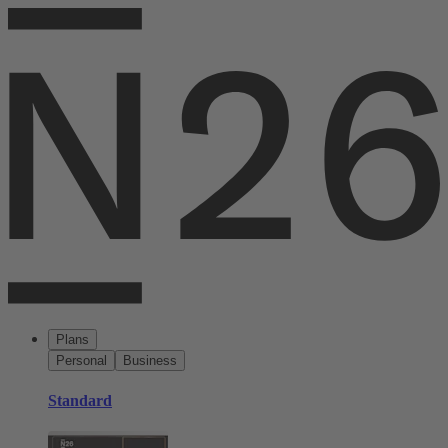
Plans
Personal
Business
Standard