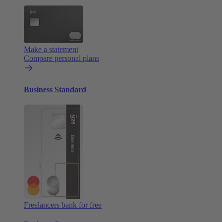
Make a statement
Compare personal plans
Business Standard
Freelancers bank for free