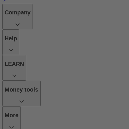
Company
Help
LEARN
Money tools
More