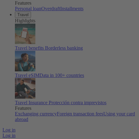
Features
Personal loan
Overdraft
Installments
Travel
Highlights
Travel benefits
Borderless banking
Travel eSIM
Data in 100+ countries
Travel Insurance
Protección contra imprevistos
Features
Exchanging currency
Foreign transaction fees
Using your card
abroad
Log in
Log in