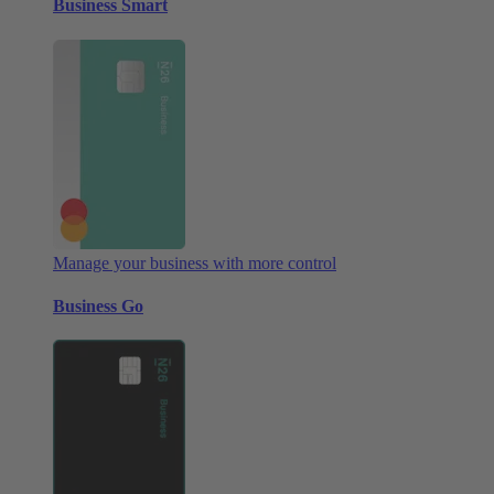
Business Smart
Manage your business with more control
Business Go