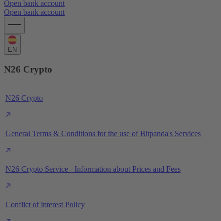
Open bank account
Open bank account
EN
N26 Crypto
N26 Crypto
General Terms & Conditions for the use of Bitpanda's Services
N26 Crypto Service - Information about Prices and Fees
Conflict of interest Policy