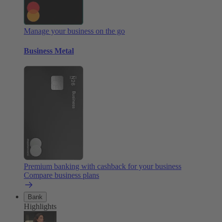
Manage your business on the go
Business Metal
Premium banking with cashback for your business
Compare business plans
Bank
Highlights