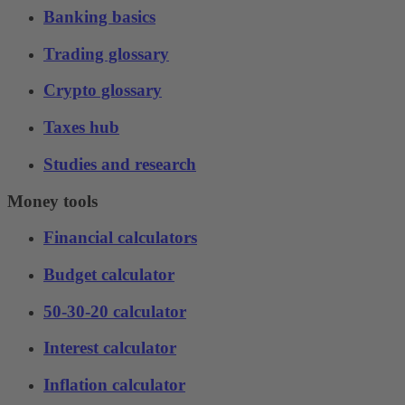
Banking basics
Trading glossary
Crypto glossary
Taxes hub
Studies and research
Money tools
Financial calculators
Budget calculator
50-30-20 calculator
Interest calculator
Inflation calculator