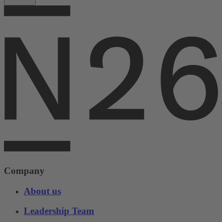
Company
About us
Leadership Team