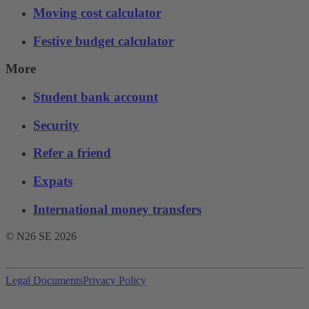
Moving cost calculator
Festive budget calculator
More
Student bank account
Security
Refer a friend
Expats
International money transfers
© N26 SE
2026
Legal Documents
Privacy Policy