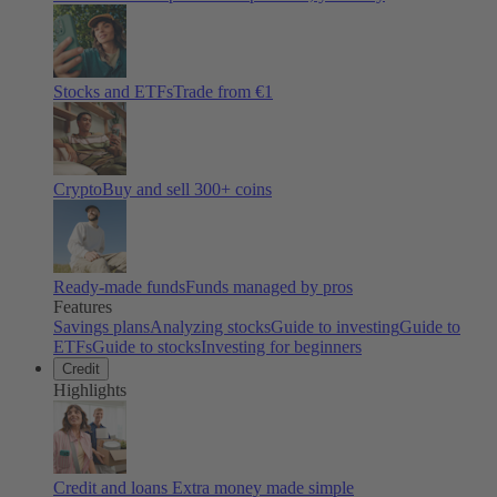
Stocks and ETFs
Trade from €1
Crypto
Buy and sell
300
+ coins
Ready-made funds
Funds managed by pros
Features
Savings plans
Analyzing stocks
Guide to investing
Guide to
ETFs
Guide to stocks
Investing for beginners
Credit
Highlights
Credit and loans
Extra money made simple