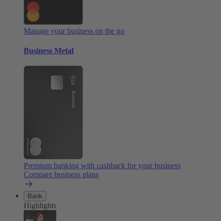
Manage your business on the go
Business Metal
Premium banking with cashback for your business
Compare business plans
Bank
Highlights