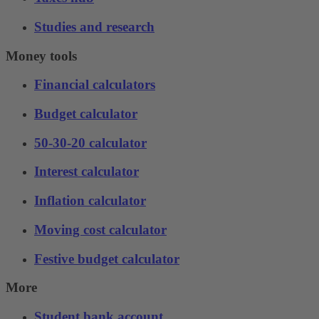
Studies and research
Money tools
Financial calculators
Budget calculator
50-30-20 calculator
Interest calculator
Inflation calculator
Moving cost calculator
Festive budget calculator
More
Student bank account