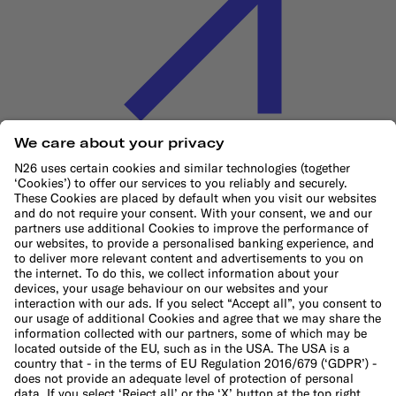
Cookie Policy