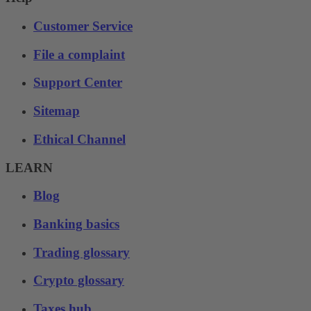
Customer Service
File a complaint
Support Center
Sitemap
Ethical Channel
LEARN
Blog
Banking basics
Trading glossary
Crypto glossary
Taxes hub