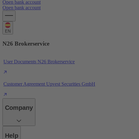
Open bank account
Open bank account
EN
N26 Brokerservice
User Documents N26 Brokerservice
Customer Agreement Upvest Securities GmbH
Company
Help