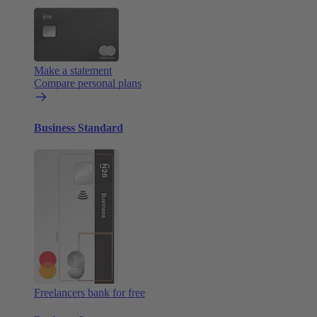
Make a statement
Compare personal plans
Business Standard
Freelancers bank for free