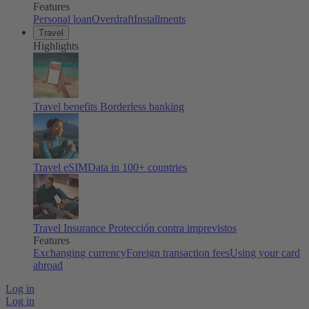
Features
Personal loan
Overdraft
Installments
Travel
Highlights
Travel benefits
Borderless banking
Travel eSIM
Data in 100+ countries
Travel Insurance
Protección contra imprevistos
Features
Exchanging currency
Foreign transaction fees
Using your card
abroad
Log in
Log in