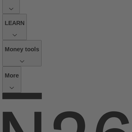
LEARN
Money tools
More