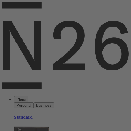
Plans
Personal
Business
Standard