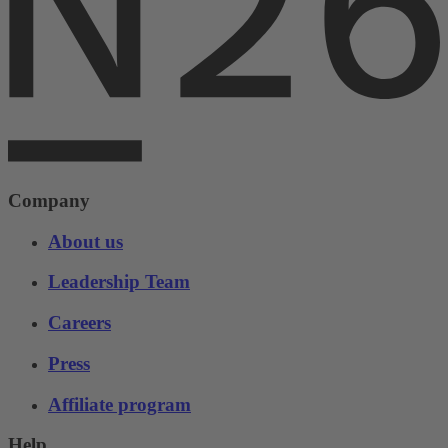
Company
About us
Leadership Team
Careers
Press
Affiliate program
Help