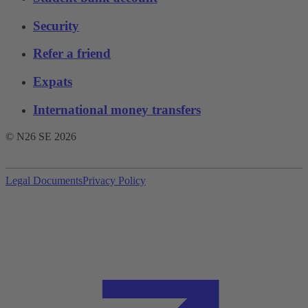
Security
Refer a friend
Expats
International money transfers
© N26 SE
2026
Legal Documents
Privacy Policy