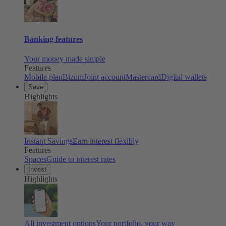
Banking features
Your money made simple
Features
Mobile plan
Bizum
Joint account
Mastercard
Digital wallets
Save
Highlights
Instant Savings
Earn interest flexibly
Features
Spaces
Guide to interest rates
Invest
Highlights
All investment options
Your portfolio, your way