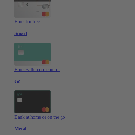
Bank for free
Smart
Bank with more control
Go
Bank at home or on the go
Metal