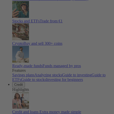
Stocks and ETFs
Trade from €1
Crypto
Buy and sell
300
+ coins
Ready-made funds
Funds managed by pros
Features
Savings plans
Analyzing stocks
Guide to investing
Guide to
ETFs
Guide to stocks
Investing for beginners
Credit
Highlights
Credit and loans
Extra money made simple