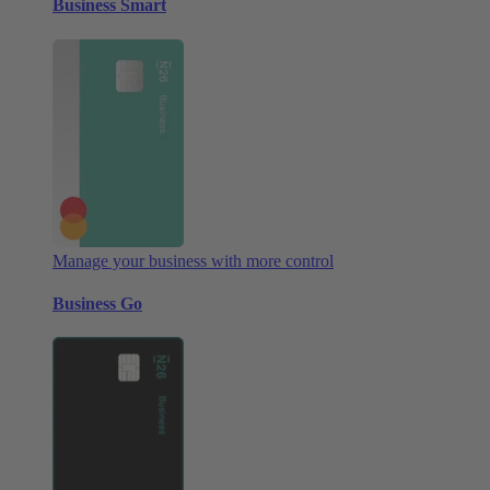
Business Smart
Manage your business with more control
Business Go