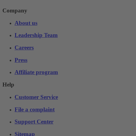
Company
About us
Leadership Team
Careers
Press
Affiliate program
Help
Customer Service
File a complaint
Support Center
Sitemap