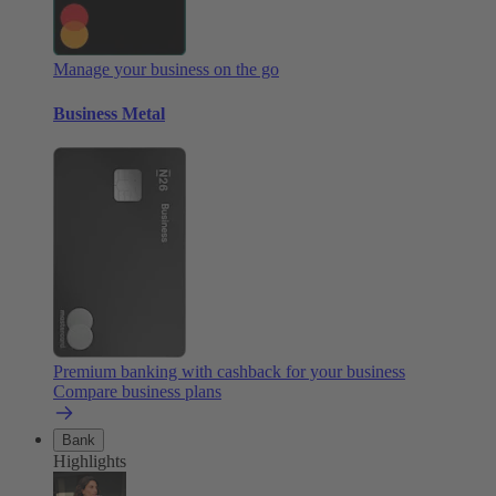
Manage your business on the go
Business Metal
Premium banking with cashback for your business
Compare business plans
Bank
Highlights