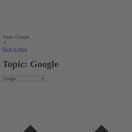
Topic: Google
Back to Blog
Topic: Google