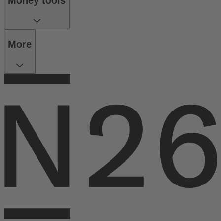
Money tools
More