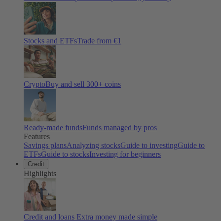
Stocks and ETFs
Trade from €1
Crypto
Buy and sell
300
+ coins
Ready-made funds
Funds managed by pros
Features
Savings plans
Analyzing stocks
Guide to investing
Guide to
ETFs
Guide to stocks
Investing for beginners
Credit
Highlights
Credit and loans
Extra money made simple