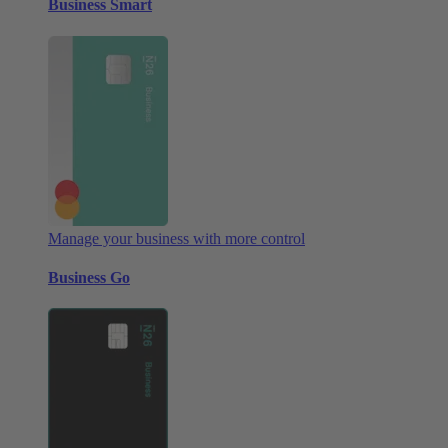
Business Smart
Manage your business with more control
Business Go