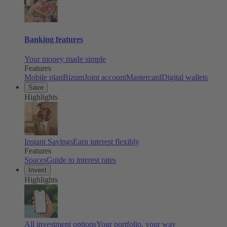
Banking features
Your money made simple
Features
Mobile plan
Bizum
Joint account
Mastercard
Digital wallets
Save
Highlights
Instant Savings
Earn interest flexibly
Features
Spaces
Guide to interest rates
Invest
Highlights
All investment options
Your portfolio, your way