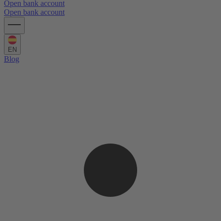
Open bank account
Open bank account
EN
Blog