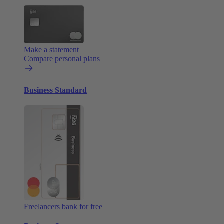
Make a statement
Compare personal plans
Business Standard
Freelancers bank for free