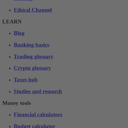
Ethical Channel
LEARN
Blog
Banking basics
Trading glossary
Crypto glossary
Taxes hub
Studies and research
Money tools
Financial calculators
Budget calculator