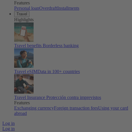
Features
Personal loan
Overdraft
Installments
Travel
Highlights
Travel benefits
Borderless banking
Travel eSIM
Data in 100+ countries
Travel Insurance
Protección contra imprevistos
Features
Exchanging currency
Foreign transaction fees
Using your card
abroad
Log in
Log in