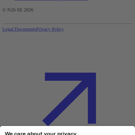
© N26 SE
2026
Legal Documents
Privacy Policy