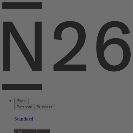
Plans
Personal
Business
Standard