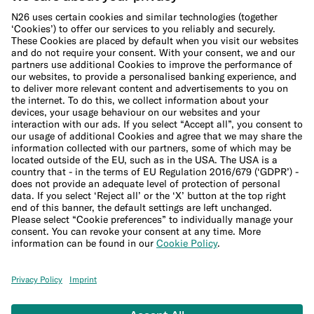
Cookie Policy