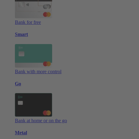
Bank for free
Smart
Bank with more control
Go
Bank at home or on the go
Metal