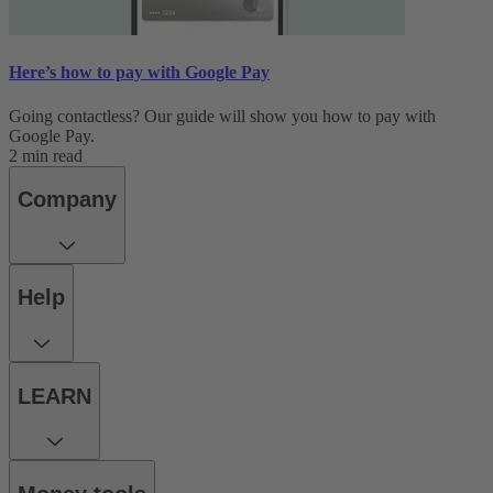
Here’s how to pay with Google Pay
Going contactless? Our guide will show you how to pay with
Google Pay.
2 min read
Company
Help
LEARN