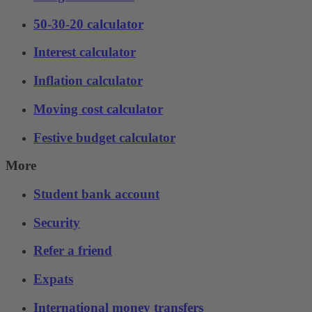
50-30-20 calculator
Interest calculator
Inflation calculator
Moving cost calculator
Festive budget calculator
More
Student bank account
Security
Refer a friend
Expats
International money transfers