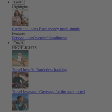
Credit
Highlights
Credit and loans
Extra money made simple
Features
Personal loan
Overdraft
Installments
Travel
HIGHLIGHTS
Travel benefits
Borderless banking
Travel Insurance
Coverage for the unexpected