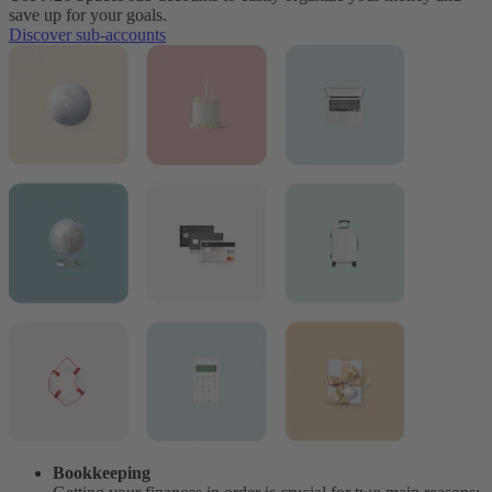
save up for your goals.
Discover sub-accounts
Bookkeeping