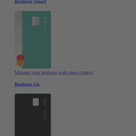
Business Smart
Manage your business with more control
Business Go