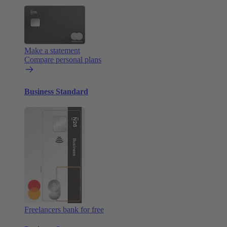
Make a statement
Compare personal plans
Business Standard
Freelancers bank for free