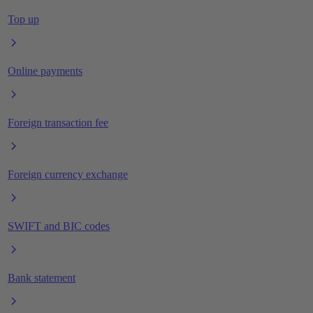
Top up
Online payments
Foreign transaction fee
Foreign currency exchange
SWIFT and BIC codes
Bank statement