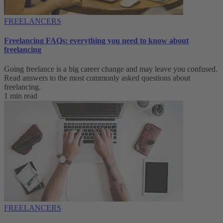
FREELANCERS
Freelancing FAQs: everything you need to know about
freelancing
Going freelance is a big career change and may leave you confused.
Read answers to the most commonly asked questions about
freelancing.
1 min read
FREELANCERS