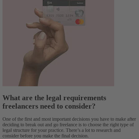
What are the legal requirements
freelancers need to consider?
One of the first and most important decisions you have to make after
deciding to break out and go freelance is to choose the right type of
legal structure for your practice. There’s a lot to research and
consider before you make the final decision.