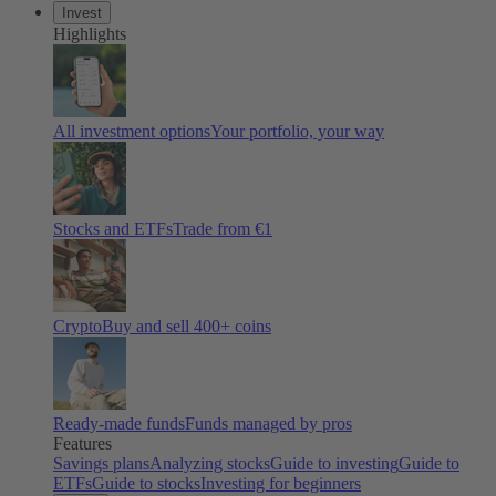
Invest
Highlights
All investment options
Your portfolio, your way
Stocks and ETFs
Trade from €1
Crypto
Buy and sell 400+ coins
Ready-made funds
Funds managed by pros
Features
Savings plans
Analyzing stocks
Guide to investing
Guide to
ETFs
Guide to stocks
Investing for beginners