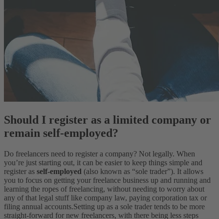
Should I register as a limited company or
remain self-employed?
Do freelancers need to register a company? Not legally. When
you’re just starting out, it can be easier to keep things simple and
register as
self-employed
(also known as “sole trader”). It allows
you to focus on getting your freelance business up and running and
learning the ropes of freelancing, without needing to worry about
any of that legal stuff like company law, paying corporation tax or
filing annual accounts.
Setting up as a sole trader tends to be more
straight-forward for new freelancers, with there being less steps