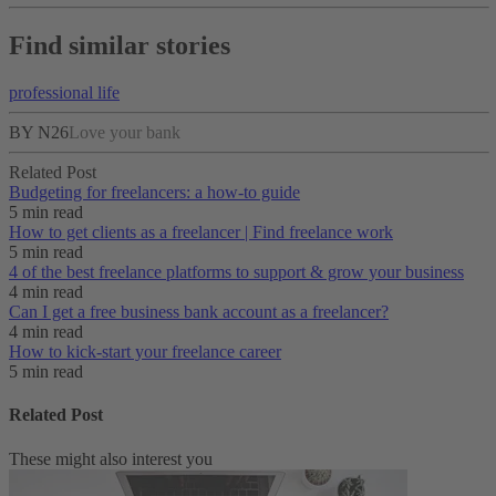
Find similar stories
professional life
BY N26
Love your bank
Related Post
Budgeting for freelancers: a how-to guide
5 min read
How to get clients as a freelancer | Find freelance work
5 min read
4 of the best freelance platforms to support & grow your business
4 min read
Can I get a free business bank account as a freelancer?
4 min read
How to kick-start your freelance career
5 min read
Related Post
These might also interest you