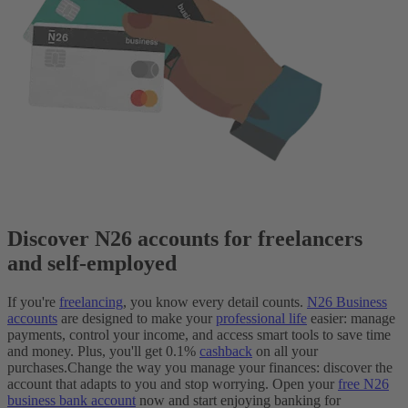
Discover N26 accounts for freelancers
and self-employed
If you're
freelancing
, you know every detail counts.
N26 Business
accounts
are designed to make your
professional life
easier: manage
payments, control your income, and access smart tools to save time
and money. Plus, you'll get 0.1%
cashback
on all your
purchases.
Change the way you manage your finances: discover the
account that adapts to you and stop worrying. Open your
free N26
business bank account
now and start enjoying banking for