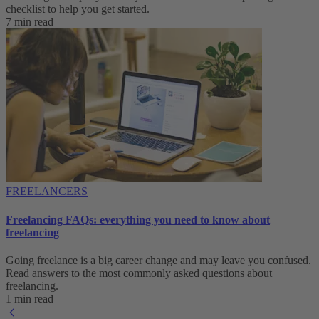
checklist to help you get started.
7 min read
FREELANCERS
Freelancing FAQs: everything you need to know about
freelancing
Going freelance is a big career change and may leave you confused.
Read answers to the most commonly asked questions about
freelancing.
1 min read