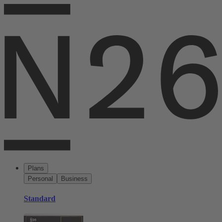
Plans
Personal
Business
Standard