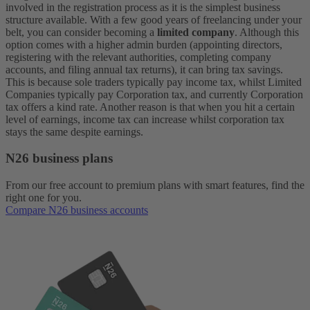
involved in the registration process as it is the simplest business
structure available.
With a few good years of freelancing under your
belt, you can consider becoming a
limited company
. Although this
option comes with a higher admin burden (appointing directors,
registering with the relevant authorities, completing company
accounts, and filing annual tax returns), it can bring tax savings.
This is because sole traders typically pay income tax, whilst Limited
Companies typically pay Corporation tax, and currently Corporation
tax offers a kind rate. Another reason is that when you hit a certain
level of earnings, income tax can increase whilst corporation tax
stays the same despite earnings.
N26 business plans
From our free account to premium plans with smart features, find the
right one for you.
Compare N26 business accounts