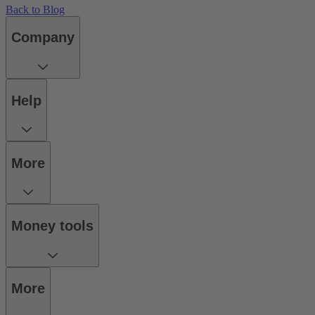
Back to Blog
Company
Help
More
Money tools
More