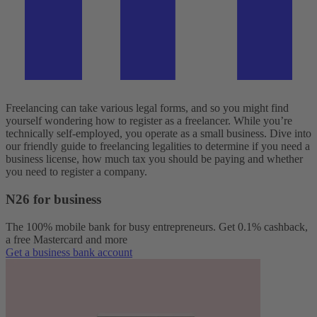
Freelancing can take various legal forms, and so you might find
yourself wondering how to register as a freelancer. While you’re
technically self-employed, you operate as a small business. Dive into
our friendly guide to freelancing legalities to determine if you need a
business license, how much tax you should be paying and whether
you need to register a company.
N26 for business
The 100% mobile bank for busy entrepreneurs. Get 0.1% cashback,
a free Mastercard and more
Get a business bank account