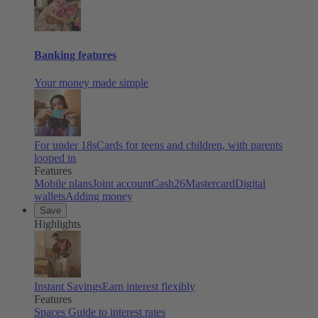
Banking features
Your money made simple
For under 18s
Cards for teens and children, with parents
looped in
Features
Mobile plans
Joint account
Cash26
Mastercard
Digital
wallets
Adding money
Save
Highlights
Instant Savings
Earn interest flexibly
Features
Spaces
Guide to interest rates