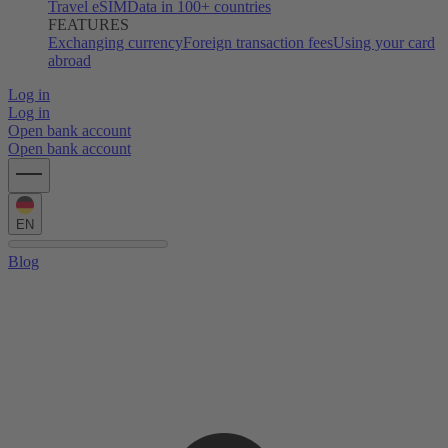
Travel eSIM
Data in 100+ countries
FEATURES
Exchanging currency
Foreign transaction fees
Using your card
abroad
Log in
Log in
Open bank account
Open bank account
EN
Blog