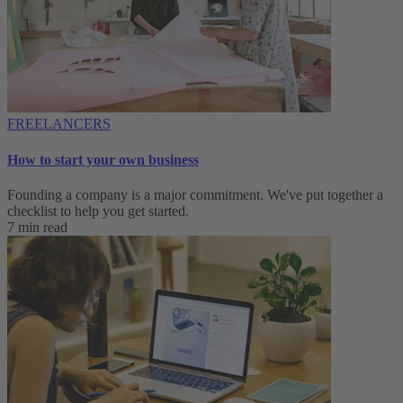
FREELANCERS
How to start your own business
Founding a company is a major commitment. We've put together a
checklist to help you get started.
7 min read