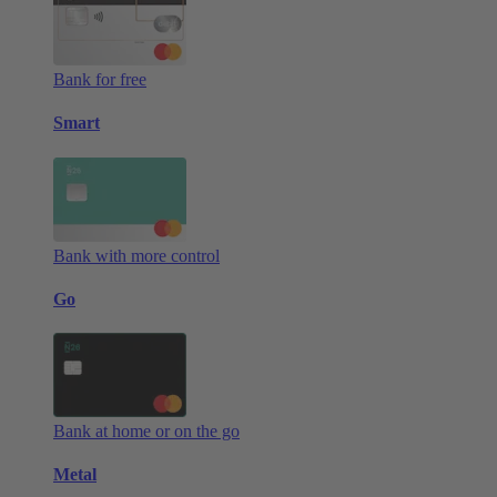
Bank for free
Smart
Bank with more control
Go
Bank at home or on the go
Metal