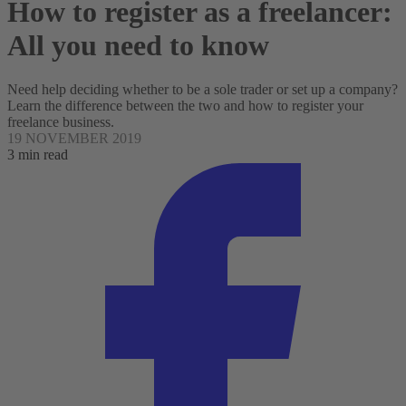
How to register as a freelancer:
All you need to know
Need help deciding whether to be a sole trader or set up a company?
Learn the difference between the two and how to register your
freelance business.
19 NOVEMBER 2019
3 min read