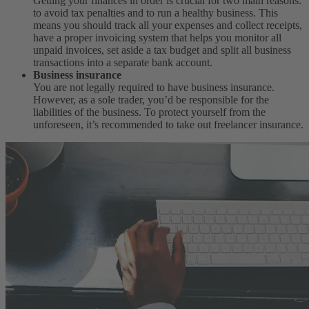
Getting your finances in order is crucial for two main reasons:
to avoid tax penalties and to run a healthy business. This
means you should track all your expenses and collect receipts,
have a proper invoicing system that helps you monitor all
unpaid invoices, set aside a tax budget and split all business
transactions into a separate bank account.
Business insurance
You are not legally required to have business insurance.
However, as a sole trader, you’d be responsible for the
liabilities of the business. To protect yourself from the
unforeseen, it’s recommended to take out freelancer insurance.