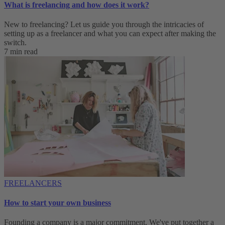
What is freelancing and how does it work?
New to freelancing? Let us guide you through the intricacies of
setting up as a freelancer and what you can expect after making the
switch.
7 min read
FREELANCERS
How to start your own business
Founding a company is a major commitment. We've put together a