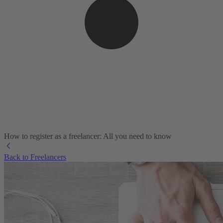
How to register as a freelancer: All you need to know
Back to Freelancers