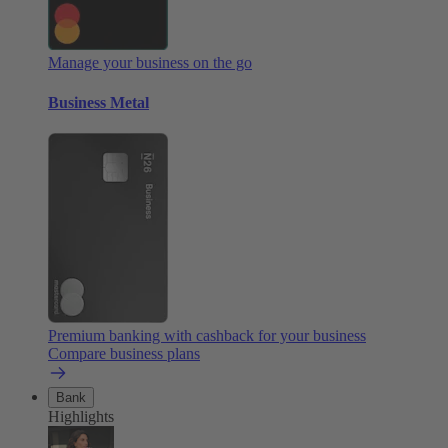
Manage your business on the go
Business Metal
Premium banking with cashback for your business
Compare business plans
Bank
Highlights