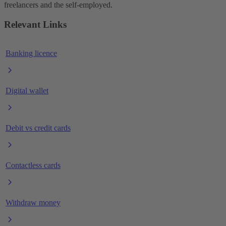
freelancers and the self-employed.
Relevant Links
Banking licence
Digital wallet
Debit vs credit cards
Contactless cards
Withdraw money