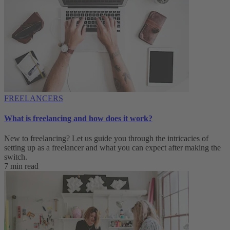
FREELANCERS
What is freelancing and how does it work?
New to freelancing? Let us guide you through the intricacies of
setting up as a freelancer and what you can expect after making the
switch.
7 min read