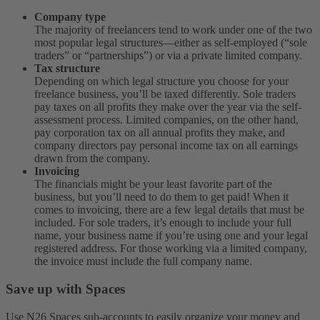
Company type
The majority of freelancers tend to work under one of the two
most popular legal structures—either as self-employed (“sole
traders” or “partnerships”) or via a private limited company.
Tax structure
Depending on which legal structure you choose for your
freelance business, you’ll be taxed differently. Sole traders
pay taxes on all profits they make over the year via the self-
assessment process. Limited companies, on the other hand,
pay corporation tax on all annual profits they make, and
company directors pay personal income tax on all earnings
drawn from the company.
Invoicing
The financials might be your least favorite part of the
business, but you’ll need to do them to get paid! When it
comes to invoicing, there are a few legal details that must be
included. For sole traders, it’s enough to include your full
name, your business name if you’re using one and your legal
registered address. For those working via a limited company,
the invoice must include the full company name.
Save up with Spaces
Use N26 Spaces sub-accounts to easily organize your money and