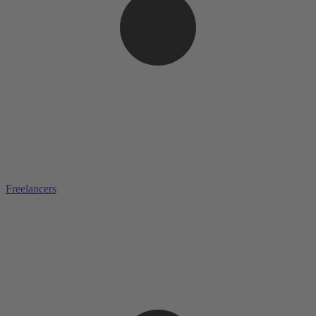
Freelancers