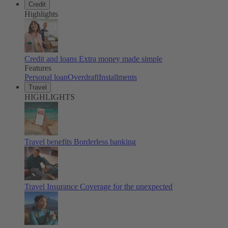
Credit
Highlights
Credit and loans
Extra money made simple
Features
Personal loan
Overdraft
Installments
Travel
HIGHLIGHTS
Travel benefits
Borderless banking
Travel Insurance
Coverage for the unexpected