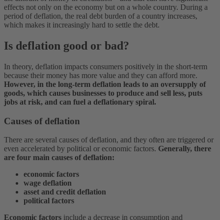
effects not only on the economy but on a whole country. During a
period of deflation, the real debt burden of a country increases,
which makes it increasingly hard to settle the debt.
Is deflation good or bad?
In theory, deflation impacts consumers positively in the short-term
because their money has more value and they can afford more.
However, in the long-term deflation leads to an oversupply of
goods, which causes businesses to produce and sell less, puts
jobs at risk, and can fuel a deflationary spiral.
Causes of deflation
There are several causes of deflation, and they often are triggered or
even accelerated by political or economic factors.
Generally, there
are four main causes of deflation:
economic factors
wage deflation
asset and credit deflation
political factors
Economic factors
include a decrease in consumption and