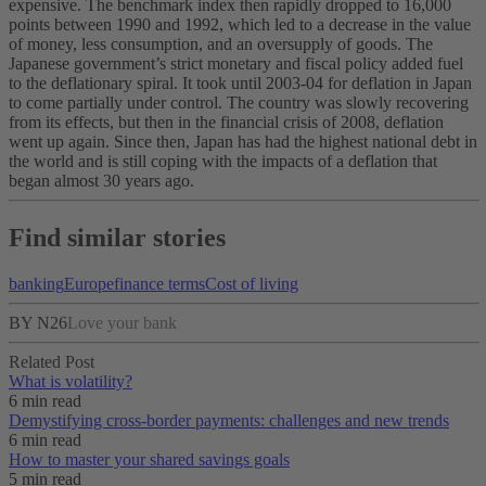
expensive. The benchmark index then rapidly dropped to 16,000
points between 1990 and 1992, which led to a decrease in the value
of money, less consumption, and an oversupply of goods. The
Japanese government’s strict monetary and fiscal policy added fuel
to the deflationary spiral.
It took until 2003-04 for deflation in Japan
to come partially under control. The country was slowly recovering
from its effects, but then in the financial crisis of 2008, deflation
went up again. Since then, Japan has had the highest national debt in
the world and is still coping with the impacts of a deflation that
began almost 30 years ago.
Find similar stories
banking
Europe
finance terms
Cost of living
BY N26
Love your bank
Related Post
What is volatility?
6 min read
Demystifying cross-border payments: challenges and new trends
6 min read
How to master your shared savings goals
5 min read