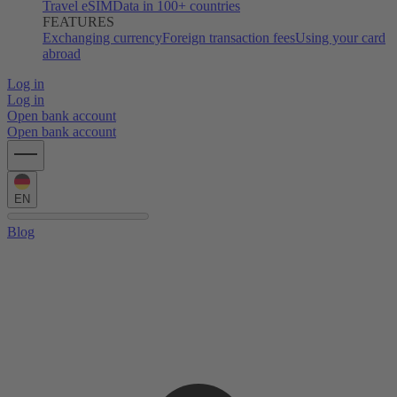
Travel eSIM
Data in 100+ countries
FEATURES
Exchanging currency
Foreign transaction fees
Using your card
abroad
Log in
Log in
Open bank account
Open bank account
EN
Blog