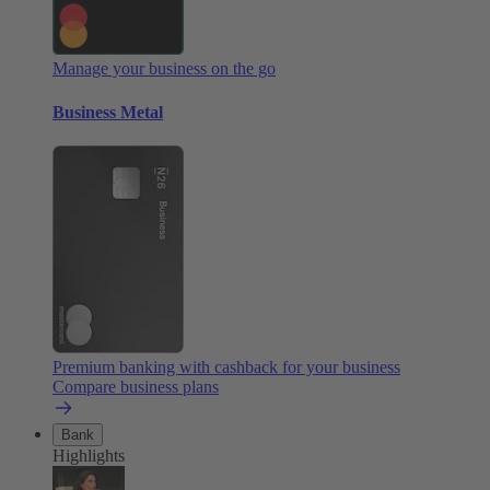
Manage your business on the go
Business Metal
Premium banking with cashback for your business
Compare business plans
Bank
Highlights