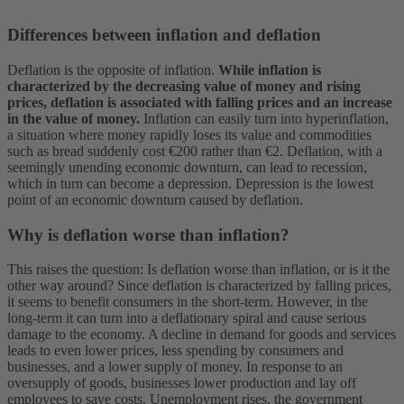
Differences between inflation and deflation
Deflation is the opposite of inflation.
While inflation is
characterized by the decreasing value of money and rising
prices, deflation is associated with falling prices and an increase
in the value of money.
Inflation can easily turn into hyperinflation,
a situation where money rapidly loses its value and commodities
such as bread suddenly cost €200 rather than €2.
Deflation, with a
seemingly unending economic downturn, can lead to recession,
which in turn can become a depression. Depression is the lowest
point of an economic downturn caused by deflation.
Why is deflation worse than inflation?
This raises the question: Is deflation worse than inflation, or is it the
other way around? Since deflation is characterized by falling prices,
it seems to benefit consumers in the short-term. However, in the
long-term it can turn into a deflationary spiral and cause serious
damage to the economy. A decline in demand for goods and services
leads to even lower prices, less spending by consumers and
businesses, and a lower supply of money. In response to an
oversupply of goods, businesses lower production and lay off
employees to save costs. Unemployment rises, the government