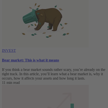
INVEST
Bear market: This is what it means
If you think a bear market sounds rather scary, you’re already on the
right track. In this article, you’ll learn what a bear market is, why it
occurs, how it affects your assets and how long it lasts.
11 min read