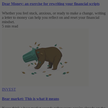
Dear Money: an exercise for rewriting your financial scripts
Whether you feel stuck, anxious, or ready to make a change, writing
a letter to money can help you reflect on and reset your financial
mindset.
5 min read
INVEST
Bear market: This is what it means