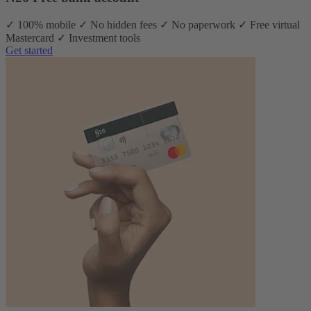
✓ 100% mobile ✓ No hidden fees ✓ No paperwork ✓ Free virtual
Mastercard ✓ Investment tools
Get started