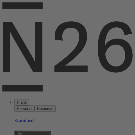
Plans
Personal
Business
Standard