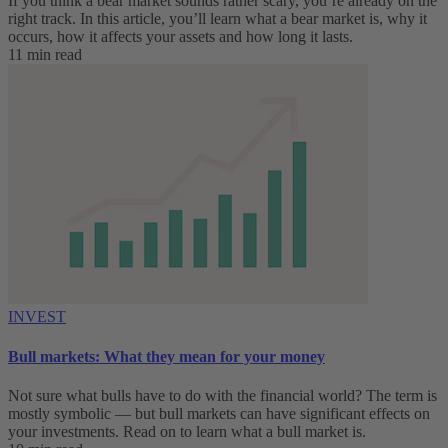
If you think a bear market sounds rather scary, you’re already on the
right track. In this article, you’ll learn what a bear market is, why it
occurs, how it affects your assets and how long it lasts.
11 min read
INVEST
Bull markets: What they mean for your money
Not sure what bulls have to do with the financial world? The term is
mostly symbolic — but bull markets can have significant effects on
your investments. Read on to learn what a bull market is.