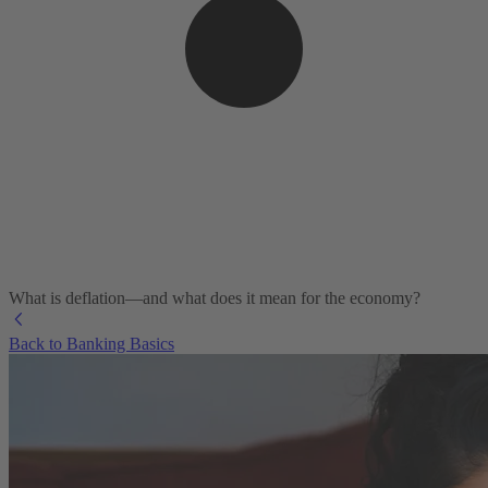
What is deflation—and what does it mean for the economy?
Back to Banking Basics