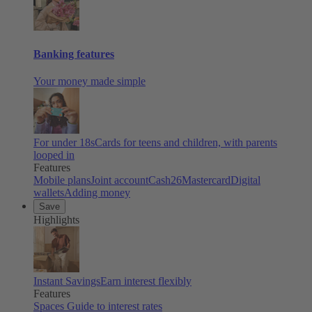
Banking features
Your money made simple
For under 18s
Cards for teens and children, with parents
looped in
Features
Mobile plans
Joint account
Cash26
Mastercard
Digital
wallets
Adding money
Save
Highlights
Instant Savings
Earn interest flexibly
Features
Spaces
Guide to interest rates