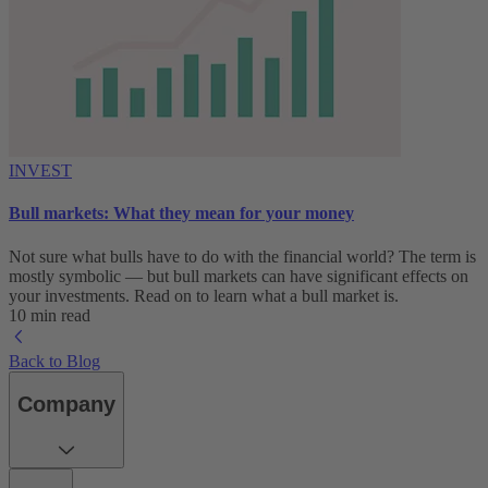
INVEST
Bull markets: What they mean for your money
Not sure what bulls have to do with the financial world? The term is
mostly symbolic — but bull markets can have significant effects on
your investments. Read on to learn what a bull market is.
10 min read
Back to Blog
Company