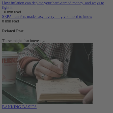
How inflation can deplete your hard-earned money, and ways to
fight it
10 min read
SEPA transfers made easy–everything you need to know
8 min read
Related Post
These might also interest you
BANKING BASICS