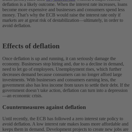
deflation is a likely outcome. When the interest rate increases, loans
become more expensive and businesses and consumers spend less
money. That’s why the ECB would raise the interest rate only if
markets are at great risk of destabilization—ultimately, in order to
avoid deflation.
Effects of deflation
Once deflation is up and running, it can seriously damage the
economy. Businesses stop hiring and, due to a decline in demand,
need to let go of employees. Unemployment rises, which further
decreases demand because consumers can no longer afford large
investments. With businesses and consumers earning less, the
government also has less income from taxes to settle their debt. If the
government doesn’t take action, deflation can turn into a depression
—an economic crisis.
Countermeasures against deflation
Until recently, the ECB has followed a zero interest rate policy to
avoid deflation. A low interest rate makes loans more affordable and
keeps them in demand. Development projects to create new jobs are