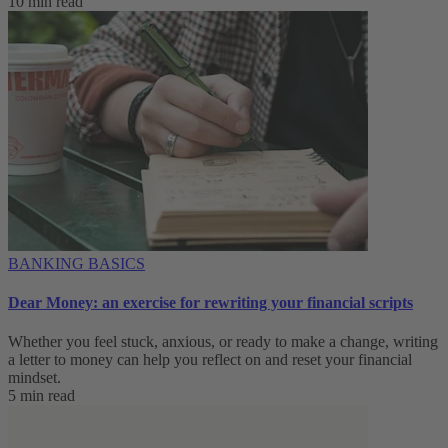
10 min read
BANKING BASICS
Dear Money: an exercise for rewriting your financial scripts
Whether you feel stuck, anxious, or ready to make a change, writing
a letter to money can help you reflect on and reset your financial
mindset.
5 min read