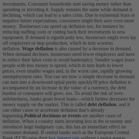
investments. Consumer households start saving money rather than
spending or investing it. Supply remains the same while demand is
declining, which can lead to a sales crisis. Due to existential fears or
negative future expectations, consumers might then save even more
money.
Businesses can speed up deflation too, for instance by
reducing staffing costs or cutting back their investments in new
equipment. If demand is significantly low, businesses might even lay
off employees or stop production, which in turn worsens
deflation.
Wage deflation
is also caused by a decrease in demand.
When demand declines, businesses need fewer employees and have
to reduce their labor costs to avoid bankruptcy. Smaller wages leave
people with less money to spend, which in turn leads to lower
prices, even smaller wages and, in the worst case, rapidly growing
unemployment rates. You can see how a simple decrease in demand
can turn into a downward spiral pretty quickly!
If price deflation is
accompanied by an increase in the value of a currency, the debt
burden of consumers will grow, too. To avoid the risk of over-
indebtedness, banks grant fewer loans—which further decreases the
money supply on the market. This is called
debt deflation
, and it
can either cause or accelerate deflation that’s already
happening.
Political decisions or events
are another cause of
deflation. When a country starts investing less in the economy and
introduces large budgetary cuts, this has an immediate effect on
consumer demand.
If central banks such as the European Central
Bank (ECB) raise their
key interest rate
without a major reason,