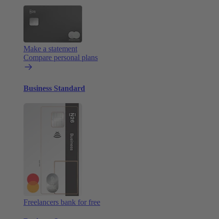
Make a statement
Compare personal plans
Business Standard
Freelancers bank for free