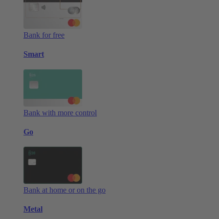
Bank for free
Smart
Bank with more control
Go
Bank at home or on the go
Metal