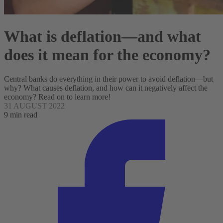
What is deflation—and what
does it mean for the economy?
Central banks do everything in their power to avoid deflation—but
why? What causes deflation, and how can it negatively affect the
economy? Read on to learn more!
31 AUGUST 2022
9 min read