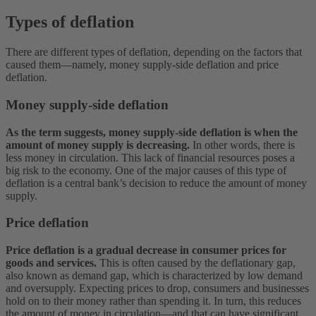
Types of deflation
There are different types of deflation, depending on the factors that
caused them—namely, money supply-side deflation and price
deflation.
Money supply-side deflation
As the term suggests, money supply-side deflation is when the
amount of money supply is decreasing.
In other words, there is
less money in circulation. This lack of financial resources poses a
big risk to the economy. One of the major causes of this type of
deflation is a central bank’s decision to reduce the amount of money
supply.
Price deflation
Price deflation is a gradual decrease in consumer prices for
goods and services.
This is often caused by the deflationary gap,
also known as demand gap, which is characterized by low demand
and oversupply. Expecting prices to drop, consumers and businesses
hold on to their money rather than spending it. In turn, this reduces
the amount of money in circulation—and that can have significant