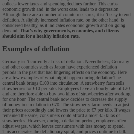
collects fewer taxes and spending declines further. This curbs
economic growth and, in the worst case, leads to a depression.
Although there are a number of countermeasures, it isn’t easy to end
deflation.
A slightly increased inflation rate, on the other hand, is
considered healthy, as it indicates economic growth and on-going
demand.
That’s why governments, economies, and citizens
should aim for a healthy inflation rate
.
Examples of deflation
Germany isn’t currently at risk of deflation. Nevertheless, Germany
and other countries such as Japan have experienced deflation
periods in the past that had lingering effects on the economy. Here
are a few examples of what might happen during deflation:
The
central bank brings €100 into circulation. A strawberry farm sells
strawberries for €10 per kilo. Employees have an hourly rate of €20
and are therefore able to buy two kilos of strawberries after working
for one hour.
The central bank now decides to decrease the supply
of money in circulation to €70. The strawberry farm needs to adjust
their prices accordingly and lowers the price to €7 per kilo. If wages
remained the same, consumers could afford almost 3.5 kilos of
strawberries. However, during a deflation period, employers often
adjust wages, which leaves consumers with less money to spend.
This accelerates the deflationary spiral, and prices continue to fall.