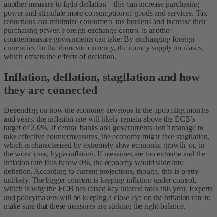
another measure to fight deflation—this can increase purchasing
power and stimulate more consumption of goods and services. Tax
reductions can minimize consumers' tax burdens and increase their
purchasing power. Foreign exchange control is another
countermeasure governments can take: By exchanging foreign
currencies for the domestic currency, the money supply increases,
which offsets the effects of deflation.
Inflation, deflation, stagflation and how
they are connected
Depending on how the economy develops in the upcoming months
and years, the inflation rate will likely remain above the ECB’s
target of 2.0%. If central banks and governments don’t manage to
take effective countermeasures, the economy might face stagflation,
which is characterized by extremely slow economic growth, or, in
the worst case, hyperinflation.
If measures are too extreme and the
inflation rate falls below 0%, the economy would slide into
deflation. According to current projections, though, this is pretty
unlikely. The bigger concern is keeping inflation under control,
which is why the ECB has raised key interest rates this year. Experts
and policymakers will be keeping a close eye on the inflation rate to
make sure that these measures are striking the right balance.