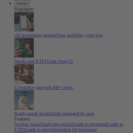
Invest
Highlights
All investment options
Your portfolio, your way
Stocks and ETFs
Trade from €1
Crypto
Buy and sell 400+ coins
Ready-made funds
Funds managed by pros
Features
Savings plans
Analyzing stocks
Guide to investing
Guide to
ETFs
Guide to stocks
Investing for beginners