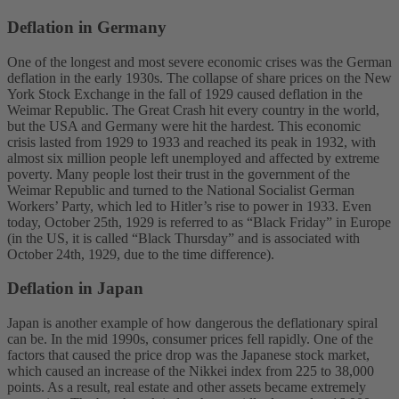
Deflation in Germany
One of the longest and most severe economic crises was the German
deflation in the early 1930s. The collapse of share prices on the New
York Stock Exchange in the fall of 1929 caused deflation in the
Weimar Republic. The Great Crash hit every country in the world,
but the USA and Germany were hit the hardest. This economic
crisis lasted from 1929 to 1933 and reached its peak in 1932, with
almost six million people left unemployed and affected by extreme
poverty. Many people lost their trust in the government of the
Weimar Republic and turned to the National Socialist German
Workers’ Party, which led to Hitler’s rise to power in 1933. Even
today, October 25th, 1929 is referred to as “Black Friday” in Europe
(in the US, it is called “Black Thursday” and is associated with
October 24th, 1929, due to the time difference).
Deflation in Japan
Japan is another example of how dangerous the deflationary spiral
can be. In the mid 1990s, consumer prices fell rapidly. One of the
factors that caused the price drop was the Japanese stock market,
which caused an increase of the Nikkei index from 225 to 38,000
points. As a result, real estate and other assets became extremely