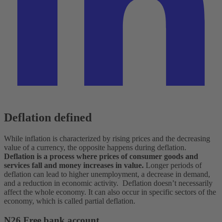
Deflation defined
While inflation is characterized by rising prices and the decreasing
value of a currency, the opposite happens during deflation.
Deflation is a process where prices of consumer goods and
services fall and money increases in value.
Longer periods of
deflation can lead to higher unemployment, a decrease in demand,
and a reduction in economic activity.
Deflation doesn’t necessarily
affect the whole economy. It can also occur in specific sectors of the
economy, which is called partial deflation.
N26 Free bank account