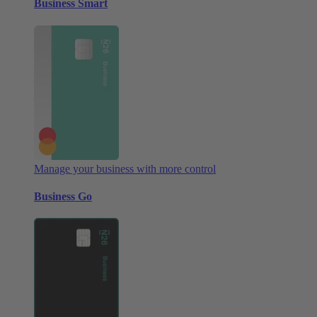
Business Smart
Manage your business with more control
Business Go