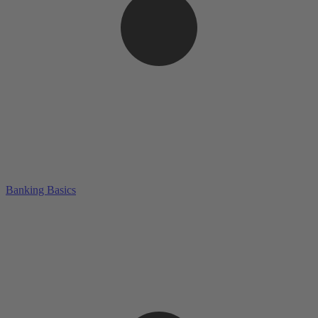
Banking Basics