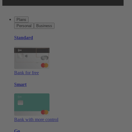
Plans
Personal
Business
Standard
Bank for free
Smart
Bank with more control
Go