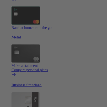
Bank at home or on the go
Metal
Make a statement
Compare personal plans
Business Standard