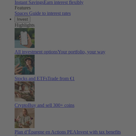
Instant Savings
Earn interest flexibly
Features
Spaces
Guide to interest rates
Invest
Highlights
All investment options
Your portfolio, your way
Stocks and ETFs
Trade from €1
Crypto
Buy and sell
300
+ coins
Plan d’Épargne en Actions PEA
Invest with tax benefits