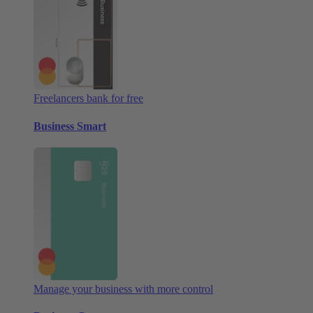
Freelancers bank for free
Business Smart
Manage your business with more control