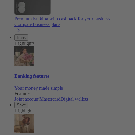
Premium banking with cashback for your business
Compare business plans
Bank
Highlights
Banking features
Your money made simple
Features
Joint account
Mastercard
Digital wallets
Save
Highlights