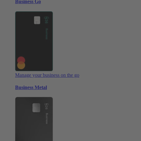
Business Go
Manage your business on the go
Business Metal