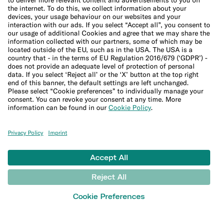
Legal Documents
Privacy Policy