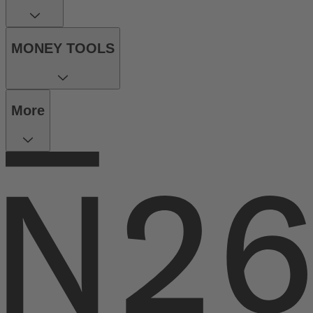
MONEY TOOLS
More