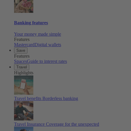
Banking features
Your money made simple
Features
Mastercard
Digital wallets
Save
Features
Spaces
Guide to interest rates
Travel
Highlights
Travel benefits
Borderless banking
Travel Insurance
Coverage for the unexpected