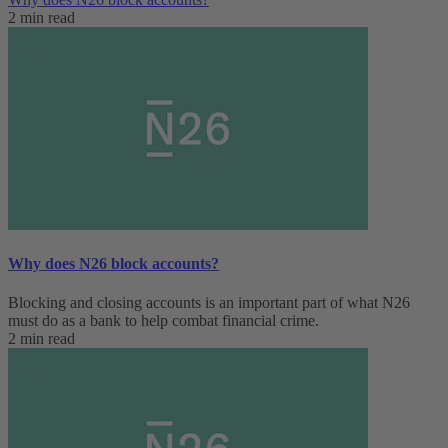
2 min read
Why does N26 block accounts?
Blocking and closing accounts is an important part of what N26
must do as a bank to help combat financial crime.
2 min read