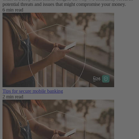
potential threats and issues that might compromise your money.
6 min read
Tips for secure mobile banking
2 min read