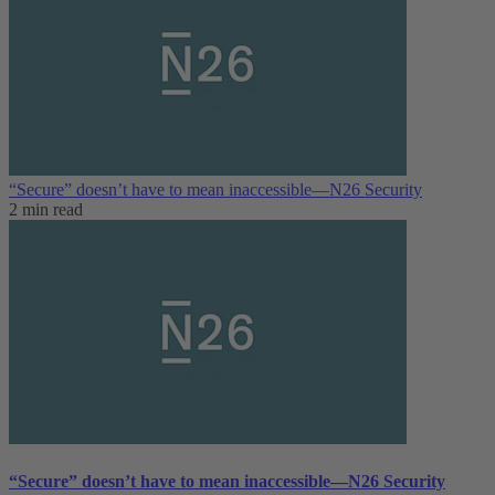
“Secure” doesn’t have to mean inaccessible—N26 Security
2 min read
“Secure” doesn’t have to mean inaccessible—N26 Security