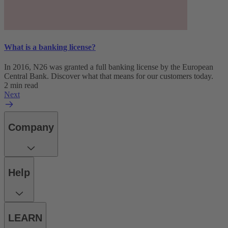
What is a banking license?
In 2016, N26 was granted a full banking license by the European
Central Bank. Discover what that means for our customers today.
2 min read
Next
Company
Help
LEARN