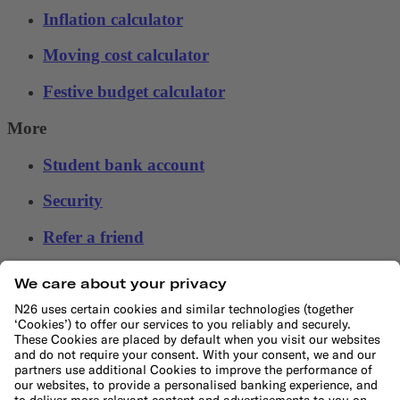
Inflation calculator
Moving cost calculator
Festive budget calculator
More
Student bank account
Security
Refer a friend
Banking for expats
International money transfers
© N26 SE
2026