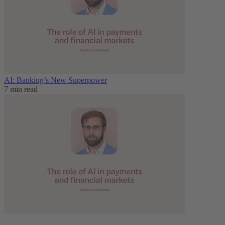
AI: Banking’s New Superpower
7 min read