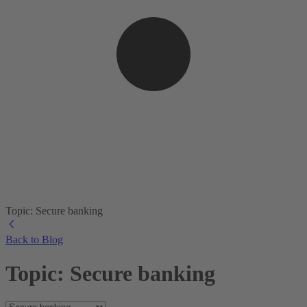
Topic: Secure banking
Back to Blog
Topic: Secure banking