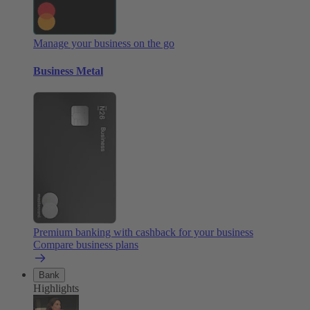
Manage your business on the go
Business Metal
Premium banking with cashback for your business
Compare business plans
Bank
Highlights