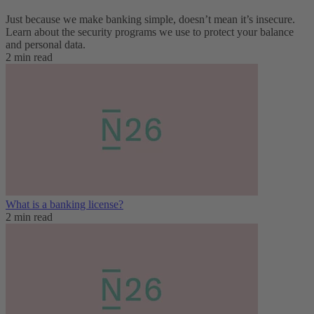
Just because we make banking simple, doesn’t mean it’s insecure.
Learn about the security programs we use to protect your balance
and personal data.
2 min read
What is a banking license?
2 min read