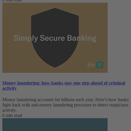
Money laundering: how banks stay one step ahead of criminal
activity
Money laundering accounts for billions each year. Here’s how banks
fight back with anti-money laundering processes to detect suspicious
activity.
6 min read