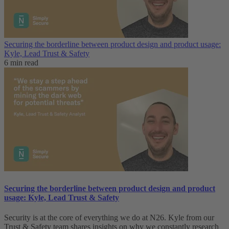
Securing the borderline between product design and product usage:
Kyle, Lead Trust & Safety
6 min read
Securing the borderline between product design and product
usage: Kyle, Lead Trust & Safety
Security is at the core of everything we do at N26. Kyle from our
Trust & Safety team shares insights on why we constantly research