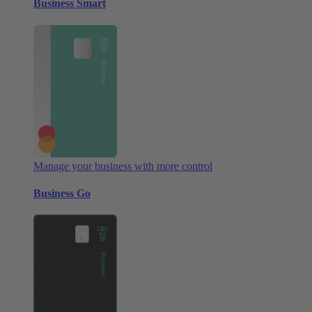
Business Smart
Manage your business with more control
Business Go