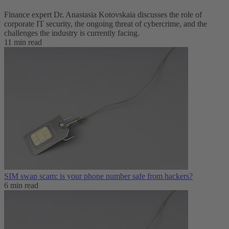
Finance expert Dr. Anastasia Kotovskaia discusses the role of
corporate IT security, the ongoing threat of cybercrime, and the
challenges the industry is currently facing.
11 min read
SIM swap scam: is your phone number safe from hackers?
6 min read