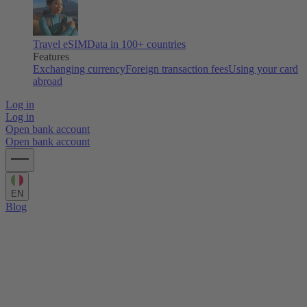
Travel eSIM
Data in 100+ countries
Features
Exchanging currency
Foreign transaction fees
Using your card
abroad
Log in
Log in
Open bank account
Open bank account
EN
Blog