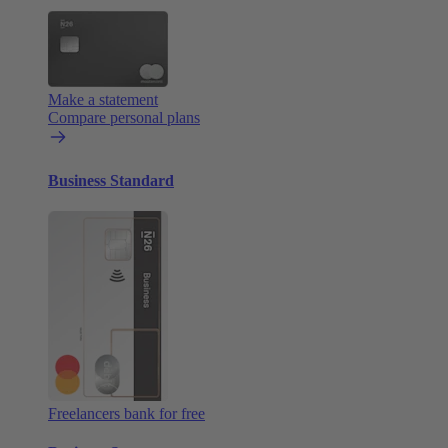
Make a statement
Compare personal plans
Business Standard
Freelancers bank for free