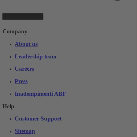
Company
About us
Leadership team
Careers
Press
Inadempimenti ABF
Help
Customer Support
Sitemap