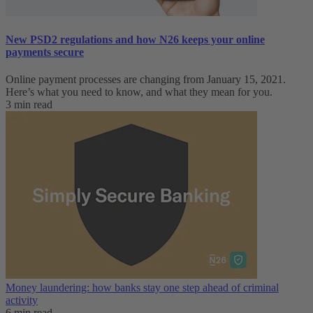
New PSD2 regulations and how N26 keeps your online
payments secure
Online payment processes are changing from January 15, 2021.
Here’s what you need to know, and what they mean for you.
3 min read
Money laundering: how banks stay one step ahead of criminal
activity
6 min read