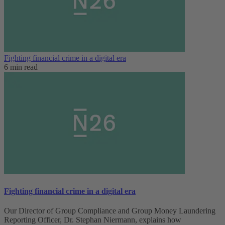
Fighting financial crime in a digital era
6 min read
Fighting financial crime in a digital era
Our Director of Group Compliance and Group Money Laundering
Reporting Officer, Dr. Stephan Niermann, explains how