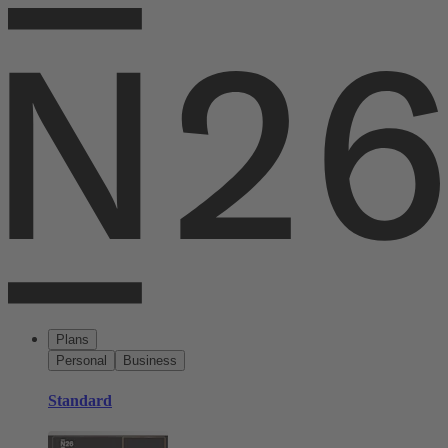
Plans
Personal
Business
Standard