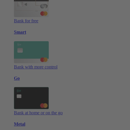
Bank for free
Smart
Bank with more control
Go
Bank at home or on the go
Metal