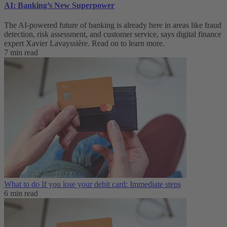
AI: Banking’s New Superpower
The AI-powered future of banking is already here in areas like fraud
detection, risk assessment, and customer service, says digital finance
expert Xavier Lavayssière. Read on to learn more.
7 min read
What to do If you lose your debit card: Immediate steps
6 min read