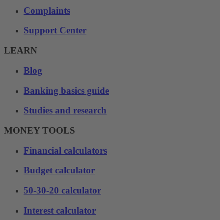
Complaints
Support Center
LEARN
Blog
Banking basics guide
Studies and research
MONEY TOOLS
Financial calculators
Budget calculator
50-30-20 calculator
Interest calculator