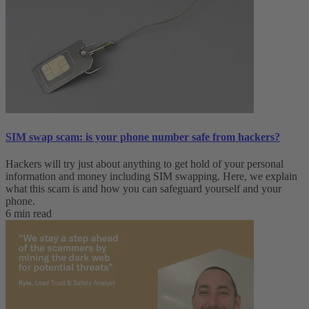
SIM swap scam: is your phone number safe from hackers?
Hackers will try just about anything to get hold of your personal
information and money including SIM swapping. Here, we explain
what this scam is and how you can safeguard yourself and your
phone.
6 min read