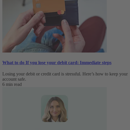
What to do If you lose your debit card: Immediate steps
Losing your debit or credit card is stressful. Here’s how to keep your
account safe.
6 min read