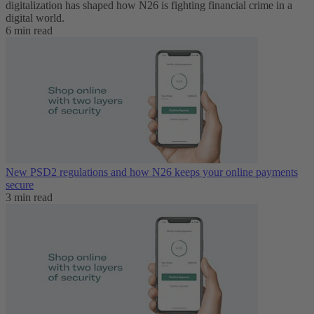
digitalization has shaped how N26 is fighting financial crime in a
digital world.
6 min read
New PSD2 regulations and how N26 keeps your online payments
secure
3 min read