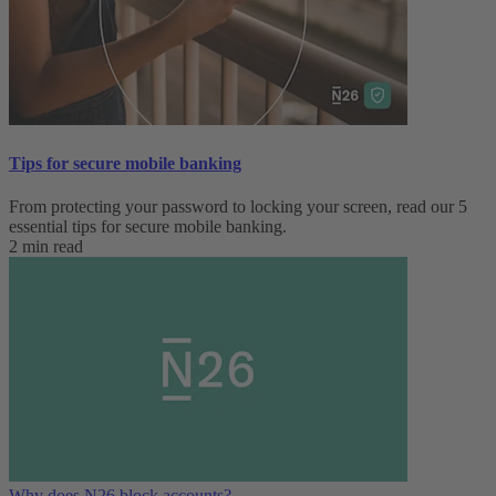
Tips for secure mobile banking
From protecting your password to locking your screen, read our 5
essential tips for secure mobile banking.
2 min read
Why does N26 block accounts?