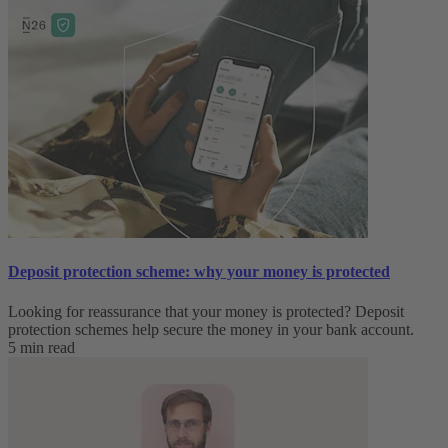
Deposit protection scheme: why your money is protected
Looking for reassurance that your money is protected? Deposit
protection schemes help secure the money in your bank account.
5 min read