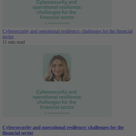
Cybersecurity and operational resilience: challenges for the financial
sector
11 min read
Cybersecurity and operational resilience: challenges for the
financial sector