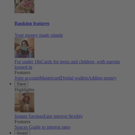
Banking features
Your money made simple
For under 18s
Cards for teens and children, with parents
looped in
Features
Joint account
Mastercard
Digital wallets
Adding money
Save
Highlights
Instant Savings
Earn interest flexibly
Features
Spaces
Guide to interest rates
Invest