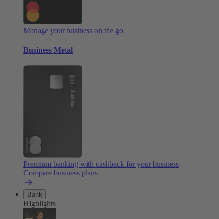
Manage your business on the go
Business Metal
Premium banking with cashback for your business
Compare business plans
Bank
Highlights