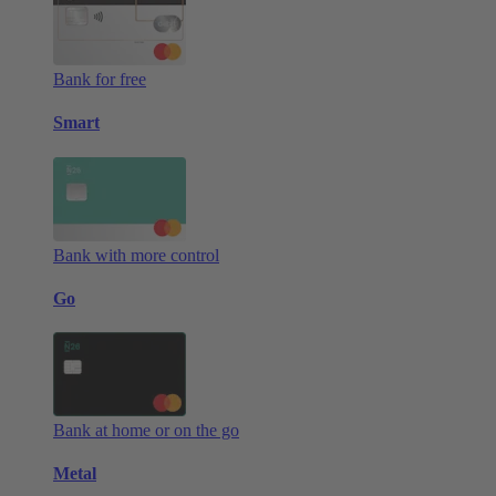
Bank for free
Smart
Bank with more control
Go
Bank at home or on the go
Metal