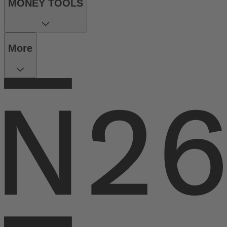
MONEY TOOLS
More