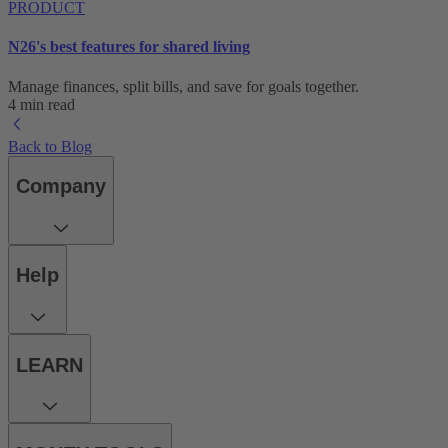
PRODUCT
N26's best features for shared living
Manage finances, split bills, and save for goals together.
4 min read
Back to Blog
Company
Help
LEARN