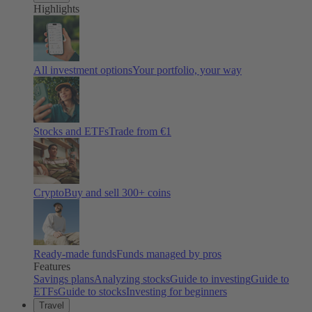
Highlights
All investment options
Your portfolio, your way
Stocks and ETFs
Trade from €1
Crypto
Buy and sell
300
+ coins
Ready-made funds
Funds managed by pros
Features
Savings plans
Analyzing stocks
Guide to investing
Guide to
ETFs
Guide to stocks
Investing for beginners
Travel