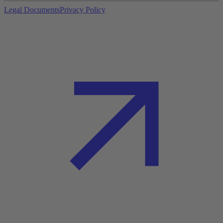
Legal Documents
Privacy Policy