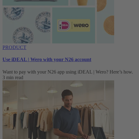
PRODUCT
Use iDEAL | Wero with your N26 account
Want to pay with your N26 app using iDEAL | Wero? Here’s how.
3 min read