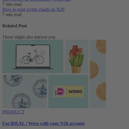
7 min read
How to read crypto charts on N26
7 min read
Related Post
These might also interest you
PRODUCT
Use iDEAL | Wero with your N26 account