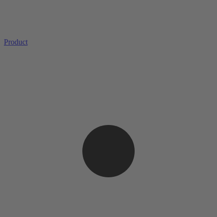
Product