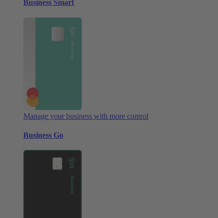
Business Smart
Manage your business with more control
Business Go