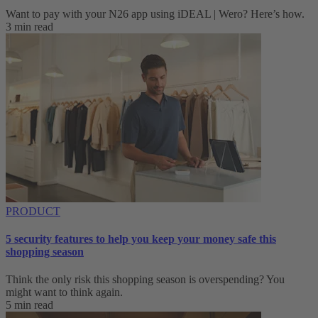
Want to pay with your N26 app using iDEAL | Wero? Here’s how.
3 min read
PRODUCT
5 security features to help you keep your money safe this
shopping season
Think the only risk this shopping season is overspending? You
might want to think again.
5 min read