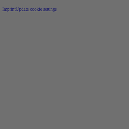
Imprint
Update cookie settings