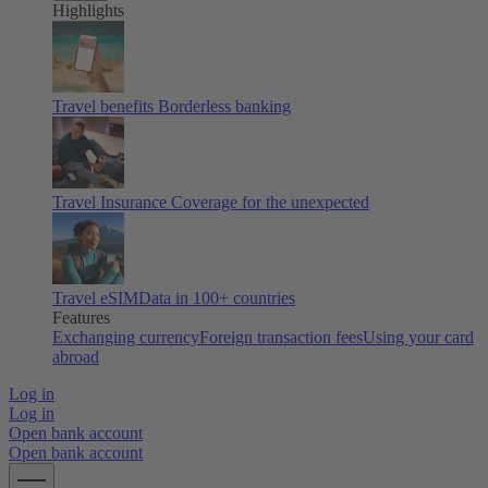
Highlights
Travel benefits
Borderless banking
Travel Insurance
Coverage for the unexpected
Travel eSIM
Data in 100+ countries
Features
Exchanging currency
Foreign transaction fees
Using your card
abroad
Log in
Log in
Open bank account
Open bank account