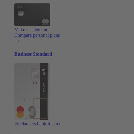
Make a statement
Compare personal plans
Business Standard
Freelancers bank for free