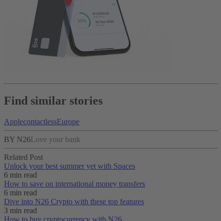
Find similar stories
Apple
contactless
Europe
BY N26
Love your bank
Related Post
Unlock your best summer yet with Spaces
6 min read
How to save on international money transfers
6 min read
Dive into N26 Crypto with these top features
3 min read
How to buy cryptocurrency with N26