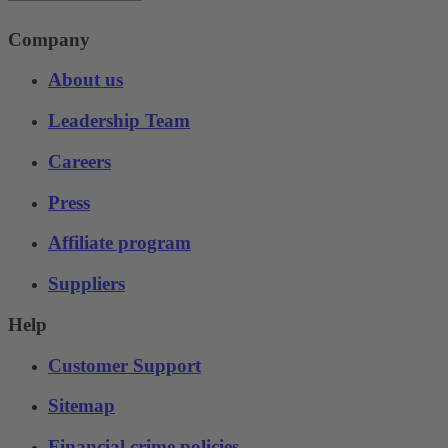
Company
About us
Leadership Team
Careers
Press
Affiliate program
Suppliers
Help
Customer Support
Sitemap
Financial crime policies