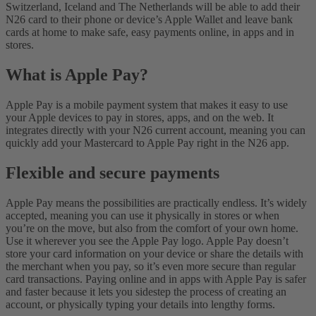
Switzerland, Iceland and The Netherlands will be able to add their
N26 card to their phone or device’s Apple Wallet and leave bank
cards at home to make safe, easy payments online, in apps and in
stores.
What is Apple Pay?
Apple Pay is a mobile payment system that makes it easy to use
your Apple devices to pay in stores, apps, and on the web. It
integrates directly with your N26 current account, meaning you can
quickly add your Mastercard to Apple Pay right in the N26 app.
Flexible and secure payments
Apple Pay means the possibilities are practically endless. It’s widely
accepted, meaning you can use it physically in stores or when
you’re on the move, but also from the comfort of your own home.
Use it wherever you see the Apple Pay logo.
Apple Pay doesn’t
store your card information on your device or share the details with
the merchant when you pay, so it’s even more secure than regular
card transactions. Paying online and in apps with Apple Pay is safer
and faster because it lets you sidestep the process of creating an
account, or physically typing your details into lengthy forms.