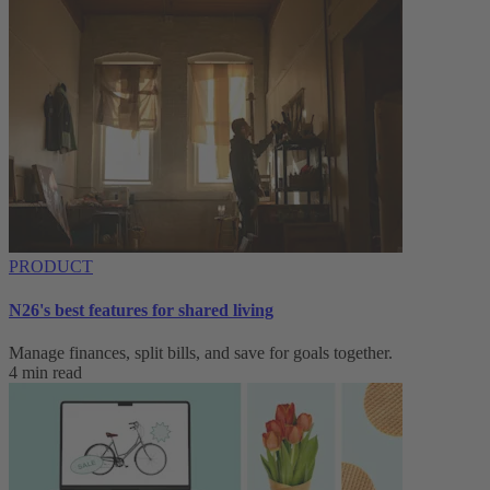
PRODUCT
N26's best features for shared living
Manage finances, split bills, and save for goals together.
4 min read