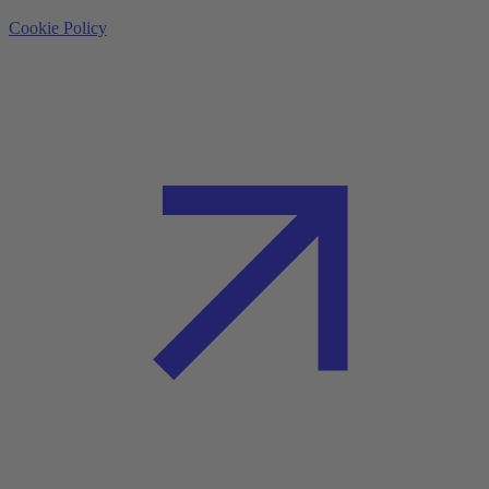
Cookie Policy