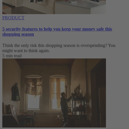
PRODUCT
5 security features to help you keep your money safe this
shopping season
Think the only risk this shopping season is overspending? You
might want to think again.
5 min read