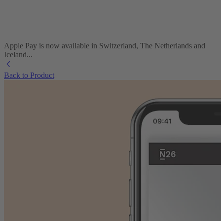
Apple Pay is now available in Switzerland, The Netherlands and
Iceland...
Back to Product