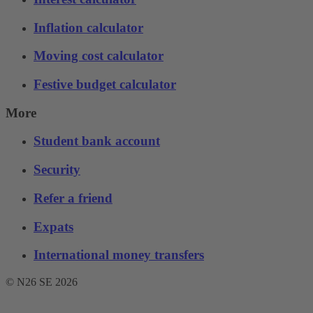
Inflation calculator
Moving cost calculator
Festive budget calculator
More
Student bank account
Security
Refer a friend
Expats
International money transfers
© N26 SE
2026