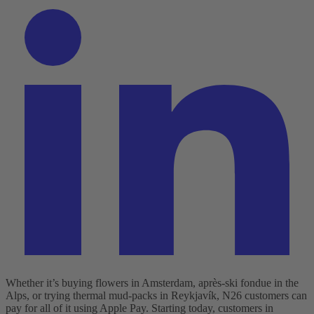
Whether it’s buying flowers in Amsterdam, après-ski fondue in the
Alps, or trying thermal mud-packs in Reykjavík, N26 customers can
pay for all of it using Apple Pay.
Starting today, customers in