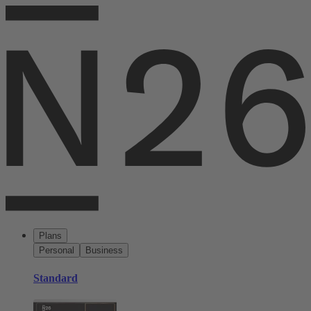
Plans
Personal
Business
Standard