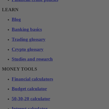
LEARN
Blog
Banking basics
Trading glossary
Crypto glossary
Studies and research
MONEY TOOLS
Financial calculators
Budget calculator
50-30-20 calculator
Interest calculator