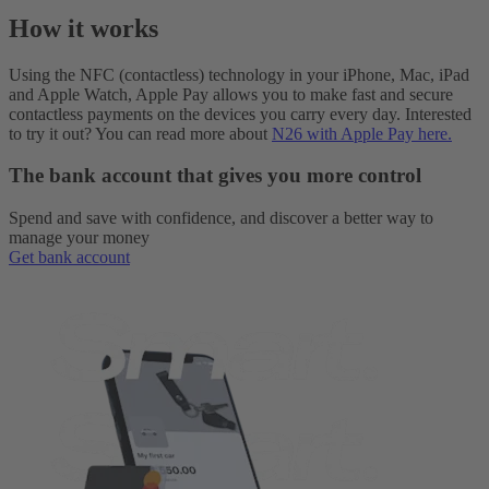
How it works
Using the NFC (contactless) technology in your iPhone, Mac, iPad
and Apple Watch, Apple Pay allows you to make fast and secure
contactless payments on the devices you carry every day. Interested
to try it out? You can read more about
N26 with Apple Pay here.
The bank account that gives you more control
Spend and save with confidence, and discover a better way to
manage your money
Get bank account