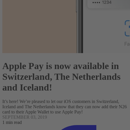
Apple Pay is now available in
Switzerland, The Netherlands
and Iceland!
It’s here! We’re pleased to let our iOS customers in Switzerland,
Iceland and The Netherlands know that they can now add their N26
card to their Apple Wallet to use Apple Pay!
SEPTEMBER 03, 2019
1 min read