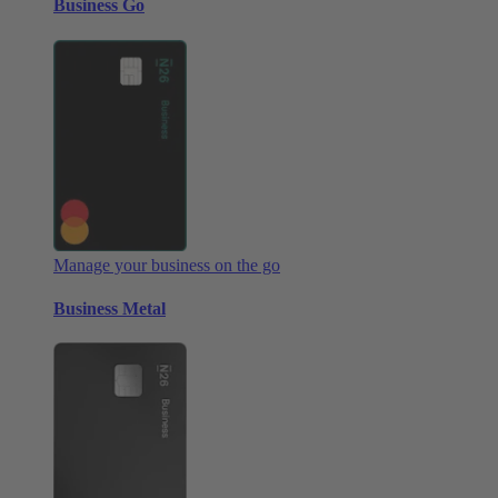
Business Go
Manage your business on the go
Business Metal