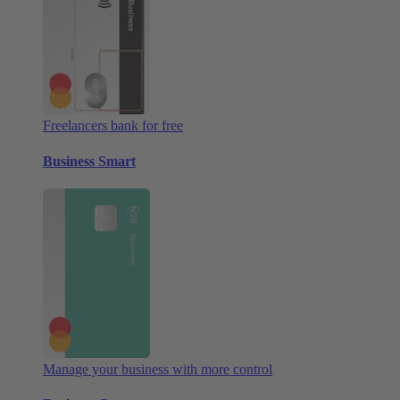
Freelancers bank for free
Business Smart
Manage your business with more control